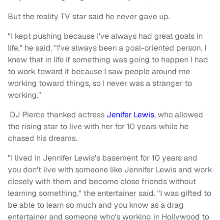
But the reality TV star said he never gave up.
"I kept pushing because I've always had great goals in
life," he said. "I've always been a goal-oriented person. I
knew that in life if something was going to happen I had
to work toward it because I saw people around me
working toward things, so I never was a stranger to
working."
DJ Pierce thanked actress
Jenifer Lewis
, who allowed
the rising star to live with her for 10 years while he
chased his dreams.
"I lived in Jennifer Lewis's basement for 10 years and
you don't live with someone like Jennifer Lewis and work
closely with them and become close friends without
learning something," the entertainer said. "I was gifted to
be able to learn so much and you know as a drag
entertainer and someone who's working in Hollywood to