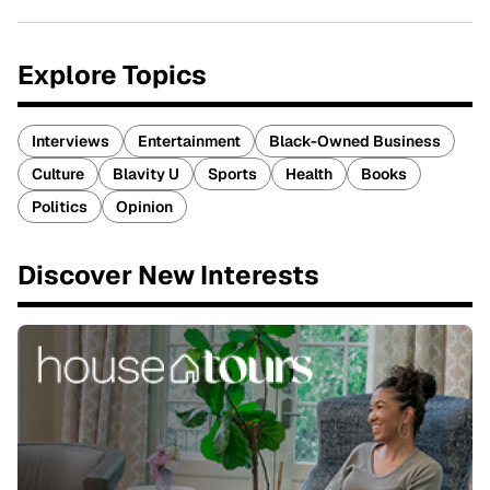
Explore Topics
Interviews
Entertainment
Black-Owned Business
Culture
Blavity U
Sports
Health
Books
Politics
Opinion
Discover New Interests