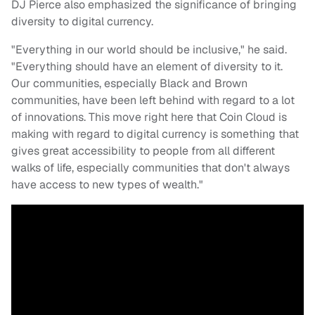
DJ Pierce also emphasized the significance of bringing
diversity to digital currency.
"Everything in our world should be inclusive," he said.
"Everything should have an element of diversity to it.
Our communities, especially Black and Brown
communities, have been left behind with regard to a lot
of innovations. This move right here that Coin Cloud is
making with regard to digital currency is something that
gives great accessibility to people from all different
walks of life, especially communities that don't always
have access to new types of wealth."