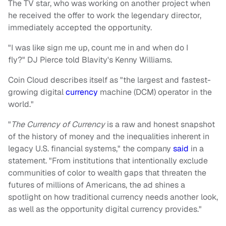
The TV star, who was working on another project when
he received the offer to work the legendary director,
immediately accepted the opportunity.
"I was like sign me up, count me in and when do I
fly?" DJ Pierce told Blavity's Kenny Williams.
Coin Cloud describes itself as "the largest and fastest-
growing digital
currency
machine (DCM) operator in the
world."
"
The Currency of Currency
is a raw and honest snapshot
of the history of money and the inequalities inherent in
legacy U.S. financial systems," the company
said
in a
statement. "From institutions that intentionally exclude
communities of color to wealth gaps that threaten the
futures of millions of Americans, the ad shines a
spotlight on how traditional currency needs another look,
as well as the opportunity digital currency provides."