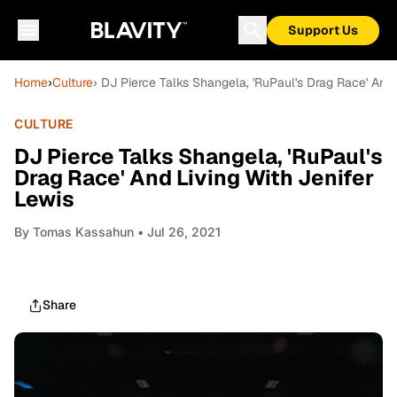
Support Us
Home
›
Culture
› DJ Pierce Talks Shangela, 'RuPaul's Drag Race' And 
CULTURE
DJ Pierce Talks Shangela, 'RuPaul's
Drag Race' And Living With Jenifer
Lewis
By
Tomas Kassahun
• Jul 26, 2021
Share