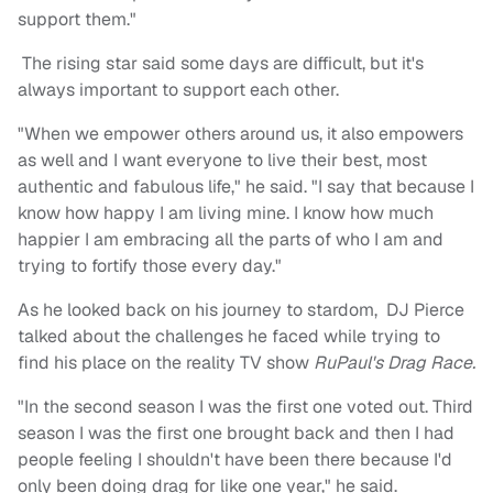
support them."
The rising star said some days are difficult, but it's
always important to support each other.
"When we empower others around us, it also empowers
as well and I want everyone to live their best, most
authentic and fabulous life," he said. "I say that because I
know how happy I am living mine. I know how much
happier I am embracing all the parts of who I am and
trying to fortify those every day."
As he looked back on his journey to stardom, DJ Pierce
talked about the challenges he faced while trying to
find his place on the reality TV show
RuPaul's Drag Race.
"In the second season I was the first one voted out. Third
season I was the first one brought back and then I had
people feeling I shouldn't have been there because I'd
only been doing drag for like one year," he said.