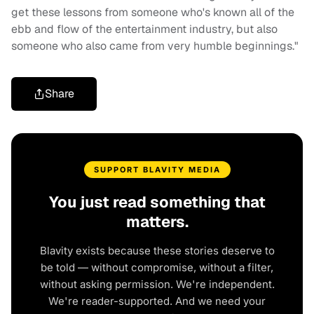
get these lessons from someone who's known all of the
ebb and flow of the entertainment industry, but also
someone who also came from very humble beginnings."
Share
SUPPORT BLAVITY MEDIA
You just read something that
matters.
Blavity exists because these stories deserve to
be told — without compromise, without a filter,
without asking permission. We're independent.
We're reader-supported. And we need your