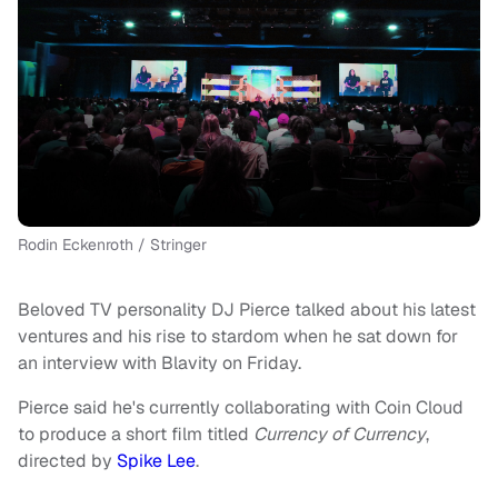
Rodin Eckenroth / Stringer
Beloved TV personality DJ Pierce talked about his latest
ventures and his rise to stardom when he sat down for
an interview with Blavity on Friday.
Pierce said he's currently collaborating with Coin Cloud
to produce a short film titled
Currency of Currency
,
directed by
Spike Lee
.