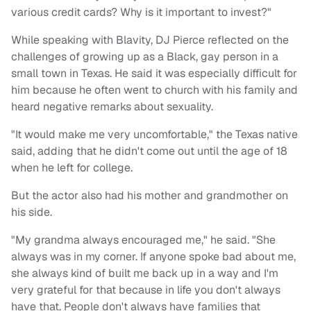
various credit cards? Why is it important to invest?"
While speaking with Blavity, DJ Pierce reflected on the
challenges of growing up as a Black, gay person in a
small town in Texas. He said it was especially difficult for
him because he often went to church with his family and
heard negative remarks about sexuality.
"It would make me very uncomfortable," the Texas native
said, adding that he didn't come out until the age of 18
when he left for college.
But the actor also had his mother and grandmother on
his side.
"My grandma always encouraged me," he said. "She
always was in my corner. If anyone spoke bad about me,
she always kind of built me back up in a way and I'm
very grateful for that because in life you don't always
have that. People don't always have families that