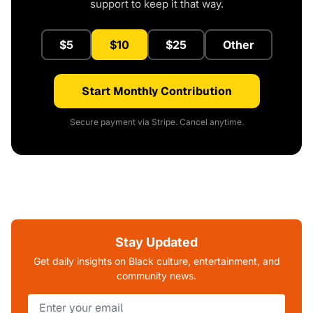
support to keep it that way.
$5
$10
$25
Other
Start Monthly Contribution
Secure payment via Stripe. Cancel anytime.
Stay Updated
Get daily insights on Black culture, entertainment, and
community news.