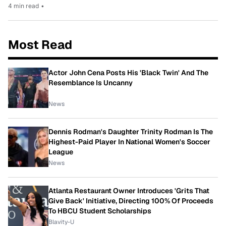
4 min read
•
Most Read
Actor John Cena Posts His 'Black Twin' And The
Resemblance Is Uncanny
News
Dennis Rodman's Daughter Trinity Rodman Is The
Highest-Paid Player In National Women's Soccer
League
News
Atlanta Restaurant Owner Introduces 'Grits That
Give Back' Initiative, Directing 100% Of Proceeds
To HBCU Student Scholarships
Blavity-U