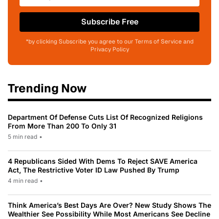
Subscribe Free
*by clicking Subscribe you agree to our Terms of Service and
Privacy Policy
Trending Now
Department Of Defense Cuts List Of Recognized Religions
From More Than 200 To Only 31
5 min read
•
4 Republicans Sided With Dems To Reject SAVE America
Act, The Restrictive Voter ID Law Pushed By Trump
4 min read
•
Think America’s Best Days Are Over? New Study Shows The
Wealthier See Possibility While Most Americans See Decline