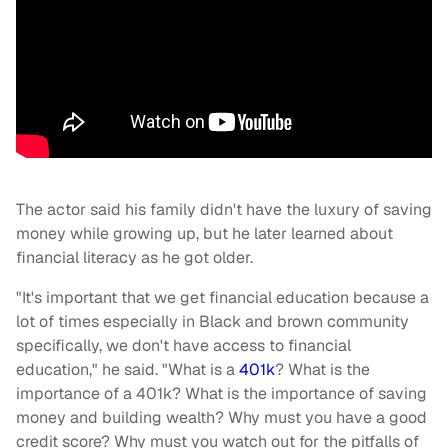
The actor said his family didn't have the luxury of saving
money while growing up, but he later learned about
financial literacy as he got older.
"It's important that we get financial education because a
lot of times especially in Black and brown community
specifically, we don't have access to financial
education," he said. "What is a
401k
? What is the
importance of a 401k? What is the importance of saving
money and building wealth? Why must you have a good
credit score? Why must you watch out for the pitfalls of