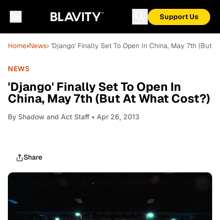
Support Us
Home
›
News
› 'Django' Finally Set To Open In China, May 7th (But A
NEWS
'Django' Finally Set To Open In
China, May 7th (But At What Cost?)
By
Shadow and Act Staff
• Apr 26, 2013
Share