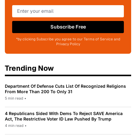
Subscribe Free
*by clicking Subscribe you agree to our Terms of Service and
Privacy Policy
Trending Now
Department Of Defense Cuts List Of Recognized Religions
From More Than 200 To Only 31
5 min read
•
4 Republicans Sided With Dems To Reject SAVE America
Act, The Restrictive Voter ID Law Pushed By Trump
4 min read
•