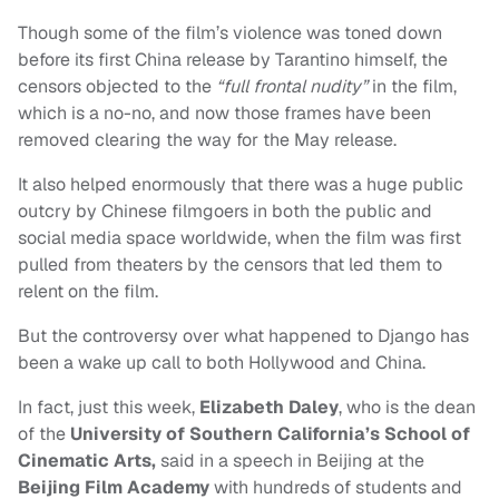
Though some of the film’s violence was toned down
before its first China release by Tarantino himself, the
censors objected to the
“full frontal nudity”
in the film,
which is a no-no, and now those frames have been
removed clearing the way for the May release.
It also helped enormously that there was a huge public
outcry by Chinese filmgoers in both the public and
social media space worldwide, when the film was first
pulled from theaters by the censors that led them to
relent on the film.
But the controversy over what happened to Django has
been a wake up call to both Hollywood and China.
In fact, just this week,
Elizabeth Daley
, who is the dean
of the
University of Southern California’s School of
Cinematic Arts,
said in a speech in Beijing at the
Beijing Film Academy
with hundreds of students and