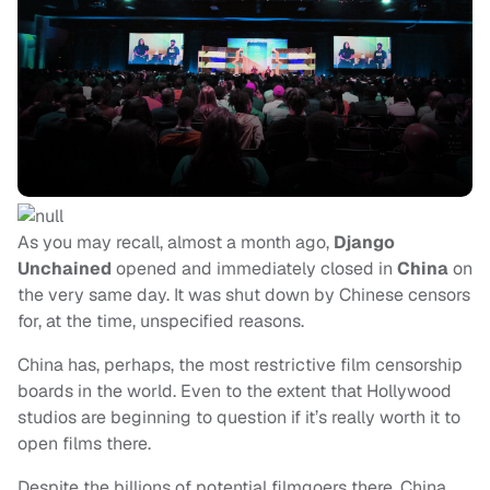
As you may recall, almost a month ago,
Django
Unchained
opened and immediately closed in
China
on
the very same day. It was shut down by Chinese censors
for, at the time, unspecified reasons.
China has, perhaps, the most restrictive film censorship
boards in the world. Even to the extent that Hollywood
studios are beginning to question if it’s really worth it to
open films there.
Despite the billions of potential filmgoers there, China