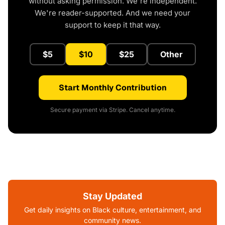
without asking permission. We're independent.
We're reader-supported. And we need your
support to keep it that way.
$5
$10
$25
Other
Start Monthly Contribution
Secure payment via Stripe. Cancel anytime.
Stay Updated
Get daily insights on Black culture, entertainment, and
community news.