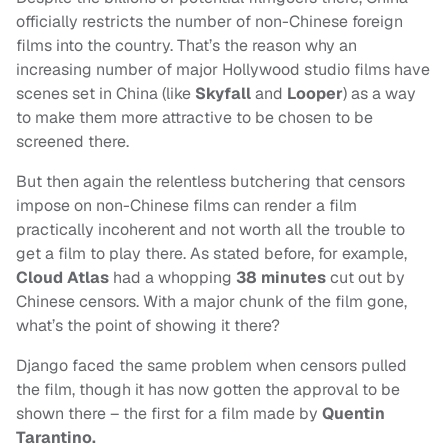
officially restricts the number of non-Chinese foreign
films into the country. That’s the reason why an
increasing number of major Hollywood studio films have
scenes set in China (like
Skyfall
and
Looper
) as a way
to make them more attractive to be chosen to be
screened there.
But then again the relentless butchering that censors
impose on non-Chinese films can render a film
practically incoherent and not worth all the trouble to
get a film to play there. As stated before, for example,
Cloud Atlas
had a whopping
38 minutes
cut out by
Chinese censors. With a major chunk of the film gone,
what’s the point of showing it there?
Django faced the same problem when censors pulled
the film, though it has now gotten the approval to be
shown there – the first for a film made by
Quentin
Tarantino.