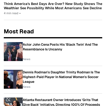
Think America’s Best Days Are Over? New Study Shows The
Wealthier See Possibility While Most Americans See Decline
4 min read
•
Most Read
Actor John Cena Posts His 'Black Twin' And The
Resemblance Is Uncanny
News
Dennis Rodman's Daughter Trinity Rodman Is The
Highest-Paid Player In National Women's Soccer
League
News
Atlanta Restaurant Owner Introduces 'Grits That
Give Back' Initiative, Directing 100% Of Proceeds