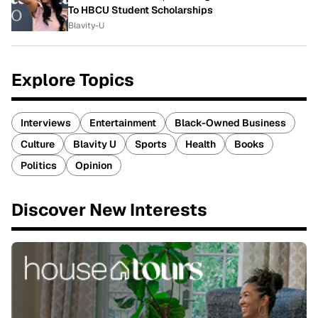
To HBCU Student Scholarships
Blavity-U
Explore Topics
Interviews
Entertainment
Black-Owned Business
Culture
Blavity U
Sports
Health
Books
Politics
Opinion
Discover New Interests