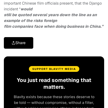
important Chinese film officials present, that the Django
incident “
would
still be quoted several years down the line as an
example of the risks foreign
film companies face when doing business in China.”
Share
SUPPORT BLAVITY MEDIA
You just read something that
matters.
Blavity exists because these stories deserve to
be told — without compromise, without a filter,