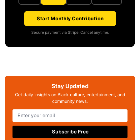
Start Monthly Contribution
Secure payment via Stripe. Cancel anytime.
Stay Updated
Get daily insights on Black culture, entertainment, and
community news.
Subscribe Free