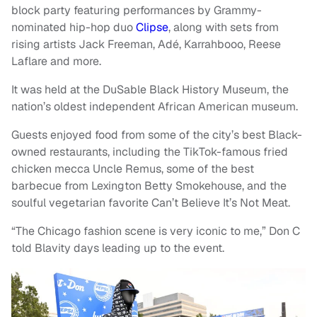
block party featuring performances by Grammy-
nominated hip-hop duo
Clipse
, along with sets from
rising artists Jack Freeman, Adé, Karrahbooo, Reese
Laflare and more.
It was held at the DuSable Black History Museum, the
nation’s oldest independent African American museum.
Guests enjoyed food from some of the city’s best Black-
owned restaurants, including the TikTok-famous fried
chicken mecca Uncle Remus, some of the best
barbecue from Lexington Betty Smokehouse, and the
soulful vegetarian favorite Can’t Believe It’s Not Meat.
“The Chicago fashion scene is very iconic to me,” Don C
told Blavity days leading up to the event.