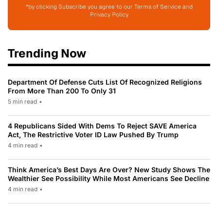
*by clicking Subscribe you agree to our Terms of Service and
Privacy Policy
Trending Now
Department Of Defense Cuts List Of Recognized Religions
From More Than 200 To Only 31
5 min read
•
4 Republicans Sided With Dems To Reject SAVE America
Act, The Restrictive Voter ID Law Pushed By Trump
4 min read
•
Think America’s Best Days Are Over? New Study Shows The
Wealthier See Possibility While Most Americans See Decline
4 min read
•