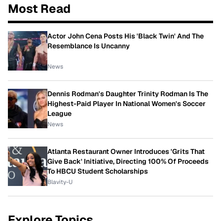
Most Read
Actor John Cena Posts His 'Black Twin' And The
Resemblance Is Uncanny
News
Dennis Rodman's Daughter Trinity Rodman Is The
Highest-Paid Player In National Women's Soccer
League
News
Atlanta Restaurant Owner Introduces 'Grits That
Give Back' Initiative, Directing 100% Of Proceeds
To HBCU Student Scholarships
Blavity-U
Explore Topics