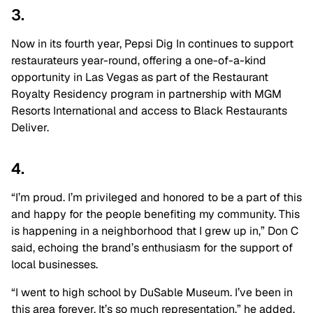
3.
Now in its fourth year, Pepsi Dig In continues to support
restaurateurs year-round, offering a one-of-a-kind
opportunity in Las Vegas as part of the Restaurant
Royalty Residency program in partnership with MGM
Resorts International and access to Black Restaurants
Deliver.
4.
“I’m proud. I’m privileged and honored to be a part of this
and happy for the people benefiting my community. This
is happening in a neighborhood that I grew up in,” Don C
said, echoing the brand’s enthusiasm for the support of
local businesses.
“I went to high school by DuSable Museum. I’ve been in
this area forever. It’s so much representation,” he added.