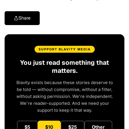
Share
SUPPORT BLAVITY MEDIA
You just read something that
matters.
Blavity exists because these stories deserve to
be told — without compromise, without a filter,
without asking permission. We're independent.
We're reader-supported. And we need your
support to keep it that way.
$5
$10
$25
Other