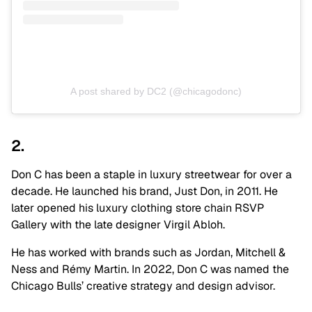
A post shared by DC2 (@chicagodonc)
2.
Don C has been a staple in luxury streetwear for over a
decade. He launched his brand, Just Don, in 2011. He
later opened his luxury clothing store chain RSVP
Gallery with the late designer Virgil Abloh.
He has worked with brands such as Jordan, Mitchell &
Ness and Rémy Martin. In 2022, Don C was named the
Chicago Bulls’ creative strategy and design advisor.