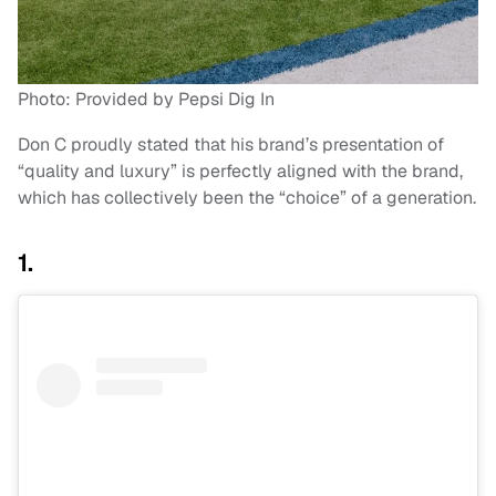
Photo: Provided by Pepsi Dig In
Don C proudly stated that his brand’s presentation of
“quality and luxury” is perfectly aligned with the brand,
which has collectively been the “choice” of a generation.
1.