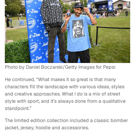
Photo by Daniel Boczarski/Getty Images for Pepsi
He continued, “What makes it so great is that many
characters fill the landscape with various ideas, styles
and creative approaches. What I do is a mix of street
style with sport, and it’s always done from a qualitative
standpoint.”
The limited edition collection included a classic bomber
jacket, jersey, hoodie and accessories.