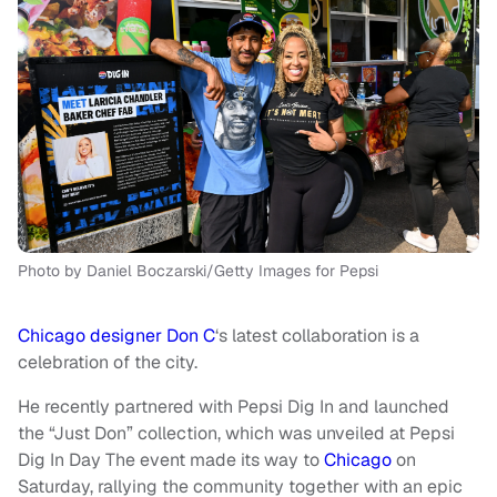
Photo by Daniel Boczarski/Getty Images for Pepsi
Chicago designer Don C
‘s latest collaboration is a
celebration of the city.
He recently partnered with Pepsi Dig In and launched
the “Just Don” collection, which was unveiled at Pepsi
Dig In Day The event made its way to
Chicago
on
Saturday, rallying the community together with an epic