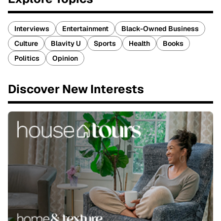
Interviews
Entertainment
Black-Owned Business
Culture
Blavity U
Sports
Health
Books
Politics
Opinion
Discover New Interests