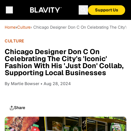
Support Us
Home
›
Culture
› Chicago Designer Don C On Celebrating The City's 'I
CULTURE
Chicago Designer Don C On
Celebrating The City's 'Iconic'
Fashion With His 'Just Don' Collab,
Supporting Local Businesses
By
Martie Bowser
• Aug 28, 2024
Share