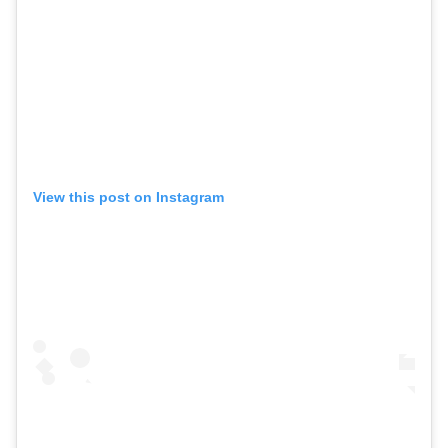
View this post on Instagram