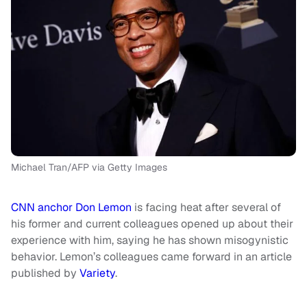
Michael Tran/AFP via Getty Images
CNN anchor Don Lemon
is facing heat after several of
his former and current colleagues opened up about their
experience with him, saying he has shown misogynistic
behavior. Lemon’s colleagues came forward in an article
published by
Variety
.