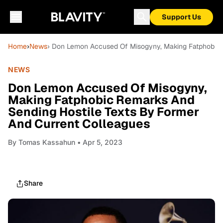
Support Us
Home
›
News
› Don Lemon Accused Of Misogyny, Making Fatphobic 
NEWS
Don Lemon Accused Of Misogyny,
Making Fatphobic Remarks And
Sending Hostile Texts By Former
And Current Colleagues
By
Tomas Kassahun
• Apr 5, 2023
Share