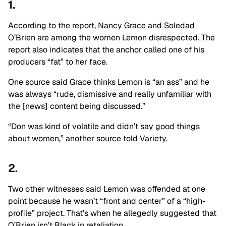
1.
According to the report, Nancy Grace and Soledad
O’Brien are among the women Lemon disrespected. The
report also indicates that the anchor called one of his
producers “fat” to her face.
One source said Grace thinks Lemon is “an ass” and he
was always “rude, dismissive and really unfamiliar with
the [news] content being discussed.”
“Don was kind of volatile and didn’t say good things
about women,” another source told Variety.
2.
Two other witnesses said Lemon was offended at one
point because he wasn’t “front and center” of a “high-
profile” project. That’s when he allegedly suggested that
O’Brien isn’t Black in retaliation.