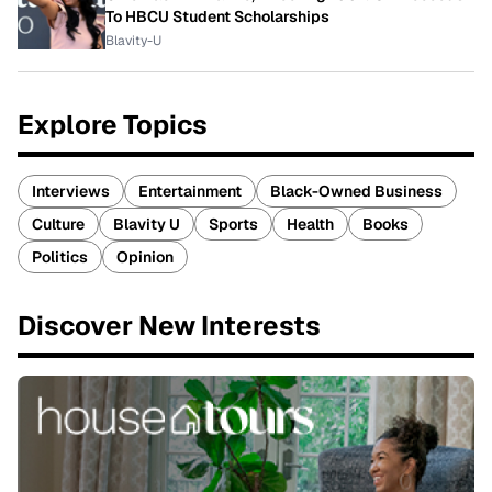
To HBCU Student Scholarships
Blavity-U
Explore Topics
Interviews
Entertainment
Black-Owned Business
Culture
Blavity U
Sports
Health
Books
Politics
Opinion
Discover New Interests