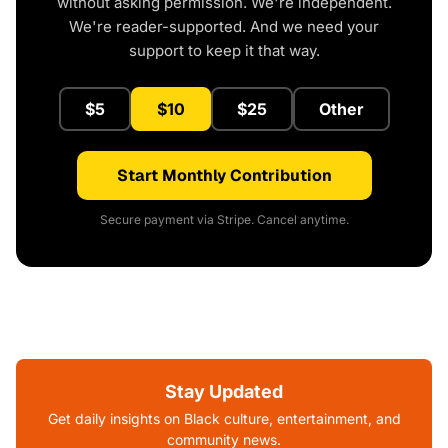
without asking permission. We're independent.
We're reader-supported. And we need your
support to keep it that way.
$5
$10
$25
Other
Start Monthly Contribution
Secure payment via Stripe. Cancel anytime.
Stay Updated
Get daily insights on Black culture, entertainment, and
community news.