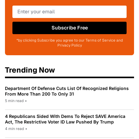
Subscribe Free
*by clicking Subscribe you agree to our Terms of Service and
Privacy Policy
Trending Now
Department Of Defense Cuts List Of Recognized Religions
From More Than 200 To Only 31
5 min read
•
4 Republicans Sided With Dems To Reject SAVE America
Act, The Restrictive Voter ID Law Pushed By Trump
4 min read
•