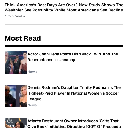
Think America’s Best Days Are Over? New Study Shows The
Wealthier See Possibility While Most Americans See Decline
4 min read
•
Most Read
Actor John Cena Posts His 'Black Twin' And The
Resemblance Is Uncanny
News
Dennis Rodman's Daughter Trinity Rodman Is The
Highest-Paid Player In National Women's Soccer
League
News
Atlanta Restaurant Owner Introduces 'Grits That
Give Back' Initiative, Directing 100% Of Proceeds