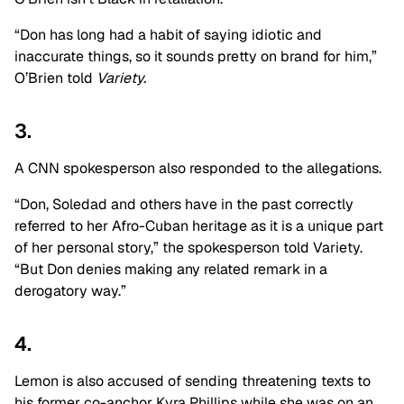
“Don has long had a habit of saying idiotic and
inaccurate things, so it sounds pretty on brand for him,”
O’Brien told
Variety.
3.
A CNN spokesperson also responded to the allegations.
“Don, Soledad and others have in the past correctly
referred to her Afro-Cuban heritage as it is a unique part
of her personal story,” the spokesperson told Variety.
“But Don denies making any related remark in a
derogatory way.”
4.
Lemon is also accused of sending threatening texts to
his former co-anchor Kyra Phillips while she was on an