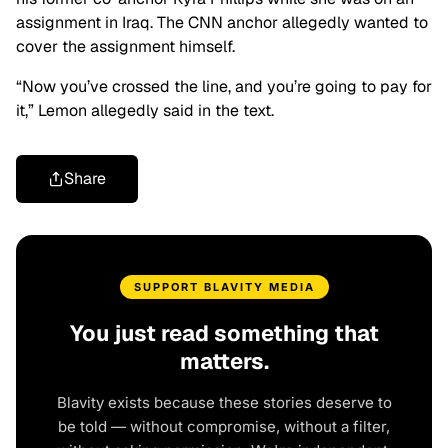
assignment in Iraq. The CNN anchor allegedly wanted to
cover the assignment himself.
“Now you’ve crossed the line, and you’re going to pay for
it,” Lemon allegedly said in the text.
Share
SUPPORT BLAVITY MEDIA
You just read something that
matters.
Blavity exists because these stories deserve to
be told — without compromise, without a filter,