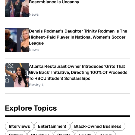
Resemblance Is Uncanny
News
Dennis Rodman's Daughter Trinity Rodman Is The
Highest-Paid Player In National Women's Soccer
League
News
Atlanta Restaurant Owner Introduces 'Grits That
Give Back' Initiative, Directing 100% Of Proceeds
To HBCU Student Scholarships
Blavity-U
Explore Topics
Interviews
Entertainment
Black-Owned Business