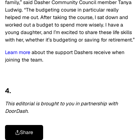
family,” said Dasher Community Council member Tanya
Ludwig. “The budgeting course in particular really
helped me out. After taking the course, I sat down and
worked out a budget to spend more wisely. I have a
young daughter, and I’m excited to share these life skills
with her, whether it’s budgeting or saving for retirement.”
Learn more
about the support Dashers receive when
joining the team.
4.
This editorial is brought to you in partnership with
DoorDash.
Share