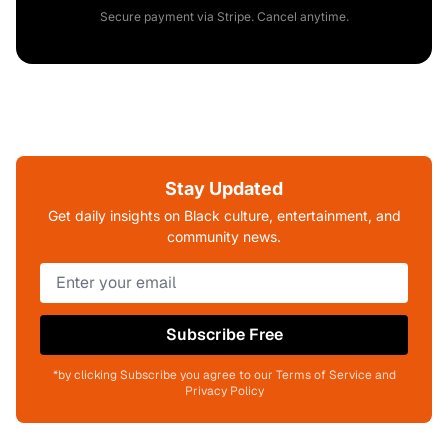
Secure payment via Stripe. Cancel anytime.
Stay Updated
Get daily insights on Black culture, entertainment, and
community news.
Subscribe Free
*by clicking Subscribe you agree to our Terms of Service and
Privacy Policy