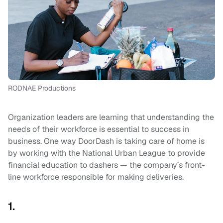
RODNAE Productions
Organization leaders are learning that understanding the
needs of their workforce is essential to success in
business. One way DoorDash is taking care of home is
by working with the National Urban League to provide
financial education to dashers — the company’s front-
line workforce responsible for making deliveries.
1.