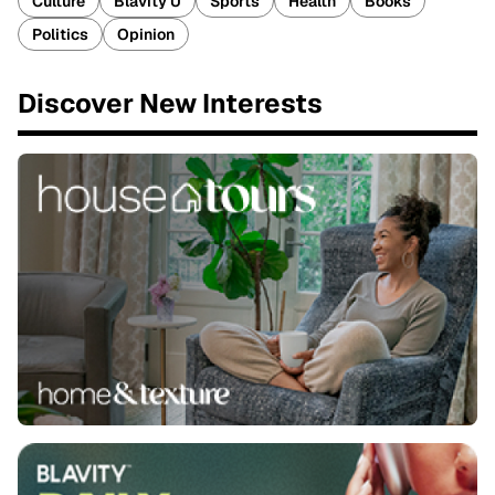
Culture
Blavity U
Sports
Health
Books
Politics
Opinion
Discover New Interests