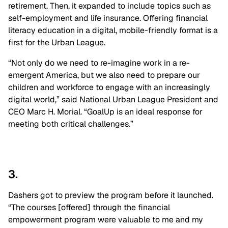
retirement. Then, it expanded to include topics such as
self-employment and life insurance. Offering financial
literacy education in a digital, mobile-friendly format is a
first for the Urban League.
“Not only do we need to re-imagine work in a re-
emergent America, but we also need to prepare our
children and workforce to engage with an increasingly
digital world,” said National Urban League President and
CEO Marc H. Morial. “GoalUp is an ideal response for
meeting both ‌critical challenges.”
3.
Dashers got to preview the program before it launched.
“The courses [offered] through the financial
empowerment program were valuable to me and my