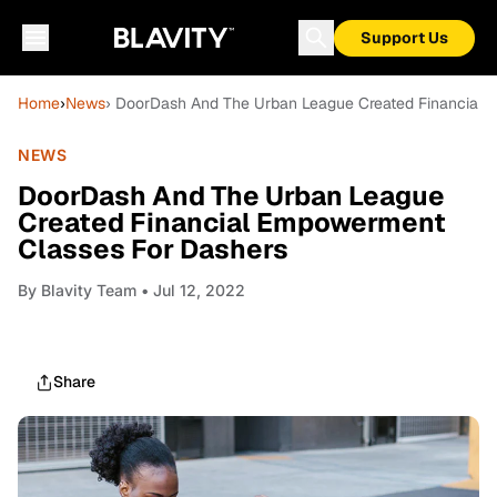
Support Us
Home
›
News
› DoorDash And The Urban League Created Financial 
NEWS
DoorDash And The Urban League
Created Financial Empowerment
Classes For Dashers
By
Blavity Team
• Jul 12, 2022
Share