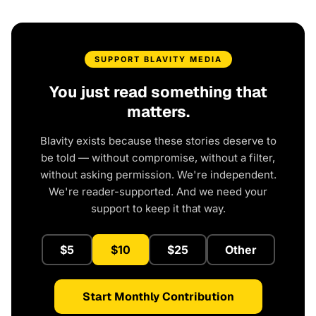
SUPPORT BLAVITY MEDIA
You just read something that
matters.
Blavity exists because these stories deserve to
be told — without compromise, without a filter,
without asking permission. We're independent.
We're reader-supported. And we need your
support to keep it that way.
$5
$10
$25
Other
Start Monthly Contribution