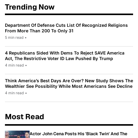
Trending Now
Department Of Defense Cuts List Of Recognized Religions
From More Than 200 To Only 31
5 min read
•
4 Republicans Sided With Dems To Reject SAVE America
Act, The Restrictive Voter ID Law Pushed By Trump
4 min read
•
Think America’s Best Days Are Over? New Study Shows The
Wealthier See Possibility While Most Americans See Decline
4 min read
•
Most Read
Actor John Cena Posts His 'Black Twin' And The