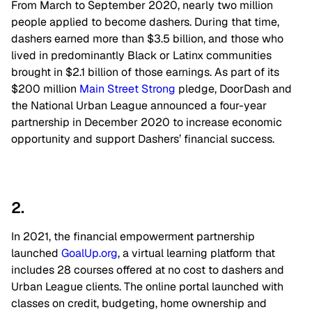
From March to September 2020, nearly two million
people applied to become dashers. During that time,
dashers earned more than $3.5 billion, and those who
lived in predominantly Black or Latinx communities
brought in $2.1 billion of those earnings. As part of its
$200 million
Main Street Strong
pledge, DoorDash and
the National Urban League announced a four-year
partnership in December 2020 to increase economic
opportunity and support Dashers’ financial success.
2.
In 2021, the financial empowerment partnership
launched
GoalUp.org
, a virtual learning platform that
includes 28 courses offered at no cost to dashers and
Urban League clients. The online portal launched with
classes on credit, budgeting, home ownership and