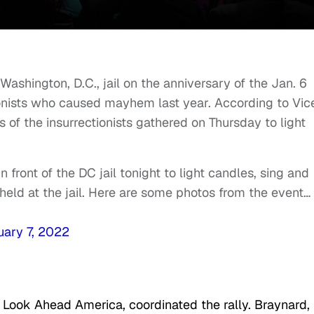
ashington, D.C., jail on the anniversary of the Jan. 6
ionists who caused mayhem last year. According to Vic
of the insurrectionists gathered on Thursday to light
n front of the DC jail tonight to light candles, sing and
held at the jail. Here are some photos from the event…
uary 7, 2022
f Look Ahead America, coordinated the rally. Braynard,