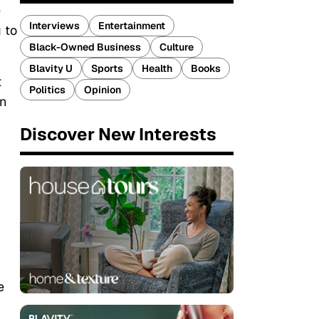
e
Interviews
Entertainment
 to
Black-Owned Business
Culture
Blavity U
Sports
Health
Books
t
Politics
Opinion
en
Discover New Interests
e