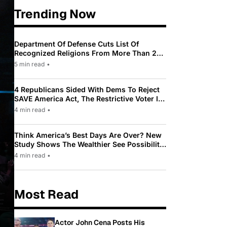
Trending Now
Department Of Defense Cuts List Of
Recognized Religions From More Than 200
To Only 31
5 min read
•
4 Republicans Sided With Dems To Reject
SAVE America Act, The Restrictive Voter ID
Law Pushed By Trump
4 min read
•
Think America’s Best Days Are Over? New
Study Shows The Wealthier See Possibility
While Most Americans See Decline
4 min read
•
Most Read
Actor John Cena Posts His