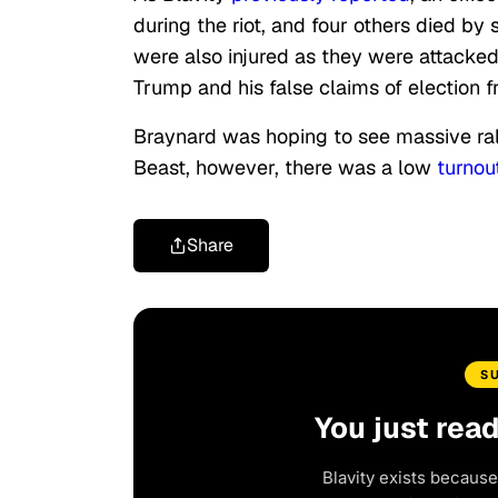
during the riot, and four others died by
were also injured as they were attacke
Trump and his false claims of election f
Braynard was hoping to see massive rall
Beast, however, there was a low
turnou
Share
S
You just rea
Blavity exists because