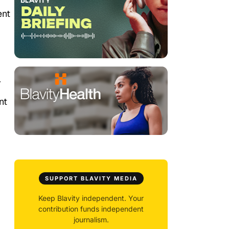
ent
.
nt
SUPPORT BLAVITY MEDIA
Keep Blavity independent. Your
contribution funds independent
journalism.