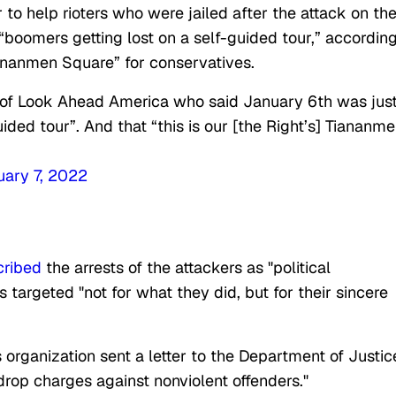
to help rioters who were jailed after the attack on th
 “boomers getting lost on a self-guided tour,” according
iananmen Square” for conservatives.
 of Look Ahead America who said January 6th was jus
ided tour”. And that “this is our [the Right’s] Tiananm
uary 7, 2022
cribed
the arrests of the attackers as "political
 targeted "not for what they did, but for their sincere
organization sent a letter to the Department of Justic
drop charges against nonviolent offenders."