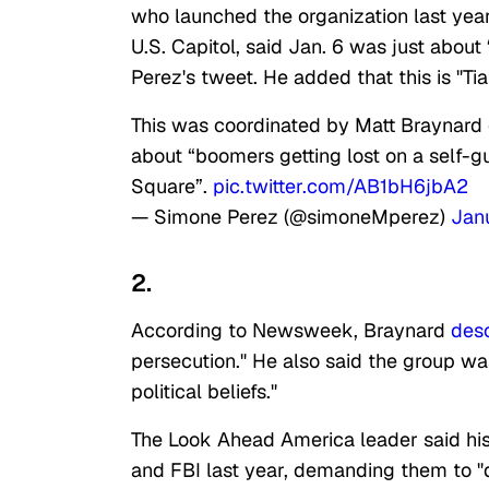
who launched the organization last year 
U.S. Capitol, said Jan. 6 was just about
Perez's tweet. He added that this is "T
This was coordinated by Matt Braynard
about “boomers getting lost on a self-gu
Square”.
pic.twitter.com/AB1bH6jbA2
— Simone Perez (@simoneMperez)
Jan
2.
According to Newsweek, Braynard
des
persecution." He also said the group was
political beliefs."
The Look Ahead America leader said his 
and FBI last year, demanding them to "