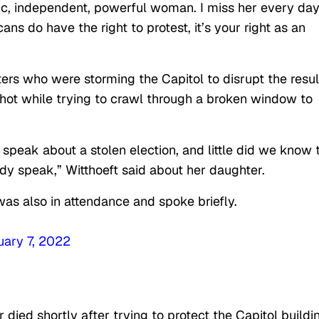
c, independent, powerful woman. I miss her every day
ns do have the right to protest, it’s your right as an
ers who were storming the Capitol to disrupt the resul
shot while trying to crawl through a broken window to
speak about a stolen election, and little did we know 
dy speak,” Witthoeft said about her daughter.
 was also in attendance and spoke briefly.
uary 7, 2022
er died shortly after trying to protect the Capitol buildi