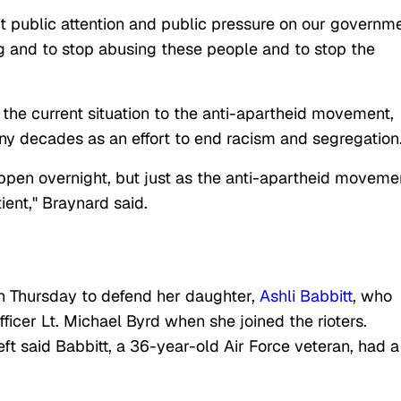
put public attention and public pressure on our governm
ing and to stop abusing these people and to stop the
the current situation to the anti-apartheid movement,
any decades as an effort to end racism and segregation
appen overnight, but just as the anti-apartheid moveme
ient," Braynard said.
 on Thursday to defend her daughter,
Ashli Babbitt
, who
fficer Lt. Michael Byrd when she joined the rioters.
ft said Babbitt, a 36-year-old Air Force veteran, had a