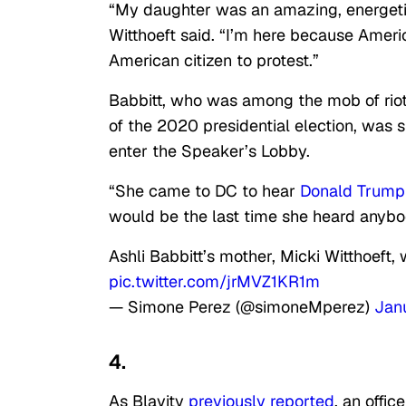
“My daughter was an amazing, energeti
Witthoeft said. “I’m here because America
American citizen to protest.”
Babbitt, who was among the mob of riot
of the 2020 presidential election, was 
enter the Speaker’s Lobby.
“She came to DC to hear
Donald Trump
would be the last time she heard anybo
Ashli Babbitt’s mother, Micki Witthoeft,
pic.twitter.com/jrMVZ1KR1m
— Simone Perez (@simoneMperez)
Jan
4.
As Blavity
previously reported
, an offic