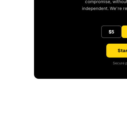
compromise, without 
independent. We're r
$5
Star
Secure p