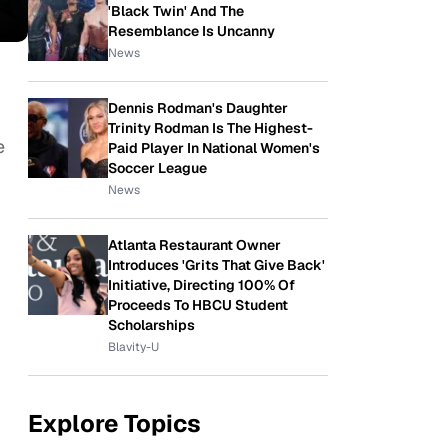
'Black Twin' And The
Resemblance Is Uncanny
News
Dennis Rodman's Daughter
Trinity Rodman Is The Highest-
e
Paid Player In National Women's
Soccer League
News
Atlanta Restaurant Owner
Introduces 'Grits That Give Back'
Initiative, Directing 100% Of
Proceeds To HBCU Student
Scholarships
Blavity-U
Explore Topics