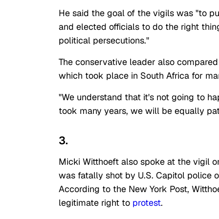
He said the goal of the vigils was "to 
and elected officials to do the right th
political persecutions."
The conservative leader also compared 
which took place in South Africa for m
"We understand that it's not going to h
took many years, we will be equally pat
3.
Micki Witthoeft also spoke at the vigil
was fatally shot by U.S. Capitol police o
According to the New York Post, Witthoe
legitimate right to
protest
.