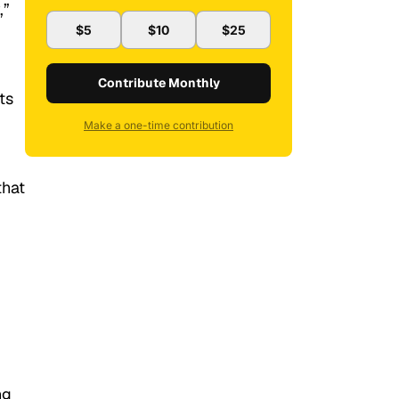
,”
$5
$10
$25
Contribute Monthly
ts
Make a one-time contribution
that
ng