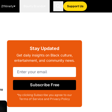
21Ninety
Blavity Brands
Support Us
Stay Updated
Get daily insights on Black culture,
entertainment, and community news.
Subscribe Free
re
*by clicking Subscribe you agree to our
Terms of Service and Privacy Policy