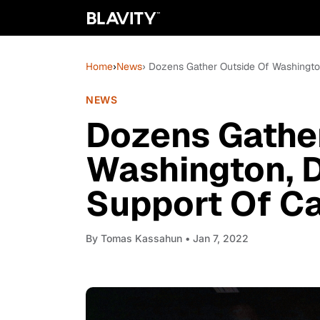
Home
›
News
› Dozens Gather Outside Of Washington,
NEWS
Dozens Gathe
Washington, DC
Support Of Ca
By
Tomas Kassahun
• Jan 7, 2022