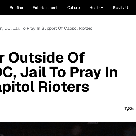
Briefing
Entertainment
Culture
Health
Blavity U
 DC, Jail To Pray In Support Of Capitol Rioters
r Outside Of
, Jail To Pray In
pitol Rioters
Sha