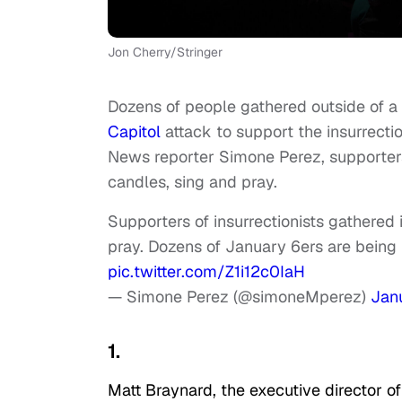
Jon Cherry/Stringer
Dozens of people gathered outside of a W
Capitol
attack to support the insurrect
News reporter Simone Perez, supporters 
candles, sing and pray.
Supporters of insurrectionists gathered i
pray. Dozens of January 6ers are being 
pic.twitter.com/Z1i12c0IaH
— Simone Perez (@simoneMperez)
Jan
1.
Matt Braynard, the executive director o