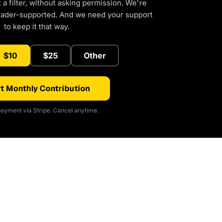
a filter, without asking permission. We're
eader-supported. And we need your support
to keep it that way.
$10
$25
Other
t Monthly Contribution
ayment via Stripe. Cancel anytime.