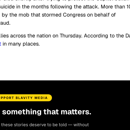
 suicide in the months following the attack. More than 
d by the mob that stormed Congress on behalf of
raud.
ies across the nation on Thursday. According to the Da
t
in many places.
UPPORT BLAVITY MEDIA
d something that matters.
 these stories deserve to be told — without