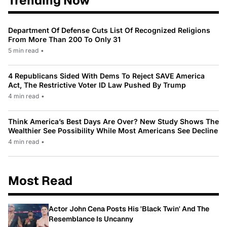
Trending Now
Department Of Defense Cuts List Of Recognized Religions
From More Than 200 To Only 31
5 min read
•
4 Republicans Sided With Dems To Reject SAVE America
Act, The Restrictive Voter ID Law Pushed By Trump
4 min read
•
Think America’s Best Days Are Over? New Study Shows The
Wealthier See Possibility While Most Americans See Decline
4 min read
•
Most Read
Actor John Cena Posts His 'Black Twin' And The
Resemblance Is Uncanny