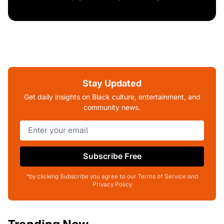
Stay Updated
Get daily insights on Black culture, entertainment, and
community news.
Subscribe Free
*by clicking Subscribe you agree to our Terms of Service and
Privacy Policy