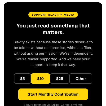
SUPPORT BLAVITY MEDIA
You just read something that
matters.
Blavity exists because these stories deserve to
be told — without compromise, without a filter,
without asking permission. We're independent.
We're reader-supported. And we need your
support to keep it that way.
$5
$10
$25
Other
Start Monthly Contribution
Secure payment via Stripe. Cancel anytime.