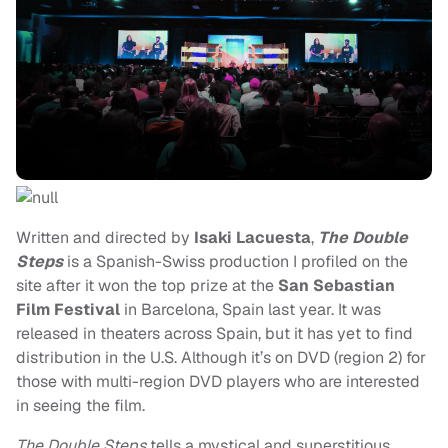
Written and directed by
Isaki Lacuesta
,
The Double
Steps
is a Spanish-Swiss production I profiled on the
site after it won the top prize at the
San Sebastian
Film Festival
in Barcelona, Spain last year. It was
released in theaters across Spain, but it has yet to find
distribution in the U.S. Although it’s on DVD (region 2) for
those with multi-region DVD players who are interested
in seeing the film.
The Double Steps
tells a mystical and superstitious