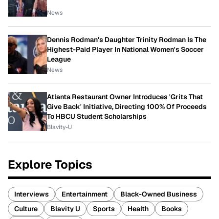
News
Dennis Rodman's Daughter Trinity Rodman Is The
Highest-Paid Player In National Women's Soccer
League
News
Atlanta Restaurant Owner Introduces 'Grits That
Give Back' Initiative, Directing 100% Of Proceeds
To HBCU Student Scholarships
Blavity-U
Explore Topics
Interviews
Entertainment
Black-Owned Business
Culture
Blavity U
Sports
Health
Books