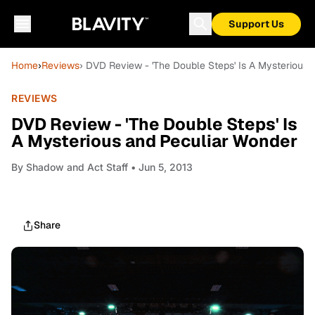
Support Us
Home
›
Reviews
› DVD Review - 'The Double Steps' Is A Mysterious
REVIEWS
DVD Review - 'The Double Steps' Is
A Mysterious and Peculiar Wonder
By
Shadow and Act Staff
• Jun 5, 2013
Share