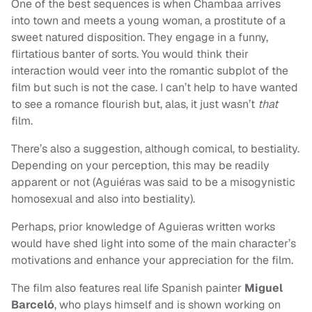
One of the best sequences is when Chambaa arrives
into town and meets a young woman, a prostitute of a
sweet natured disposition. They engage in a funny,
flirtatious banter of sorts. You would think their
interaction would veer into the romantic subplot of the
film but such is not the case. I can’t help to have wanted
to see a romance flourish but, alas, it just wasn’t
that
film.
There’s also a suggestion, although comical, to bestiality.
Depending on your perception, this may be readily
apparent or not (Aguiéras was said to be a misogynistic
homosexual and also into bestiality).
Perhaps, prior knowledge of Aguieras written works
would have shed light into some of the main character’s
motivations and enhance your appreciation for the film.
The film also features real life Spanish painter
Miguel
Barceló
, who plays himself and is shown working on