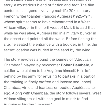
story, a mysterious blend of fiction and fact. The film
th
centers on a legend involving real-life 20
century
French writer/painter François Augiéras (1925-1971),
whose spirit seems to have reincarnated in a West
African villager in the northwest of Mali. It is said that
while he was alive, Augiéras hid in a military bunker in
the desert and painted all the walls. Before fleeing the
site, he sealed the entrance with a boulder; in time, the
secret location was buried in the sand by the wind.
The story revolves around the journey of “Abdullah
Chambaa,” played by newcomer
Bokar Dembele,
a
soldier who claims to be Augiéras himself. He’s left
behind by his army for refusing to partake in a part of
the training (a finely crafted and intense sequence).
Chambaa, virile and fearless, embodies Augiéras alter
ego. Along with Chambaa, the story follows several West
African villagers, all with one goal in mind: to find
Auguieras hidden “treasure”