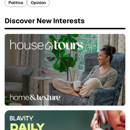
Politics
Opinion
Discover New Interests