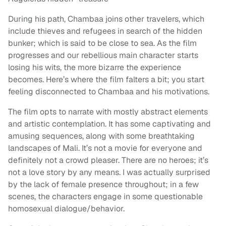
During his path, Chambaa joins other travelers, which
include thieves and refugees in search of the hidden
bunker; which is said to be close to sea. As the film
progresses and our rebellious main character starts
losing his wits, the more bizarre the experience
becomes. Here’s where the film falters a bit; you start
feeling disconnected to Chambaa and his motivations.
The film opts to narrate with mostly abstract elements
and artistic contemplation. It has some captivating and
amusing sequences, along with some breathtaking
landscapes of Mali. It’s not a movie for everyone and
definitely not a crowd pleaser. There are no heroes; it’s
not a love story by any means. I was actually surprised
by the lack of female presence throughout; in a few
scenes, the characters engage in some questionable
homosexual dialogue/behavior.