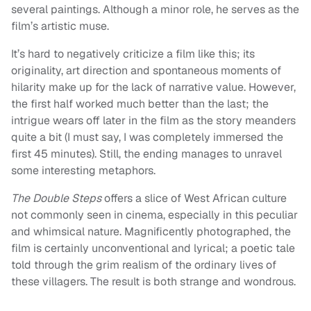
several paintings. Although a minor role, he serves as the
film’s artistic muse.
It’s hard to negatively criticize a film like this; its
originality, art direction and spontaneous moments of
hilarity make up for the lack of narrative value. However,
the first half worked much better than the last; the
intrigue wears off later in the film as the story meanders
quite a bit (I must say, I was completely immersed the
first 45 minutes). Still, the ending manages to unravel
some interesting metaphors.
The Double Steps
offers a slice of West African culture
not commonly seen in cinema, especially in this peculiar
and whimsical nature. Magnificently photographed, the
film is certainly unconventional and lyrical; a poetic tale
told through the grim realism of the ordinary lives of
these villagers. The result is both strange and wondrous.