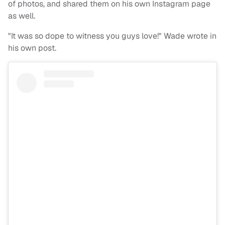
of photos, and shared them on his own Instagram page
as well.
"It was so dope to witness you guys love!" Wade wrote in
his own post.