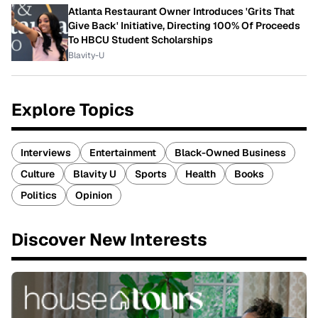
Atlanta Restaurant Owner Introduces 'Grits That
Give Back' Initiative, Directing 100% Of Proceeds
To HBCU Student Scholarships
Blavity-U
Explore Topics
Interviews
Entertainment
Black-Owned Business
Culture
Blavity U
Sports
Health
Books
Politics
Opinion
Discover New Interests