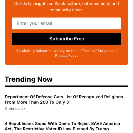
Get daily insights on Black culture, entertainment, and
community news.
Subscribe Free
*by clicking Subscribe you agree to our Terms of Service and
Privacy Policy
Trending Now
Department Of Defense Cuts List Of Recognized Religions
From More Than 200 To Only 31
5 min read
•
4 Republicans Sided With Dems To Reject SAVE America
Act, The Restrictive Voter ID Law Pushed By Trump