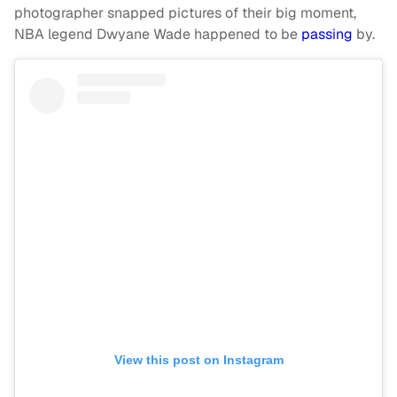
photographer snapped pictures of their big moment,
NBA legend Dwyane Wade happened to be
passing
by.
View this post on Instagram