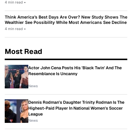
4 min read
•
Think America’s Best Days Are Over? New Study Shows The
Wealthier See Possibility While Most Americans See Decline
4 min read
•
Most Read
Actor John Cena Posts His 'Black Twin' And The
Resemblance Is Uncanny
News
Dennis Rodman's Daughter Trinity Rodman Is The
Highest-Paid Player In National Women's Soccer
League
News