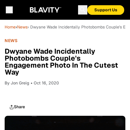
Support Us
Home
›
News
› Dwyane Wade Incidentally Photobombs Couple's En
NEWS
Dwyane Wade Incidentally
Photobombs Couple's
Engagement Photo In The Cutest
Way
By
Jon Greig
• Oct 16, 2020
Share