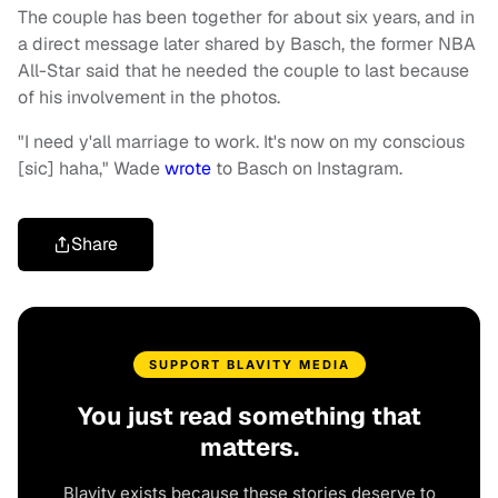
The couple has been together for about six years, and in
a direct message later shared by Basch, the former NBA
All-Star said that he needed the couple to last because
of his involvement in the photos.
"I need y'all marriage to work. It's now on my conscious
[sic] haha," Wade
wrote
to Basch on Instagram.
Share
SUPPORT BLAVITY MEDIA
You just read something that
matters.
Blavity exists because these stories deserve to