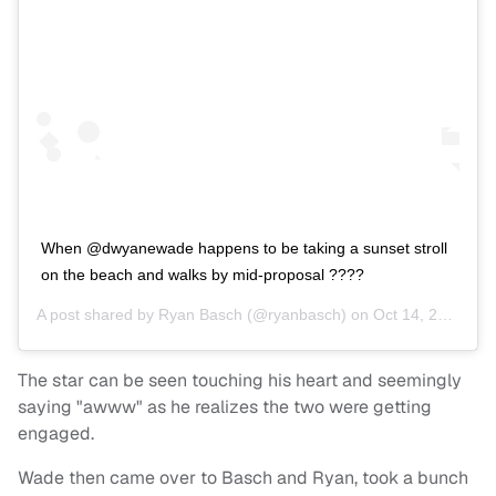
When @dwyanewade happens to be taking a sunset stroll
on the beach and walks by mid-proposal ????
A post shared by
Ryan Basch
(@ryanbasch) on
Oct 14, 2020 at 4:48pm PDT
The star can be seen touching his heart and seemingly
saying "awww" as he realizes the two were getting
engaged.
Wade then came over to Basch and Ryan, took a bunch