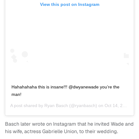
View this post on Instagram
Hahahahaha this is insane!!! @dwyanewade you’re the
man!
A post shared by
Ryan Basch
(@ryanbasch) on
Oct 14, 2020 at 6:24pm PDT
Basch later wrote on Instagram that he invited Wade and
his wife, actress Gabrielle Union, to their wedding.