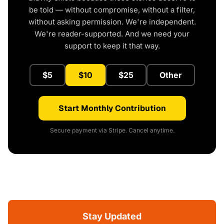
be told — without compromise, without a filter,
without asking permission. We're independent.
We're reader-supported. And we need your
support to keep it that way.
$5
$10
$25
Other
Start Monthly Contribution
Secure payment via Stripe. Cancel anytime.
Stay Updated