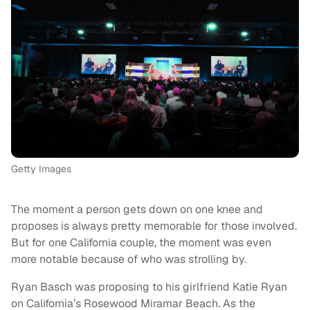
Getty Images
The moment a person gets down on one knee and
proposes is always pretty memorable for those involved.
But for one California couple, the moment was even
more notable because of who was strolling by.
Ryan Basch was proposing to his girlfriend Katie Ryan
on California’s Rosewood Miramar Beach. As the