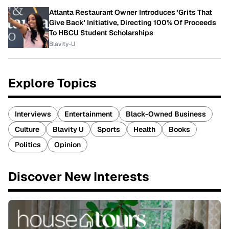
Atlanta Restaurant Owner Introduces 'Grits That
Give Back' Initiative, Directing 100% Of Proceeds
To HBCU Student Scholarships
Blavity-U
Explore Topics
Interviews
Entertainment
Black-Owned Business
Culture
Blavity U
Sports
Health
Books
Politics
Opinion
Discover New Interests