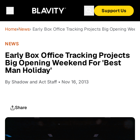
Support Us
Home
›
News
› Early Box Office Tracking Projects Big Opening Week
NEWS
Early Box Office Tracking Projects
Big Opening Weekend For 'Best
Man Holiday'
By
Shadow and Act Staff
• Nov 16, 2013
Share