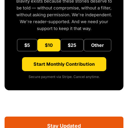
Blavity exists because these stories deserve to
be told — without compromise, without a filter,
without asking permission. We're independent.
We're reader-supported. And we need your
support to keep it that way.
$5
$10
$25
Other
Start Monthly Contribution
Secure payment via Stripe. Cancel anytime.
Stay Updated