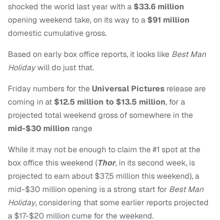
shocked the world last year with a
$33.6 million
opening weekend take, on its way to a
$91 million
domestic cumulative gross.
Based on early box office reports, it looks like
Best Man
Holiday
will do just that.
Friday numbers for the
Universal Pictures
release are
coming in at
$12.5 million to $13.5 million
, for a
projected total weekend gross of somewhere in the
mid-$30 million
range
While it may not be enough to claim the #1 spot at the
box office this weekend (
Thor
, in its second week, is
projected to earn about $37,5 million this weekend), a
mid-$30 million opening is a strong start for
Best Man
Holiday
, considering that some earlier reports projected
a $17-$20 million cume for the weekend.