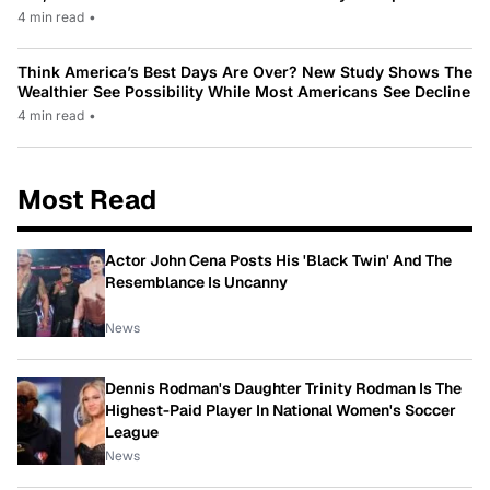
4 min read
•
Think America’s Best Days Are Over? New Study Shows The
Wealthier See Possibility While Most Americans See Decline
4 min read
•
Most Read
Actor John Cena Posts His 'Black Twin' And The
Resemblance Is Uncanny
News
Dennis Rodman's Daughter Trinity Rodman Is The
Highest-Paid Player In National Women's Soccer
League
News