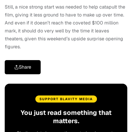
Still, a nice strong start was needed to help catapult the
film, giving it less ground to have to make up over time.
And even if it doesn’t reach the coveted $100 million
mark, it should do very well by the time it leaves
theaters, given this weekend’s upside surprise opening
figures.
Share
SUPPORT BLAVITY MEDIA
You just read something that
matters.