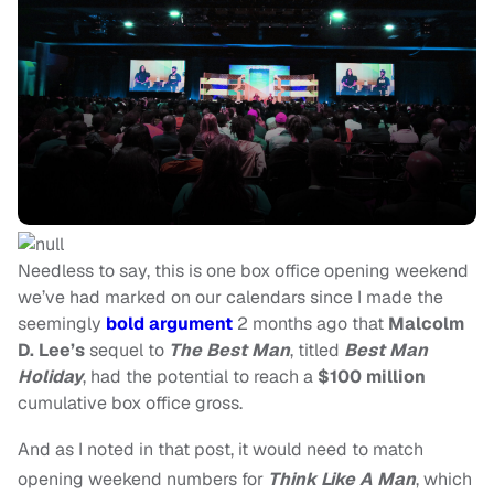
Needless to say, this is one box office opening weekend
we’ve had marked on our calendars since I made the
seemingly
bold argument
2 months ago that
Malcolm
D. Lee’s
sequel to
The Best Man
, titled
Best Man
Holiday
, had the potential to reach a
$100 million
cumulative box office gross.
And as I noted in that post, it would need to match
opening weekend numbers for
Think Like A Man
, which