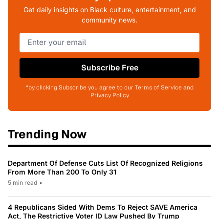
Get daily insights on Black culture, entertainment, and
community news.
Subscribe Free
*by clicking Subscribe you agree to our Terms of Service and
Privacy Policy
Trending Now
Department Of Defense Cuts List Of Recognized Religions
From More Than 200 To Only 31
5 min read
•
4 Republicans Sided With Dems To Reject SAVE America
Act, The Restrictive Voter ID Law Pushed By Trump