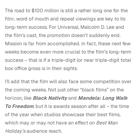
The road to $100 million is still a rather long one for the
film; word of mouth and repeat viewings are key to its
long-term success. For Universal, Malcolm D. Lee and
the film’s cast, the promotion doesn’t suddenly end.
Mission is far from accomplished. In fact, these next few
weeks become even more crucial to the film’s long-term
success – that is if a triple-digit (or near triple-digit total
box office gross is in their sights.
I’ll add that the film will also face some competition over
the coming weeks. Not just other “black films” on the
horizon, like
Black Nativity
and
Mandela: Long Walk
To Freedom
, but it is awards season after all – the time
of the year when studios showcase their best films,
which may or may not have an effect on
Best Man
Holiday’s
audience reach.