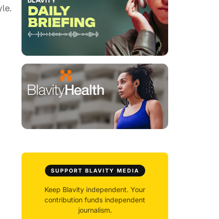
yle.
SUPPORT BLAVITY MEDIA
Keep Blavity independent. Your
contribution funds independent
journalism.