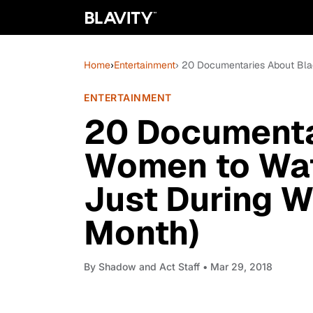
Home
›
Entertainment
› 20 Documentaries About Bla
ENTERTAINMENT
20 Documenta
Women to Watc
Just During W
Month)
By
Shadow and Act Staff
• Mar 29, 2018