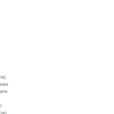
ist,
uses
mans
l
ican