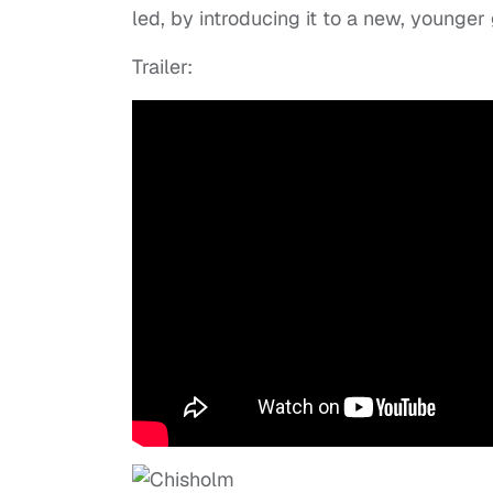
led, by introducing it to a new, younger 
Trailer: