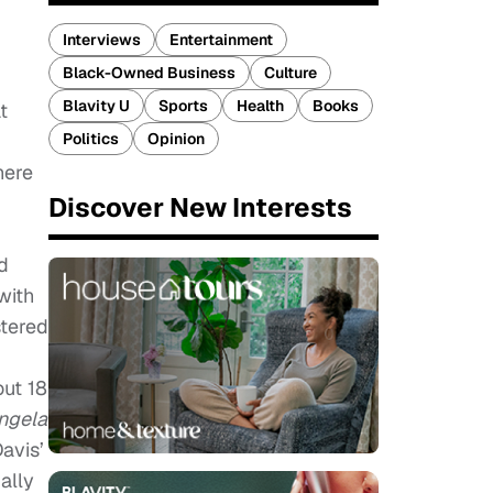
Interviews
Entertainment
Black-Owned Business
Culture
Blavity U
Sports
Health
Books
t
Politics
Opinion
here
Discover New Interests
d
with
stered
out 18
ngela
avis’
ally