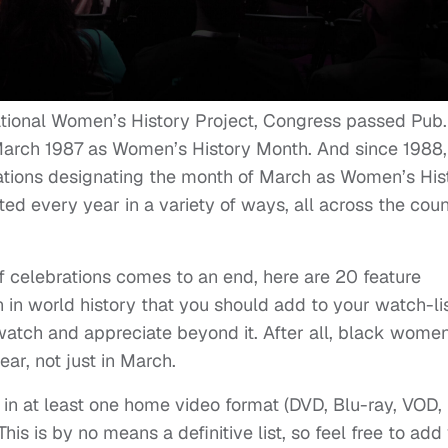
National Women’s History Project, Congress passed Pub.
arch 1987 as Women’s History Month. And since 1988,
ations designating the month of March as Women’s His
ed every year in a variety of ways, all across the coun
f celebrations comes to an end, here are 20 feature
n world history that you should add to your watch-lis
 watch and appreciate beyond it. After all, black wome
ar, not just in March.
e in at least one home video format (DVD, Blu-ray, VOD,
his is by no means a definitive list, so feel free to add