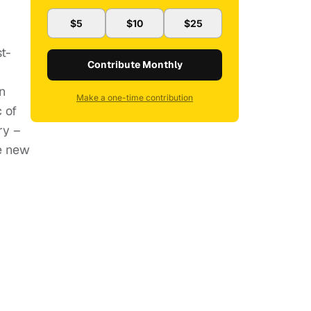
$5
$10
$25
t-
Contribute Monthly
n
Make a one-time contribution
c of
ry –
ke new