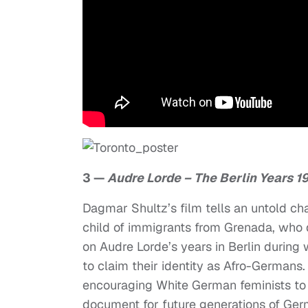
3 —
Audre Lorde – The Berlin Years 1
Dagmar Shultz’s film tells an untold chap
child of immigrants from Grenada, who d
on Audre Lorde’s years in Berlin durin
to claim their identity as Afro-Germans
encouraging White German feminists to l
document for future generations of Germa