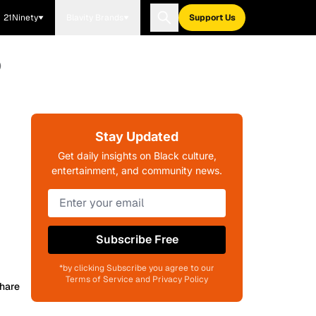
21Ninety
Blavity Brands
Support Us
)
Stay Updated
Get daily insights on Black culture,
entertainment, and community news.
Subscribe Free
*by clicking Subscribe you agree to our
Terms of Service and Privacy Policy
hare