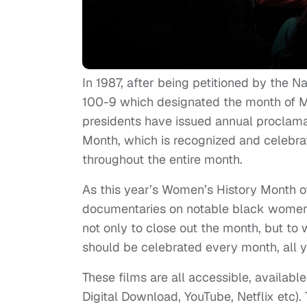
In 1987, after being petitioned by the 
100-9 which designated the month of M
presidents have issued annual proclam
Month, which is recognized and celebrat
throughout the entire month.
As this year’s Women’s History Month o
documentaries on notable black women i
not only to close out the month, but to
should be celebrated every month, all ye
These films are all accessible, availabl
Digital Download, YouTube, Netflix etc). T