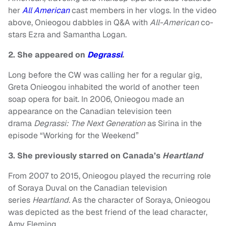
her
All American
cast members in her vlogs. In the video
above, Onieogou dabbles in Q&A with
All-American
co-
stars Ezra and Samantha Logan.
2. She appeared on
Degrassi
.
Long before the CW was calling her for a regular gig,
Greta Onieogou inhabited the world of another teen
soap opera for bait. In 2006, Onieogou made an
appearance on the Canadian television teen
drama
Degrassi: The Next Generation
as Sirina in the
episode “Working for the Weekend”
3. She previously starred on Canada’s
Heartland
From 2007 to 2015, Onieogou played the recurring role
of Soraya Duval on the Canadian television
series
Heartland.
As the character of Soraya, Onieogou
was depicted as the best friend of the lead character,
Amy Fleming.