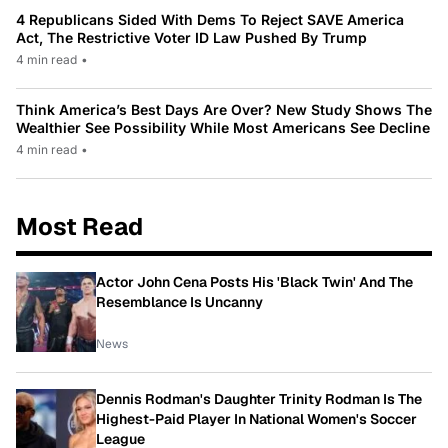
4 Republicans Sided With Dems To Reject SAVE America
Act, The Restrictive Voter ID Law Pushed By Trump
4 min read
•
Think America’s Best Days Are Over? New Study Shows The
Wealthier See Possibility While Most Americans See Decline
4 min read
•
Most Read
Actor John Cena Posts His 'Black Twin' And The
Resemblance Is Uncanny
News
Dennis Rodman's Daughter Trinity Rodman Is The
Highest-Paid Player In National Women's Soccer
League