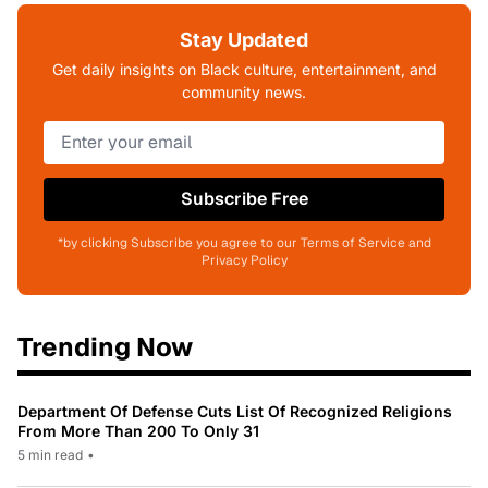
Stay Updated
Get daily insights on Black culture, entertainment, and
community news.
Subscribe Free
*by clicking Subscribe you agree to our Terms of Service and
Privacy Policy
Trending Now
Department Of Defense Cuts List Of Recognized Religions
From More Than 200 To Only 31
5 min read
•