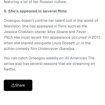
featuring a lot of her Russian culture.
5. She’s appeared in several films
Onieogou doesn’t confine her talent just in the world of
television. She has appeared in films such as the
Jessica Chastain-starrer
Miss Sloane
and
Fever
Pitch.
Her most recent film appearance occurred in 2017,
when she starred alongside Louis Gossett Jr. in the
action comedy film
Undercover Grandpa.
You can catch Onieogou weekly on
All American.
The
series also has several seasons that are streaming on
Netflix.
Share