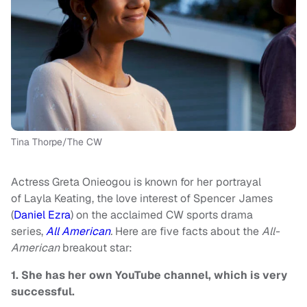
Tina Thorpe/The CW
Actress Greta Onieogou is known for her portrayal
of Layla Keating, the love interest of Spencer James
(
Daniel Ezra
) on the acclaimed CW sports drama
series,
All American
.
Here are five facts about the
All-
American
breakout star:
1. She has her own YouTube channel, which is very
successful.