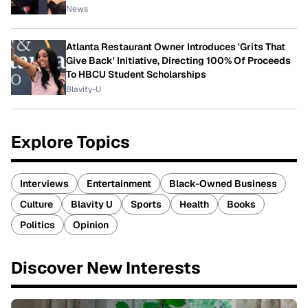
News
Atlanta Restaurant Owner Introduces 'Grits That
Give Back' Initiative, Directing 100% Of Proceeds
To HBCU Student Scholarships
Blavity-U
Explore Topics
Interviews
Entertainment
Black-Owned Business
Culture
Blavity U
Sports
Health
Books
Politics
Opinion
Discover New Interests