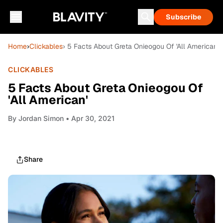
Subscribe
Home
›
Clickables
› 5 Facts About Greta Onieogou Of 'All American'
CLICKABLES
5 Facts About Greta Onieogou Of
'All American'
By
Jordan Simon
• Apr 30, 2021
Share