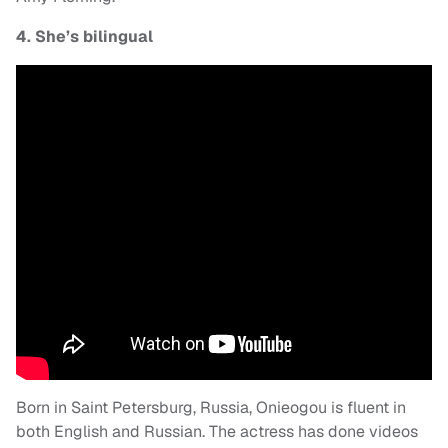
4. She’s bilingual
Born in Saint Petersburg, Russia, Onieogou is fluent in
both English and Russian. The actress has done videos