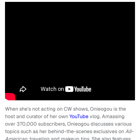
When she’s not acting on CW shows, Onieogou is the
host and curator of her own
YouTube
vlog. Amassing
over 370,000 subscribers, Onieogou discusses various
topics such as her behind-the-scenes exclusives on
All-
American,
traveling and makeup tips. She also features