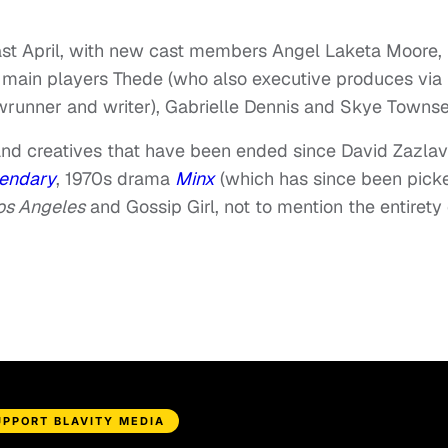
 past April, with new cast members Angel Laketa Moore,
main players Thede (who also executive produces via 
owrunner and writer), Gabrielle Dennis and Skye Towns
nd creatives that have been ended since David Zazlav
endary
, 1970s drama
Minx
(which has since been pick
Los Angeles
and Gossip Girl, not to mention the entirety 
UPPORT BLAVITY MEDIA