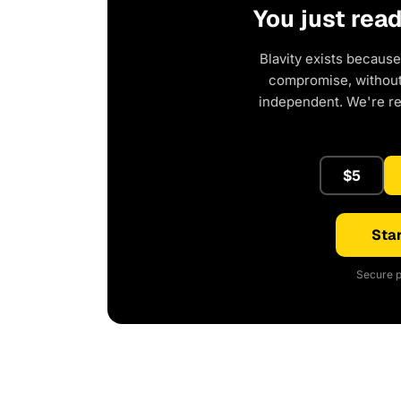
You just rea
Blavity exists because
compromise, without 
independent. We're r
$5
Star
Secure p