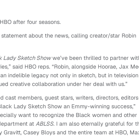
 HBO after four seasons.
 statement about the news, calling creator/star Robin
k Lady Sketch Show
we’ve been thrilled to partner wit
ries,” said HBO reps. “Robin, alongside Hoorae, Jax Me
n indelible legacy not only in sketch, but in television
d creative collaboration under her deal with us.”
 cast members, guest stars, writers, directors, editors
lack Lady Sketch Show an Emmy-winning success,”
specially want to recognize the Black women and other
department at
ABLSS
. I am also eternally grateful for t
 Gravitt, Casey Bloys and the entire team at HBO, Ma