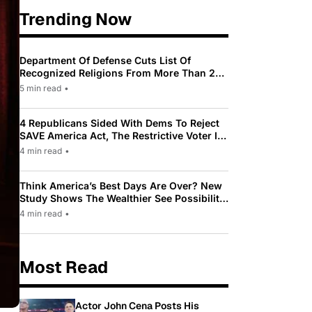
Trending Now
Department Of Defense Cuts List Of
Recognized Religions From More Than 200
To Only 31
5 min read
•
4 Republicans Sided With Dems To Reject
SAVE America Act, The Restrictive Voter ID
Law Pushed By Trump
4 min read
•
Think America’s Best Days Are Over? New
Study Shows The Wealthier See Possibility
While Most Americans See Decline
4 min read
•
Most Read
Actor John Cena Posts His