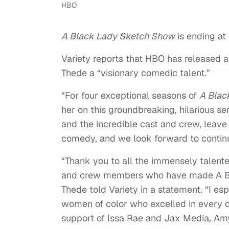
HBO
A Black Lady Sketch Show
is ending at
Variety reports that HBO has released a
Thede a “visionary comedic talent.”
“For four exceptional seasons of
A Blac
her on this groundbreaking, hilarious se
and the incredible cast and crew, leave a
comedy, and we look forward to continue
“Thank you to all the immensely talented
and crew members who have made A B
Thede told Variety in a statement. “I e
women of color who excelled in every 
support of Issa Rae and Jax Media, Amy