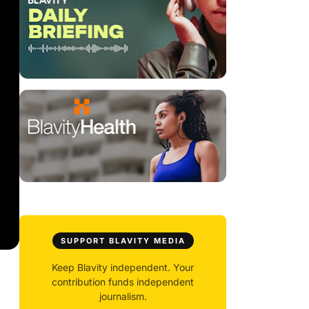
SUPPORT BLAVITY MEDIA
Keep Blavity independent. Your
contribution funds independent
journalism.