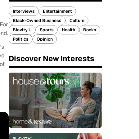
Interviews
Entertainment
Black-Owned Business
Culture
For
Blavity U
Sports
Health
Books
end.
Politics
Opinion
’s
ed
Discover New Interests
of