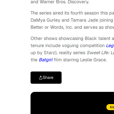
and Warner Bros. Discovery.
The series aired its fourth season this
DaMya Gurley and Tamara Jade joining 
Better or Words, Inc. and serves as sh
Other shows showcasing Black talent a
tenure include voguing competition
Leg
up by Starz), reality series
Sweet Life: 
the
Batgirl
film starring Leslie Grace.
Share
S