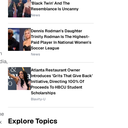
'Black Twin' And The
Resemblance Is Uncanny
News
Dennis Rodman's Daughter
Trinity Rodman Is The Highest-
Paid Player In National Women's
Soccer League
h
News
dia,
Atlanta Restaurant Owner
Introduces 'Grits That Give Back'
Initiative, Directing 100% Of
Proceeds To HBCU Student
Scholarships
Blavity-U
he
Explore Topics
x