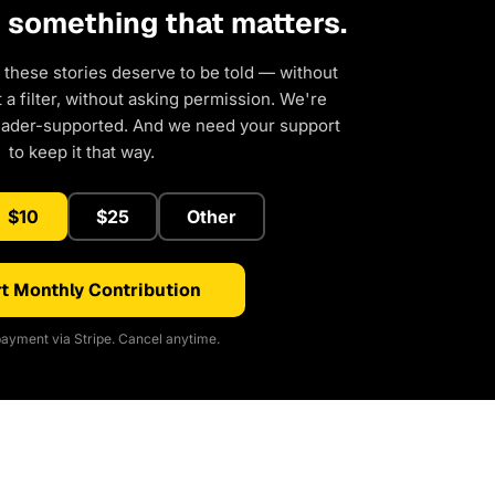
d something that matters.
 these stories deserve to be told — without
a filter, without asking permission. We're
eader-supported. And we need your support
to keep it that way.
$10
$25
Other
t Monthly Contribution
ayment via Stripe. Cancel anytime.