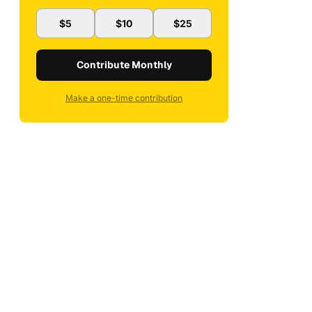
$5
$10
$25
Contribute Monthly
Make a one-time contribution