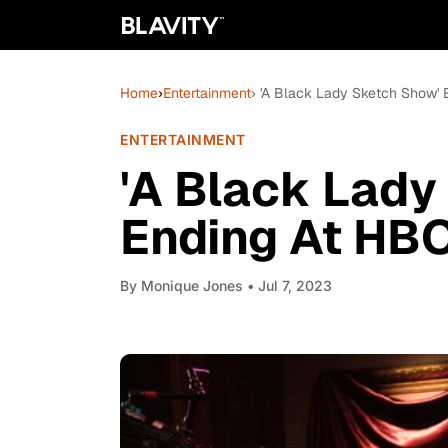
Home
›
Entertainment
› 'A Black Lady Sketch Show' 
ENTERTAINMENT
'A Black Lady
Ending At HBO
By
Monique Jones
• Jul 7, 2023