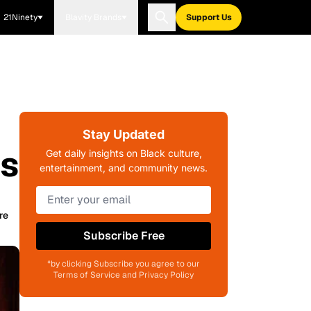
21Ninety
Blavity Brands
Support Us
Stay Updated
ns
Get daily insights on Black culture,
entertainment, and community news.
re
Subscribe Free
*by clicking Subscribe you agree to our
Terms of Service and Privacy Policy