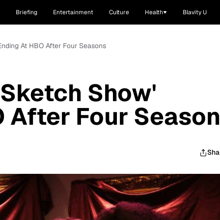
Briefing
Entertainment
Culture
Health
Blavity U
Ending At HBO After Four Seasons
 Sketch Show'
 After Four Seaso
Sha