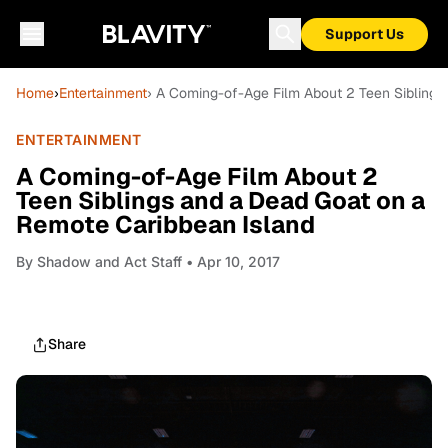
Support Us
Home
›
Entertainment
› A Coming-of-Age Film About 2 Teen Siblings
ENTERTAINMENT
A Coming-of-Age Film About 2
Teen Siblings and a Dead Goat on a
Remote Caribbean Island
By
Shadow and Act Staff
• Apr 10, 2017
Share