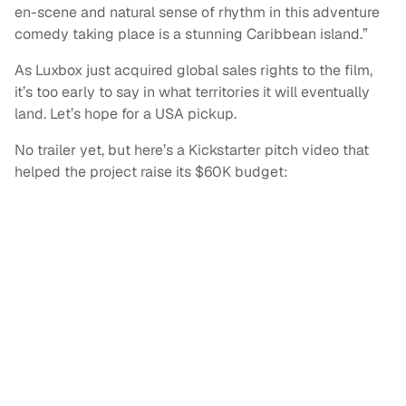
en-scene and natural sense of rhythm in this adventure
comedy taking place is a stunning Caribbean island.”
As Luxbox just acquired global sales rights to the film,
it’s too early to say in what territories it will eventually
land. Let’s hope for a USA pickup.
No trailer yet, but here’s a Kickstarter pitch video that
helped the project raise its $60K budget: