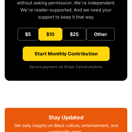
without asking permission. We're independent.
We're reader-supported. And we need your
support to keep it that way.
$5
$10
$25
Other
Start Monthly Contribution
Secure payment via Stripe. Cancel anytime.
Stay Updated
Get daily insights on Black culture, entertainment, and
community news.