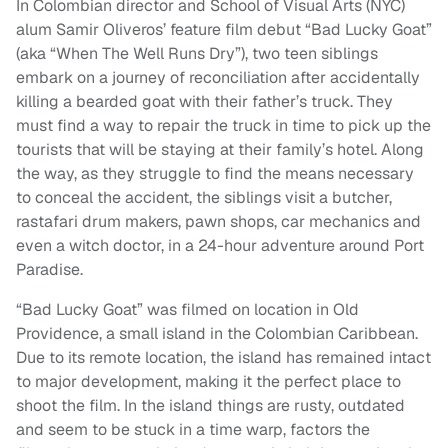
In Colombian director and School of Visual Arts (NYC)
alum Samir Oliveros’ feature film debut “Bad Lucky Goat”
(aka “When The Well Runs Dry”), two teen siblings
embark on a journey of reconciliation after accidentally
killing a bearded goat with their father’s truck. They
must find a way to repair the truck in time to pick up the
tourists that will be staying at their family’s hotel. Along
the way, as they struggle to find the means necessary
to conceal the accident, the siblings visit a butcher,
rastafari drum makers, pawn shops, car mechanics and
even a witch doctor, in a 24-hour adventure around Port
Paradise.
“Bad Lucky Goat” was filmed on location in Old
Providence, a small island in the Colombian Caribbean.
Due to its remote location, the island has remained intact
to major development, making it the perfect place to
shoot the film. In the island things are rusty, outdated
and seem to be stuck in a time warp, factors the