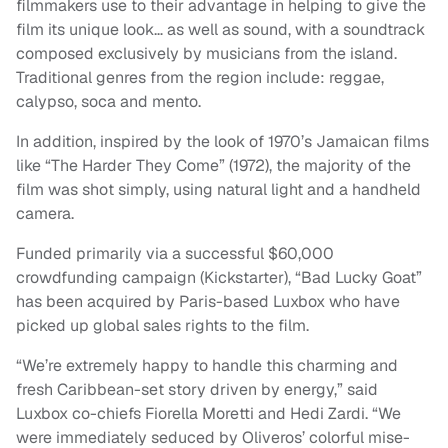
filmmakers use to their advantage in helping to give the
film its unique look… as well as sound, with a soundtrack
composed exclusively by musicians from the island.
Traditional genres from the region include: reggae,
calypso, soca and mento.
In addition, inspired by the look of 1970’s Jamaican films
like “The Harder They Come” (1972), the majority of the
film was shot simply, using natural light and a handheld
camera.
Funded primarily via a successful $60,000
crowdfunding campaign (Kickstarter), “Bad Lucky Goat”
has been acquired by Paris-based Luxbox who have
picked up global sales rights to the film.
“We’re extremely happy to handle this charming and
fresh Caribbean-set story driven by energy,” said
Luxbox co-chiefs Fiorella Moretti and Hedi Zardi. “We
were immediately seduced by Oliveros’ colorful mise-