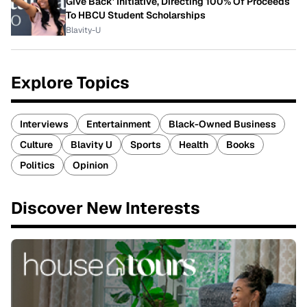
Give Back' Initiative, Directing 100% Of Proceeds
To HBCU Student Scholarships
Blavity-U
Explore Topics
Interviews
Entertainment
Black-Owned Business
Culture
Blavity U
Sports
Health
Books
Politics
Opinion
Discover New Interests