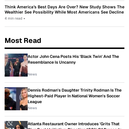
Think America’s Best Days Are Over? New Study Shows The
Wealthier See Possibility While Most Americans See Decline
4 min read
•
Most Read
Actor John Cena Posts His 'Black Twin' And The
Resemblance Is Uncanny
News
Dennis Rodman's Daughter Trinity Rodman Is The
Highest-Paid Player In National Women's Soccer
League
News
Atlanta Restaurant Owner Introduces 'Grits That