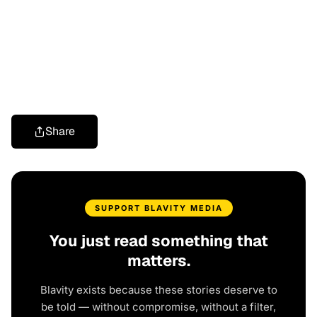
Share
SUPPORT BLAVITY MEDIA
You just read something that
matters.
Blavity exists because these stories deserve to
be told — without compromise, without a filter,