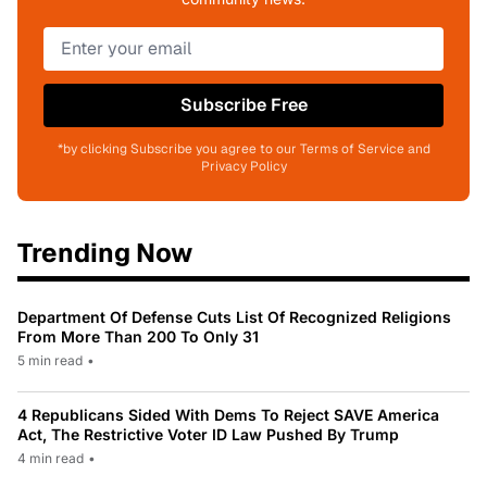
Subscribe Free
*by clicking Subscribe you agree to our Terms of Service and
Privacy Policy
Trending Now
Department Of Defense Cuts List Of Recognized Religions
From More Than 200 To Only 31
5 min read
•
4 Republicans Sided With Dems To Reject SAVE America
Act, The Restrictive Voter ID Law Pushed By Trump
4 min read
•