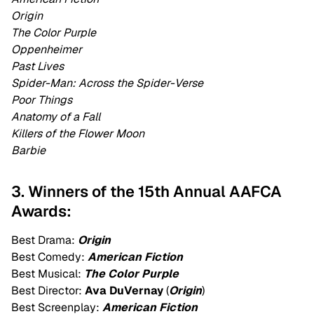
Origin
The Color Purple
Oppenheimer
Past Lives
Spider-Man: Across the Spider-Verse
Poor Things
Anatomy of a Fall
Killers of the Flower Moon
Barbie
3. Winners of the 15th Annual AAFCA
Awards:
Best Drama:
Origin
Best Comedy:
American Fiction
Best Musical:
The Color Purple
Best Director:
Ava DuVernay
(
Origin
)
Best Screenplay:
American Fiction