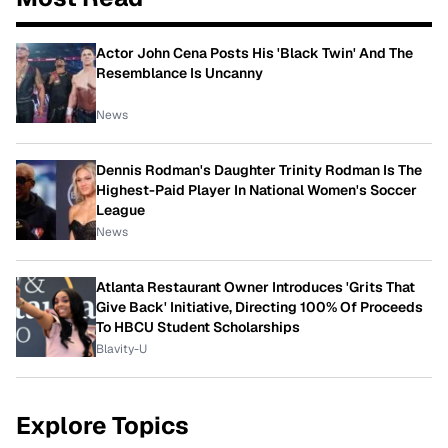
Actor John Cena Posts His 'Black Twin' And The
Resemblance Is Uncanny
News
Dennis Rodman's Daughter Trinity Rodman Is The
Highest-Paid Player In National Women's Soccer
League
News
Atlanta Restaurant Owner Introduces 'Grits That
Give Back' Initiative, Directing 100% Of Proceeds
To HBCU Student Scholarships
Blavity-U
Explore Topics