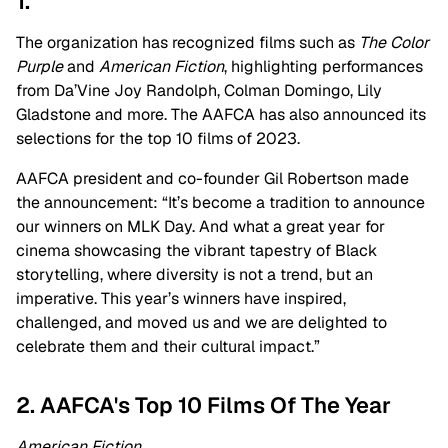
1.
The organization has recognized films such as
The Color
Purple
and
American Fiction
, highlighting performances
from Da’Vine Joy Randolph, Colman Domingo, Lily
Gladstone and more. The AAFCA has also announced its
selections for the top 10 films of 2023.
AAFCA president and co-founder Gil Robertson made
the announcement: “It’s become a tradition to announce
our winners on MLK Day. And what a great year for
cinema showcasing the vibrant tapestry of Black
storytelling, where diversity is not a trend, but an
imperative. This year’s winners have inspired,
challenged, and moved us and we are delighted to
celebrate them and their cultural impact.”
2. AAFCA's Top 10 Films Of The Year
American Fiction