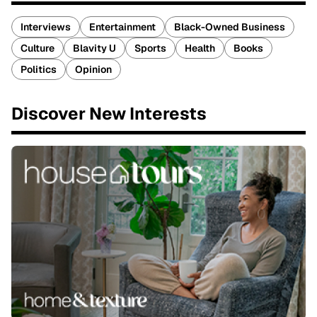
Interviews
Entertainment
Black-Owned Business
Culture
Blavity U
Sports
Health
Books
Politics
Opinion
Discover New Interests