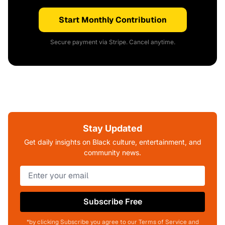
Start Monthly Contribution
Secure payment via Stripe. Cancel anytime.
Stay Updated
Get daily insights on Black culture, entertainment, and
community news.
Subscribe Free
*by clicking Subscribe you agree to our Terms of Service and