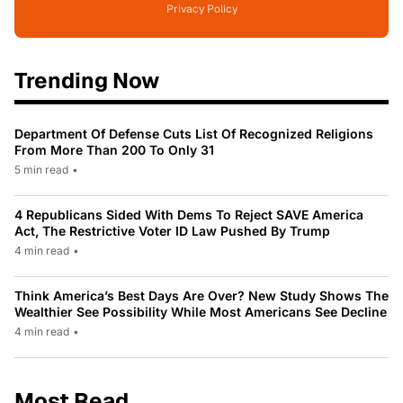
Privacy Policy
Trending Now
Department Of Defense Cuts List Of Recognized Religions
From More Than 200 To Only 31
5 min read
•
4 Republicans Sided With Dems To Reject SAVE America
Act, The Restrictive Voter ID Law Pushed By Trump
4 min read
•
Think America’s Best Days Are Over? New Study Shows The
Wealthier See Possibility While Most Americans See Decline
4 min read
•
Most Read