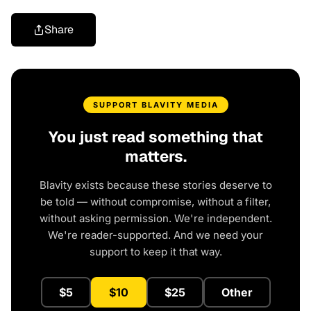
Share
SUPPORT BLAVITY MEDIA
You just read something that
matters.
Blavity exists because these stories deserve to
be told — without compromise, without a filter,
without asking permission. We're independent.
We're reader-supported. And we need your
support to keep it that way.
$5
$10
$25
Other