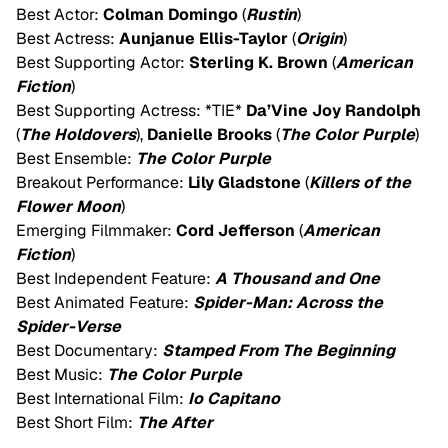
Best Actor:
Colman Domingo
(
Rustin
)
Best Actress:
Aunjanue Ellis-Taylor
(
Origin
)
Best Supporting Actor:
Sterling K. Brown
(
American
Fiction
)
Best Supporting Actress: *TIE*
Da’Vine Joy Randolph
(
The Holdovers
),
Danielle Brooks
(
The Color Purple
)
Best Ensemble:
The Color Purple
Breakout Performance:
Lily Gladstone
(
Killers of the
Flower Moon
)
Emerging Filmmaker:
Cord Jefferson
(
American
Fiction
)
Best Independent Feature:
A Thousand and One
Best Animated Feature:
Spider-Man: Across the
Spider-Verse
Best Documentary:
Stamped From The Beginning
Best Music:
The Color Purple
Best International Film:
Io Capitano
Best Short Film:
The After