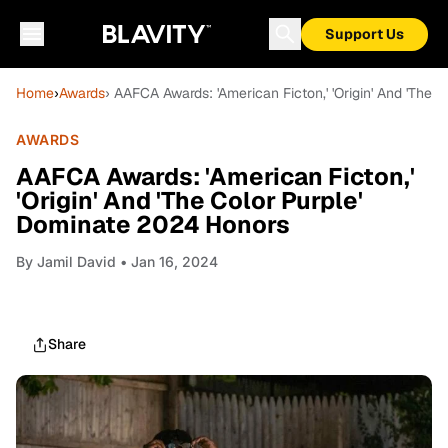
Support Us
Home
›
Awards
› AAFCA Awards: 'American Ficton,' 'Origin' And 'The
AWARDS
AAFCA Awards: 'American Ficton,'
'Origin' And 'The Color Purple'
Dominate 2024 Honors
By
Jamil David
• Jan 16, 2024
Share