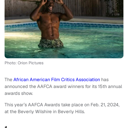
Photo: Orion Pictures
The
African American Film Critics Association
has
announced the AAFCA award winners for its 15th annual
awards show.
This year’s AAFCA Awards take place on Feb. 21, 2024,
at the Beverly Wilshire in Beverly Hills.