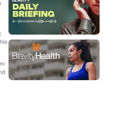
n
;
his
mi
and