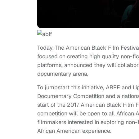
Today, The American Black Film Festiva
focused on creating high quality non-fic
platforms, announced they will collaborat
documentary arena.
To jumpstart this initiative, ABFF and 
Documentary Competition and a national 
start of the 2017 American Black Film F
competition will be open to all Afric
filmmakers interested in exploring non-f
African American experience.