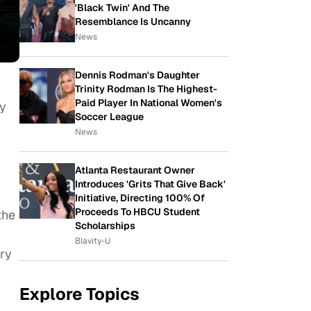
'Black Twin' And The
Resemblance Is Uncanny
News
Dennis Rodman's Daughter
Trinity Rodman Is The Highest-
Paid Player In National Women's
ny
Soccer League
News
Atlanta Restaurant Owner
Introduces 'Grits That Give Back'
Initiative, Directing 100% Of
Proceeds To HBCU Student
the
Scholarships
Blavity-U
ry
Explore Topics