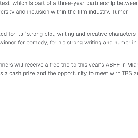
test, which is part of a three-year partnership betwee
sity and inclusion within the film industry. Turner
ed for its “strong plot, writing and creative characters”
inner for comedy, for his strong writing and humor in 
ners will receive a free trip to this year’s ABFF in Mia
as a cash prize and the opportunity to meet with TBS 