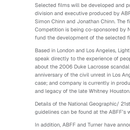
Selected films will be developed and 
division and executive produced by AB
Simon Chinn and Jonathan Chinn. The f
Competition is being co-sponsored by N
fund the development of the selected f
Based in London and Los Angeles, Ligh
speak directly to the experience of peop
about the 2006 Duke Lacrosse scandal;
anniversary of the civil unrest in Los A
case; and company is currently in produ
and legacy of the late Whitney Houston
Details of the National Geographic/ 21
guidelines can be found at the ABFF’s 
In addition, ABFF and Turner have anno