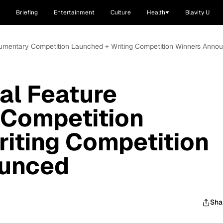
Briefing
Entertainment
Culture
Health
Blavity U
cumentary Competition Launched + Writing Competition Winners Anno
al Feature
Competition
iting Competition
ounced
Sha