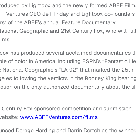
produced by Lightbox and the newly formed ABFF Film
FF Ventures CEO Jeff Friday and Lightbox co-founders
irst of the ABFF’s annual Feature Documentary
ational Geographic and 21st Century Fox, who will ful
ilms.
tbox has produced several acclaimed documentaries t
le of color in America, including ESPN’s “Fantastic Lie
 National Geographic’s “LA 92” that marked the 25th
ngeles following the verdicts in the Rodney King beatin
ction on the only authorized documentary about the li
.
st Century Fox sponsored competition and submission
website:
www.ABFFVentures.com/films
.
unced Derege Harding and Darrin Dortch as the winner