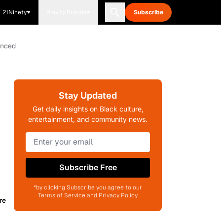
21Ninety
Blavity Brands
Subscribe
unced
Stay Updated
Get daily insights on Black culture,
entertainment, and community news.
Subscribe Free
*by clicking Subscribe you agree to our
Terms of Service and Privacy Policy
re