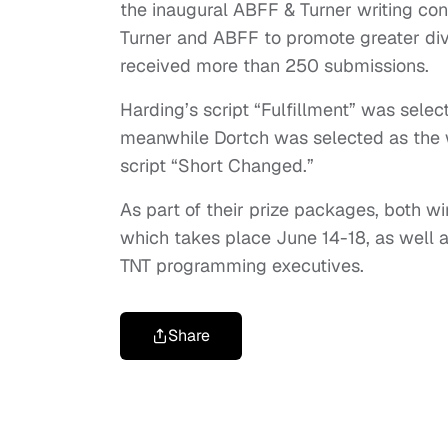
the inaugural ABFF & Turner writing con
Turner and ABFF to promote greater diver
received more than 250 submissions.
Harding’s script “Fulfillment” was select
meanwhile Dortch was selected as the w
script “Short Changed.”
As part of their prize packages, both win
which takes place June 14-18, as well 
TNT programming executives.
Share