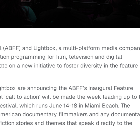
l (ABFF) and Lightbox, a multi-platform media compa
tion programming for film, television and digital
e on a new initiative to foster diversity in the feature
Lightbox are announcing the ABFF’s inaugural Feature
‘call to action’ will be made the week leading up to 
estival, which runs June 14-18 in Miami Beach. The
an American documentary filmmakers and any documenta
iction stories and themes that speak directly to the