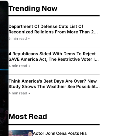
Trending Now
Department Of Defense Cuts List Of
Recognized Religions From More Than 200
To Only 31
5 min read
•
4 Republicans Sided With Dems To Reject
SAVE America Act, The Restrictive Voter ID
Law Pushed By Trump
4 min read
•
Think America’s Best Days Are Over? New
Study Shows The Wealthier See Possibility
While Most Americans See Decline
4 min read
•
Most Read
Actor John Cena Posts His