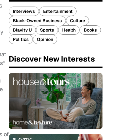
s
Interviews
Entertainment
Black-Owned Business
Culture
Blavity U
Sports
Health
Books
ly
Politics
Opinion
hat
Discover New Interests
s“
g
fe
s of