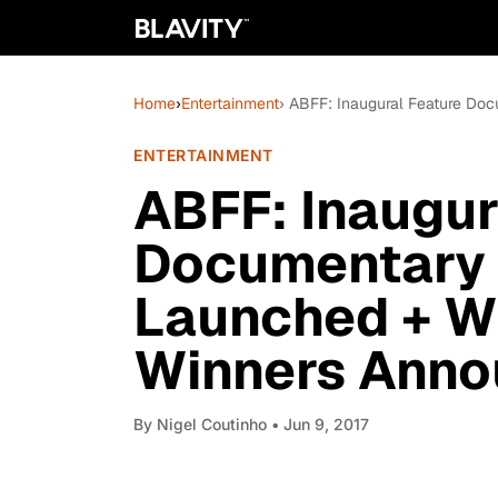
Home
›
Entertainment
› ABFF: Inaugural Feature Do
ENTERTAINMENT
ABFF: Inaugur
Documentary 
Launched + Wr
Winners Ann
By
Nigel Coutinho
• Jun 9, 2017