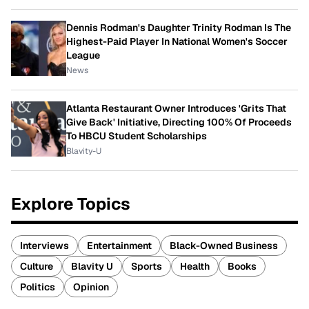
Dennis Rodman's Daughter Trinity Rodman Is The
Highest-Paid Player In National Women's Soccer
League
News
Atlanta Restaurant Owner Introduces 'Grits That
Give Back' Initiative, Directing 100% Of Proceeds
To HBCU Student Scholarships
Blavity-U
Explore Topics
Interviews
Entertainment
Black-Owned Business
Culture
Blavity U
Sports
Health
Books
Politics
Opinion