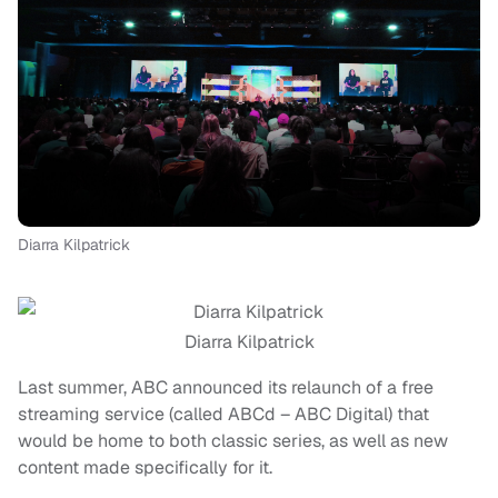
Diarra Kilpatrick
Diarra Kilpatrick
Last summer, ABC announced its relaunch of a free
streaming service (called ABCd – ABC Digital) that
would be home to both classic series, as well as new
content made specifically for it.