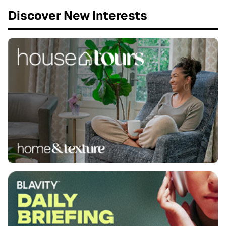
Discover New Interests