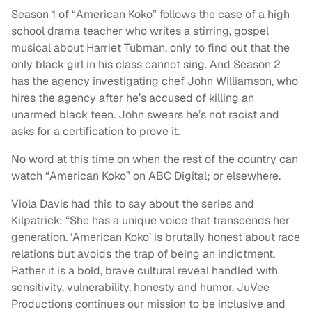
Season 1 of “American Koko” follows the case of a high
school drama teacher who writes a stirring, gospel
musical about Harriet Tubman, only to find out that the
only black girl in his class cannot sing. And Season 2
has the agency investigating chef John Williamson, who
hires the agency after he’s accused of killing an
unarmed black teen. John swears he’s not racist and
asks for a certification to prove it.
No word at this time on when the rest of the country can
watch “American Koko” on ABC Digital; or elsewhere.
Viola Davis had this to say about the series and
Kilpatrick: “She has a unique voice that transcends her
generation. ‘American Koko’ is brutally honest about race
relations but avoids the trap of being an indictment.
Rather it is a bold, brave cultural reveal handled with
sensitivity, vulnerability, honesty and humor. JuVee
Productions continues our mission to be inclusive and