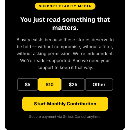
SUPPORT BLAVITY MEDIA
You just read something that
matters.
Blavity exists because these stories deserve to
be told — without compromise, without a filter,
without asking permission. We're independent.
We're reader-supported. And we need your
support to keep it that way.
$5
$10
$25
Other
Start Monthly Contribution
Secure payment via Stripe. Cancel anytime.