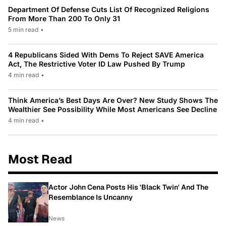
Department Of Defense Cuts List Of Recognized Religions
From More Than 200 To Only 31
5 min read
•
4 Republicans Sided With Dems To Reject SAVE America
Act, The Restrictive Voter ID Law Pushed By Trump
4 min read
•
Think America’s Best Days Are Over? New Study Shows The
Wealthier See Possibility While Most Americans See Decline
4 min read
•
Most Read
Actor John Cena Posts His 'Black Twin' And The
Resemblance Is Uncanny
News