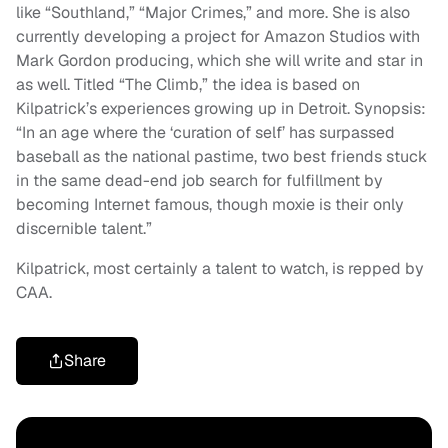
like “Southland,” “Major Crimes,” and more. She is also
currently developing a project for Amazon Studios with
Mark Gordon producing, which she will write and star in
as well. Titled “The Climb,” the idea is based on
Kilpatrick’s experiences growing up in Detroit. Synopsis:
“In an age where the ‘curation of self’ has surpassed
baseball as the national pastime, two best friends stuck
in the same dead-end job search for fulfillment by
becoming Internet famous, though moxie is their only
discernible talent.”
Kilpatrick, most certainly a talent to watch, is repped by
CAA.
Share