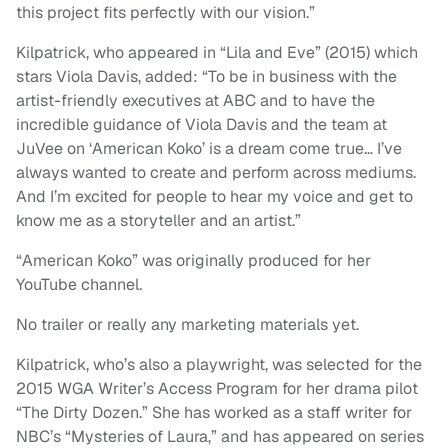
this project fits perfectly with our vision.”
Kilpatrick, who appeared in “Lila and Eve” (2015) which
stars Viola Davis, added: “To be in business with the
artist-friendly executives at ABC and to have the
incredible guidance of Viola Davis and the team at
JuVee on ‘American Koko’ is a dream come true… I’ve
always wanted to create and perform across mediums.
And I’m excited for people to hear my voice and get to
know me as a storyteller and an artist.”
“American Koko” was originally produced for her
YouTube channel.
No trailer or really any marketing materials yet.
Kilpatrick, who’s also a playwright, was selected for the
2015 WGA Writer’s Access Program for her drama pilot
“The Dirty Dozen.” She has worked as a staff writer for
NBC’s “Mysteries of Laura,” and has appeared on series