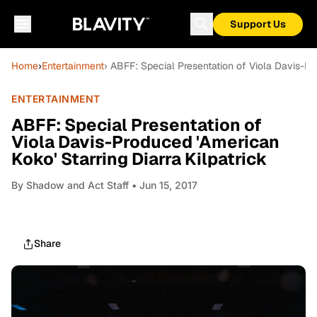
Support Us
Home
›
Entertainment
› ABFF: Special Presentation of Viola Davis-Pro
ENTERTAINMENT
ABFF: Special Presentation of
Viola Davis-Produced 'American
Koko' Starring Diarra Kilpatrick
By
Shadow and Act Staff
• Jun 15, 2017
Share