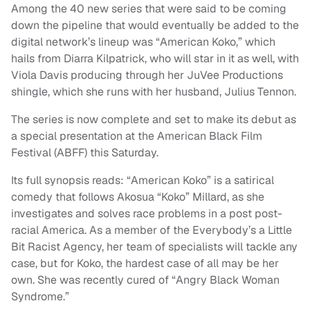
Among the 40 new series that were said to be coming
down the pipeline that would eventually be added to the
digital network’s lineup was “American Koko,” which
hails from Diarra Kilpatrick, who will star in it as well, with
Viola Davis producing through her JuVee Productions
shingle, which she runs with her husband, Julius Tennon.
The series is now complete and set to make its debut as
a special presentation at the American Black Film
Festival (ABFF) this Saturday.
Its full synopsis reads: “American Koko” is a satirical
comedy that follows Akosua “Koko” Millard, as she
investigates and solves race problems in a post post-
racial America. As a member of the Everybody’s a Little
Bit Racist Agency, her team of specialists will tackle any
case, but for Koko, the hardest case of all may be her
own. She was recently cured of “Angry Black Woman
Syndrome.”