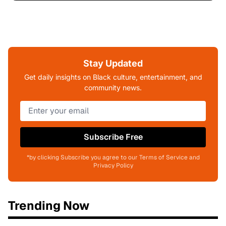
Stay Updated
Get daily insights on Black culture, entertainment, and
community news.
Subscribe Free
*by clicking Subscribe you agree to our Terms of Service and
Privacy Policy
Trending Now