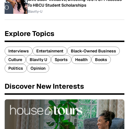
To HBCU Student Scholarships
Blavity-U
Explore Topics
Interviews
Entertainment
Black-Owned Business
Culture
Blavity U
Sports
Health
Books
Politics
Opinion
Discover New Interests