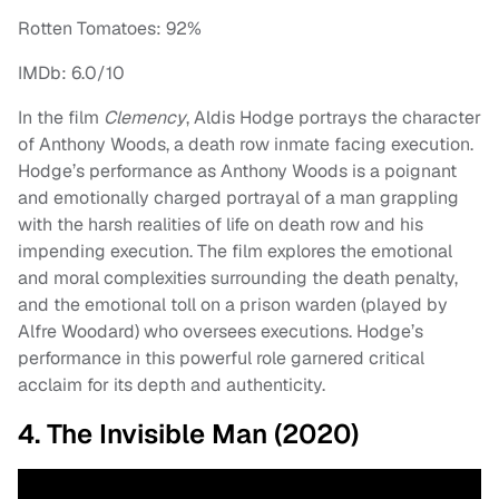
Rotten Tomatoes: 92%
IMDb: 6.0/10
In the film
Clemency
, Aldis Hodge portrays the character
of Anthony Woods, a death row inmate facing execution.
Hodge’s performance as Anthony Woods is a poignant
and emotionally charged portrayal of a man grappling
with the harsh realities of life on death row and his
impending execution. The film explores the emotional
and moral complexities surrounding the death penalty,
and the emotional toll on a prison warden (played by
Alfre Woodard) who oversees executions. Hodge’s
performance in this powerful role garnered critical
acclaim for its depth and authenticity.
4. The Invisible Man (2020)