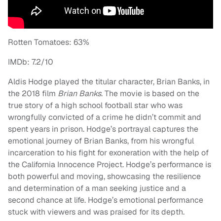
Rotten Tomatoes: 63%
IMDb: 7.2/10
Aldis Hodge played the titular character, Brian Banks, in
the 2018 film
Brian Banks
. The movie is based on the
true story of a high school football star who was
wrongfully convicted of a crime he didn’t commit and
spent years in prison. Hodge’s portrayal captures the
emotional journey of Brian Banks, from his wrongful
incarceration to his fight for exoneration with the help of
the California Innocence Project. Hodge’s performance is
both powerful and moving, showcasing the resilience
and determination of a man seeking justice and a
second chance at life. Hodge’s emotional performance
stuck with viewers and was praised for its depth.