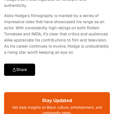
authenticity.
Aldis Hodge’s filmography is marked by a series of
impressive roles that have showcased his range as an
actor. With consistently high ratings on both Rotten
Tomatoes and IMDb, it’s clear that critics and audiences
alike appreciate his contributions to film and television.
As his career continues to evolve, Hodge is undoubtedly
a rising star worth keeping an eye on.
Share
Stay Updated
Get daily insights on Black culture, entertainment, and
community news.