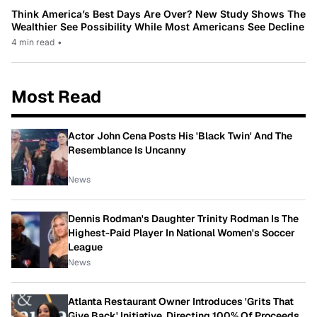
Think America’s Best Days Are Over? New Study Shows The
Wealthier See Possibility While Most Americans See Decline
4 min read
•
Most Read
Actor John Cena Posts His 'Black Twin' And The
Resemblance Is Uncanny
News
Dennis Rodman's Daughter Trinity Rodman Is The
Highest-Paid Player In National Women's Soccer
League
News
Atlanta Restaurant Owner Introduces 'Grits That
Give Back' Initiative, Directing 100% Of Proceeds