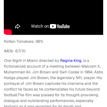
Rotten Tomatoes: 98%
IMDb: 6.7/10
One Night in Miami
, directed by
Regina King
, is a
fictionalized account of a meeting between Malcolm X,
Muhammad Ali, Jim Brown and Sam Cooke in 1964. Aldis
Hodge played Jim Brown, the legendary NFL player. His
portrayal of Jim Brown captures his charisma and the
conflict he faces as he contemplates his future beyond
football.The film was praised for its thought-provoking
dialogue and outstanding performances, especially
Hodge’s as it was regarded for its depth and