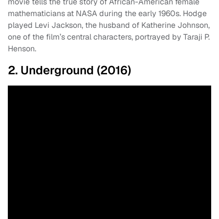
movie tells the true story of African-American female
mathematicians at NASA during the early 1960s. Hodge
played Levi Jackson, the husband of Katherine Johnson,
one of the film’s central characters, portrayed by Taraji P.
Henson.
2. Underground (2016)