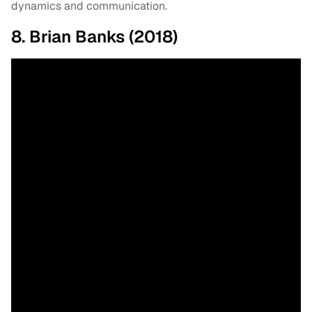
dynamics and communication.
8. Brian Banks (2018)