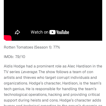
Rotten Tomatoes (Season 1): 77%
IMDb: 7.9/10
Aldis Hodge had a prominent role as Alec Hardison in the
TV series
Leverage
. The show follows a team of con
artists and thieves who target corrupt individuals and
organizations. Hodge’s character, Hardison, is the team’s
tech genius. He is responsible for handling the team’s
technological operations, hacking and providing critical
support during heists and cons. Hodge’s character adds
humor and technical expertise to the group’s dynamic as