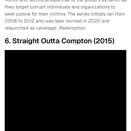
they target corrupt individuals and organizations to
seek justice for their victims. The series initially ran from
2008 to 2012 and was later revived in 2020 and
relaunched as
Leverage: Redemption
.
6. Straight Outta Compton (2015)