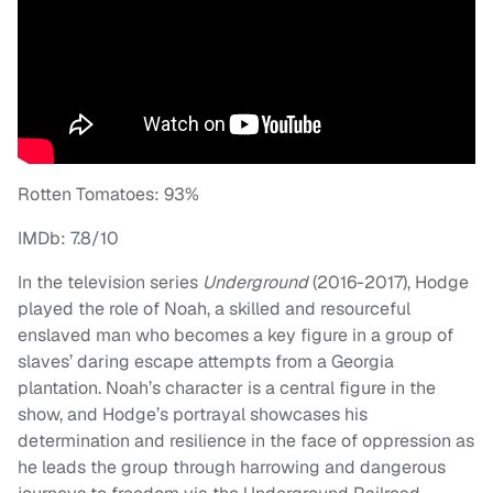
Rotten Tomatoes: 93%
IMDb: 7.8/10
In the television series
Underground
(2016-2017), Hodge
played the role of Noah, a skilled and resourceful
enslaved man who becomes a key figure in a group of
slaves’ daring escape attempts from a Georgia
plantation. Noah’s character is a central figure in the
show, and Hodge’s portrayal showcases his
determination and resilience in the face of oppression as
he leads the group through harrowing and dangerous