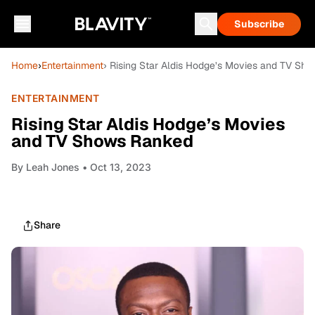
Subscribe
Home
›
Entertainment
› Rising Star Aldis Hodge’s Movies and TV Sh
ENTERTAINMENT
Rising Star Aldis Hodge’s Movies
and TV Shows Ranked
By
Leah Jones
• Oct 13, 2023
Share