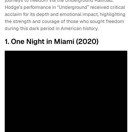
journeys to freedom via the Underground Railroad.
Hodge’s performance in “Underground” received critical
acclaim for its depth and emotional impact, highlighting
the strength and courage of those who sought freedom
during this dark period in American history.
1. One Night in Miami (2020)