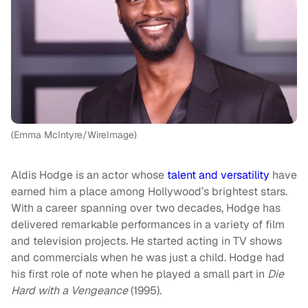
(Emma McIntyre/WireImage)
Aldis Hodge is an actor whose
talent and versatility
have
earned him a place among Hollywood’s brightest stars.
With a career spanning over two decades, Hodge has
delivered remarkable performances in a variety of film
and television projects. He started acting in TV shows
and commercials when he was just a child. Hodge had
his first role of note when he played a small part in
Die
Hard with a Vengeance
(1995).