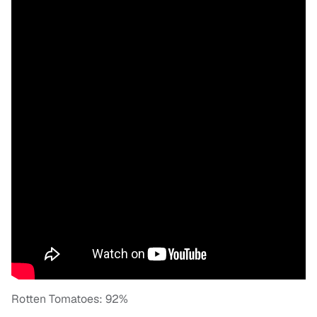
Rotten Tomatoes: 92%