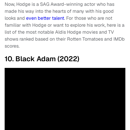
Now, Hodge is a SAG Award-winning actor who has
made his way into the hearts of many with his good
looks and
even better talent
. For those who are not
familiar with Hodge or want to explore his work, here is a
list of the most notable Aldis Hodge movies and TV
shows ranked based on their Rotten Tomatoes and IMDb
scores.
10. Black Adam (2022)