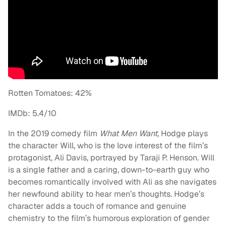
Rotten Tomatoes: 42%
IMDb: 5.4/10
In the 2019 comedy film
What Men Want
, Hodge plays
the character Will, who is the love interest of the film’s
protagonist, Ali Davis, portrayed by Taraji P. Henson. Will
is a single father and a caring, down-to-earth guy who
becomes romantically involved with Ali as she navigates
her newfound ability to hear men’s thoughts. Hodge’s
character adds a touch of romance and genuine
chemistry to the film’s humorous exploration of gender