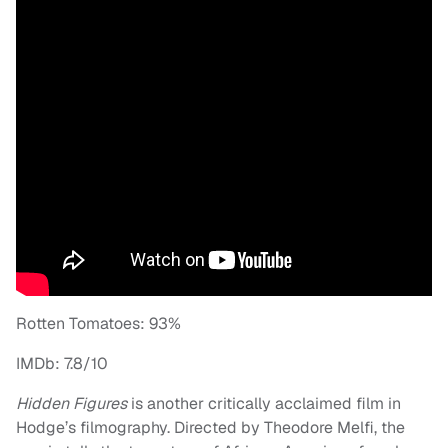
Rotten Tomatoes: 93%
IMDb: 7.8/10
Hidden Figures
is another critically acclaimed film in
Hodge’s filmography. Directed by Theodore Melfi, the