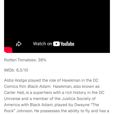
Rotten Tomatoes: 38%
IMDb: 6.3/10
Aldis Hodge played the role of Hawkman in the DC
Comics film
Black Adam
. Hawkman, also known as
Carter Hall, is a superhero with a rich history in the DC
Universe and a member of the Justice Society of
America with Black Adam, played by Dwayne “The
Rock” Johnson. He possesses the ability to fly and has a