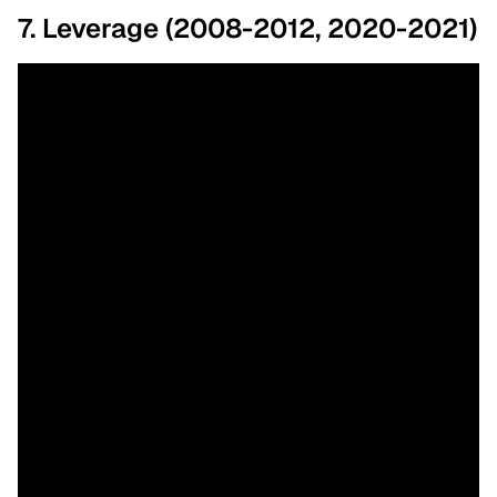
7. Leverage (2008-2012, 2020-2021)