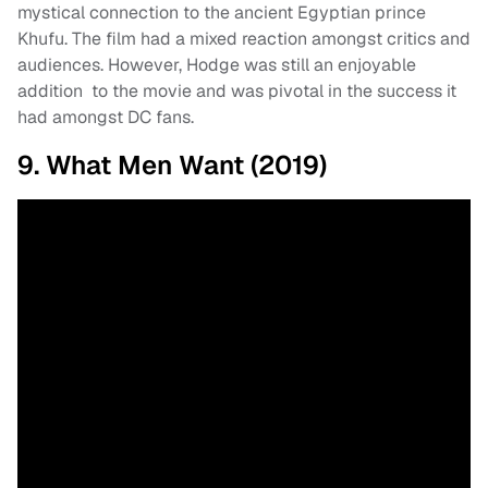
mystical connection to the ancient Egyptian prince
Khufu. The film had a mixed reaction amongst critics and
audiences. However, Hodge was still an enjoyable
addition to the movie and was pivotal in the success it
had amongst DC fans.
9. What Men Want (2019)