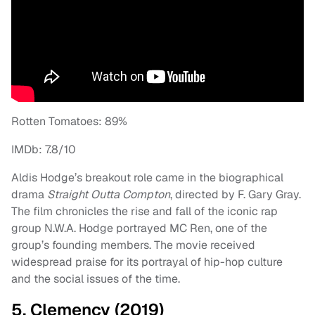
Rotten Tomatoes: 89%
IMDb: 7.8/10
Aldis Hodge’s breakout role came in the biographical
drama
Straight Outta Compton
, directed by F. Gary Gray.
The film chronicles the rise and fall of the iconic rap
group N.W.A. Hodge portrayed MC Ren, one of the
group’s founding members. The movie received
widespread praise for its portrayal of hip-hop culture
and the social issues of the time.
5. Clemency (2019)