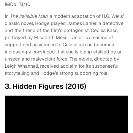
IMDb: 7.1/10
In
The Invisible Man
, a modern adaptation of H.G. Wells’
classic novel, Hodge played James Lanier, a detective
and the friend of the film’s protagonist, Cecilia Kass,
portrayed by Elisabeth Moss. Lanier is a source of
support and assistance to Cecilia as she becomes
increasingly convinced that she is being stalked by an
unseen and malevolent force. The movie, directed by
Leigh Whannell, received acclaim for its suspenseful
storytelling and Hodge’s strong supporting role.
3. Hidden Figures (2016)