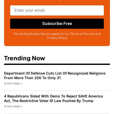
Subscribe Free
*by clicking Subscribe you agree to our Terms of Service and
Privacy Policy
Trending Now
Department Of Defense Cuts List Of Recognized Religions
From More Than 200 To Only 31
5 min read
•
4 Republicans Sided With Dems To Reject SAVE America
Act, The Restrictive Voter ID Law Pushed By Trump
4 min read
•