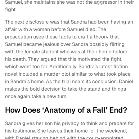
Samuel, she maintains she was not the aggressor in their
fight.
The next disclosure was that Sandra had been having an
affair with a woman before Samuel died. The
prosecution uses these facts to craft a theory that
Samuel became jealous over Sandra possibly flirting
with the female student who was at their home before
his death. They argued that this motivated the fight,
which went too far. Additionally, Sandra’s latest fiction
novel included a murder plot similar to what took place
in Sandra’s home. As the trial nears its conclusion, Daniel
makes the bold decision to take the stand and things
once again take a new turn.
How Does ‘Anatomy of a Fall’ End?
Sandra gives her son his privacy to think and prepare for
his testimony. She leaves their home for the weekend,
with Daniel staying behind with the court-appointed