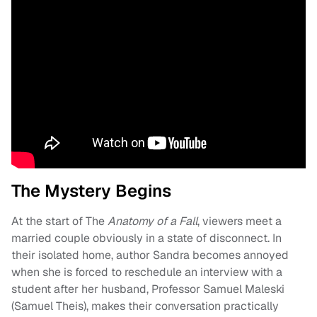
The Mystery Begins
At the start of The
Anatomy of a Fall
, viewers meet a
married couple obviously in a state of disconnect. In
their isolated home, author Sandra becomes annoyed
when she is forced to reschedule an interview with a
student after her husband, Professor Samuel Maleski
(Samuel Theis), makes their conversation practically