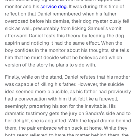
monitor and his
service dog
. It was during this time of
reflection that Daniel remembered when his father
overdosed before his demise, their dog mysteriously fell
sick as well, presumably from licking Samuel’s vomit
afterward. Daniel tests this theory by feeding the dog
aspirin and noticing it had the same effect. When the
boy confides in the monitor about his thoughts, she tells
him that he must decide what he believes and which
version of the story he plans to side with.
Finally, while on the stand, Daniel refutes that his mother
was capable of killing his father. However, the suicide
idea seemed more plausible, as his father had previously
had a conversation with him that felt like a farewell,
seemingly preparing his son for the inevitable. His
dramatic testimony gets the jury on Sandra’s side and to
her delight, she is acquitted. With the legal drama behind
them, the pair embrace when back at home. While they
both seem relieved to have the matter behind them, the