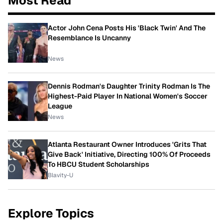
Most Read
Actor John Cena Posts His 'Black Twin' And The
Resemblance Is Uncanny
News
Dennis Rodman's Daughter Trinity Rodman Is The
Highest-Paid Player In National Women's Soccer
League
News
Atlanta Restaurant Owner Introduces 'Grits That
Give Back' Initiative, Directing 100% Of Proceeds
To HBCU Student Scholarships
Blavity-U
Explore Topics