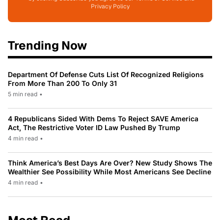
Privacy Policy
Trending Now
Department Of Defense Cuts List Of Recognized Religions
From More Than 200 To Only 31
5 min read
•
4 Republicans Sided With Dems To Reject SAVE America
Act, The Restrictive Voter ID Law Pushed By Trump
4 min read
•
Think America’s Best Days Are Over? New Study Shows The
Wealthier See Possibility While Most Americans See Decline
4 min read
•