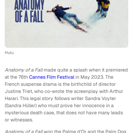
Hulu
Anatomy of a Fall
made quite a splash when it premiered
at the 76th
Cannes Film Festival
in May 2023. The
French suspense drama is the birthchild of director
Justine Triet, who co-wrote the screenplay with Arthur
Harari. This legal story follows writer Sandra Voyter
(Sandra Hüller) who must prove her innocence in a
mysterious death case, that does not have many leads
or witnesses.
Anatomy of a Fall
won the Palme d’Or and the Palm Dog