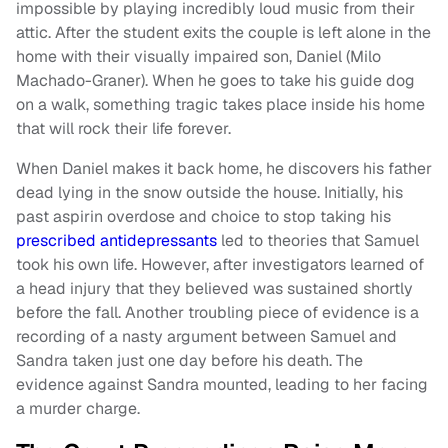
impossible by playing incredibly loud music from their
attic. After the student exits the couple is left alone in the
home with their visually impaired son, Daniel (Milo
Machado-Graner). When he goes to take his guide dog
on a walk, something tragic takes place inside his home
that will rock their life forever.
When Daniel makes it back home, he discovers his father
dead lying in the snow outside the house. Initially, his
past aspirin overdose and choice to stop taking his
prescribed antidepressants
led to theories that Samuel
took his own life. However, after investigators learned of
a head injury that they believed was sustained shortly
before the fall. Another troubling piece of evidence is a
recording of a nasty argument between Samuel and
Sandra taken just one day before his death. The
evidence against Sandra mounted, leading to her facing
a murder charge.