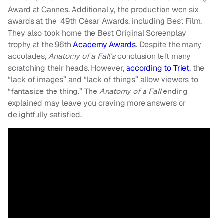
Award at Cannes. Additionally, the production won six
awards at the 49th César Awards, including Best Film.
They also took home the Best Original Screenplay
trophy at the 96th
Academy Awards
. Despite the many
accolades,
Anatomy of a Fall’s
conclusion left many
scratching their heads. However,
according to Triet
, the
“lack of images” and “lack of things” allow viewers to
“fantasize the thing.” The
Anatomy of a Fall
ending
explained may leave you craving more answers or
delightfully satisfied.