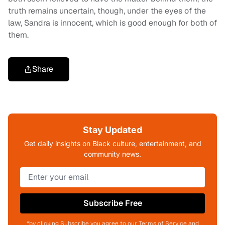
truth remains uncertain, though, under the eyes of the
law, Sandra is innocent, which is good enough for both of
them.
Share
Stay Updated
Get daily insights on Black culture, entertainment, and
community news.
Subscribe Free
*by clicking Subscribe you agree to our Terms of Service and