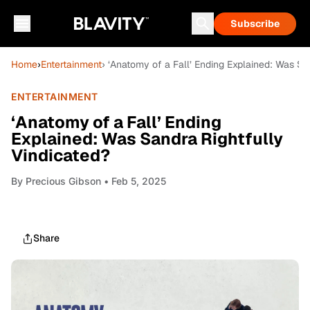
Subscribe
Home
›
Entertainment
› ‘Anatomy of a Fall’ Ending Explained: Was Sa
ENTERTAINMENT
‘Anatomy of a Fall’ Ending
Explained: Was Sandra Rightfully
Vindicated?
By
Precious Gibson
• Feb 5, 2025
Share