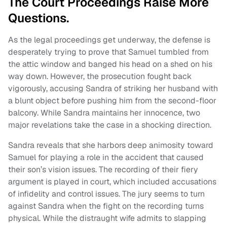
The Court Proceedings Raise More
Questions.
As the legal proceedings get underway, the defense is
desperately trying to prove that Samuel tumbled from
the attic window and banged his head on a shed on his
way down. However, the prosecution fought back
vigorously, accusing Sandra of striking her husband with
a blunt object before pushing him from the second-floor
balcony. While Sandra maintains her innocence, two
major revelations take the case in a shocking direction.
Sandra reveals that she harbors deep animosity toward
Samuel for playing a role in the accident that caused
their son’s vision issues. The recording of their fiery
argument is played in court, which included accusations
of infidelity and control issues. The jury seems to turn
against Sandra when the fight on the recording turns
physical. While the distraught wife admits to slapping