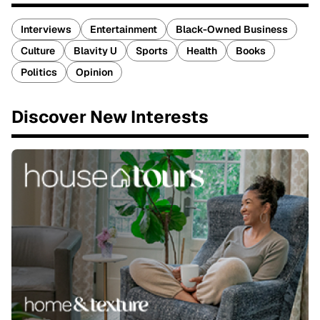
Interviews
Entertainment
Black-Owned Business
Culture
Blavity U
Sports
Health
Books
Politics
Opinion
Discover New Interests