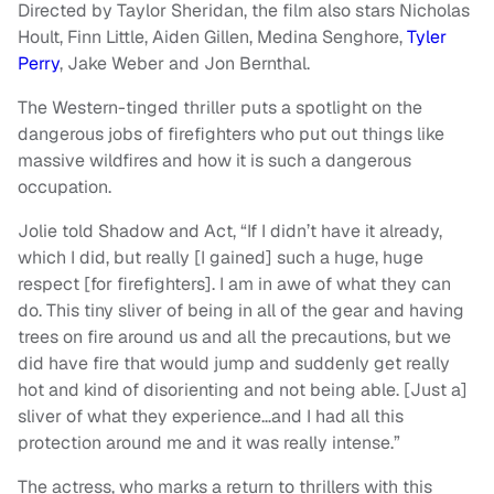
Directed by Taylor Sheridan, the film also stars Nicholas
Hoult, Finn Little, Aiden Gillen, Medina Senghore,
Tyler
Perry
, Jake Weber and Jon Bernthal.
The Western-tinged thriller puts a spotlight on the
dangerous jobs of firefighters who put out things like
massive wildfires and how it is such a dangerous
occupation.
Jolie told Shadow and Act, “If I didn’t have it already,
which I did, but really [I gained] such a huge, huge
respect [for firefighters]. I am in awe of what they can
do. This tiny sliver of being in all of the gear and having
trees on fire around us and all the precautions, but we
did have fire that would jump and suddenly get really
hot and kind of disorienting and not being able. [Just a]
sliver of what they experience…and I had all this
protection around me and it was really intense.”
The actress, who marks a return to thrillers with this