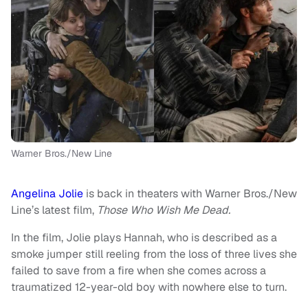
Warner Bros./New Line
Angelina Jolie
is back in theaters with Warner Bros./New
Line’s latest film,
Those Who Wish Me Dead.
In the film, Jolie plays Hannah, who is described as a
smoke jumper still reeling from the loss of three lives she
failed to save from a fire when she comes across a
traumatized 12-year-old boy with nowhere else to turn.