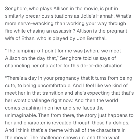
Senghore, who plays Allison in the movie, is put in
similarly precarious situations as Jolie’s Hannah. What’s
more nerve-wracking than working your way through
fire while chasing an assassin? Allison is the pregnant
wife of Ethan, who is played by Jon Bernthal.
“The jumping-off point for me was [when] we meet
Allison on the day that,” Senghore told us says of
channeling her character for this do-or-die situation.
“There’s a day in your pregnancy that it turns from being
cute, to being uncomfortable. And I feel like we kind of
meet her in that transition and she’s expecting that that’s
her worst challenge right now. And then the world
comes crashing in on her and she faces the
unimaginable. Then from there, the story just happens to
her and character is revealed through those hardships.
And I think that’s a theme with all of the characters in
the movie. The challenge shows up, and then what