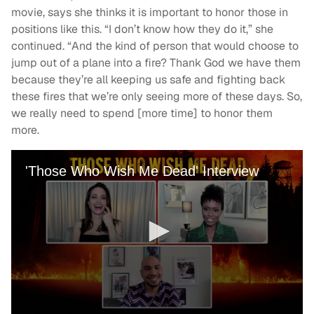
movie, says she thinks it is important to honor those in
positions like this. “I don’t know how they do it,” she
continued. “And the kind of person that would choose to
jump out of a plane into a fire? Thank God we have them
because they’re all keeping us safe and fighting back
these fires that we’re only seeing more of these days. So,
we really need to spend [more time] to honor them
more.