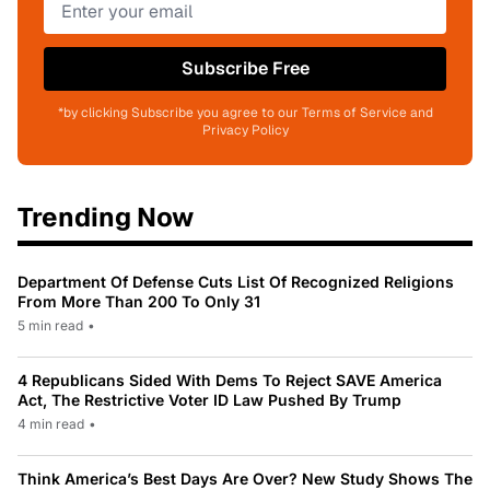
Subscribe Free
*by clicking Subscribe you agree to our Terms of Service and
Privacy Policy
Trending Now
Department Of Defense Cuts List Of Recognized Religions
From More Than 200 To Only 31
5 min read
•
4 Republicans Sided With Dems To Reject SAVE America
Act, The Restrictive Voter ID Law Pushed By Trump
4 min read
•
Think America’s Best Days Are Over? New Study Shows The