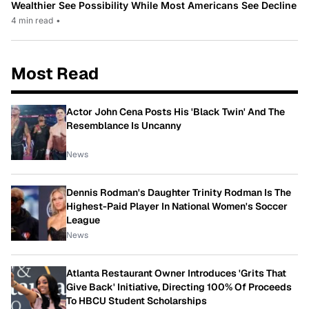
Wealthier See Possibility While Most Americans See Decline
4 min read
•
Most Read
Actor John Cena Posts His 'Black Twin' And The
Resemblance Is Uncanny
News
Dennis Rodman's Daughter Trinity Rodman Is The
Highest-Paid Player In National Women's Soccer
League
News
Atlanta Restaurant Owner Introduces 'Grits That
Give Back' Initiative, Directing 100% Of Proceeds
To HBCU Student Scholarships