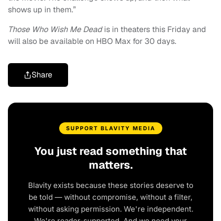
shows up in them.”
Those Who Wish Me Dead
is in theaters this Friday and
will also be available on HBO Max for 30 days.
Share
SUPPORT BLAVITY MEDIA
You just read something that
matters.
Blavity exists because these stories deserve to
be told — without compromise, without a filter,
without asking permission. We're independent.
We're reader-supported. And we need your