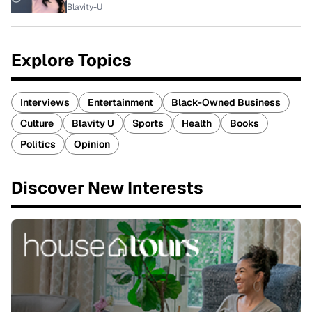
Blavity-U
Explore Topics
Interviews
Entertainment
Black-Owned Business
Culture
Blavity U
Sports
Health
Books
Politics
Opinion
Discover New Interests