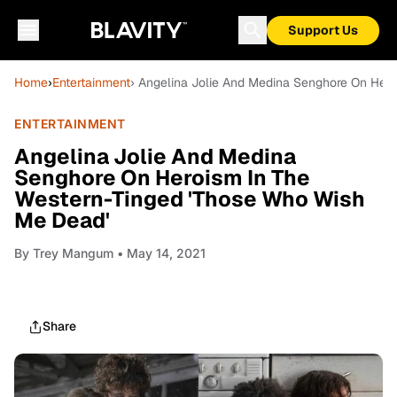
Support Us
Home
›
Entertainment
› Angelina Jolie And Medina Senghore On Her
ENTERTAINMENT
Angelina Jolie And Medina
Senghore On Heroism In The
Western-Tinged 'Those Who Wish
Me Dead'
By
Trey Mangum
• May 14, 2021
Share