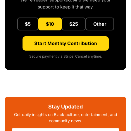
support to keep it that way.
$5
$10
$25
Other
Start Monthly Contribution
Secure payment via Stripe. Cancel anytime.
Stay Updated
Get daily insights on Black culture, entertainment, and
community news.