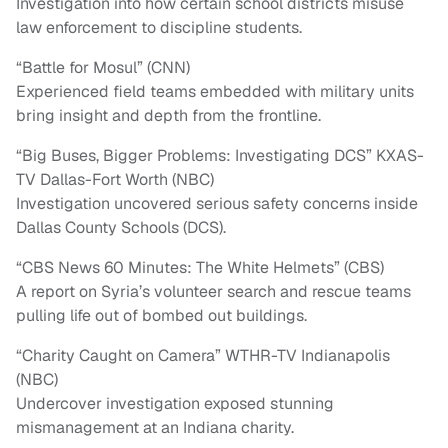
Investigation into how certain school districts misuse
law enforcement to discipline students.
“Battle for Mosul” (CNN)
Experienced field teams embedded with military units
bring insight and depth from the frontline.
“Big Buses, Bigger Problems: Investigating DCS” KXAS-
TV Dallas-Fort Worth (NBC)
Investigation uncovered serious safety concerns inside
Dallas County Schools (DCS).
“CBS News 60 Minutes: The White Helmets” (CBS)
A report on Syria’s volunteer search and rescue teams
pulling life out of bombed out buildings.
“Charity Caught on Camera” WTHR-TV Indianapolis
(NBC)
Undercover investigation exposed stunning
mismanagement at an Indiana charity.