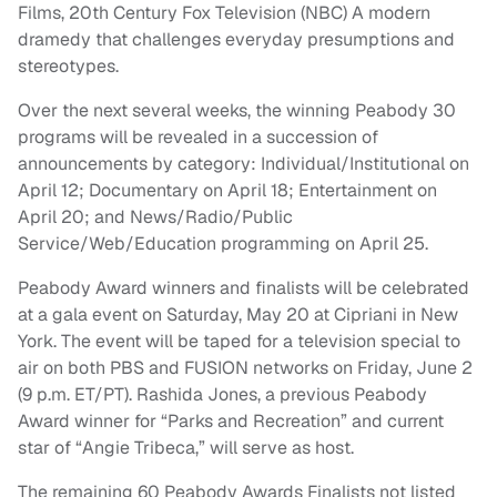
Films, 20th Century Fox Television (NBC) A modern
dramedy that challenges everyday presumptions and
stereotypes.
Over the next several weeks, the winning Peabody 30
programs will be revealed in a succession of
announcements by category: Individual/Institutional on
April 12; Documentary on April 18; Entertainment on
April 20; and News/Radio/Public
Service/Web/Education programming on April 25.
Peabody Award winners and finalists will be celebrated
at a gala event on Saturday, May 20 at Cipriani in New
York. The event will be taped for a television special to
air on both PBS and FUSION networks on Friday, June 2
(9 p.m. ET/PT). Rashida Jones, a previous Peabody
Award winner for “Parks and Recreation” and current
star of “Angie Tribeca,” will serve as host.
The remaining 60 Peabody Awards Finalists not listed