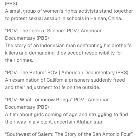
(PBS)
A small group of women’s rights activists stand together
to protest sexual assault in schools in Hainan, China.
“POV: The Look of Silence” POV | American
Documentary (PBS)
The story of an Indonesian man confronting his brother’s
killers and demanding they accept responsibility for
their crimes.
“POV: The Return” POV | American Documentary (PBS)
An examination of California prisoners suddenly freed
and their adjustment to life on the outside.
“POV: What Tomorrow Brings” POV | American
Documentary (PBS)
A film about girls coming of age and struggling to find
their way in a violent, uncertain Afghanistan.
“Southwest of Salem: The Story of the San Antonio Four”