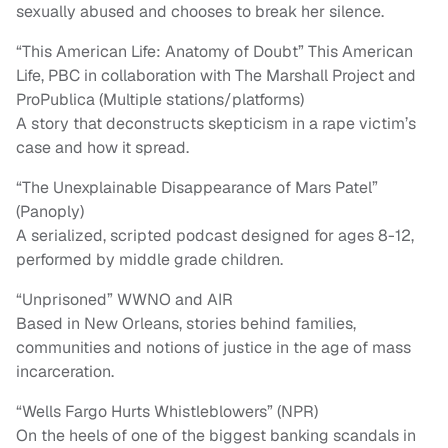
sexually abused and chooses to break her silence.
“This American Life: Anatomy of Doubt” This American
Life, PBC in collaboration with The Marshall Project and
ProPublica (Multiple stations/platforms)
A story that deconstructs skepticism in a rape victim’s
case and how it spread.
“The Unexplainable Disappearance of Mars Patel”
(Panoply)
A serialized, scripted podcast designed for ages 8-12,
performed by middle grade children.
“Unprisoned” WWNO and AIR
Based in New Orleans, stories behind families,
communities and notions of justice in the age of mass
incarceration.
“Wells Fargo Hurts Whistleblowers” (NPR)
On the heels of one of the biggest banking scandals in