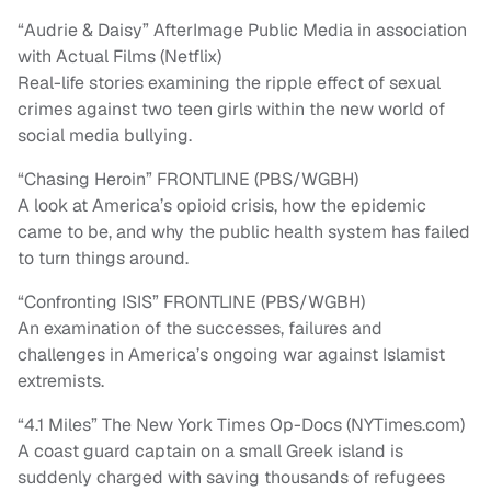
“Audrie & Daisy” AfterImage Public Media in association
with Actual Films (Netflix)
Real-life stories examining the ripple effect of sexual
crimes against two teen girls within the new world of
social media bullying.
“Chasing Heroin” FRONTLINE (PBS/WGBH)
A look at America’s opioid crisis, how the epidemic
came to be, and why the public health system has failed
to turn things around.
“Confronting ISIS” FRONTLINE (PBS/WGBH)
An examination of the successes, failures and
challenges in America’s ongoing war against Islamist
extremists.
“4.1 Miles” The New York Times Op-Docs (NYTimes.com)
A coast guard captain on a small Greek island is
suddenly charged with saving thousands of refugees