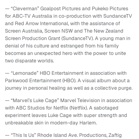
— “Cleverman” Goalpost Pictures and Pukeko Pictures
for ABC-TV Australia in co-production with SundanceTV
and Red Arrow International, with the assistance of
Screen Australia, Screen NSW and The New Zealand
Screen Production Grant (SundanceTV). A young man in
denial of his culture and estranged from his family
becomes an unexpected hero with the power to unite
two disparate worlds.
— “Lemonade” HBO Entertainment in association with
Parkwood Entertainment (HBO). A visual album about a
journey in personal healing as well as a collective purge.
— “Marvel’s Luke Cage” Marvel Television in association
with ABC Studios for Netflix (Netflix). A sabotaged
experiment leaves Luke Cage with super strength and
unbreakable skin in modern-day Harlem.
— “This Is Us” Rhode Island Ave. Productions, Zaftig