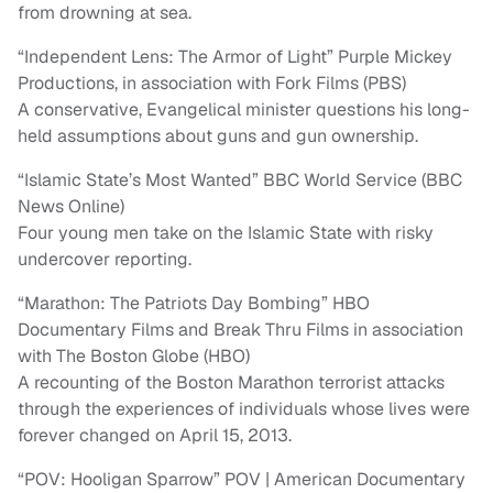
from drowning at sea.
“Independent Lens: The Armor of Light” Purple Mickey
Productions, in association with Fork Films (PBS)
A conservative, Evangelical minister questions his long-
held assumptions about guns and gun ownership.
“Islamic State’s Most Wanted” BBC World Service (BBC
News Online)
Four young men take on the Islamic State with risky
undercover reporting.
“Marathon: The Patriots Day Bombing” HBO
Documentary Films and Break Thru Films in association
with The Boston Globe (HBO)
A recounting of the Boston Marathon terrorist attacks
through the experiences of individuals whose lives were
forever changed on April 15, 2013.
“POV: Hooligan Sparrow” POV | American Documentary