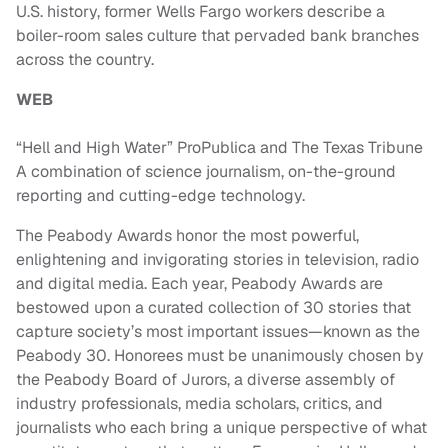
U.S. history, former Wells Fargo workers describe a
boiler-room sales culture that pervaded bank branches
across the country.
WEB
“Hell and High Water” ProPublica and The Texas Tribune
A combination of science journalism, on-the-ground
reporting and cutting-edge technology.
The Peabody Awards honor the most powerful,
enlightening and invigorating stories in television, radio
and digital media. Each year, Peabody Awards are
bestowed upon a curated collection of 30 stories that
capture society’s most important issues—known as the
Peabody 30. Honorees must be unanimously chosen by
the Peabody Board of Jurors, a diverse assembly of
industry professionals, media scholars, critics, and
journalists who each bring a unique perspective of what