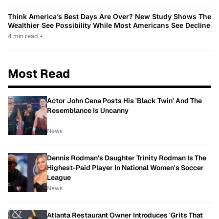
Think America’s Best Days Are Over? New Study Shows The
Wealthier See Possibility While Most Americans See Decline
4 min read
•
Most Read
Actor John Cena Posts His 'Black Twin' And The
Resemblance Is Uncanny
News
Dennis Rodman's Daughter Trinity Rodman Is The
Highest-Paid Player In National Women's Soccer
League
News
Atlanta Restaurant Owner Introduces 'Grits That