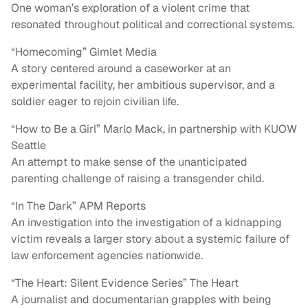
One woman’s exploration of a violent crime that
resonated throughout political and correctional systems.
“Homecoming” Gimlet Media
A story centered around a caseworker at an
experimental facility, her ambitious supervisor, and a
soldier eager to rejoin civilian life.
“How to Be a Girl” Marlo Mack, in partnership with KUOW
Seattle
An attempt to make sense of the unanticipated
parenting challenge of raising a transgender child.
“In The Dark” APM Reports
An investigation into the investigation of a kidnapping
victim reveals a larger story about a systemic failure of
law enforcement agencies nationwide.
“The Heart: Silent Evidence Series” The Heart
A journalist and documentarian grapples with being