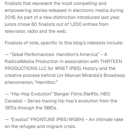
finalists that represent the most compelling and
empowering stories released in electronic media during
2016. As part of a new distinction introduced last year,
jurors chose 60 finalists out of 1,200 entries from
television, radio and the web.
Finalists of note, specific to this blog’s interests include:
— “Great Performances: Hamilton’s America” – A
RadicalMedia Production in association with THIRTEEN
PRODUCTIONS LLC for WNET (PBS). History and the
creative process behind Lin-Manuel Miranda’s Broadway
phenomenon, “Hamilton.”
— “Hip-Hop Evolution” Banger Films (Netflix, HBO
Canada) – Series tracing hip hop’s evolution from the
1970s through the 1990s.
— “Exodus” FRONTLINE (PBS/WGBH) – An intimate take
on the refugee and migrant crisis.