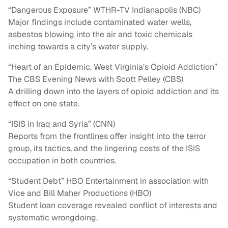
“Dangerous Exposure” WTHR-TV Indianapolis (NBC)
Major findings include contaminated water wells,
asbestos blowing into the air and toxic chemicals
inching towards a city’s water supply.
“Heart of an Epidemic, West Virginia’s Opioid Addiction”
The CBS Evening News with Scott Pelley (CBS)
A drilling down into the layers of opioid addiction and its
effect on one state.
“ISIS in Iraq and Syria” (CNN)
Reports from the frontlines offer insight into the terror
group, its tactics, and the lingering costs of the ISIS
occupation in both countries.
“Student Debt” HBO Entertainment in association with
Vice and Bill Maher Productions (HBO)
Student loan coverage revealed conflict of interests and
systematic wrongdoing.