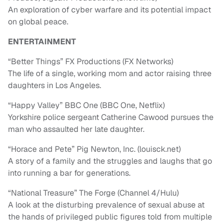
An exploration of cyber warfare and its potential impact
on global peace.
ENTERTAINMENT
“Better Things” FX Productions (FX Networks)
The life of a single, working mom and actor raising three
daughters in Los Angeles.
“Happy Valley” BBC One (BBC One, Netflix)
Yorkshire police sergeant Catherine Cawood pursues the
man who assaulted her late daughter.
“Horace and Pete” Pig Newton, Inc. (louisck.net)
A story of a family and the struggles and laughs that go
into running a bar for generations.
“National Treasure” The Forge (Channel 4/Hulu)
A look at the disturbing prevalence of sexual abuse at
the hands of privileged public figures told from multiple