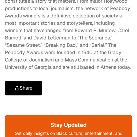
constitutes a story that matters. From major Hollywood
productions to local journalism, the network of Peabody
Awards winners is a definitive collection of society’s
most important stories and storytellers, including
winners that have ranged from Edward R. Murrow, Carol
Burnett, and David Letterman to “The Sopranos,”
“Sesame Street,” “Breaking Bad,” and “Serial.” The
Peabody Awards were founded in 1940 at the Grady
College of Journalism and Mass Communication at the
University of Georgia and are still based in Athens today.
Share
Stay Updated
Get daily insights on Black culture, entertainment, and