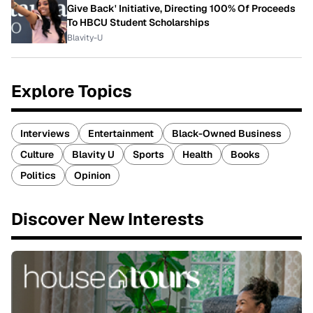
Give Back' Initiative, Directing 100% Of Proceeds
To HBCU Student Scholarships
Blavity-U
Explore Topics
Interviews
Entertainment
Black-Owned Business
Culture
Blavity U
Sports
Health
Books
Politics
Opinion
Discover New Interests