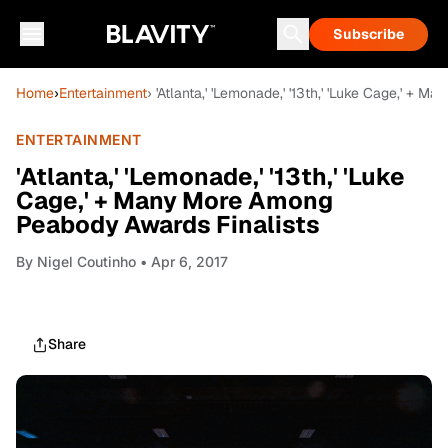
Subscribe
Home
›
Entertainment
› 'Atlanta,' 'Lemonade,' '13th,' 'Luke Cage,' +
ENTERTAINMENT
'Atlanta,' 'Lemonade,' '13th,' 'Luke
Cage,' + Many More Among
Peabody Awards Finalists
By
Nigel Coutinho
• Apr 6, 2017
Share