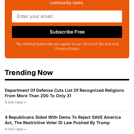
community news.
Subscribe Free
*by clicking Subscribe you agree to our Terms of Service and
Privacy Policy
Trending Now
Department Of Defense Cuts List Of Recognized Religions
From More Than 200 To Only 31
5 min read
•
4 Republicans Sided With Dems To Reject SAVE America
Act, The Restrictive Voter ID Law Pushed By Trump
4 min read
•