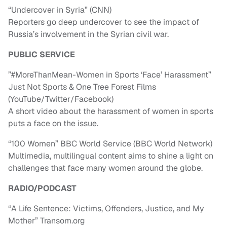
“Undercover in Syria” (CNN)
Reporters go deep undercover to see the impact of
Russia’s involvement in the Syrian civil war.
PUBLIC SERVICE
”#MoreThanMean-Women in Sports ‘Face’ Harassment”
Just Not Sports & One Tree Forest Films
(YouTube/Twitter/Facebook)
A short video about the harassment of women in sports
puts a face on the issue.
“100 Women” BBC World Service (BBC World Network)
Multimedia, multilingual content aims to shine a light on
challenges that face many women around the globe.
RADIO/PODCAST
“A Life Sentence: Victims, Offenders, Justice, and My
Mother” Transom.org