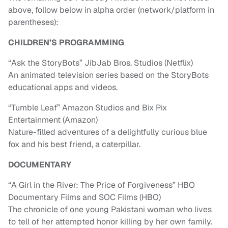
above, follow below in alpha order (network/platform in
parentheses):
CHILDREN’S PROGRAMMING
“Ask the StoryBots” JibJab Bros. Studios (Netflix)
An animated television series based on the StoryBots
educational apps and videos.
“Tumble Leaf” Amazon Studios and Bix Pix
Entertainment (Amazon)
Nature-filled adventures of a delightfully curious blue
fox and his best friend, a caterpillar.
DOCUMENTARY
“A Girl in the River: The Price of Forgiveness” HBO
Documentary Films and SOC Films (HBO)
The chronicle of one young Pakistani woman who lives
to tell of her attempted honor killing by her own family.