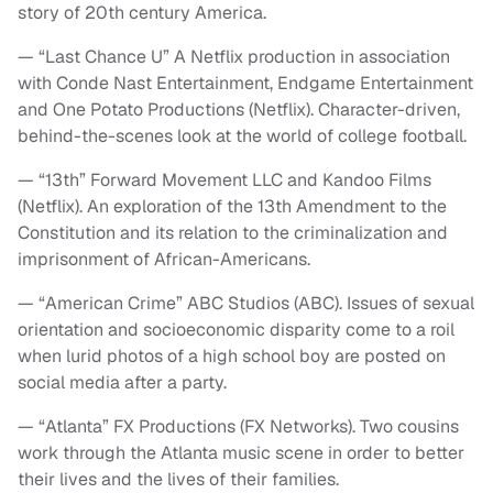
story of 20th century America.
— “Last Chance U” A Netflix production in association
with Conde Nast Entertainment, Endgame Entertainment
and One Potato Productions (Netflix). Character-driven,
behind-the-scenes look at the world of college football.
— “13th” Forward Movement LLC and Kandoo Films
(Netflix). An exploration of the 13th Amendment to the
Constitution and its relation to the criminalization and
imprisonment of African-Americans.
— “American Crime” ABC Studios (ABC). Issues of sexual
orientation and socioeconomic disparity come to a roil
when lurid photos of a high school boy are posted on
social media after a party.
— “Atlanta” FX Productions (FX Networks). Two cousins
work through the Atlanta music scene in order to better
their lives and the lives of their families.