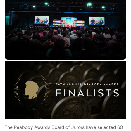
The Peabody Awards Board of Jurors have selected 60