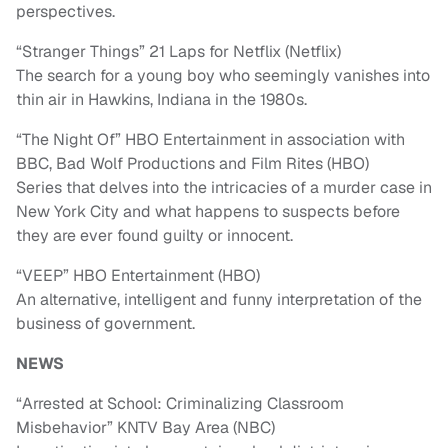
perspectives.
“Stranger Things” 21 Laps for Netflix (Netflix)
The search for a young boy who seemingly vanishes into
thin air in Hawkins, Indiana in the 1980s.
“The Night Of” HBO Entertainment in association with
BBC, Bad Wolf Productions and Film Rites (HBO)
Series that delves into the intricacies of a murder case in
New York City and what happens to suspects before
they are ever found guilty or innocent.
“VEEP” HBO Entertainment (HBO)
An alternative, intelligent and funny interpretation of the
business of government.
NEWS
“Arrested at School: Criminalizing Classroom
Misbehavior” KNTV Bay Area (NBC)