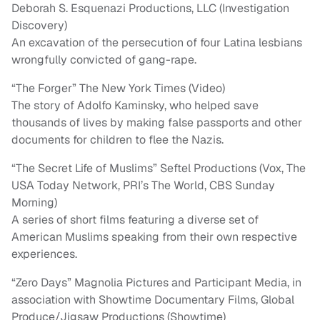
Deborah S. Esquenazi Productions, LLC (Investigation
Discovery)
An excavation of the persecution of four Latina lesbians
wrongfully convicted of gang-rape.
“The Forger” The New York Times (Video)
The story of Adolfo Kaminsky, who helped save
thousands of lives by making false passports and other
documents for children to flee the Nazis.
“The Secret Life of Muslims” Seftel Productions (Vox, The
USA Today Network, PRI’s The World, CBS Sunday
Morning)
A series of short films featuring a diverse set of
American Muslims speaking from their own respective
experiences.
“Zero Days” Magnolia Pictures and Participant Media, in
association with Showtime Documentary Films, Global
Produce/Jigsaw Productions (Showtime)