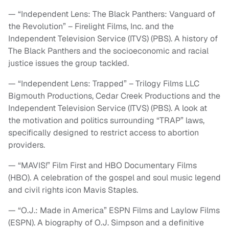
— “Independent Lens: The Black Panthers: Vanguard of
the Revolution” – Firelight Films, Inc. and the
Independent Television Service (ITVS) (PBS). A history of
The Black Panthers and the socioeconomic and racial
justice issues the group tackled.
— “Independent Lens: Trapped” – Trilogy Films LLC
Bigmouth Productions, Cedar Creek Productions and the
Independent Television Service (ITVS) (PBS). A look at
the motivation and politics surrounding “TRAP” laws,
specifically designed to restrict access to abortion
providers.
— “MAVIS!” Film First and HBO Documentary Films
(HBO). A celebration of the gospel and soul music legend
and civil rights icon Mavis Staples.
— “O.J.: Made in America” ESPN Films and Laylow Films
(ESPN). A biography of O.J. Simpson and a definitive