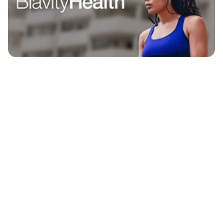
EXPLORE
BLAVITY BRANDS