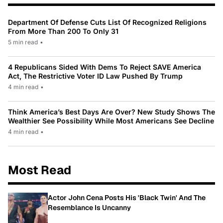
Department Of Defense Cuts List Of Recognized Religions
From More Than 200 To Only 31
5 min read
•
4 Republicans Sided With Dems To Reject SAVE America
Act, The Restrictive Voter ID Law Pushed By Trump
4 min read
•
Think America’s Best Days Are Over? New Study Shows The
Wealthier See Possibility While Most Americans See Decline
4 min read
•
Most Read
Actor John Cena Posts His 'Black Twin' And The
Resemblance Is Uncanny