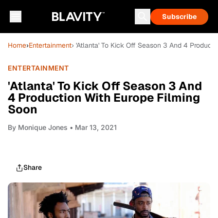
Subscribe
Home
›
Entertainment
› 'Atlanta' To Kick Off Season 3 And 4 Product
ENTERTAINMENT
'Atlanta' To Kick Off Season 3 And
4 Production With Europe Filming
Soon
By
Monique Jones
• Mar 13, 2021
Share