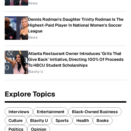
News
Dennis Rodman's Daughter Trinity Rodman Is The
Highest-Paid Player In National Women's Soccer
League
News
Atlanta Restaurant Owner Introduces 'Grits That
Give Back' Initiative, Directing 100% Of Proceeds
To HBCU Student Scholarships
Blavity-U
Explore Topics
Interviews
Entertainment
Black-Owned Business
Culture
Blavity U
Sports
Health
Books
Politics
Opinion