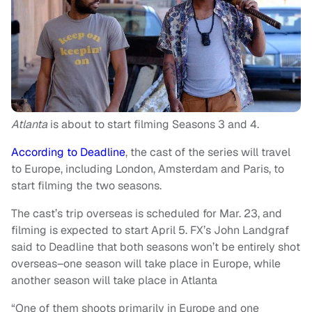
Atlanta
is about to start filming Seasons 3 and 4.
According to Deadline
, the cast of the series will travel
to Europe, including London, Amsterdam and Paris, to
start filming the two seasons.
The cast’s trip overseas is scheduled for Mar. 23, and
filming is expected to start April 5. FX’s John Landgraf
said to Deadline that both seasons won’t be entirely shot
overseas–one season will take place in Europe, while
another season will take place in Atlanta
“One of them shoots primarily in Europe and one