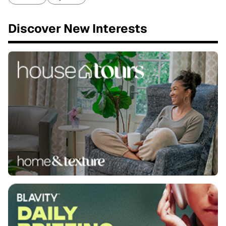
Discover New Interests