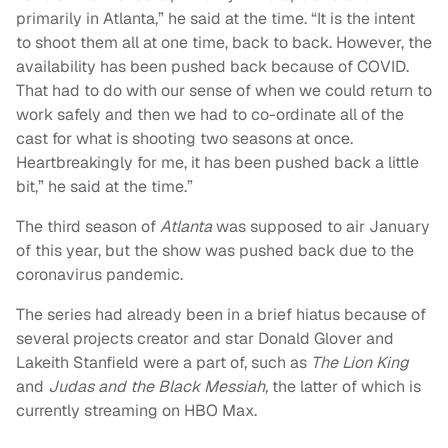
primarily in Atlanta,” he said at the time. “It is the intent
to shoot them all at one time, back to back. However, the
availability has been pushed back because of COVID.
That had to do with our sense of when we could return to
work safely and then we had to co-ordinate all of the
cast for what is shooting two seasons at once.
Heartbreakingly for me, it has been pushed back a little
bit,” he said at the time.”
The third season of
Atlanta
was supposed to air January
of this year, but the show was pushed back due to the
coronavirus pandemic.
The series had already been in a brief hiatus because of
several projects creator and star Donald Glover and
Lakeith Stanfield were a part of, such as
The Lion King
and
Judas and the Black Messiah,
the latter of which is
currently streaming on HBO Max.