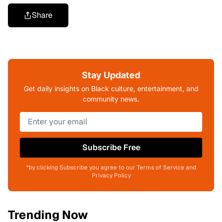
Share
Stay Updated
Get daily insights on Black culture, entertainment, and
community news.
Subscribe Free
*by clicking Subscribe you agree to our Terms of Service and
Privacy Policy
Trending Now