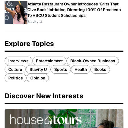
Atlanta Restaurant Owner Introduces 'Grits That
Give Back' Initiative, Directing 100% Of Proceeds
To HBCU Student Scholarships
Blavity-U
Explore Topics
Interviews
Entertainment
Black-Owned Business
Culture
Blavity U
Sports
Health
Books
Politics
Opinion
Discover New Interests