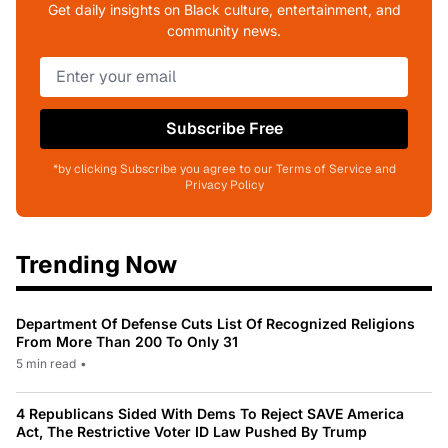
Get daily insights on Black culture, entertainment, and
community news.
Subscribe Free
*by clicking Subscribe you agree to our Terms of Service and
Privacy Policy
Trending Now
Department Of Defense Cuts List Of Recognized Religions
From More Than 200 To Only 31
5 min read
•
4 Republicans Sided With Dems To Reject SAVE America
Act, The Restrictive Voter ID Law Pushed By Trump