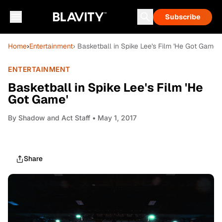
Subscribe
Home
›
Entertainment
› Basketball in Spike Lee's Film 'He Got Game'
ENTERTAINMENT
Basketball in Spike Lee's Film 'He
Got Game'
By
Shadow and Act Staff
• May 1, 2017
Share