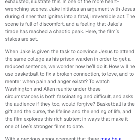
exhausted, illustrate this. In one of the more heart-
wrenching scenes, Jake initiates an argument with Jesus
during dinner that ignites into a fatal, irreversible act. The
scene is full of discomfort, and a feeling that Jake’s
tirade has reached a chaotic peak. Here, the film’s
stakes are set.
When Jake is given the task to convince Jesus to attend
the same college as his prison warden in order to get a
reduced sentence, we wonder how he’ll do it. How will he
use basketball to fix a broken connection, to love, and to
reenter when pain and anger exists? To watch
Washington and Allen reunite under these
circumstances is both fascinating and difficult, and asks
the audience if they too, would forgive? Basketball is the
gift and the curse, the lifeline and the ending of life, and
the film explores this rich subtext in ways that make it
one of Lee’s stronger films to date.
With a previous announcement that there
may be a