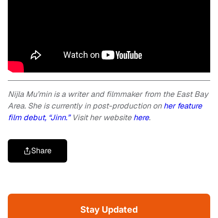
Nijla Mu’min is a writer and filmmaker from the East Bay
Area. She is currently in post-production on
her feature
film debut, “Jinn.”
Visit her website
here
.
Share
Stay Updated