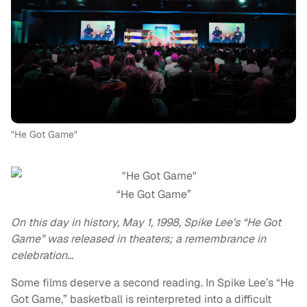
"He Got Game"
“He Got Game”
On this day in history, May 1, 1998, Spike Lee’s “He Got
Game” was released in theaters; a remembrance in
celebration…
Some films deserve a second reading. In Spike Lee’s “He
Got Game,” basketball is reinterpreted into a difficult