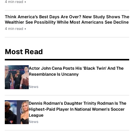
4 min read
•
Think America’s Best Days Are Over? New Study Shows The
Wealthier See Possibility While Most Americans See Decline
4 min read
•
Most Read
Actor John Cena Posts His 'Black Twin' And The
Resemblance Is Uncanny
News
Dennis Rodman's Daughter Trinity Rodman Is The
Highest-Paid Player In National Women's Soccer
League
News