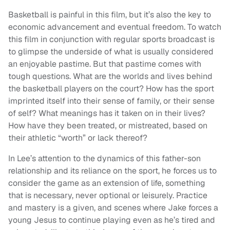
Basketball is painful in this film, but it’s also the key to
economic advancement and eventual freedom. To watch
this film in conjunction with regular sports broadcast is
to glimpse the underside of what is usually considered
an enjoyable pastime. But that pastime comes with
tough questions. What are the worlds and lives behind
the basketball players on the court? How has the sport
imprinted itself into their sense of family, or their sense
of self? What meanings has it taken on in their lives?
How have they been treated, or mistreated, based on
their athletic “worth” or lack thereof?
In Lee’s attention to the dynamics of this father-son
relationship and its reliance on the sport, he forces us to
consider the game as an extension of life, something
that is necessary, never optional or leisurely. Practice
and mastery is a given, and scenes where Jake forces a
young Jesus to continue playing even as he’s tired and