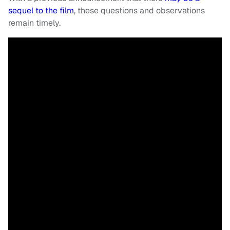
sequel to the film
, these questions and observations
remain timely.