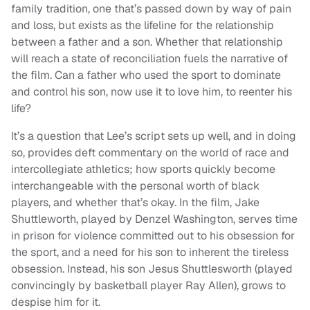
family tradition, one that’s passed down by way of pain
and loss, but exists as the lifeline for the relationship
between a father and a son. Whether that relationship
will reach a state of reconciliation fuels the narrative of
the film. Can a father who used the sport to dominate
and control his son, now use it to love him, to reenter his
life?
It’s a question that Lee’s script sets up well, and in doing
so, provides deft commentary on the world of race and
intercollegiate athletics; how sports quickly become
interchangeable with the personal worth of black
players, and whether that’s okay. In the film, Jake
Shuttleworth, played by Denzel Washington, serves time
in prison for violence committed out to his obsession for
the sport, and a need for his son to inherent the tireless
obsession. Instead, his son Jesus Shuttlesworth (played
convincingly by basketball player Ray Allen), grows to
despise him for it.