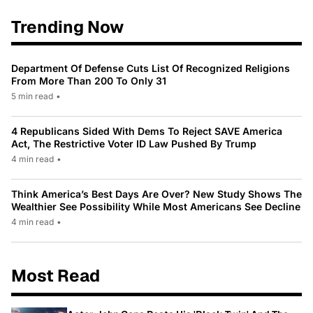
Trending Now
Department Of Defense Cuts List Of Recognized Religions
From More Than 200 To Only 31
5 min read
•
4 Republicans Sided With Dems To Reject SAVE America
Act, The Restrictive Voter ID Law Pushed By Trump
4 min read
•
Think America’s Best Days Are Over? New Study Shows The
Wealthier See Possibility While Most Americans See Decline
4 min read
•
Most Read