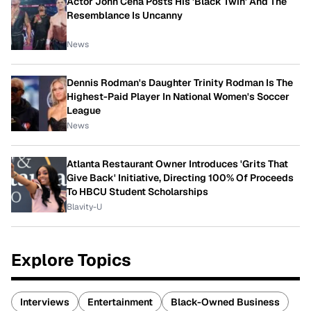
Actor John Cena Posts His 'Black Twin' And The
Resemblance Is Uncanny
News
Dennis Rodman's Daughter Trinity Rodman Is The
Highest-Paid Player In National Women's Soccer
League
News
Atlanta Restaurant Owner Introduces 'Grits That
Give Back' Initiative, Directing 100% Of Proceeds
To HBCU Student Scholarships
Blavity-U
Explore Topics
Interviews
Entertainment
Black-Owned Business