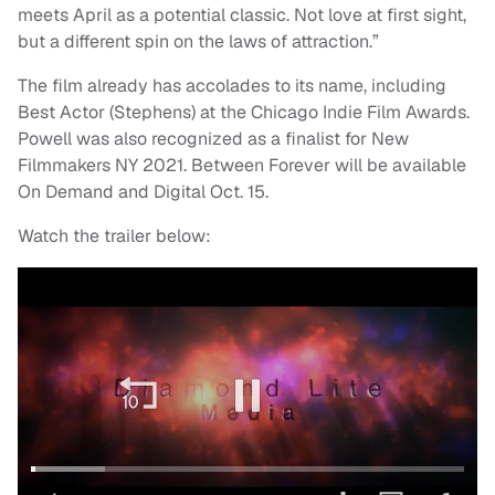
meets April as a potential classic. Not love at first sight,
but a different spin on the laws of attraction.”
The film already has accolades to its name, including
Best Actor (Stephens) at the Chicago Indie Film Awards.
Powell was also recognized as a finalist for New
Filmmakers NY 2021. Between Forever will be available
On Demand and Digital Oct. 15.
Watch the trailer below: