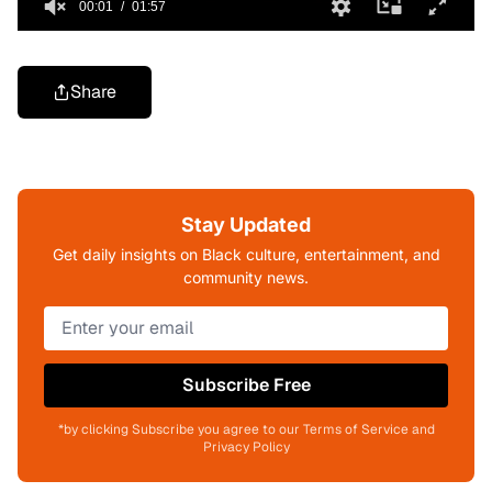
Share
Stay Updated
Get daily insights on Black culture, entertainment, and
community news.
Subscribe Free
*by clicking Subscribe you agree to our Terms of Service and
Privacy Policy