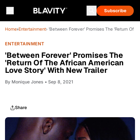
Subscribe
Home
›
Entertainment
› 'Between Forever' Promises The 'Return Of T
ENTERTAINMENT
'Between Forever' Promises The
'Return Of The African American
Love Story' With New Trailer
By
Monique Jones
• Sep 8, 2021
Share