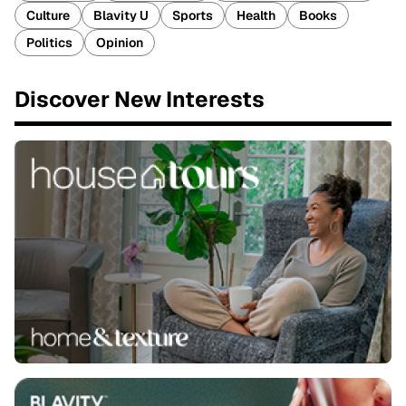
Culture
Blavity U
Sports
Health
Books
Politics
Opinion
Discover New Interests