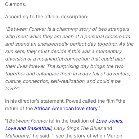
Clemons.
According to the official description:
“Between Forever is a charming story of two strangers
who meet while they are each at a personal crossroads
and spend an unexpectedly perfect day together. As the
sun sets, they must decide if this was a momentary
diversion or a meaningful connection that could alter
their lives forever. The surprising day brings the two
together and entangles them in a day full of adventure,
culture, connection, self-realization, and could it be
love?”
In his director’s statement, Powell called the film “the
return of the
African American love story
.”
“[
Between Forever
is] in the tradition of
Love Jones
,
Love and Basketball,
Lady Sings The Blues
and
Mahogany
,” he said. “I see the story of when Marlon