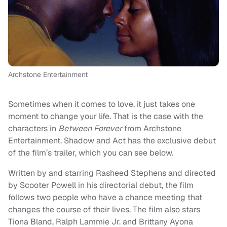
Archstone Entertainment
Sometimes when it comes to love, it just takes one
moment to change your life. That is the case with the
characters in
Between Forever
from Archstone
Entertainment. Shadow and Act has the exclusive debut
of the film’s trailer, which you can see below.
Written by and starring Rasheed Stephens and directed
by Scooter Powell in his directorial debut, the film
follows two people who have a chance meeting that
changes the course of their lives. The film also stars
Tiona Bland, Ralph Lammie Jr. and Brittany Ayona