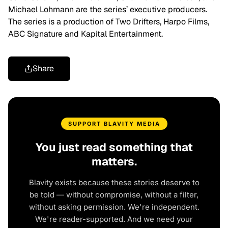
Michael Lohmann are the series’ executive producers.
The series is a production of Two Drifters, Harpo Films,
ABC Signature and Kapital Entertainment.
Share
SUPPORT BLAVITY MEDIA
You just read something that
matters.
Blavity exists because these stories deserve to
be told — without compromise, without a filter,
without asking permission. We're independent.
We're reader-supported. And we need your