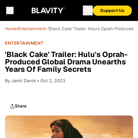
Support Us
Home
›
Entertainment
› 'Black Cake' Trailer: Hulu's Oprah-Produced
ENTERTAINMENT
'Black Cake' Trailer: Hulu's Oprah-
Produced Global Drama Unearths
Years Of Family Secrets
By
Jamil David
• Oct 2, 2023
Share