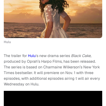
Hulu
The trailer for
Hulu
‘s new drama series
Black Cake,
produced by Oprah’s Harpo Films, has been released.
The series is based on Charmaine Wilkerson’s New York
Times bestseller. It will premiere on Nov. 1 with three
episodes, with additional episodes airing t will air every
Wednesday on Hulu.