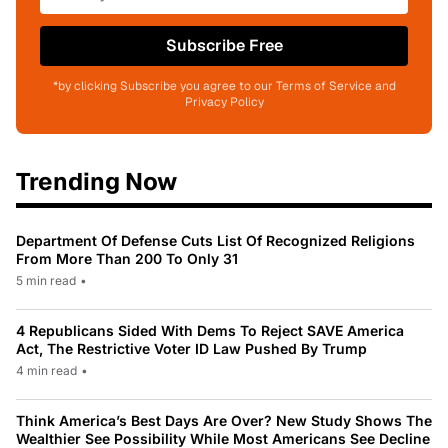
Subscribe Free
*by clicking Subscribe you agree to our Terms of Service and
Privacy Policy
Trending Now
Department Of Defense Cuts List Of Recognized Religions
From More Than 200 To Only 31
5 min read
•
4 Republicans Sided With Dems To Reject SAVE America
Act, The Restrictive Voter ID Law Pushed By Trump
4 min read
•
Think America’s Best Days Are Over? New Study Shows The
Wealthier See Possibility While Most Americans See Decline