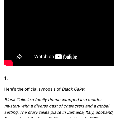
1.
Here’s the official synopsis of
Black Cake:
Black Cake is a family drama wrapped in a murder
mystery with a diverse cast of characters and a global
setting. The story takes place in Jamaica, Italy, Scotland,