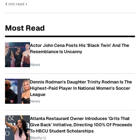
4 min read
•
Most Read
Actor John Cena Posts His 'Black Twin' And The
Resemblance Is Uncanny
News
Dennis Rodman's Daughter Trinity Rodman Is The
Highest-Paid Player In National Women's Soccer
League
News
Atlanta Restaurant Owner Introduces 'Grits That
Give Back' Initiative, Directing 100% Of Proceeds
To HBCU Student Scholarships
Blavity-U