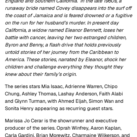
England and Southern California. In the late 1960s, a
runaway bride named Covey disappears into the surf off
the coast of Jamaica and is feared drowned or a fugitive
on the run for her husband’s murder. In present day
California, a widow named Eleanor Bennett, loses her
battle with cancer, leaving her two estranged children,
Byron and Benny, a flash drive that holds previously
untold stories of her journey from the Caribbean to
America. These stories, narrated by Eleanor, shock her
children and challenge everything they thought they
knew about their family’s origin.
The series stars Mia Isaac, Adrienne Warren, Chipo
Chung, Ashley Thomas, Lashay Anderson, Faith Alabi
and Glynn Turman, with Ahmed Eljah, Simon Wan and
Sonita Henry appearing as recurring guest stars.
Marissa Jo Cerar is the showrunner and executive
producer of the series. Oprah Winfrey, Aaron Kaplan,
Carla Gardini, Brian Morewitz, Charmaine Wilkerson, and