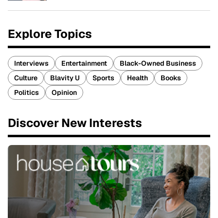
Explore Topics
Interviews
Entertainment
Black-Owned Business
Culture
Blavity U
Sports
Health
Books
Politics
Opinion
Discover New Interests