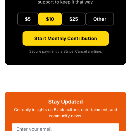
support to keep it that way.
$5
$10
$25
Other
Start Monthly Contribution
Secure payment via Stripe. Cancel anytime.
Stay Updated
Get daily insights on Black culture, entertainment, and
community news.