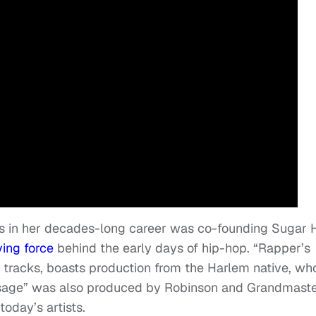
s in her decades-long career was co-founding Sugar H
ving force
behind the early days of hip-hop. “Rapper’s
ap tracks, boasts production from the Harlem native, wh
essage” was also produced by Robinson and Grandmast
today’s artists.