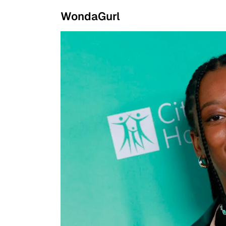
WondaGurl