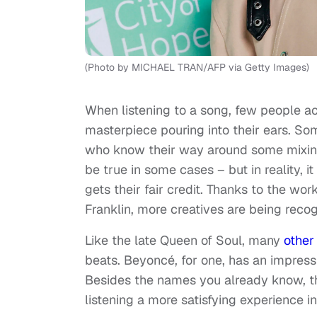
(Photo by MICHAEL TRAN/AFP via Getty Images)
When listening to a song, few people a
masterpiece pouring into their ears. S
who know their way around some mixing 
be true in some cases – but in reality, 
gets their fair credit. Thanks to the wo
Franklin, more creatives are being recog
Like the late Queen of Soul, many
other
beats. Beyoncé, for one, has an impres
Besides the names you already know, t
listening a more satisfying experience i