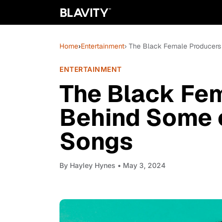
Home
›
Entertainment
› The Black Female Producers
ENTERTAINMENT
The Black Fe
Behind Some o
Songs
By
Hayley Hynes
• May 3, 2024