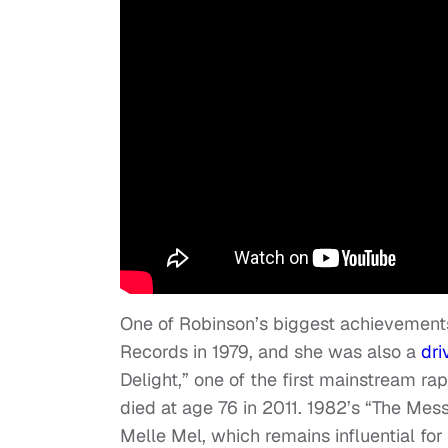
One of Robinson’s biggest achievement
Records in 1979, and she was also a
dri
Delight,” one of the first mainstream r
died at age 76 in 2011. 1982’s “The M
Melle Mel, which remains influential for 