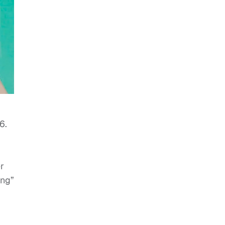
6.
r
ang”