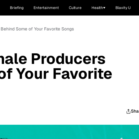
Briefing
Entertainment
Culture
Health
Blavity U
 Behind Some of Your Favorite Songs
male Producers
f Your Favorite
Sha