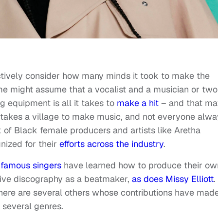
ctively consider how many minds it took to make the
ome might assume that a vocalist and a musician or two
equipment is all it takes to
make a hit
– and that ma
it takes a village to make music, and not everyone alw
rk of Black female producers and artists like Aretha
nized for their
efforts across the industry
.
 famous singers
have learned how to produce their ow
sive discography as a beatmaker,
as does Missy Elliott
.
here are several others whose contributions have mad
n several genres.