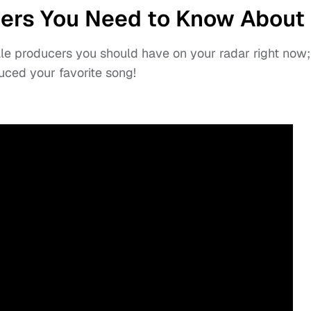
ers You Need to Know About
ale producers you should have on your radar right now;
ced your favorite song!