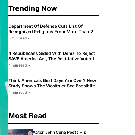
Trending Now
Department Of Defense Cuts List Of
Recognized Religions From More Than 200
To Only 31
5 min read
•
4 Republicans Sided With Dems To Reject
SAVE America Act, The Restrictive Voter ID
Law Pushed By Trump
4 min read
•
Think America’s Best Days Are Over? New
Study Shows The Wealthier See Possibility
While Most Americans See Decline
4 min read
•
Most Read
Actor John Cena Posts His