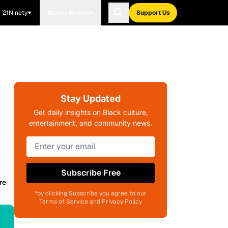
21Ninety
Blavity Brands
Support Us
Stay Updated
Get daily insights on Black culture,
entertainment, and community news.
Subscribe Free
re
*by clicking Subscribe you agree to our
Terms of Service and Privacy Policy