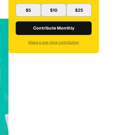
$5
$10
$25
Contribute Monthly
Make a one-time contribution