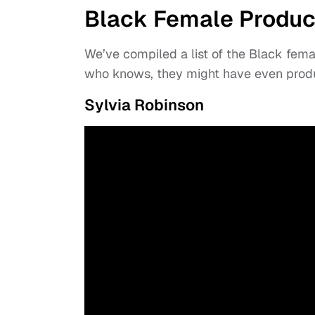
Black Female Produc
We’ve compiled a list of the Black fem
who knows, they might have even produ
Sylvia Robinson