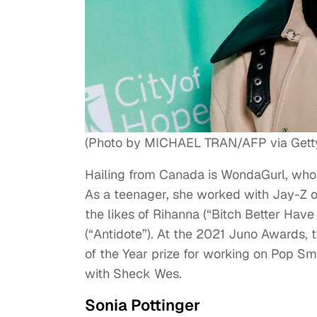
(Photo by MICHAEL TRAN/AFP via Gett
Hailing from Canada is WondaGurl, who 
As a teenager, she worked with Jay-Z on
the likes of Rihanna (“Bitch Better Have
(“Antidote”). At the 2021 Juno Awards,
of the Year prize for working on Pop 
with Sheck Wes.
Sonia Pottinger