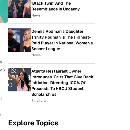
'Black Twin' And The
Resemblance Is Uncanny
News
Dennis Rodman's Daughter
Trinity Rodman Is The Highest-
Paid Player In National Women's
Soccer League
News
y
ays
Atlanta Restaurant Owner
Introduces 'Grits That Give Back'
Initiative, Directing 100% Of
Proceeds To HBCU Student
Scholarships
n
Blavity-U
e
Explore Topics