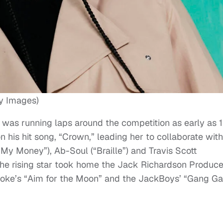
y Images)
was running laps around the competition as early as 1
 his hit song, “Crown,” leading her to collaborate with
 My Money”), Ab-Soul (“Braille”) and Travis Scott
 the rising star took home the Jack Richardson Produce
Smoke’s “Aim for the Moon” and the JackBoys’ “Gang G