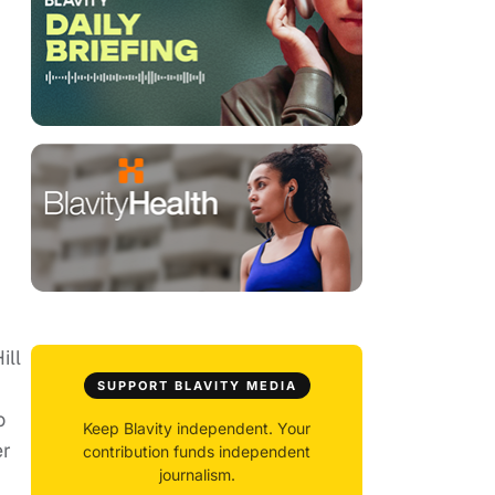
ill
SUPPORT BLAVITY MEDIA
o
Keep Blavity independent. Your
er
contribution funds independent
journalism.