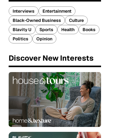
Interviews
Entertainment
Black-Owned Business
Culture
Blavity U
Sports
Health
Books
Politics
Opinion
Discover New Interests