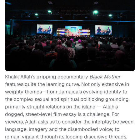
Khalik Allah’s gripping documentary
Black Mother
features quite the learning curve. Not only extensive in
weighty themes—from Jamaica’s evolving identity to
the complex sexual and spiritual politicking grounding
primarily straight relations on the island — Allah’s
dogged, street-level film essay is a challenge. For
viewers, Allah asks us to consider the interplay between
language, imagery and the disembodied voice; to
remain vigilant through its looping discursive threads,