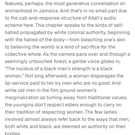
features, perhaps, the most generative conversation on
womanhood in Jamaica. And that’s in no small part due
to the call-and-response structure of Allah’s audio
scheme here. This chapter speaks to the kinds of self-
hatred propagated by white colonial authority, beginning
with the hatred of the body—from bleaching one’s skin
to believing the womb is a kind of sacrifice for the
collective whole. As the camera pans over and through a
seemingly untouched forest, a gentle voice glides in,
“The nucleus of a black man’s strength is a black
woman.” Not long afterward, a woman disparages the
lip-service paid to her by men who are no good. And
while old men in the film ground women’s
marginalization as turning away from traditional values;
the youngins don’t respect elders enough to carry on
their tradition of respecting women. The few ladies
involved almost always refer back to the ways that men,
both white and black, are deemed an authority on their
bodies.