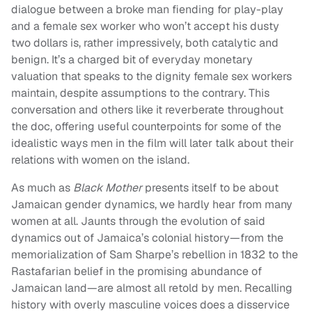
dialogue between a broke man fiending for play-play
and a female sex worker who won’t accept his dusty
two dollars is, rather impressively, both catalytic and
benign. It’s a charged bit of everyday monetary
valuation that speaks to the dignity female sex workers
maintain, despite assumptions to the contrary. This
conversation and others like it reverberate throughout
the doc, offering useful counterpoints for some of the
idealistic ways men in the film will later talk about their
relations with women on the island.
As much as
Black Mother
presents itself to be about
Jamaican gender dynamics, we hardly hear from many
women at all. Jaunts through the evolution of said
dynamics out of Jamaica’s colonial history—from the
memorialization of Sam Sharpe’s rebellion in 1832 to the
Rastafarian belief in the promising abundance of
Jamaican land—are almost all retold by men. Recalling
history with overly masculine voices does a disservice