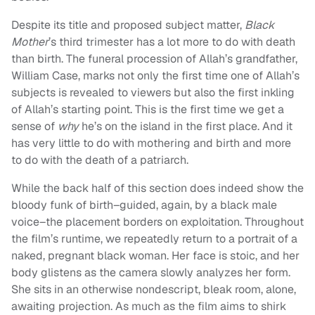
Despite its title and proposed subject matter,
Black
Mother
’s third trimester has a lot more to do with death
than birth. The funeral procession of Allah’s grandfather,
William Case, marks not only the first time one of Allah’s
subjects is revealed to viewers but also the first inkling
of Allah’s starting point. This is the first time we get a
sense of
why
he’s on the island in the first place. And it
has very little to do with mothering and birth and more
to do with the death of a patriarch.
While the back half of this section does indeed show the
bloody funk of birth–guided, again, by a black male
voice–the placement borders on exploitation. Throughout
the film’s runtime, we repeatedly return to a portrait of a
naked, pregnant black woman. Her face is stoic, and her
body glistens as the camera slowly analyzes her form.
She sits in an otherwise nondescript, bleak room, alone,
awaiting projection. As much as the film aims to shirk