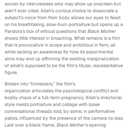
woven by interviewees who
may
show up onscreen but
aren’t ever cited. Allah’s curious choice to dissociate a
subject’s voice from their body allows our eyes to feast
on his breathtaking, slow-burn portraiture but opens up a
Pandora’s box of ethical questions that
Black Mother
shows little interest in broaching. What remains is a film
that is provocative in scope and ambitious in form, all
while lacking an awareness for how its experimental
aims may end up affirming the existing marginalization
of what’s
supposed
to be the film’s titular, representative
figure.
Broken into “trimesters,” the film’s
organization articulates the psychological conflict and
bodily chaos of a full-term pregnancy. Allah’s directorial
style melds portraiture and collage with loose
conversational threads told, by some, in performative
patois, influenced by the presence of the camera no less.
Laid over a black frame,
Black Mother’s
opening