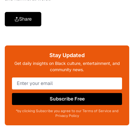
Share
Stay Updated
Get daily insights on Black culture, entertainment, and
community news.
Subscribe Free
*by clicking Subscribe you agree to our Terms of Service and
Privacy Policy