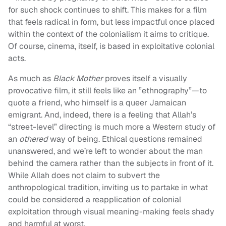
for such shock continues to shift. This makes for a film
that feels radical in form, but less impactful once placed
within the context of the colonialism it aims to critique.
Of course, cinema, itself, is based in exploitative colonial
acts.
As much as
Black Mother
proves itself a visually
provocative film, it still feels like an ”ethnography”—to
quote a friend, who himself is a queer Jamaican
emigrant. And, indeed, there is a feeling that Allah’s
“street-level” directing is much more a Western study of
an
othered
way of being. Ethical questions remained
unanswered, and we’re left to wonder about the man
behind the camera rather than the subjects in front of it.
While Allah does not claim to subvert the
anthropological tradition, inviting us to partake in what
could be considered a reapplication of colonial
exploitation through visual meaning-making feels shady
and harmful at worst.