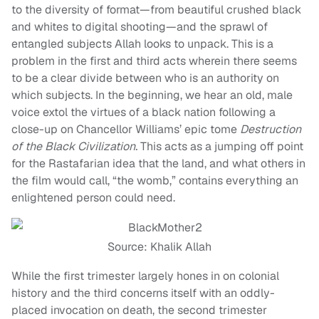
to the diversity of format—from beautiful crushed black
and whites to digital shooting—and the sprawl of
entangled subjects Allah looks to unpack. This is a
problem in the first and third acts wherein there seems
to be a clear divide between who is an authority on
which subjects. In the beginning, we hear an old, male
voice extol the virtues of a black nation following a
close-up on Chancellor Williams’ epic tome
Destruction
of the Black Civilization.
This acts as a jumping off point
for the Rastafarian idea that the land, and what others in
the film would call, “the womb,” contains everything an
enlightened person could need.
Source: Khalik Allah
While the first trimester largely hones in on colonial
history and the third concerns itself with an oddly-
placed invocation on death, the second trimester