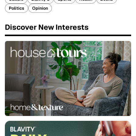
Politics
Opinion
Discover New Interests