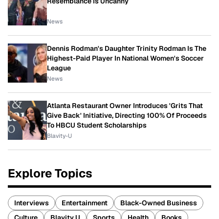
Resemblance Is Uncanny
News
Dennis Rodman's Daughter Trinity Rodman Is The
Highest-Paid Player In National Women's Soccer
League
News
Atlanta Restaurant Owner Introduces 'Grits That
Give Back' Initiative, Directing 100% Of Proceeds
To HBCU Student Scholarships
Blavity-U
Explore Topics
Interviews
Entertainment
Black-Owned Business
Culture
Blavity U
Sports
Health
Books