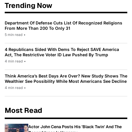
Trending Now
Department Of Defense Cuts List Of Recognized Religions
From More Than 200 To Only 31
5 min read
•
4 Republicans Sided With Dems To Reject SAVE America
Act, The Restrictive Voter ID Law Pushed By Trump
4 min read
•
Think America’s Best Days Are Over? New Study Shows The
Wealthier See Possibility While Most Americans See Decline
4 min read
•
Most Read
Actor John Cena Posts His 'Black Twin' And The