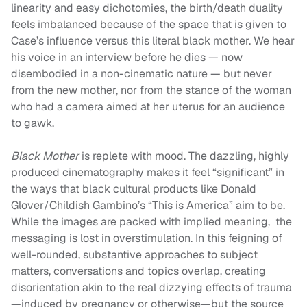
linearity and easy dichotomies, the birth/death duality
feels imbalanced because of the space that is given to
Case’s influence versus this literal black mother. We hear
his voice in an interview before he dies — now
disembodied in a non-cinematic nature — but never
from the new mother, nor from the stance of the woman
who had a camera aimed at her uterus for an audience
to gawk.
Black Mother
is replete with mood. The dazzling, highly
produced cinematography makes it feel “significant” in
the ways that black cultural products like Donald
Glover/Childish Gambino’s “This is America” aim to be.
While the images are packed with implied meaning, the
messaging is lost in overstimulation. In this feigning of
well-rounded, substantive approaches to subject
matters, conversations and topics overlap, creating
disorientation akin to the real dizzying effects of trauma
—induced by pregnancy or otherwise—but the source