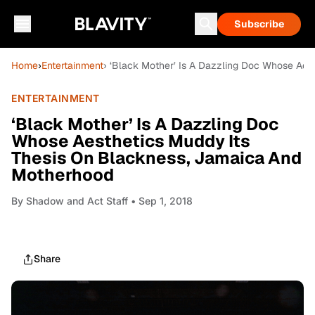
Subscribe
Home
›
Entertainment
› ‘Black Mother’ Is A Dazzling Doc Whose Ae
ENTERTAINMENT
‘Black Mother’ Is A Dazzling Doc
Whose Aesthetics Muddy Its
Thesis On Blackness, Jamaica And
Motherhood
By
Shadow and Act Staff
• Sep 1, 2018
Share