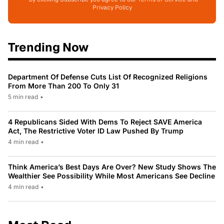
Privacy Policy
Trending Now
Department Of Defense Cuts List Of Recognized Religions
From More Than 200 To Only 31
5 min read
•
4 Republicans Sided With Dems To Reject SAVE America
Act, The Restrictive Voter ID Law Pushed By Trump
4 min read
•
Think America’s Best Days Are Over? New Study Shows The
Wealthier See Possibility While Most Americans See Decline
4 min read
•