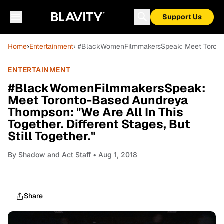
Support Us
Home
›
Entertainment
› #BlackWomenFilmmakersSpeak: Meet Toronto-B
ENTERTAINMENT
#BlackWomenFilmmakersSpeak:
Meet Toronto-Based Aundreya
Thompson: "We Are All In This
Together. Different Stages, But
Still Together."
By
Shadow and Act Staff
• Aug 1, 2018
Share