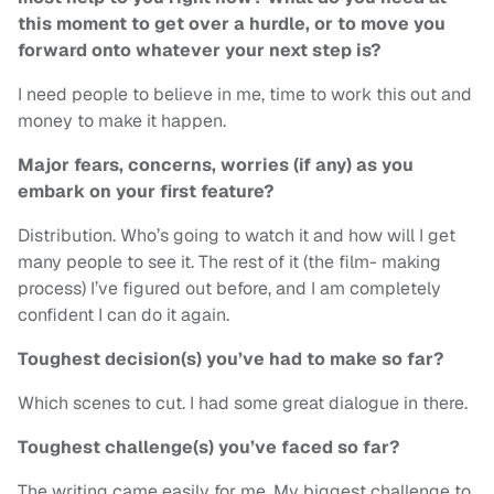
this moment to get over a hurdle, or to move you
forward onto whatever your next step is?
I need people to believe in me, time to work this out and
money to make it happen.
Major fears, concerns, worries (if any) as you
embark on your first feature?
Distribution. Who’s going to watch it and how will I get
many people to see it. The rest of it (the film- making
process) I’ve figured out before, and I am completely
confident I can do it again.
Toughest decision(s) you’ve had to make so far?
Which scenes to cut. I had some great dialogue in there.
Toughest challenge(s) you’ve faced so far?
The writing came easily for me. My biggest challenge to