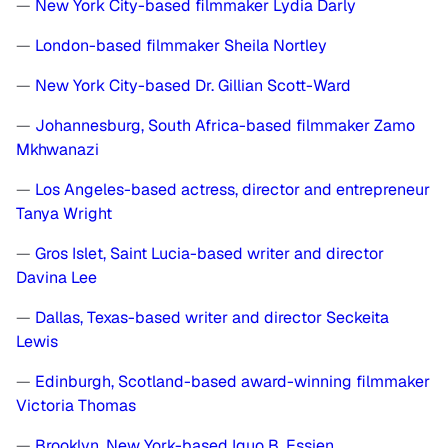
—
New York City-based filmmaker Lydia Darly
—
London-based filmmaker Sheila Nortley
—
New York City-based Dr. Gillian Scott-Ward
—
Johannesburg, South Africa-based filmmaker Zamo
Mkhwanazi
—
Los Angeles-based actress, director and entrepreneur
Tanya Wright
—
Gros Islet, Saint Lucia-based writer and director
Davina Lee
—
Dallas, Texas-based writer and director Seckeita
Lewis
—
Edinburgh, Scotland-based award-winning filmmaker
Victoria Thomas
—
Brooklyn, New York-based Iquo B. Essien