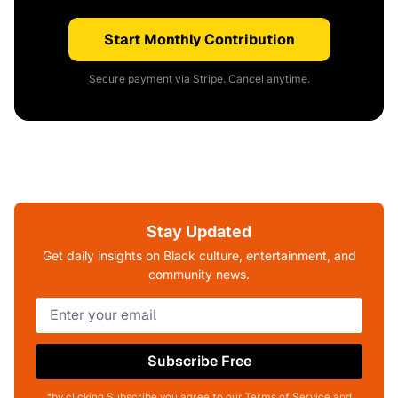
Start Monthly Contribution
Secure payment via Stripe. Cancel anytime.
Stay Updated
Get daily insights on Black culture, entertainment, and
community news.
Subscribe Free
*by clicking Subscribe you agree to our Terms of Service and