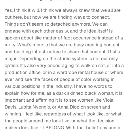
Yes, I think it will. I think we always knew that we all are
out here, but now we are finding ways to connect.
Things don’t seem so detached anymore. We can
engage with each other easily, and the idea itself is
spoken about like matter of fact occurrence instead of a
rarity. What’s more is that we are busy creating content
and building infrastructure to share that content. That’s
major. Depending on the studio system is not our only
option. It’s also very encouraging to walk on set, or into a
production office, or in a wardrobe rental house or where
ever and see the faces of people of color working in
various positions in the industry. I have no words to
explain how for me, as a dark skinned black woman, it is
important and affirming it is to see women like Viola
Davis, Lupita Nyong’o, or Anna Diop on screen and
winning. I feel like, regardless of what I look like, or what
the people around me look like, or what the decision
makers look like – I BELONG. With that belief, any and all