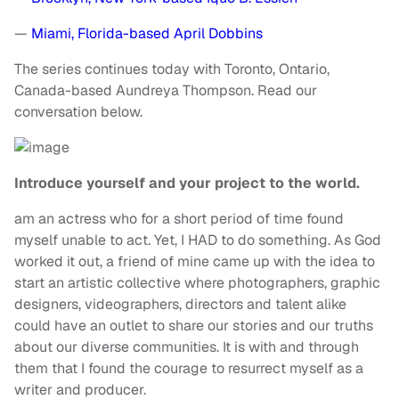
—
Miami, Florida-based April Dobbins
The series continues today with Toronto, Ontario,
Canada-based Aundreya Thompson. Read our
conversation below.
Introduce yourself and your project to the world.
am an actress who for a short period of time found
myself unable to act. Yet, I HAD to do something. As God
worked it out, a friend of mine came up with the idea to
start an artistic collective where photographers, graphic
designers, videographers, directors and talent alike
could have an outlet to share our stories and our truths
about our diverse communities. It is with and through
them that I found the courage to resurrect myself as a
writer and producer.