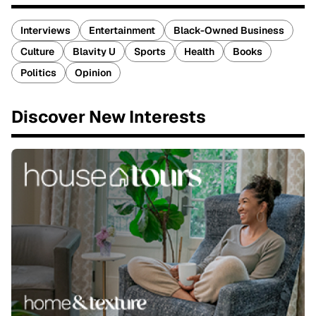
Interviews
Entertainment
Black-Owned Business
Culture
Blavity U
Sports
Health
Books
Politics
Opinion
Discover New Interests