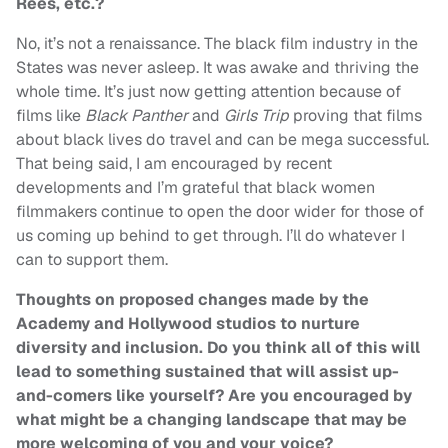
Rees, etc.?
No, it’s not a renaissance. The black film industry in the
States was never asleep. It was awake and thriving the
whole time. It’s just now getting attention because of
films like
Black Panther
and
Girls Trip
proving that films
about black lives do travel and can be mega successful.
That being said, I am encouraged by recent
developments and I’m grateful that black women
filmmakers continue to open the door wider for those of
us coming up behind to get through. I’ll do whatever I
can to support them.
Thoughts on proposed changes made by the
Academy and Hollywood studios to nurture
diversity and inclusion. Do you think all of this will
lead to something sustained that will assist up-
and-comers like yourself? Are you encouraged by
what might be a changing landscape that may be
more welcoming of you and your voice?