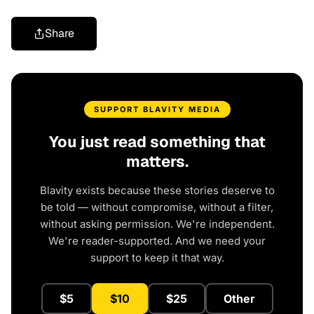
Share
SUPPORT BLAVITY MEDIA
You just read something that
matters.
Blavity exists because these stories deserve to
be told — without compromise, without a filter,
without asking permission. We're independent.
We're reader-supported. And we need your
support to keep it that way.
$5
$10
$25
Other