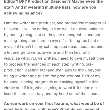
Editor? DP? Production Designer? Maybe even the
star? And if wearing multiple hats, how are you
achieving balance?
I am the writer and producer, and production manager of
this work. I will be acting in it as well. I achieve balance
by pacing things out so they are manageable and not
making things too hard on myself, or being too hard on
myself if I don’t hit my self imposed deadlines. It requires
a lot energy to write, re-write and then hear and
visualize what you’ve written. I need to give myself time
to process the nuances of each step (writing, pre-
production, casting etc) and then also to think beyond
being a writer and put on the producer hat. Part of my
balance is being pragmatic and asking myself is this
viable and if it is, who is going to want it. It helps me
keep the stress at bay and my head out of the clouds.
As you work on your first feature, what would be of
most help to you right now? What do you need at