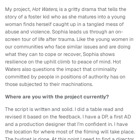
My project,
Hot Waters
, is a gritty drama that tells the
story of a foster kid who as she matures into a young
woman finds herself caught up in a tangled mess of
abuse and violence. Sophia leads us through an on-
screen tour of life after trauma. Like the young women in
our communities who face similar issues and are doing
what they can to cope or recover, Sophia shows
resilience on the uphill climb to peace of mind. Hot
Waters also questions the impact that criminality
committed by people in positions of authority has on
those subjected to their machinations.
Where are you with the project currently?
The script is written and solid. I did a table read and
revised it based on the feedback. I have a DP, a first AD
and a production designer that I’m confident in. I have
the location for where most of the filming will take place.
The budget is done. At this point I need to find a director