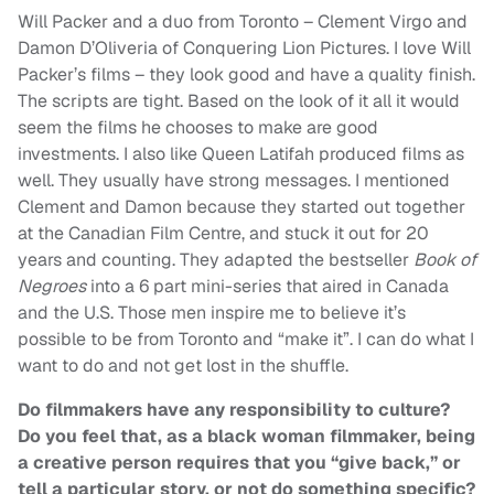
Will Packer and a duo from Toronto – Clement Virgo and
Damon D’Oliveria of Conquering Lion Pictures. I love Will
Packer’s films – they look good and have a quality finish.
The scripts are tight. Based on the look of it all it would
seem the films he chooses to make are good
investments. I also like Queen Latifah produced films as
well. They usually have strong messages. I mentioned
Clement and Damon because they started out together
at the Canadian Film Centre, and stuck it out for 20
years and counting. They adapted the bestseller
Book of
Negroes
into a 6 part mini-series that aired in Canada
and the U.S. Those men inspire me to believe it’s
possible to be from Toronto and “make it”. I can do what I
want to do and not get lost in the shuffle.
Do filmmakers have any responsibility to culture?
Do you feel that, as a black woman filmmaker, being
a creative person requires that you “give back,” or
tell a particular story, or not do something specific?