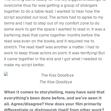
overcome thus far was getting a group of strangers
together to do a table read. I wanted to hear how the
script sounded out loud. The actors had to agree to my
terms and I had to step out of my comfort zone to do
some work to get the space I wanted to read in. It was a
bartering deal that came together months before the
read was even on the books, and it required me to
stretch. The read itself was another a matter. I had to
work to keep those actors on point. It was terrifying! But
it came together in the end and I got what I needed to
make my script better.
The Kiss Goodbye
When it comes to storytelling, many have said that
everything’s been done before, and we’ve seen it
all. Agree/disagree? How does your film primarily
differentiate or distinguish itself from other work?