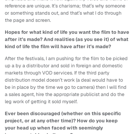
reference are unique. It’s charisma; that’s why someone
or something stands out, and that’s what I do through
the page and screen.
Hopes for what kind of life you want the film to have
after it’s made? And realities (as you see it) of what
kind of life the film will have after it’s made?
After the festivals, I am pushing for the film to be picked
up a by a distributor and sold in foreign and domestic
markets through VOD services. If the third party
distribution model doesn’t work (a deal would have to
be in place by the time we go to camera) then I will find
a sales agent, hire the appropriate publicist and do the
leg work of getting it sold myself.
Ever been discouraged (whether on this specific
project, or at any other time)? How do you keep
your head up when faced with seemingly