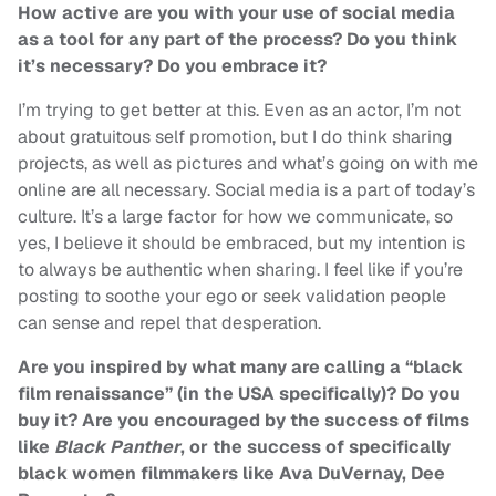
How active are you with your use of social media
as a tool for any part of the process? Do you think
it’s necessary? Do you embrace it?
I’m trying to get better at this. Even as an actor, I’m not
about gratuitous self promotion, but I do think sharing
projects, as well as pictures and what’s going on with me
online are all necessary. Social media is a part of today’s
culture. It’s a large factor for how we communicate, so
yes, I believe it should be embraced, but my intention is
to always be authentic when sharing. I feel like if you’re
posting to soothe your ego or seek validation people
can sense and repel that desperation.
Are you inspired by what many are calling a “black
film renaissance” (in the USA specifically)? Do you
buy it? Are you encouraged by the success of films
like
Black Panther
, or the success of specifically
black women filmmakers like Ava DuVernay, Dee