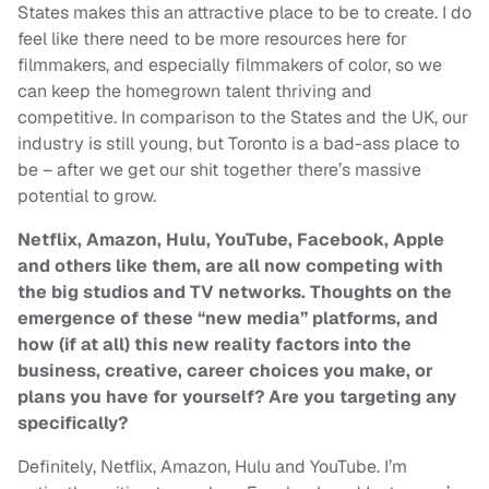
States makes this an attractive place to be to create. I do
feel like there need to be more resources here for
filmmakers, and especially filmmakers of color, so we
can keep the homegrown talent thriving and
competitive. In comparison to the States and the UK, our
industry is still young, but Toronto is a bad-ass place to
be – after we get our shit together there’s massive
potential to grow.
Netflix, Amazon, Hulu, YouTube, Facebook, Apple
and others like them, are all now competing with
the big studios and TV networks. Thoughts on the
emergence of these “new media” platforms, and
how (if at all) this new reality factors into the
business, creative, career choices you make, or
plans you have for yourself? Are you targeting any
specifically?
Definitely, Netflix, Amazon, Hulu and YouTube. I’m