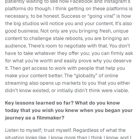
patiently waiting to see how Facebook and Instagram’s
platforms do though. I think getting on these platforms is
necessary, to be honest. Success or “going viral” is how
the big studios will notice you and your content. It’s also
good business. Not only are you bringing fresh, unique
content to challenge stale reboots, you are bringing an
audience. There’s room to negotiate with that. You don’t
have to take whatever they offer you; you can firmly ask
for what you’re worth and easily prove why you deserve
it. Then get access to work with people that help you
make your content better. The “globality” of online
streaming also opens up markets to you that you either
didn’t know existed, or initially didn’t think were viable.
Key lessons learned so far? What do you know
today that you wish you knew when you began your
journey as a filmmaker?
Listen to myself; trust myself. Regardless of what the
situation looks like, I know more than I think I know, and I