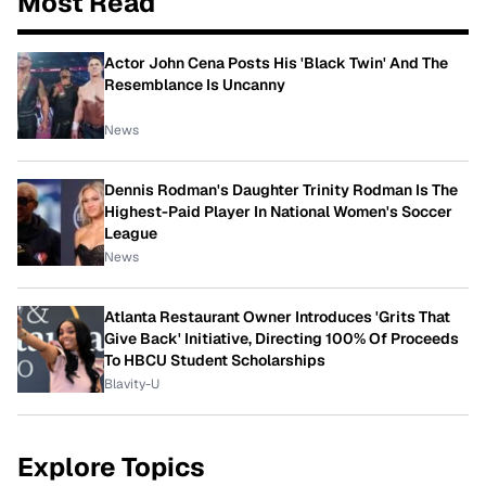
Most Read
Actor John Cena Posts His 'Black Twin' And The
Resemblance Is Uncanny
News
Dennis Rodman's Daughter Trinity Rodman Is The
Highest-Paid Player In National Women's Soccer
League
News
Atlanta Restaurant Owner Introduces 'Grits That
Give Back' Initiative, Directing 100% Of Proceeds
To HBCU Student Scholarships
Blavity-U
Explore Topics