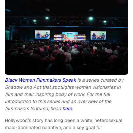
Black Women Filmmakers Speak
is a series curated by
Shadow and Act that spotlights women visionaries in
film and their inspiring body of work. For the full
introduction to this series and an overview of the
filmmakers featured, head
here
.
Hollywood’s story has long been a white, heterosexual
male-dominated narrative, and a key goal for