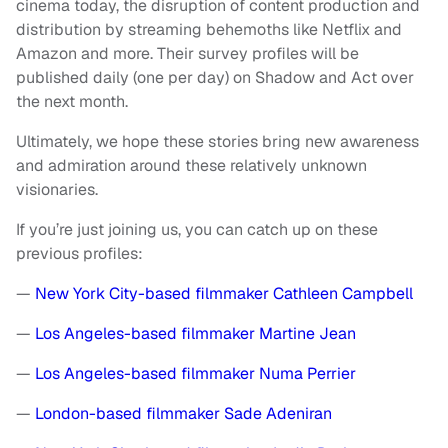
cinema today, the disruption of content production and
distribution by streaming behemoths like Netflix and
Amazon and more. Their survey profiles will be
published daily (one per day) on Shadow and Act over
the next month.
Ultimately, we hope these stories bring new awareness
and admiration around these relatively unknown
visionaries.
If you’re just joining us, you can catch up on these
previous profiles:
—
New York City-based filmmaker Cathleen Campbell
—
Los Angeles-based filmmaker Martine Jean
—
Los Angeles-based filmmaker Numa Perrier
—
London-based filmmaker Sade Adeniran