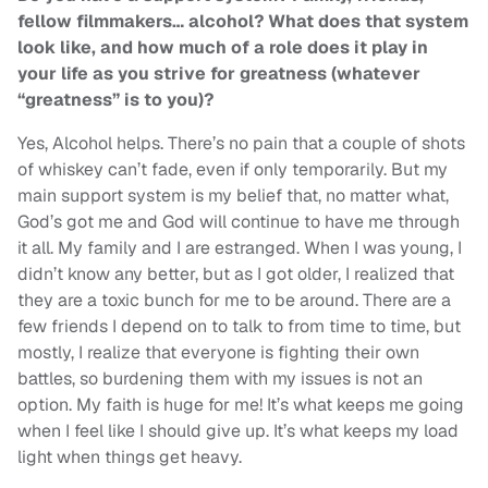
fellow filmmakers… alcohol? What does that system
look like, and how much of a role does it play in
your life as you strive for greatness (whatever
“greatness” is to you)?
Yes, Alcohol helps. There’s no pain that a couple of shots
of whiskey can’t fade, even if only temporarily. But my
main support system is my belief that, no matter what,
God’s got me and God will continue to have me through
it all. My family and I are estranged. When I was young, I
didn’t know any better, but as I got older, I realized that
they are a toxic bunch for me to be around. There are a
few friends I depend on to talk to from time to time, but
mostly, I realize that everyone is fighting their own
battles, so burdening them with my issues is not an
option. My faith is huge for me! It’s what keeps me going
when I feel like I should give up. It’s what keeps my load
light when things get heavy.