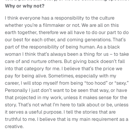
Why or why not?
I think everyone has a responsibility to the culture
whether you’re a filmmaker or not. We are all on this
earth together, therefore we all have to do our part to do
our best for each other, and coming generations. That’s
part of the responsibility of being human. As a black
woman I think that’s always been a thing for us – to take
care of and nurture others. But giving back doesn’t fall
into that category for me. I believe that’s the price we
pay for being alive. Sometimes, especially with my
career, I will stop myself from being “too hood” or “sexy.”
Personally I just don’t want to be seen that way, or have
that projected in my work, unless it makes sense for the
story. That’s not what I’m here to talk about or be, unless
it serves a useful purpose. I tell the stories that are
truthful to me. I believe that is my main requirement as a
creative.