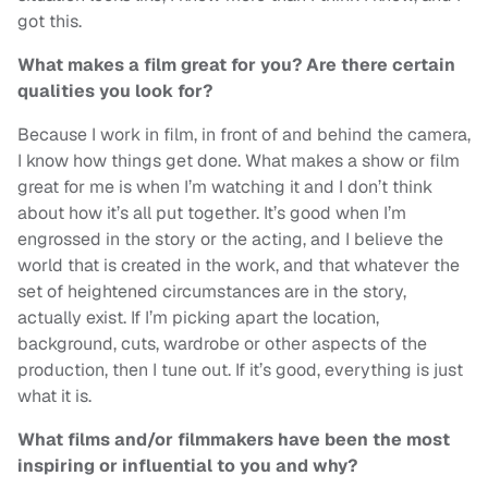
got this.
What makes a film great for you? Are there certain
qualities you look for?
Because I work in film, in front of and behind the camera,
I know how things get done. What makes a show or film
great for me is when I’m watching it and I don’t think
about how it’s all put together. It’s good when I’m
engrossed in the story or the acting, and I believe the
world that is created in the work, and that whatever the
set of heightened circumstances are in the story,
actually exist. If I’m picking apart the location,
background, cuts, wardrobe or other aspects of the
production, then I tune out. If it’s good, everything is just
what it is.
What films and/or filmmakers have been the most
inspiring or influential to you and why?