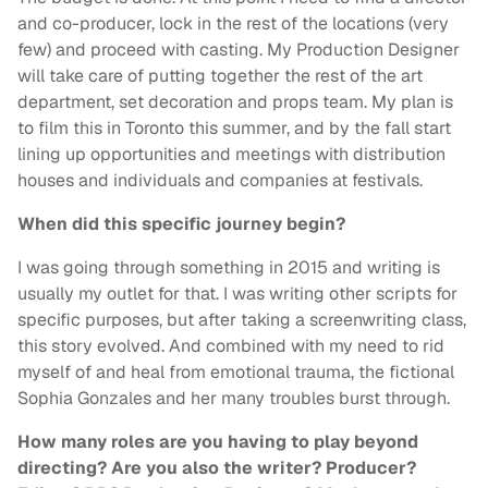
and co-producer, lock in the rest of the locations (very
few) and proceed with casting. My Production Designer
will take care of putting together the rest of the art
department, set decoration and props team. My plan is
to film this in Toronto this summer, and by the fall start
lining up opportunities and meetings with distribution
houses and individuals and companies at festivals.
When did this specific journey begin?
I was going through something in 2015 and writing is
usually my outlet for that. I was writing other scripts for
specific purposes, but after taking a screenwriting class,
this story evolved. And combined with my need to rid
myself of and heal from emotional trauma, the fictional
Sophia Gonzales and her many troubles burst through.
How many roles are you having to play beyond
directing? Are you also the writer? Producer?