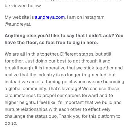
be viewed below.
My website is
aundreya.com
. I am on Instagram
@aundreyat.
Anything else you’d like to say that I didn’t ask? You
have the floor, so feel free to dig in here.
We are all in this together. Different stages, but still
together. Just doing our best to get through it and
breakthrough. It is imperative that we stick together and
realize that the industry is no longer fragmented, but
instead we are at a turning point where we are becoming
a global community. That’s leverage! We can use these
circumstances to propel our careers forward and to
higher heights. I feel like it’s important that we build and
nurture relationships with each other to effectively
challenge the status quo. Thank you for this platform to
do so.