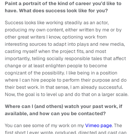
Paint a portrait of the kind of career you’d like to
have. What does success look like for you?
Success looks like working steadily as an actor,
producing my own content, either written by me or by
other great writers I know, optioning work from
interesting sources to adapt into plays and new media,
casting myself when the project fits, and most
importantly, telling socially responsible tales that affect
change or at least enlighten people to become
cognizant of the possibility. I like being in a position
where I can hire people to perform their purpose and do
their best work. In that sense, I am already successful.
Now, the goal is to level up and do that on a larger scale.
Where can I (and others) watch your past work, if
available, and how can you be contacted?
You can see some of my work on my
Vimeo page
. The
first short I ever wrote, produced, directed and cast can