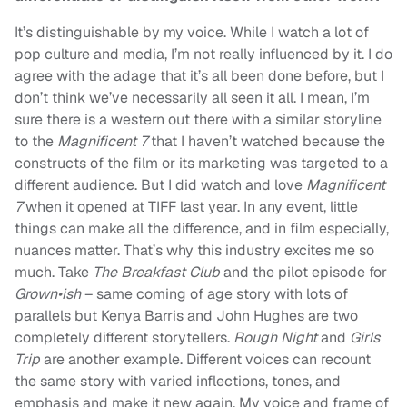
It’s distinguishable by my voice. While I watch a lot of
pop culture and media, I’m not really influenced by it. I do
agree with the adage that it’s all been done before, but I
don’t think we’ve necessarily all seen it all. I mean, I’m
sure there is a western out there with a similar storyline
to the
Magnificent 7
that I haven’t watched because the
constructs of the film or its marketing was targeted to a
different audience. But I did watch and love
Magnificent
7
when it opened at TIFF last year. In any event, little
things can make all the difference, and in film especially,
nuances matter. That’s why this industry excites me so
much. Take
The Breakfast Club
and the pilot episode for
Grown•ish
– same coming of age story with lots of
parallels but Kenya Barris and John Hughes are two
completely different storytellers.
Rough Night
and
Girls
Trip
are another example. Different voices can recount
the same story with varied inflections, tones, and
emphasis and make it new again. My voice and frame of