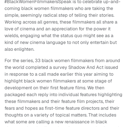
#BlackWomenFilmmakersSpeak is to celebrate up-and-
coming black women filmmakers who are taking the
simple, seemingly radical step of telling their stories.
Working across all genres, these filmmakers all share a
love of cinema and an appreciation for the power it
wields, engaging what the status quo might see as a
kind of new cinema language to not only entertain but
also enlighten.
For the series, 33 black women filmmakers from around
the world completed a survey Shadow And Act issued
in response to a call made earlier this year aiming to
highlight black women filmmakers at some stage of
development on their first feature films. We then
packaged each reply into individual features highlighting
these filmmakers and their feature film projects, their
fears and hopes as first-time feature directors and their
thoughts on a variety of topical matters. That includes
what some are calling a new renaissance in black