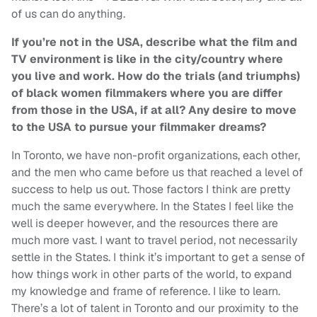
of us can do anything.
If you’re not in the USA, describe what the film and
TV environment is like in the city/country where
you live and work. How do the trials (and triumphs)
of black women filmmakers where you are differ
from those in the USA, if at all? Any desire to move
to the USA to pursue your filmmaker dreams?
In Toronto, we have non-profit organizations, each other,
and the men who came before us that reached a level of
success to help us out. Those factors I think are pretty
much the same everywhere. In the States I feel like the
well is deeper however, and the resources there are
much more vast. I want to travel period, not necessarily
settle in the States. I think it’s important to get a sense of
how things work in other parts of the world, to expand
my knowledge and frame of reference. I like to learn.
There’s a lot of talent in Toronto and our proximity to the