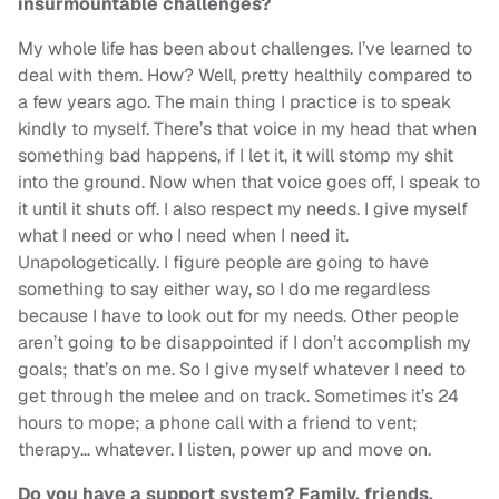
insurmountable challenges?
My whole life has been about challenges. I’ve learned to
deal with them. How? Well, pretty healthily compared to
a few years ago. The main thing I practice is to speak
kindly to myself. There’s that voice in my head that when
something bad happens, if I let it, it will stomp my shit
into the ground. Now when that voice goes off, I speak to
it until it shuts off. I also respect my needs. I give myself
what I need or who I need when I need it.
Unapologetically. I figure people are going to have
something to say either way, so I do me regardless
because I have to look out for my needs. Other people
aren’t going to be disappointed if I don’t accomplish my
goals; that’s on me. So I give myself whatever I need to
get through the melee and on track. Sometimes it’s 24
hours to mope; a phone call with a friend to vent;
therapy… whatever. I listen, power up and move on.
Do you have a support system? Family, friends,