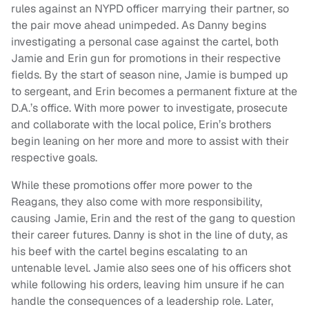
rules against an NYPD officer marrying their partner, so
the pair move ahead unimpeded. As Danny begins
investigating a personal case against the cartel, both
Jamie and Erin gun for promotions in their respective
fields. By the start of season nine, Jamie is bumped up
to sergeant, and Erin becomes a permanent fixture at the
D.A.’s office. With more power to investigate, prosecute
and collaborate with the local police, Erin’s brothers
begin leaning on her more and more to assist with their
respective goals.
While these promotions offer more power to the
Reagans, they also come with more responsibility,
causing Jamie, Erin and the rest of the gang to question
their career futures. Danny is shot in the line of duty, as
his beef with the cartel begins escalating to an
untenable level. Jamie also sees one of his officers shot
while following his orders, leaving him unsure if he can
handle the consequences of a leadership role. Later,