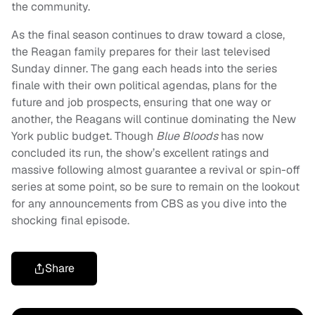
the community.
As the final season continues to draw toward a close,
the Reagan family prepares for their last televised
Sunday dinner. The gang each heads into the series
finale with their own political agendas, plans for the
future and job prospects, ensuring that one way or
another, the Reagans will continue dominating the New
York public budget. Though
Blue Bloods
has now
concluded its run, the show’s excellent ratings and
massive following almost guarantee a revival or spin-off
series at some point, so be sure to remain on the lookout
for any announcements from CBS as you dive into the
shocking final episode.
Share