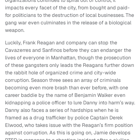
organizations continues to spiral out of control, it
impacts every facet of the city, from bought and paid-
for politicians to the destruction of local businesses. The
gang war even culminates in the release of a biological
weapon.
Luckily, Frank Reagan and company can stop the
Cavazerres and Sanfinos before they can endanger the
lives of everyone in Manhattan, though the prosecution
of these gangsters only leads the Reagans further down
the rabbit hole of organized crime and city-wide
corruption. Season three sees an array of criminals
becoming even more brash than ever before, with one
career baddie by the name of Benjamin Walker even
kidnapping a police officer to lure Danny into harm’s way.
Danny also faces a series of hardships when he is
framed as a drug trafficker by police Captain Derek
Elwood, who takes issue with the Reagan’s firm position
against corruption. As this is going on, Jamie develops