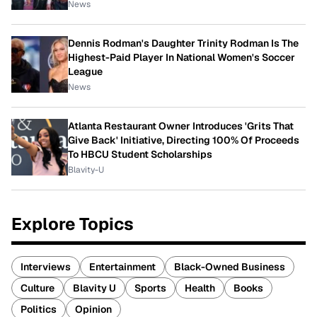
News
Dennis Rodman's Daughter Trinity Rodman Is The
Highest-Paid Player In National Women's Soccer
League
News
Atlanta Restaurant Owner Introduces 'Grits That
Give Back' Initiative, Directing 100% Of Proceeds
To HBCU Student Scholarships
Blavity-U
Explore Topics
Interviews
Entertainment
Black-Owned Business
Culture
Blavity U
Sports
Health
Books
Politics
Opinion