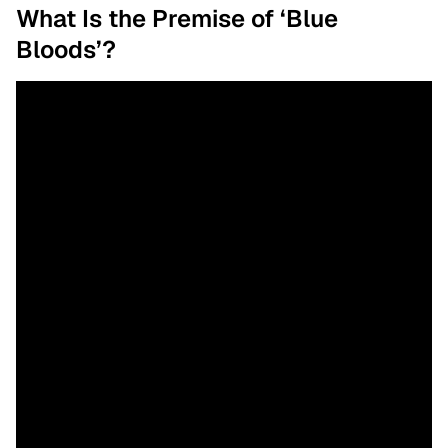
What Is the Premise of ‘Blue
Bloods’?