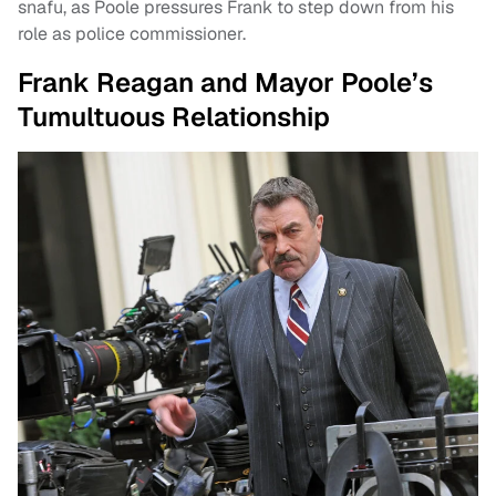
snafu, as Poole pressures Frank to step down from his
role as police commissioner.
Frank Reagan and Mayor Poole’s
Tumultuous Relationship