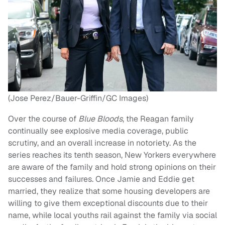
(Jose Perez/Bauer-Griffin/GC Images)
Over the course of
Blue Bloods
, the Reagan family
continually see explosive media coverage, public
scrutiny, and an overall increase in notoriety. As the
series reaches its tenth season, New Yorkers everywhere
are aware of the family and hold strong opinions on their
successes and failures. Once Jamie and Eddie get
married, they realize that some housing developers are
willing to give them exceptional discounts due to their
name, while local youths rail against the family via social