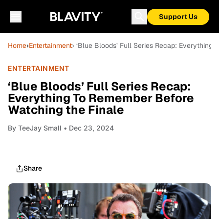
Support Us
Home
›
Entertainment
› ‘Blue Bloods’ Full Series Recap: Everything
ENTERTAINMENT
‘Blue Bloods’ Full Series Recap:
Everything To Remember Before
Watching the Finale
By
TeeJay Small
• Dec 23, 2024
Share