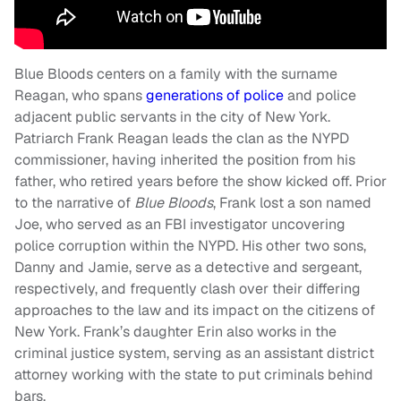
Blue Bloods centers on a family with the surname
Reagan, who spans
generations of police
and police
adjacent public servants in the city of New York.
Patriarch Frank Reagan leads the clan as the NYPD
commissioner, having inherited the position from his
father, who retired years before the show kicked off. Prior
to the narrative of
Blue Bloods
, Frank lost a son named
Joe, who served as an FBI investigator uncovering
police corruption within the NYPD. His other two sons,
Danny and Jamie, serve as a detective and sergeant,
respectively, and frequently clash over their differing
approaches to the law and its impact on the citizens of
New York. Frank’s daughter Erin also works in the
criminal justice system, serving as an assistant district
attorney working with the state to put criminals behind
bars.