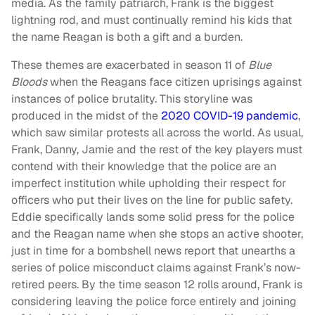
media. As the family patriarch, Frank is the biggest
lightning rod, and must continually remind his kids that
the name Reagan is both a gift and a burden.
These themes are exacerbated in season 11 of
Blue
Bloods
when the Reagans face citizen uprisings against
instances of police brutality. This storyline was
produced in the midst of the
2020 COVID-19 pandemic
,
which saw similar protests all across the world. As usual,
Frank, Danny, Jamie and the rest of the key players must
contend with their knowledge that the police are an
imperfect institution while upholding their respect for
officers who put their lives on the line for public safety.
Eddie specifically lands some solid press for the police
and the Reagan name when she stops an active shooter,
just in time for a bombshell news report that unearths a
series of police misconduct claims against Frank’s now-
retired peers. By the time season 12 rolls around, Frank is
considering leaving the police force entirely and joining