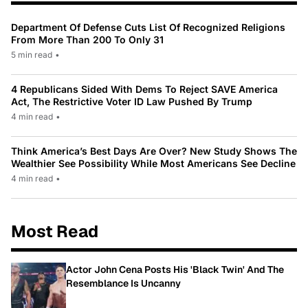
Department Of Defense Cuts List Of Recognized Religions
From More Than 200 To Only 31
5 min read
•
4 Republicans Sided With Dems To Reject SAVE America
Act, The Restrictive Voter ID Law Pushed By Trump
4 min read
•
Think America’s Best Days Are Over? New Study Shows The
Wealthier See Possibility While Most Americans See Decline
4 min read
•
Most Read
Actor John Cena Posts His 'Black Twin' And The
Resemblance Is Uncanny