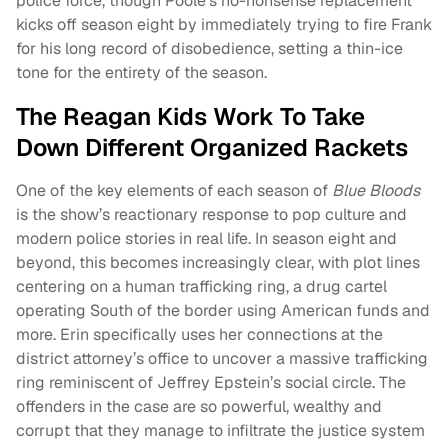
police force, though Poole’s no-nonsense replacement
kicks off season eight by immediately trying to fire Frank
for his long record of disobedience, setting a thin-ice
tone for the entirety of the season.
The Reagan Kids Work To Take
Down Different Organized Rackets
One of the key elements of each season of
Blue Bloods
is the show’s reactionary response to pop culture and
modern police stories in real life. In season eight and
beyond, this becomes increasingly clear, with plot lines
centering on a human trafficking ring, a drug cartel
operating South of the border using American funds and
more. Erin specifically uses her connections at the
district attorney’s office to uncover a massive trafficking
ring reminiscent of Jeffrey Epstein’s social circle. The
offenders in the case are so powerful, wealthy and
corrupt that they manage to infiltrate the justice system