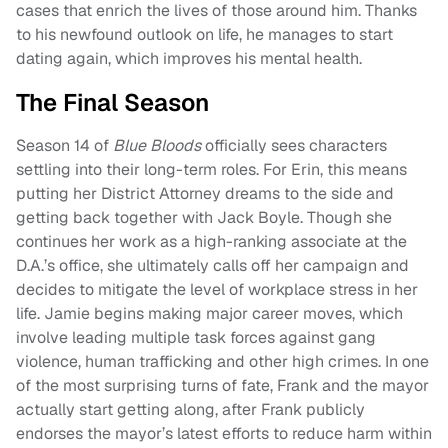
cases that enrich the lives of those around him. Thanks
to his newfound outlook on life, he manages to start
dating again, which improves his mental health.
The Final Season
Season 14 of
Blue Bloods
officially sees characters
settling into their long-term roles. For Erin, this means
putting her District Attorney dreams to the side and
getting back together with Jack Boyle. Though she
continues her work as a high-ranking associate at the
D.A.’s office, she ultimately calls off her campaign and
decides to mitigate the level of workplace stress in her
life. Jamie begins making major career moves, which
involve leading multiple task forces against gang
violence, human trafficking and other high crimes. In one
of the most surprising turns of fate, Frank and the mayor
actually start getting along, after Frank publicly
endorses the mayor’s latest efforts to reduce harm within