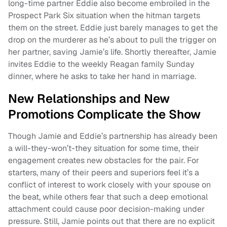
long-time partner Eddie also become embroiled in the
Prospect Park Six situation when the hitman targets
them on the street. Eddie just barely manages to get the
drop on the murderer as he’s about to pull the trigger on
her partner, saving Jamie’s life. Shortly thereafter, Jamie
invites Eddie to the weekly Reagan family Sunday
dinner, where he asks to take her hand in marriage.
New Relationships and New
Promotions Complicate the Show
Though Jamie and Eddie’s partnership has already been
a will-they-won’t-they situation for some time, their
engagement creates new obstacles for the pair. For
starters, many of their peers and superiors feel it’s a
conflict of interest to work closely with your spouse on
the beat, while others fear that such a deep emotional
attachment could cause poor decision-making under
pressure. Still, Jamie points out that there are no explicit