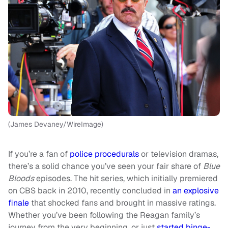
(James Devaney/WireImage)
If you’re a fan of
police procedurals
or television dramas,
there’s a solid chance you’ve seen your fair share of
Blue
Bloods
episodes. The hit series, which initially premiered
on CBS back in 2010, recently concluded in
an explosive
finale
that shocked fans and brought in massive ratings.
Whether you’ve been following the Reagan family’s
journey from the very beginning, or just
started binge-