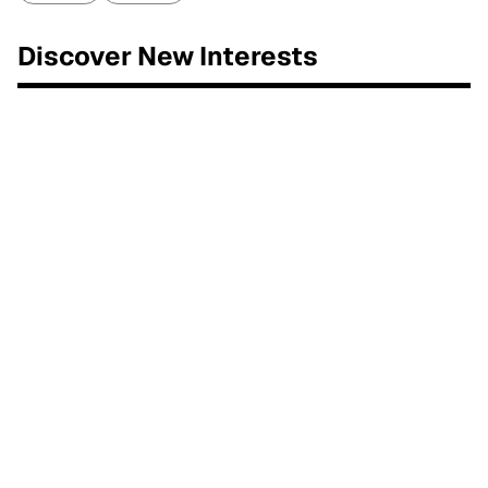
Discover New Interests