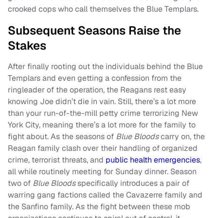
crooked cops who call themselves the Blue Templars.
Subsequent Seasons Raise the
Stakes
After finally rooting out the individuals behind the Blue
Templars and even getting a confession from the
ringleader of the operation, the Reagans rest easy
knowing Joe didn’t die in vain. Still, there’s a lot more
than your run-of-the-mill petty crime terrorizing New
York City, meaning there’s a lot more for the family to
fight about. As the seasons of
Blue Bloods
carry on, the
Reagan family clash over their handling of organized
crime, terrorist threats, and
public health emergencies
,
all while routinely meeting for Sunday dinner. Season
two of
Blue Bloods
specifically introduces a pair of
warring gang factions called the Cavazerre family and
the Sanfino family. As the fight between these mob