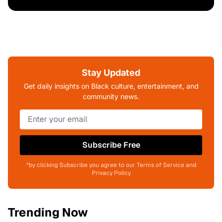
Stay Updated
Get daily insights on Black culture, entertainment, and
community news.
Subscribe Free
*by clicking Subscribe you agree to our Terms of Service and
Privacy Policy
Trending Now