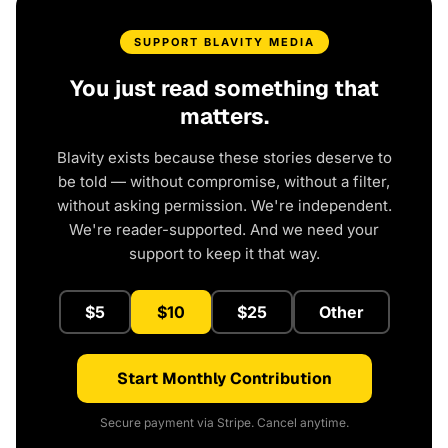
SUPPORT BLAVITY MEDIA
You just read something that
matters.
Blavity exists because these stories deserve to
be told — without compromise, without a filter,
without asking permission. We're independent.
We're reader-supported. And we need your
support to keep it that way.
$5
$10
$25
Other
Start Monthly Contribution
Secure payment via Stripe. Cancel anytime.