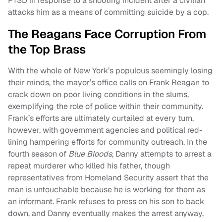
PTSD in response to a shooting incident after a civilian
attacks him as a means of committing suicide by a cop.
The Reagans Face Corruption From
the Top Brass
With the whole of New York’s populous seemingly losing
their minds, the mayor’s office calls on Frank Reagan to
crack down on poor living conditions in the slums,
exemplifying the role of police within their community.
Frank’s efforts are ultimately curtailed at every turn,
however, with government agencies and political red-
lining hampering efforts for community outreach. In the
fourth season of
Blue Bloods
, Danny attempts to arrest a
repeat murderer who killed his father, though
representatives from Homeland Security assert that the
man is untouchable because he is working for them as
an informant. Frank refuses to press on his son to back
down, and Danny eventually makes the arrest anyway,