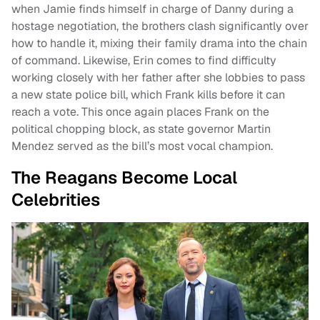
when Jamie finds himself in charge of Danny during a
hostage negotiation, the brothers clash significantly over
how to handle it, mixing their family drama into the chain
of command. Likewise, Erin comes to find difficulty
working closely with her father after she lobbies to pass
a new state police bill, which Frank kills before it can
reach a vote. This once again places Frank on the
political chopping block, as state governor Martin
Mendez served as the bill’s most vocal champion.
The Reagans Become Local
Celebrities