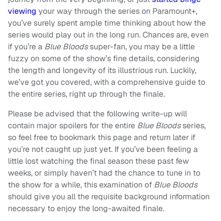
viewing
your way through the series on Paramount+,
you’ve surely spent ample time thinking about how the
series would play out in the long run. Chances are, even
if you’re a
Blue Bloods
super-fan, you may be a little
fuzzy on some of the show’s fine details, considering
the length and longevity of its illustrious run. Luckily,
we’ve got you covered, with a comprehensive guide to
the entire series, right up through the finale.
Please be advised that the following write-up will
contain major spoilers for the entire
Blue Bloods
series,
so feel free to bookmark this page and return later if
you’re not caught up just yet. If you’ve been feeling a
little lost watching the final season these past few
weeks, or simply haven’t had the chance to tune in to
the show for a while, this examination of
Blue Bloods
should give you all the requisite background information
necessary to enjoy the long-awaited finale.