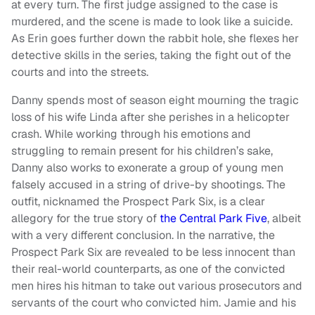
at every turn. The first judge assigned to the case is
murdered, and the scene is made to look like a suicide.
As Erin goes further down the rabbit hole, she flexes her
detective skills in the series, taking the fight out of the
courts and into the streets.
Danny spends most of season eight mourning the tragic
loss of his wife Linda after she perishes in a helicopter
crash. While working through his emotions and
struggling to remain present for his children’s sake,
Danny also works to exonerate a group of young men
falsely accused in a string of drive-by shootings. The
outfit, nicknamed the Prospect Park Six, is a clear
allegory for the true story of
the Central Park Five
, albeit
with a very different conclusion. In the narrative, the
Prospect Park Six are revealed to be less innocent than
their real-world counterparts, as one of the convicted
men hires his hitman to take out various prosecutors and
servants of the court who convicted him. Jamie and his