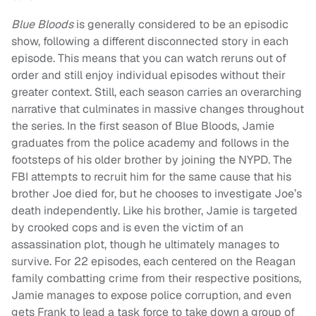
Blue Bloods
is generally considered to be an episodic
show, following a different disconnected story in each
episode. This means that you can watch reruns out of
order and still enjoy individual episodes without their
greater context. Still, each season carries an overarching
narrative that culminates in massive changes throughout
the series. In the first season of Blue Bloods, Jamie
graduates from the police academy and follows in the
footsteps of his older brother by joining the NYPD. The
FBI attempts to recruit him for the same cause that his
brother Joe died for, but he chooses to investigate Joe’s
death independently. Like his brother, Jamie is targeted
by crooked cops and is even the victim of an
assassination plot, though he ultimately manages to
survive. For 22 episodes, each centered on the Reagan
family combatting crime from their respective positions,
Jamie manages to expose police corruption, and even
gets Frank to lead a task force to take down a group of