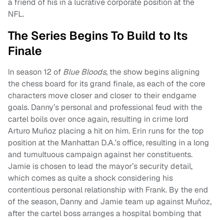
a friend of his in a lucrative corporate position at the
NFL.
The Series Begins To Build to Its
Finale
In season 12 of
Blue Bloods
, the show begins aligning
the chess board for its grand finale, as each of the core
characters move closer and closer to their endgame
goals. Danny’s personal and professional feud with the
cartel boils over once again, resulting in crime lord
Arturo Muñoz placing a hit on him. Erin runs for the top
position at the Manhattan D.A.’s office, resulting in a long
and tumultuous campaign against her constituents.
Jamie is chosen to lead the mayor’s security detail,
which comes as quite a shock considering his
contentious personal relationship with Frank. By the end
of the season, Danny and Jamie team up against Muñoz,
after the cartel boss arranges a hospital bombing that