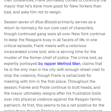
their differences, Frank ultimately comes to convince the
mayor that he’s done more good for New Yorkers than
bad, and asks him not to resign.
Season seven of
Blue Bloods
primarily serves as a
return to normalcy for our core cast of characters,
though continued gang wars all over New York continue
to keep the Reagans busy in all facets of life. In one
critical episode, Frank meets with a notorious
incarcerated crime lord, who is serving time for the
murder of the former chief of police. The crime lord, as
expertly portrayed
by rapper Method Man
, claims that
he is the only man in the city with enough street cred to
stop the violence, though Frank is ostracized for
meeting with him in the first place. Throughout the
season, Franke and Poole continue to butt heads, and
the mayor ultimately resigns after his frustration boils
over into physical violence against the Reagan family
patriarch. At first, this seems to be a net positive for the