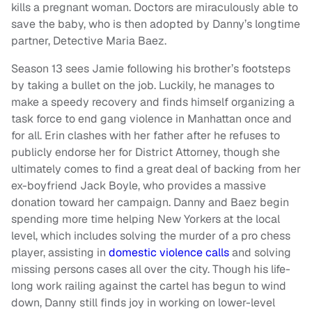
kills a pregnant woman. Doctors are miraculously able to
save the baby, who is then adopted by Danny’s longtime
partner, Detective Maria Baez.
Season 13 sees Jamie following his brother’s footsteps
by taking a bullet on the job. Luckily, he manages to
make a speedy recovery and finds himself organizing a
task force to end gang violence in Manhattan once and
for all. Erin clashes with her father after he refuses to
publicly endorse her for District Attorney, though she
ultimately comes to find a great deal of backing from her
ex-boyfriend Jack Boyle, who provides a massive
donation toward her campaign. Danny and Baez begin
spending more time helping New Yorkers at the local
level, which includes solving the murder of a pro chess
player, assisting in
domestic violence calls
and solving
missing persons cases all over the city. Though his life-
long work railing against the cartel has begun to wind
down, Danny still finds joy in working on lower-level