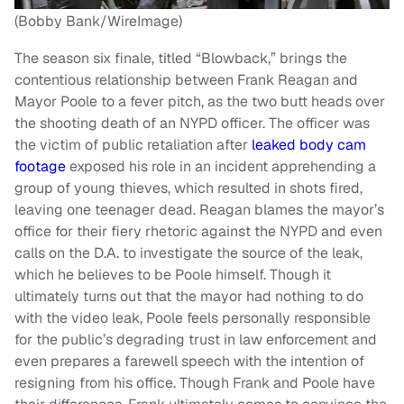
(Bobby Bank/WireImage)
The season six finale, titled “Blowback,” brings the
contentious relationship between Frank Reagan and
Mayor Poole to a fever pitch, as the two butt heads over
the shooting death of an NYPD officer. The officer was
the victim of public retaliation after
leaked body cam
footage
exposed his role in an incident apprehending a
group of young thieves, which resulted in shots fired,
leaving one teenager dead. Reagan blames the mayor’s
office for their fiery rhetoric against the NYPD and even
calls on the D.A. to investigate the source of the leak,
which he believes to be Poole himself. Though it
ultimately turns out that the mayor had nothing to do
with the video leak, Poole feels personally responsible
for the public’s degrading trust in law enforcement and
even prepares a farewell speech with the intention of
resigning from his office. Though Frank and Poole have