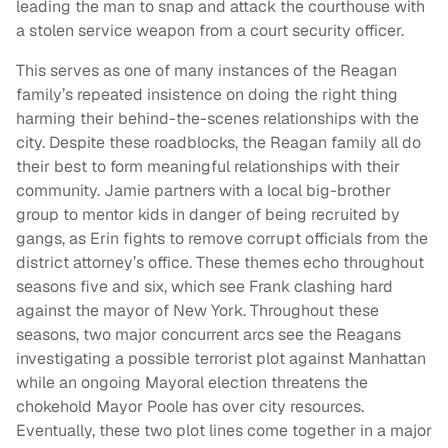
leading the man to snap and attack the courthouse with
a stolen service weapon from a court security officer.
This serves as one of many instances of the Reagan
family’s repeated insistence on doing the right thing
harming their behind-the-scenes relationships with the
city. Despite these roadblocks, the Reagan family all do
their best to form meaningful relationships with their
community. Jamie partners with a local big-brother
group to mentor kids in danger of being recruited by
gangs, as Erin fights to remove corrupt officials from the
district attorney’s office. These themes echo throughout
seasons five and six, which see Frank clashing hard
against the mayor of New York. Throughout these
seasons, two major concurrent arcs see the Reagans
investigating a possible terrorist plot against Manhattan
while an ongoing Mayoral election threatens the
chokehold Mayor Poole has over city resources.
Eventually, these two plot lines come together in a major