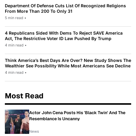
Department Of Defense Cuts List Of Recognized Religions
From More Than 200 To Only 31
5 min read
•
4 Republicans Sided With Dems To Reject SAVE America
Act, The Restrictive Voter ID Law Pushed By Trump
4 min read
•
Think America’s Best Days Are Over? New Study Shows The
Wealthier See Possibility While Most Americans See Decline
4 min read
•
Most Read
Actor John Cena Posts His 'Black Twin' And The
Resemblance Is Uncanny
News