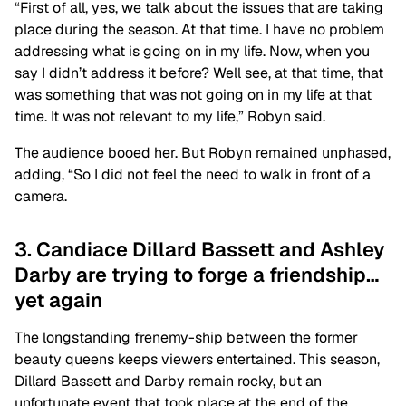
“First of all, yes, we talk about the issues that are taking
place during the season. At that time. I have no problem
addressing what is going on in my life. Now, when you
say I didn’t address it before? Well see, at that time, that
was something that was not going on in my life at that
time. It was not relevant to my life,” Robyn said.
The audience booed her. But Robyn remained unphased,
adding, “So I did not feel the need to walk in front of a
camera.
3. Candiace Dillard Bassett and Ashley
Darby are trying to forge a friendship…
yet again
The longstanding frenemy-ship between the former
beauty queens keeps viewers entertained. This season,
Dillard Bassett and Darby remain rocky, but an
unfortunate event that took place at the end of the