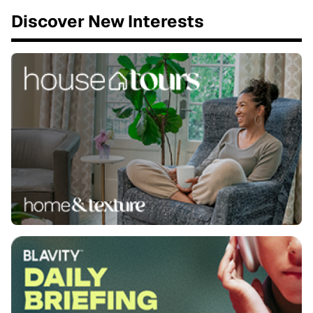
Discover New Interests