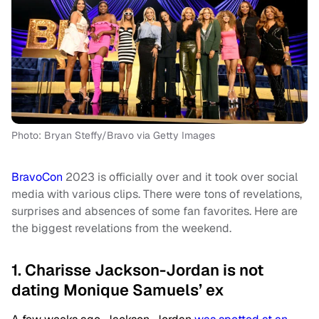
Photo: Bryan Steffy/Bravo via Getty Images
BravoCon
2023 is officially over and it took over social
media with various clips. There were tons of revelations,
surprises and absences of some fan favorites. Here are
the biggest revelations from the weekend.
1. Charisse Jackson-Jordan is not
dating Monique Samuels’ ex