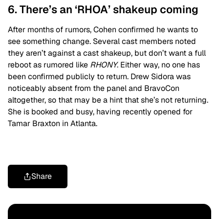
6. There’s an ‘RHOA’ shakeup coming
After months of rumors, Cohen confirmed he wants to
see something change. Several cast members noted
they aren’t against a cast shakeup, but don’t want a full
reboot as rumored like
RHONY
. Either way, no one has
been confirmed publicly to return. Drew Sidora was
noticeably absent from the panel and BravoCon
altogether, so that may be a hint that she’s not returning.
She is booked and busy, having recently opened for
Tamar Braxton in Atlanta.
Share