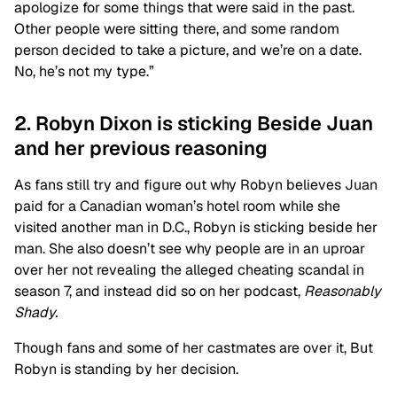
apologize for some things that were said in the past.
Other people were sitting there, and some random
person decided to take a picture, and we’re on a date.
No, he’s not my type.”
2. Robyn Dixon is sticking Beside Juan
and her previous reasoning
As fans still try and figure out why Robyn believes Juan
paid for a Canadian woman’s hotel room while she
visited another man in D.C., Robyn is sticking beside her
man. She also doesn’t see why people are in an uproar
over her not revealing the alleged cheating scandal in
season 7, and instead did so on her podcast,
Reasonably
Shady.
Though fans and some of her castmates are over it, But
Robyn is standing by her decision.