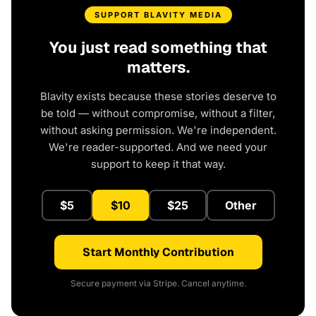
SUPPORT BLAVITY MEDIA
You just read something that
matters.
Blavity exists because these stories deserve to
be told — without compromise, without a filter,
without asking permission. We're independent.
We're reader-supported. And we need your
support to keep it that way.
$5
$10
$25
Other
Start Monthly Contribution
Secure payment via Stripe. Cancel anytime.