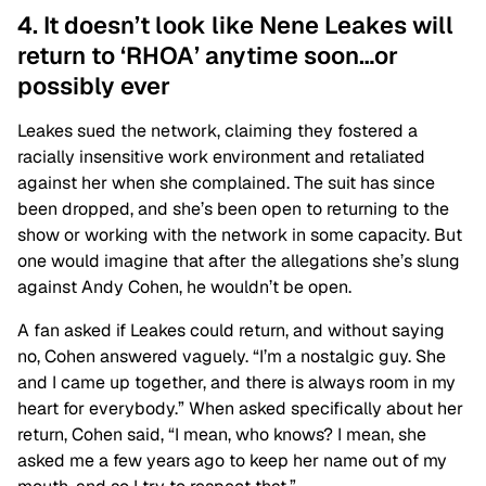
4. It doesn’t look like Nene Leakes will
return to ‘RHOA’ anytime soon…or
possibly ever
Leakes sued the network, claiming they fostered a
racially insensitive work environment and retaliated
against her when she complained. The suit has since
been dropped, and she’s been open to returning to the
show or working with the network in some capacity. But
one would imagine that after the allegations she’s slung
against Andy Cohen, he wouldn’t be open.
A fan asked if Leakes could return, and without saying
no, Cohen answered vaguely. “I’m a nostalgic guy. She
and I came up together, and there is always room in my
heart for everybody.” When asked specifically about her
return, Cohen said, “I mean, who knows? I mean, she
asked me a few years ago to keep her name out of my