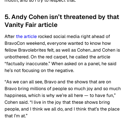
mouth, and so I try to respect that.”
5. Andy Cohen isn’t threatened by that
Vanity Fair article
After
the article
rocked social media right ahead of
BravoCon weekend, everyone wanted to know how
fellow Bravolebrites felt, as well as Cohen…and Cohen is
unbothered. On the red carpet, he called the article
“factually inaccurate.” When asked on a panel, he said
he’s not focusing on the negative.
“As we can all see, Bravo and the shows that are on
Bravo bring millions of people so much joy and so much
happiness, which is why we’re all here — to have fun,”
Cohen said. “I live in the joy that these shows bring
people, and I think we all do, and I think that’s the place
that I’m at.”