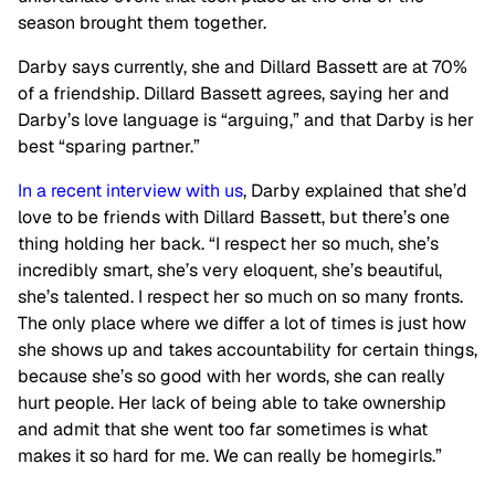
season brought them together.
Darby says currently, she and Dillard Bassett are at 70%
of a friendship. Dillard Bassett agrees, saying her and
Darby’s love language is “arguing,” and that Darby is her
best “sparing partner.”
In a recent interview with us
, Darby explained that she’d
love to be friends with Dillard Bassett, but there’s one
thing holding her back. “I respect her so much, she’s
incredibly smart, she’s very eloquent, she’s beautiful,
she’s talented. I respect her so much on so many fronts.
The only place where we differ a lot of times is just how
she shows up and takes accountability for certain things,
because she’s so good with her words, she can really
hurt people. Her lack of being able to take ownership
and admit that she went too far sometimes is what
makes it so hard for me. We can really be homegirls.”