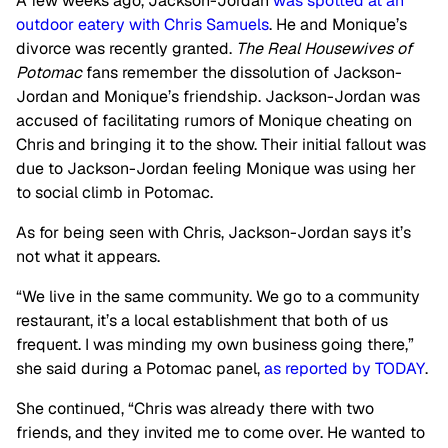
A few weeks ago, Jackson-Jordan
was spotted at an
outdoor eatery with Chris Samuels
. He and Monique’s
divorce was recently granted.
The Real Housewives of
Potomac
fans remember the dissolution of Jackson-
Jordan and Monique’s friendship. Jackson-Jordan was
accused of facilitating rumors of Monique cheating on
Chris and bringing it to the show. Their initial fallout was
due to Jackson-Jordan feeling Monique was using her
to social climb in Potomac.
As for being seen with Chris, Jackson-Jordan says it’s
not what it appears.
“We live in the same community. We go to a community
restaurant, it’s a local establishment that both of us
frequent. I was minding my own business going there,”
she said during a Potomac panel,
as reported by
TODAY
.
She continued, “Chris was already there with two
friends, and they invited me to come over. He wanted to