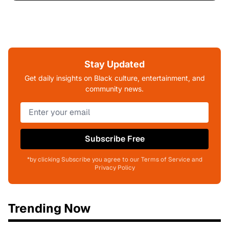
Stay Updated
Get daily insights on Black culture, entertainment, and
community news.
Subscribe Free
*by clicking Subscribe you agree to our Terms of Service and
Privacy Policy
Trending Now