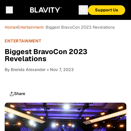
Support Us
Home
›
Entertainment
› Biggest BravoCon 2023 Revelations
ENTERTAINMENT
Biggest BravoCon 2023
Revelations
By
Brenda Alexander
• Nov 7, 2023
Share