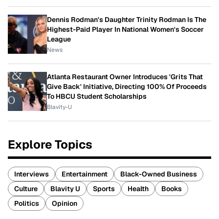
Dennis Rodman's Daughter Trinity Rodman Is The
Highest-Paid Player In National Women's Soccer
League
News
Atlanta Restaurant Owner Introduces 'Grits That
Give Back' Initiative, Directing 100% Of Proceeds
To HBCU Student Scholarships
Blavity-U
Explore Topics
Interviews
Entertainment
Black-Owned Business
Culture
Blavity U
Sports
Health
Books
Politics
Opinion