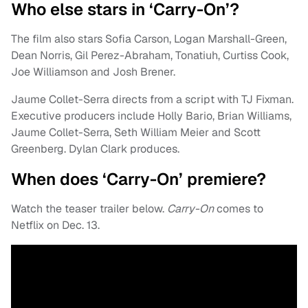
Who else stars in ‘Carry-On’?
The film also stars Sofia Carson, Logan Marshall-Green,
Dean Norris, Gil Perez-Abraham, Tonatiuh, Curtiss Cook,
Joe Williamson and Josh Brener.
Jaume Collet-Serra directs from a script with TJ Fixman.
Executive producers include Holly Bario, Brian Williams,
Jaume Collet-Serra, Seth William Meier and Scott
Greenberg. Dylan Clark produces.
When does ‘Carry-On’ premiere?
Watch the teaser trailer below.
Carry-On
comes to
Netflix on Dec. 13.