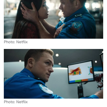
Photo: Netflix
Photo: Netflix