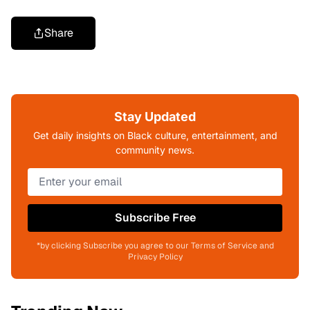
Share
Stay Updated
Get daily insights on Black culture, entertainment, and
community news.
Subscribe Free
*by clicking Subscribe you agree to our Terms of Service and
Privacy Policy