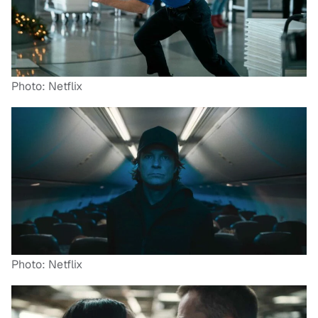
Photo: Netflix
Photo: Netflix