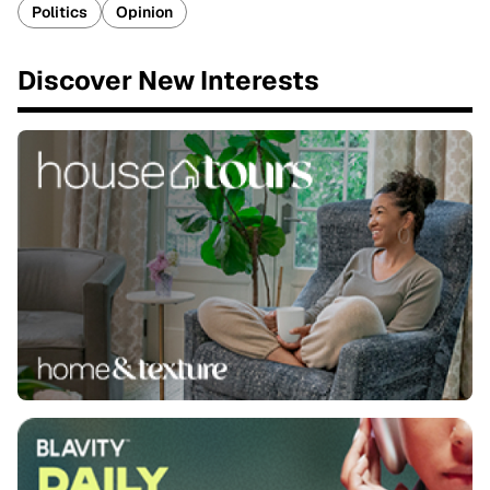
Politics
Opinion
Discover New Interests