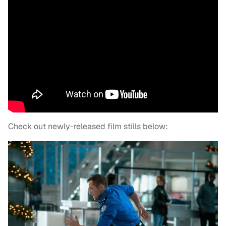
Check out newly-released film stills below: