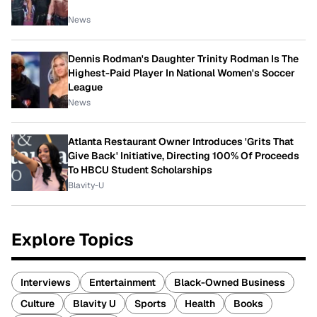
News
Dennis Rodman's Daughter Trinity Rodman Is The
Highest-Paid Player In National Women's Soccer
League
News
Atlanta Restaurant Owner Introduces 'Grits That
Give Back' Initiative, Directing 100% Of Proceeds
To HBCU Student Scholarships
Blavity-U
Explore Topics
Interviews
Entertainment
Black-Owned Business
Culture
Blavity U
Sports
Health
Books