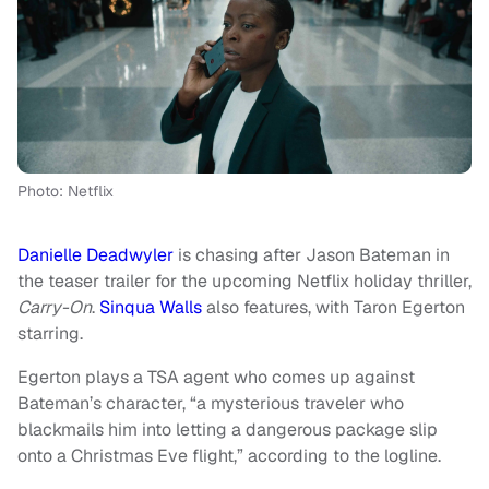
Photo: Netflix
Danielle Deadwyler
is chasing after Jason Bateman in
the teaser trailer for the upcoming Netflix holiday thriller,
Carry-On
.
Sinqua Walls
also features, with Taron Egerton
starring.
Egerton plays a TSA agent who comes up against
Bateman’s character, “a mysterious traveler who
blackmails him into letting a dangerous package slip
onto a Christmas Eve flight,” according to the logline.