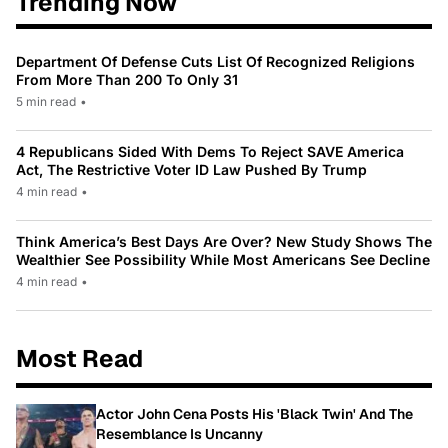
Trending Now
Department Of Defense Cuts List Of Recognized Religions
From More Than 200 To Only 31
5 min read
•
4 Republicans Sided With Dems To Reject SAVE America
Act, The Restrictive Voter ID Law Pushed By Trump
4 min read
•
Think America’s Best Days Are Over? New Study Shows The
Wealthier See Possibility While Most Americans See Decline
4 min read
•
Most Read
Actor John Cena Posts His 'Black Twin' And The
Resemblance Is Uncanny