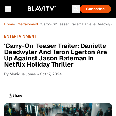
Subscribe
Home
›
Entertainment
› 'Carry-On' Teaser Trailer: Danielle Deadwyle
ENTERTAINMENT
'Carry-On' Teaser Trailer: Danielle
Deadwyler And Taron Egerton Are
Up Against Jason Bateman In
Netflix Holiday Thriller
By
Monique Jones
• Oct 17, 2024
Share