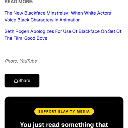
READ MORE:
The New Blackface Minstrelsy: When White Actors
Voice Black Characters In Animation
Seth Rogen Apologizes For Use Of Blackface On Set Of
The Film ‘Good Boys
Photo: YouTube
Share
SUPPORT BLAVITY MEDIA
You just read something that