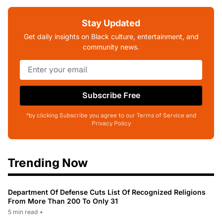
Stay Updated
Get daily insights on Black culture, entertainment, and
community news.
Subscribe Free
*by clicking Subscribe you agree to our Terms of Service and
Privacy Policy
Trending Now
Department Of Defense Cuts List Of Recognized Religions
From More Than 200 To Only 31
5 min read
•