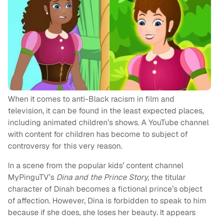
When it comes to anti-Black racism in film and
television, it can be found in the least expected places,
including animated children’s shows. A YouTube channel
with content for children has become to subject of
controversy for this very reason.
In a scene from the popular kids’ content channel
MyPinguTV’s
Dina and the Prince Story,
the titular
character of Dinah becomes a fictional prince’s object
of affection. However, Dina is forbidden to speak to him
because if she does, she loses her beauty. It appears