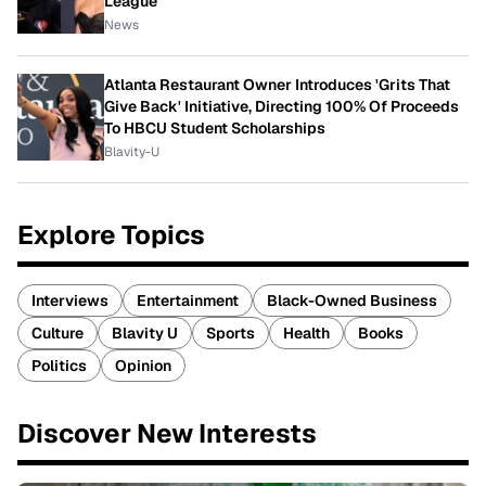
League
News
Atlanta Restaurant Owner Introduces 'Grits That
Give Back' Initiative, Directing 100% Of Proceeds
To HBCU Student Scholarships
Blavity-U
Explore Topics
Interviews
Entertainment
Black-Owned Business
Culture
Blavity U
Sports
Health
Books
Politics
Opinion
Discover New Interests