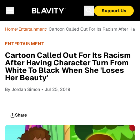
Support Us
Home
›
Entertainment
› Cartoon Called Out For Its Racism After Hav
ENTERTAINMENT
Cartoon Called Out For Its Racism
After Having Character Turn From
White To Black When She 'Loses
Her Beauty'
By
Jordan Simon
• Jul 25, 2019
Share