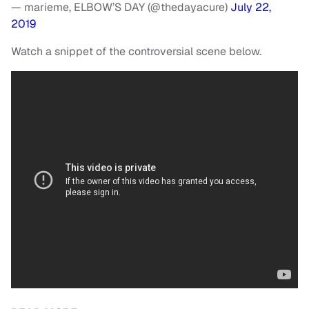
— marieme, ELBOW’S DAY (@thedayacure)
July 22,
2019
Watch a snippet of the controversial scene below.