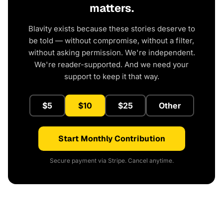
matters.
Blavity exists because these stories deserve to
be told — without compromise, without a filter,
without asking permission. We're independent.
We're reader-supported. And we need your
support to keep it that way.
$5
$10
$25
Other
Start Monthly Contribution
Secure payment via Stripe. Cancel anytime.