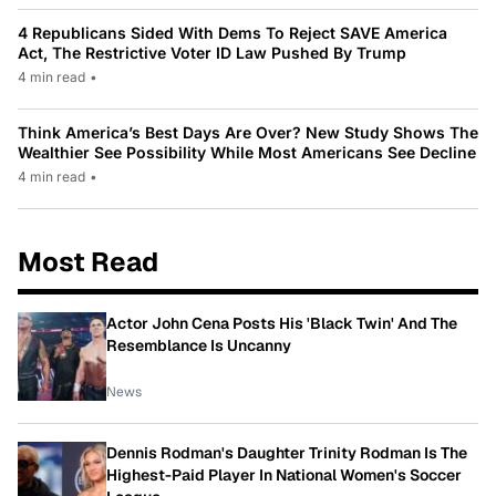
4 Republicans Sided With Dems To Reject SAVE America
Act, The Restrictive Voter ID Law Pushed By Trump
4 min read
•
Think America’s Best Days Are Over? New Study Shows The
Wealthier See Possibility While Most Americans See Decline
4 min read
•
Most Read
Actor John Cena Posts His 'Black Twin' And The
Resemblance Is Uncanny
News
Dennis Rodman's Daughter Trinity Rodman Is The
Highest-Paid Player In National Women's Soccer