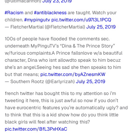
(@ultimacannon)
July 23, 2019
#Racism
and
#antiblackness
are taught. Watch your
children.
#mypingutv
pic.twitter.com/u97I3L1PCQ
— FletcherMartial (@FletcherMartial)
July 25, 2019
100s of people have flooded the comments sec.
underneath MyPinguTV’s “Dina & The Prince Story”
w/furious complaints.A Prince fallsnlove w/a beautiful
character, Dina who isnt allowdto speak to him becuz
she’s an angel.Seeing hes sad she then speaks to him
but that means;
pic.twitter.com/byAZnesmKW
— Southern Rootz (@Earlyrizah)
July 25, 2019
french twitter has bought this to my attention so i’m
tweeting it here, this is just awful so now if you don’t
have eurocentric features you’re automatically ugly? and
to think that this is a kid show how do you think little
black girls will feel after watching this?
pic.twitter.com/BfL3PxHXaC