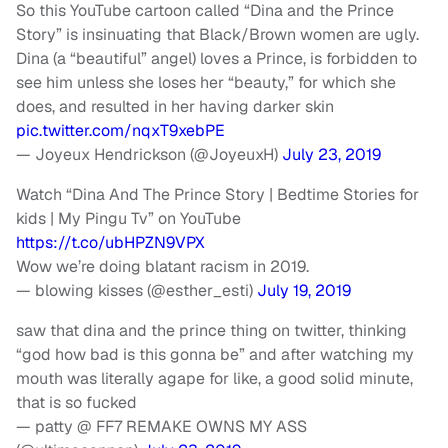
So this YouTube cartoon called “Dina and the Prince
Story” is insinuating that Black/Brown women are ugly.
Dina (a “beautiful” angel) loves a Prince, is forbidden to
see him unless she loses her “beauty,” for which she
does, and resulted in her having darker skin
pic.twitter.com/nqxT9xebPE
— Joyeux Hendrickson (@JoyeuxH)
July 23, 2019
Watch “Dina And The Prince Story | Bedtime Stories for
kids | My Pingu Tv” on YouTube
https://t.co/ubHPZN9VPX
Wow we’re doing blatant racism in 2019.
— blowing kisses (@esther_esti)
July 19, 2019
saw that dina and the prince thing on twitter, thinking
“god how bad is this gonna be” and after watching my
mouth was literally agape for like, a good solid minute,
that is so fucked
— patty @ FF7 REMAKE OWNS MY ASS