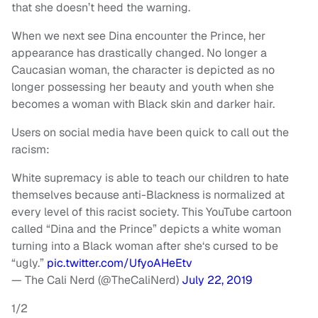
that she doesn’t heed the warning.
When we next see Dina encounter the Prince, her
appearance has drastically changed. No longer a
Caucasian woman, the character is depicted as no
longer possessing her beauty and youth when she
becomes a woman with Black skin and darker hair.
Users on social media have been quick to call out the
racism:
White supremacy is able to teach our children to hate
themselves because anti-Blackness is normalized at
every level of this racist society. This YouTube cartoon
called “Dina and the Prince” depicts a white woman
turning into a Black woman after she‘s cursed to be
“ugly.”
pic.twitter.com/UfyoAHeEtv
— The Cali Nerd (@TheCaliNerd)
July 22, 2019
1/2