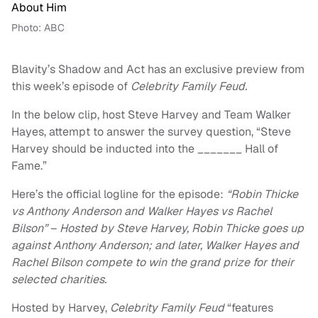
Photo: ABC
Blavity’s Shadow and Act has an exclusive preview from
this week’s episode of
Celebrity Family Feud.
In the below clip, host Steve Harvey and Team Walker
Hayes, attempt to answer the survey question, “Steve
Harvey should be inducted into the _______ Hall of
Fame.”
Here’s the official logline for the episode:
“Robin Thicke
vs Anthony Anderson and Walker Hayes vs Rachel
Bilson”
–
Hosted by Steve Harvey, Robin Thicke goes up
against Anthony Anderson; and later, Walker Hayes and
Rachel Bilson compete to win the grand prize for their
selected charities.
Hosted by Harvey,
Celebrity Family Feud
“features