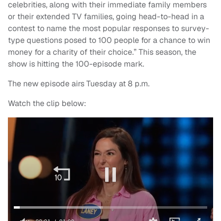
celebrities, along with their immediate family members
or their extended TV families, going head-to-head in a
contest to name the most popular responses to survey-
type questions posed to 100 people for a chance to win
money for a charity of their choice.” This season, the
show is hitting the 100-episode mark.
The new episode airs Tuesday at 8 p.m.
Watch the clip below: