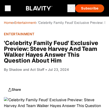
Subscribe
Home
›
Entertainment
› 'Celebrity Family Feud' Exclusive Preview:
ENTERTAINMENT
'Celebrity Family Feud' Exclusive
Preview: Steve Harvey And Team
Walker Hayes Answer This
Question About Him
By
Shadow and Act Staff
• Jul 23, 2024
Share