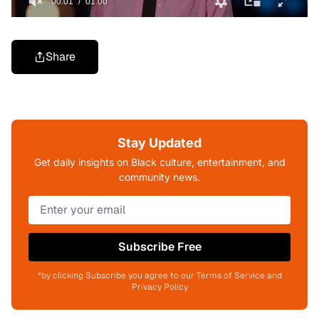
Share
Stay Updated
Get daily insights on Black culture, entertainment, and
community news.
Subscribe Free
*by clicking Subscribe you agree to our Terms of Service and
Privacy Policy