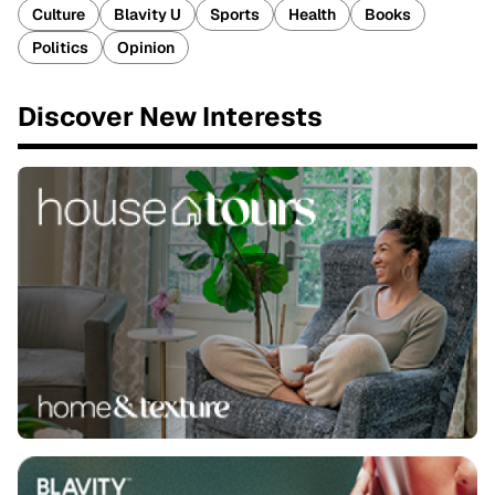
Culture
Blavity U
Sports
Health
Books
Politics
Opinion
Discover New Interests