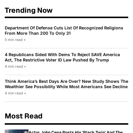
Trending Now
Department Of Defense Cuts List Of Recognized Religions
From More Than 200 To Only 31
5 min read
•
4 Republicans Sided With Dems To Reject SAVE America
Act, The Restrictive Voter ID Law Pushed By Trump
4 min read
•
Think America’s Best Days Are Over? New Study Shows The
Wealthier See Possibility While Most Americans See Decline
4 min read
•
Most Read
Actor John Cena Posts His 'Black Twin' And The