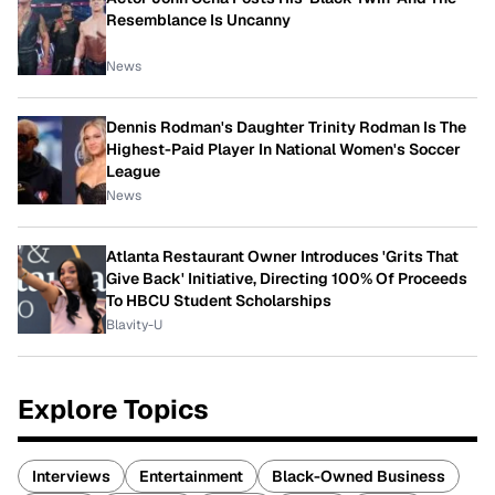
Resemblance Is Uncanny
News
Dennis Rodman's Daughter Trinity Rodman Is The
Highest-Paid Player In National Women's Soccer
League
News
Atlanta Restaurant Owner Introduces 'Grits That
Give Back' Initiative, Directing 100% Of Proceeds
To HBCU Student Scholarships
Blavity-U
Explore Topics
Interviews
Entertainment
Black-Owned Business