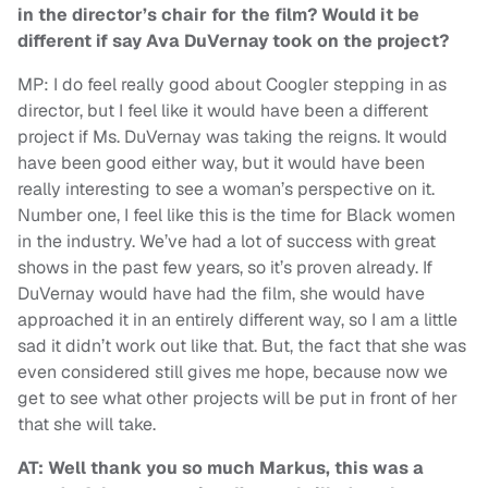
in the director’s chair for the film? Would it be
different if say Ava DuVernay took on the project?
MP: I do feel really good about Coogler stepping in as
director, but I feel like it would have been a different
project if Ms. DuVernay was taking the reigns. It would
have been good either way, but it would have been
really interesting to see a woman’s perspective on it.
Number one, I feel like this is the time for Black women
in the industry. We’ve had a lot of success with great
shows in the past few years, so it’s proven already. If
DuVernay would have had the film, she would have
approached it in an entirely different way, so I am a little
sad it didn’t work out like that. But, the fact that she was
even considered still gives me hope, because now we
get to see what other projects will be put in front of her
that she will take.
AT: Well thank you so much Markus, this was a