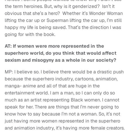
the term heroines. But, why is it genderized? Isn’t it
obvious that she’s a hero? Whether it’s Wonder Woman
lifting the car up or Superman lifting the car up, I’m still
happy my life is being saved. That’s the direction I was
going for with the book.
AT: If women were more represented in the
superhero world, do you think that would affect
sexism and misogyny as a whole in our society?
MP: I believe so. I believe there would be a drastic push
because the superhero industry, cartoons, animation,
manga- anime and all of that are huge in the
entertainment world. I am a man, so I can only do so
much as an artist representing Black women. I cannot
speak for her. There are things that I’m never going to
know how to say because I’m not a woman. So, it’s not
just having more women represented in the superhero
and animation industry, it’s having more female creators.