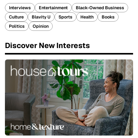
Interviews
Entertainment
Black-Owned Business
Culture
Blavity U
Sports
Health
Books
Politics
Opinion
Discover New Interests