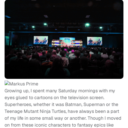
Growing up, I spent many Saturday mornings with my
eyes glued to cartoons on the television screen.
Superheroes, whether it was Batman, Superman or the
Teenage Mutant Ninja Turtles, have always been a part
of my life in some small way or another. Though I moved
on from these iconic characters to fantasy epics like