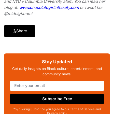
and NYU + Columbia University alum. You can read her
blog at:
www.chocolategirlinthecity.com
or tweet her
@midnightrami
Share
Stay Updated
Get daily insights on Black culture, entertainment, and
community news.
Subscribe Free
*by clicking Subscribe you agree to our Terms of Service and
Privacy Policy