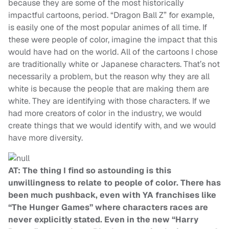
because they are some of the most historically
impactful cartoons, period. “Dragon Ball Z” for example,
is easily one of the most popular animes of all time. If
these were people of color, imagine the impact that this
would have had on the world. All of the cartoons I chose
are traditionally white or Japanese characters. That’s not
necessarily a problem, but the reason why they are all
white is because the people that are making them are
white. They are identifying with those characters. If we
had more creators of color in the industry, we would
create things that we would identify with, and we would
have more diversity.
AT: The thing I find so astounding is this
unwillingness to relate to people of color. There has
been much pushback, even with YA franchises like
“The Hunger Games” where characters races are
never explicitly stated. Even in the new “Harry