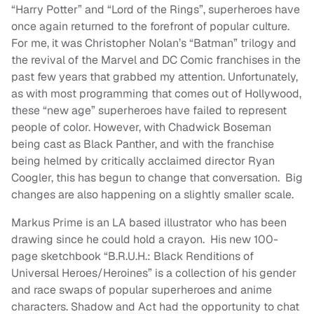
“Harry Potter” and “Lord of the Rings”, superheroes have
once again returned to the forefront of popular culture.
For me, it was Christopher Nolan’s “Batman” trilogy and
the revival of the Marvel and DC Comic franchises in the
past few years that grabbed my attention. Unfortunately,
as with most programming that comes out of Hollywood,
these “new age” superheroes have failed to represent
people of color. However, with Chadwick Boseman
being cast as Black Panther, and with the franchise
being helmed by critically acclaimed director Ryan
Coogler, this has begun to change that conversation. Big
changes are also happening on a slightly smaller scale.
Markus Prime is an LA based illustrator who has been
drawing since he could hold a crayon. His new 100-
page sketchbook “B.R.U.H.: Black Renditions of
Universal Heroes/Heroines” is a collection of his gender
and race swaps of popular superheroes and anime
characters. Shadow and Act had the opportunity to chat