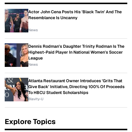
Actor John Cena Posts His 'Black Twin' And The
Resemblance Is Uncanny
News
Dennis Rodman's Daughter Trinity Rodman Is The
Highest-Paid Player In National Women's Soccer
League
News
Atlanta Restaurant Owner Introduces 'Grits That
Give Back' Initiative, Directing 100% Of Proceeds
To HBCU Student Scholarships
Blavity-U
Explore Topics