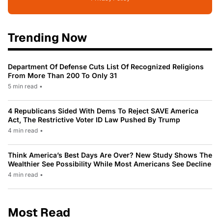
Trending Now
Department Of Defense Cuts List Of Recognized Religions
From More Than 200 To Only 31
5 min read
•
4 Republicans Sided With Dems To Reject SAVE America
Act, The Restrictive Voter ID Law Pushed By Trump
4 min read
•
Think America’s Best Days Are Over? New Study Shows The
Wealthier See Possibility While Most Americans See Decline
4 min read
•
Most Read