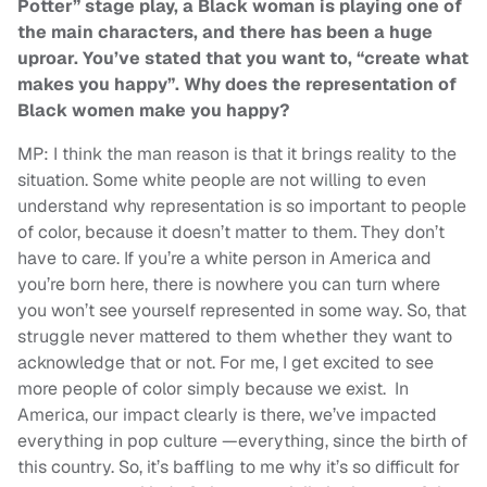
Potter” stage play, a Black woman is playing one of
the main characters, and there has been a huge
uproar. You’ve stated that you want to, “create what
makes you happy”. Why does the representation of
Black women make you happy?
MP: I think the man reason is that it brings reality to the
situation. Some white people are not willing to even
understand why representation is so important to people
of color, because it doesn’t matter to them. They don’t
have to care. If you’re a white person in America and
you’re born here, there is nowhere you can turn where
you won’t see yourself represented in some way. So, that
struggle never mattered to them whether they want to
acknowledge that or not. For me, I get excited to see
more people of color simply because we exist. In
America, our impact clearly is there, we’ve impacted
everything in pop culture —everything, since the birth of
this country. So, it’s baffling to me why it’s so difficult for