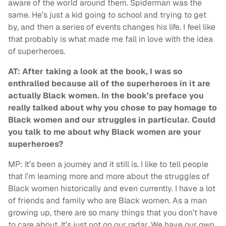
aware of the world around them. Spiderman was the
same. He’s just a kid going to school and trying to get
by, and then a series of events changes his life. I feel like
that probably is what made me fall in love with the idea
of superheroes.
AT: After taking a look at the book, I was so
enthralled because all of the superheroes in it are
actually Black women. In the book’s preface you
really talked about why you chose to pay homage to
Black women and our struggles in particular. Could
you talk to me about why Black women are your
superheroes?
MP: It’s been a journey and it still is. I like to tell people
that I’m learning more and more about the struggles of
Black women historically and even currently. I have a lot
of friends and family who are Black women. As a man
growing up, there are so many things that you don’t have
to care about. It’s just not on our radar. We have our own