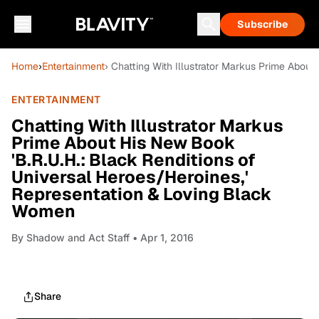
Subscribe
Home
›
Entertainment
› Chatting With Illustrator Markus Prime Abou
ENTERTAINMENT
Chatting With Illustrator Markus
Prime About His New Book
'B.R.U.H.: Black Renditions of
Universal Heroes/Heroines,'
Representation & Loving Black
Women
By
Shadow and Act Staff
• Apr 1, 2016
Share