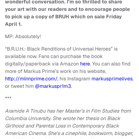
wonderful conversation. I’m so thrilled to share
your art with our readers and to encourage people
to pick up a copy of BRUH which on sale Friday
April 1.
MP: Absolutely!
“B.R.U.H.: Black Renditions of Universal Heroes” is
available now. Fans can purchase the book
digitally/paperback via Amazon
here
. You can also find
more of Markus Prime’s work on his website,
http://mlnnprime.com/
, his Instagram
markusprimelives
,
or tweet him
@markuspr1m3
.
***
Aramide A Tinubu has her Master’s in Film Studies from
Columbia University. She wrote her thesis on Black
Girlhood and Parental Loss in Contemporary Black
American Cinema. She’s a cinephile, bookworm, blogger,