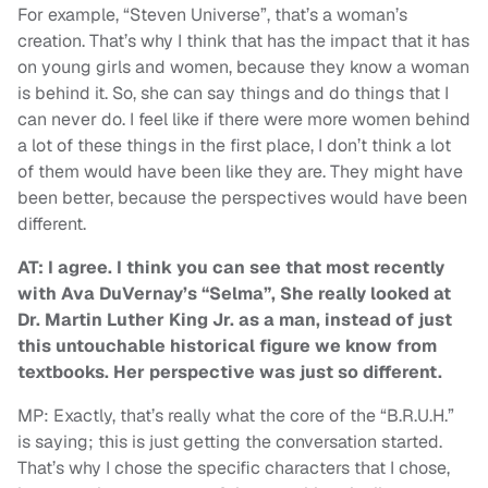
For example, “Steven Universe”, that’s a woman’s
creation. That’s why I think that has the impact that it has
on young girls and women, because they know a woman
is behind it. So, she can say things and do things that I
can never do. I feel like if there were more women behind
a lot of these things in the first place, I don’t think a lot
of them would have been like they are. They might have
been better, because the perspectives would have been
different.
AT: I agree. I think you can see that most recently
with Ava DuVernay’s “Selma”, She really looked at
Dr. Martin Luther King Jr. as a man, instead of just
this untouchable historical figure we know from
textbooks. Her perspective was just so different.
MP: Exactly, that’s really what the core of the “B.R.U.H.”
is saying; this is just getting the conversation started.
That’s why I chose the specific characters that I chose,