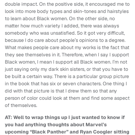
double impact. On the positive side, it encouraged me to
look into more body types and skin-tones and hairstyles
to learn about Black women. On the other side, no
matter how much variety I added, there was always
somebody who was unsatisfied. So it got very difficult,
because I do care about people’s opinions to a degree.
What makes people care about my works is the fact that
they see themselves in it. Therefore, when I say I support
Black women, I mean I support all Black women. I’m not
just saying only my dark skin sisters, or that you have to
be built a certain way. There is a particular group picture
in the book that has six or seven characters. One thing I
did with that picture is that I drew them so that any
person of color could look at them and find some aspect
of themselves.
AT: Well to wrap things up I just wanted to know if
you had anything thoughts about Marvel’s
upcoming “Black Panther” and Ryan Coogler sitting