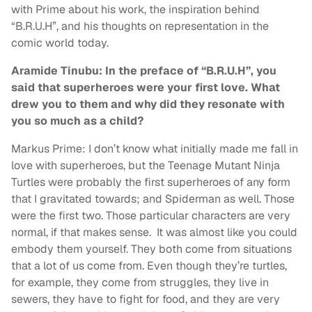
with Prime about his work, the inspiration behind
“B.R.U.H”, and his thoughts on representation in the
comic world today.
Aramide Tinubu: In the preface of “B.R.U.H”, you
said that superheroes were your first love. What
drew you to them and why did they resonate with
you so much as a child?
Markus Prime: I don’t know what initially made me fall in
love with superheroes, but the Teenage Mutant Ninja
Turtles were probably the first superheroes of any form
that I gravitated towards; and Spiderman as well. Those
were the first two. Those particular characters are very
normal, if that makes sense. It was almost like you could
embody them yourself. They both come from situations
that a lot of us come from. Even though they’re turtles,
for example, they come from struggles, they live in
sewers, they have to fight for food, and they are very