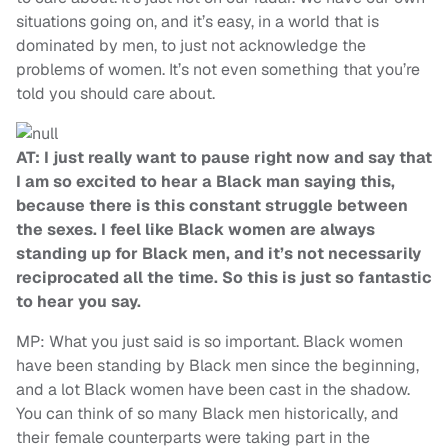
situations going on, and it’s easy, in a world that is
dominated by men, to just not acknowledge the
problems of women. It’s not even something that you’re
told you should care about.
AT: I just really want to pause right now and say that
I am so excited to hear a Black man saying this,
because there is this constant struggle between
the sexes. I feel like Black women are always
standing up for Black men, and it’s not necessarily
reciprocated all the time. So this is just so fantastic
to hear you say.
MP: What you just said is so important. Black women
have been standing by Black men since the beginning,
and a lot Black women have been cast in the shadow.
You can think of so many Black men historically, and
their female counterparts were taking part in the