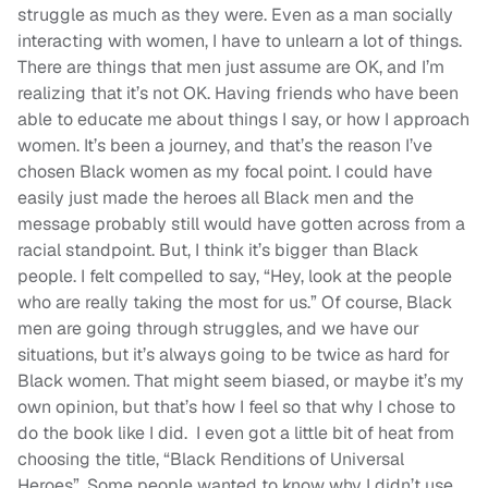
struggle as much as they were. Even as a man socially
interacting with women, I have to unlearn a lot of things.
There are things that men just assume are OK, and I’m
realizing that it’s not OK. Having friends who have been
able to educate me about things I say, or how I approach
women. It’s been a journey, and that’s the reason I’ve
chosen Black women as my focal point. I could have
easily just made the heroes all Black men and the
message probably still would have gotten across from a
racial standpoint. But, I think it’s bigger than Black
people. I felt compelled to say, “Hey, look at the people
who are really taking the most for us.” Of course, Black
men are going through struggles, and we have our
situations, but it’s always going to be twice as hard for
Black women. That might seem biased, or maybe it’s my
own opinion, but that’s how I feel so that why I chose to
do the book like I did. I even got a little bit of heat from
choosing the title, “Black Renditions of Universal
Heroes”. Some people wanted to know why I didn’t use