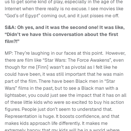
us to get some kind of play, especially in the age of the
Internet when there really is no excuse. I see movies like
“God’s of Egypt” coming out, and it just pisses me off.
S&A: Oh yes, and it was the second one! It was like,
“Didn’t we have this conversation about the first
film?!”
MP: They’re laughing in our faces at this point. However,
there are film like “Star Wars: The Force Awakens”, even
though for me [Finn] wasn’t as pivotal as I felt like he
could have been, it was still important that he was main
part of the film. There have been Black men in “Star
Wars” films in the past, but to see a Black man with a
lightsaber, you could just see the impact that it has on all
of these little kids who were so excited to buy his action
figures. People just don’t seem to understand that.
Representation is huge. It boosts confidence, and that
makes kids approach life differently. It makes me
extremely happy that my kids will be in a world where