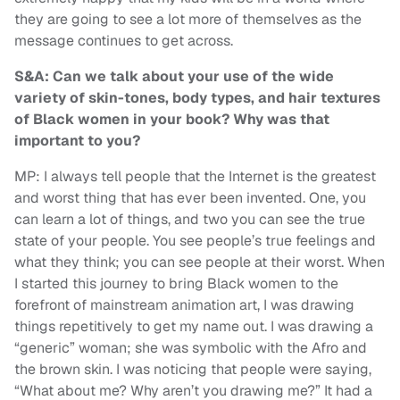
they are going to see a lot more of themselves as the
message continues to get across.
S&A: Can we talk about your use of the wide
variety of skin-tones, body types, and hair textures
of Black women in your book? Why was that
important to you?
MP: I always tell people that the Internet is the greatest
and worst thing that has ever been invented. One, you
can learn a lot of things, and two you can see the true
state of your people. You see people’s true feelings and
what they think; you can see people at their worst. When
I started this journey to bring Black women to the
forefront of mainstream animation art, I was drawing
things repetitively to get my name out. I was drawing a
“generic” woman; she was symbolic with the Afro and
the brown skin. I was noticing that people were saying,
“What about me? Why aren’t you drawing me?” It had a