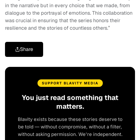
in the narrative but in every choice that we made, from
dialogue to the portrayal of emotions. This collaboration
was crucial in ensuring that the series honors their
resilience and the stories of countless others.”
Share
SUPPORT BLAVITY MEDIA
You just read something that
matters.
Blavity exists because these stories deserve to
be told — without compromise, without a filter,
without asking permission. We're independent.