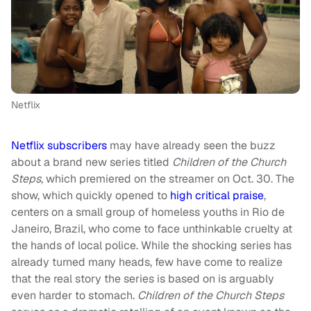
Netflix
Netflix subscribers
may have already seen the buzz
about a brand new series titled
Children of the Church
Steps
, which premiered on the streamer on Oct. 30. The
show, which quickly opened to
high critical praise
,
centers on a small group of homeless youths in Rio de
Janeiro, Brazil, who come to face unthinkable cruelty at
the hands of local police. While the shocking series has
already turned many heads, few have come to realize
that the real story the series is based on is arguably
even harder to stomach.
Children of the Church Steps