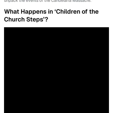
unpack the events of the Candelária Massacre.
What Happens in ‘Children of the
Church Steps’?