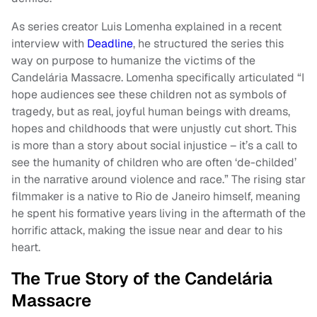
As series creator Luis Lomenha explained in a recent
interview with
Deadline
, he structured the series this
way on purpose to humanize the victims of the
Candelária Massacre. Lomenha specifically articulated “I
hope audiences see these children not as symbols of
tragedy, but as real, joyful human beings with dreams,
hopes and childhoods that were unjustly cut short. This
is more than a story about social injustice – it’s a call to
see the humanity of children who are often ‘de-childed’
in the narrative around violence and race.” The rising star
filmmaker is a native to Rio de Janeiro himself, meaning
he spent his formative years living in the aftermath of the
horrific attack, making the issue near and dear to his
heart.
The True Story of the Candelária
Massacre