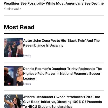
Wealthier See Possibility While Most Americans See Decline
4 min read
•
Most Read
Actor John Cena Posts His 'Black Twin' And The
Resemblance Is Uncanny
News
Dennis Rodman's Daughter Trinity Rodman Is The
Highest-Paid Player In National Women's Soccer
League
News
Atlanta Restaurant Owner Introduces 'Grits That
Give Back' Initiative, Directing 100% Of Proceeds
To HBCU Student Scholarships