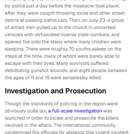
by police just a day before the massacre took place,
after they were caught throwing rocks and other street
debris at passing patrol cars. Then, on July 23, a group
of armed men pulled up to the church in unmarked
vehicles with obfuscated license plate numbers, and
opened fire onto the steps where many children were
sleeping. There were roughly 70 youths asleep on the
steps at the time, many of whom were barely able to
escape with their lives. Many survivors suffered
debilitating gunshot wounds, and eight people between
the ages of 11 and 19 were senselessly killed.
Investigation and Prosecution
Though the standards of policing in the region were
obviously quite lax,
a full-scale investigation
was
launched in order to locate and prosecute the killers
involved in the attack. The international community
condemned Rio officials for allowing this violent incident