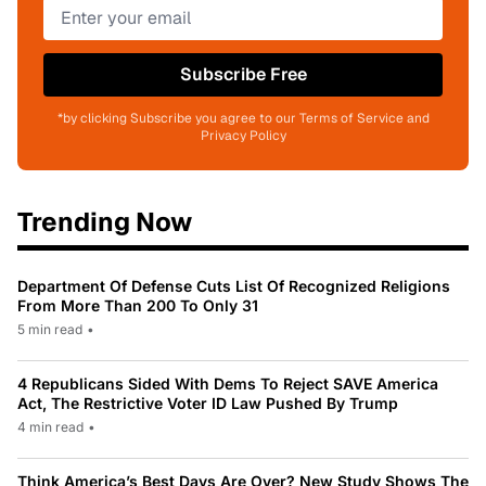
Subscribe Free
*by clicking Subscribe you agree to our Terms of Service and
Privacy Policy
Trending Now
Department Of Defense Cuts List Of Recognized Religions
From More Than 200 To Only 31
5 min read
•
4 Republicans Sided With Dems To Reject SAVE America
Act, The Restrictive Voter ID Law Pushed By Trump
4 min read
•
Think America’s Best Days Are Over? New Study Shows The