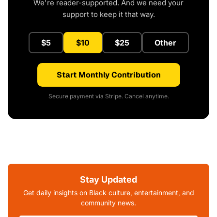
We're reader-supported. And we need your
support to keep it that way.
$5
$10
$25
Other
Start Monthly Contribution
Secure payment via Stripe. Cancel anytime.
Stay Updated
Get daily insights on Black culture, entertainment, and
community news.