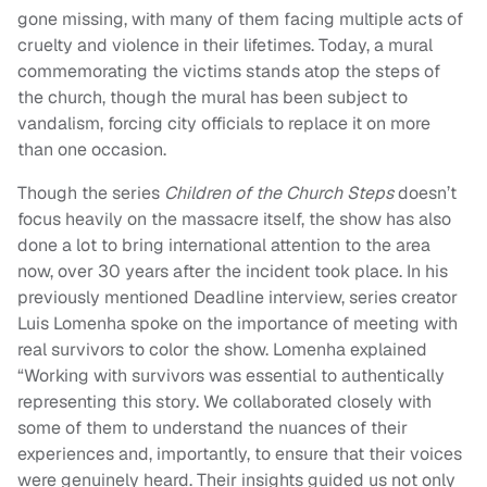
gone missing, with many of them facing multiple acts of
cruelty and violence in their lifetimes. Today, a mural
commemorating the victims stands atop the steps of
the church, though the mural has been subject to
vandalism, forcing city officials to replace it on more
than one occasion.
Though the series
Children of the Church Steps
doesn’t
focus heavily on the massacre itself, the show has also
done a lot to bring international attention to the area
now, over 30 years after the incident took place. In his
previously mentioned Deadline interview, series creator
Luis Lomenha spoke on the importance of meeting with
real survivors to color the show. Lomenha explained
“Working with survivors was essential to authentically
representing this story. We collaborated closely with
some of them to understand the nuances of their
experiences and, importantly, to ensure that their voices
were genuinely heard. Their insights guided us not only