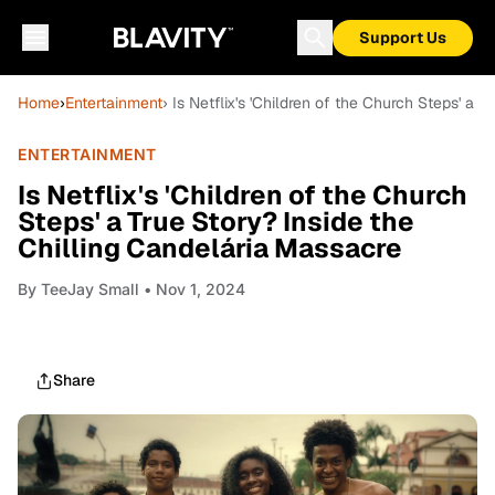
Support Us
Home
›
Entertainment
› Is Netflix's 'Children of the Church Steps' a 
ENTERTAINMENT
Is Netflix's 'Children of the Church
Steps' a True Story? Inside the
Chilling Candelária Massacre
By
TeeJay Small
• Nov 1, 2024
Share