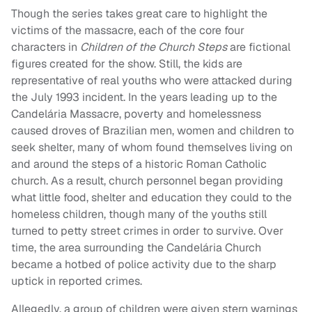
Though the series takes great care to highlight the
victims of the massacre, each of the core four
characters in
Children of the Church Steps
are fictional
figures created for the show. Still, the kids are
representative of real youths who were attacked during
the July 1993 incident. In the years leading up to the
Candelária Massacre, poverty and homelessness
caused droves of Brazilian men, women and children to
seek shelter, many of whom found themselves living on
and around the steps of a historic Roman Catholic
church. As a result, church personnel began providing
what little food, shelter and education they could to the
homeless children, though many of the youths still
turned to petty street crimes in order to survive. Over
time, the area surrounding the Candelária Church
became a hotbed of police activity due to the sharp
uptick in reported crimes.
Allegedly, a group of children were given stern warnings