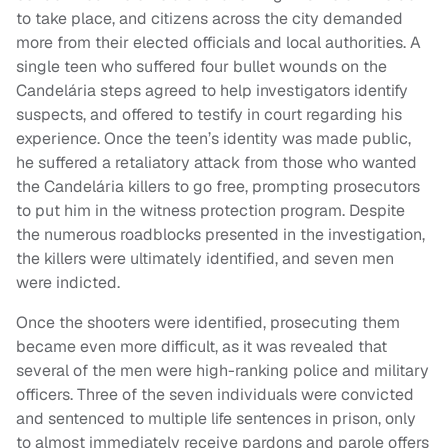
to take place, and citizens across the city demanded
more from their elected officials and local authorities. A
single teen who suffered four bullet wounds on the
Candelária steps agreed to help investigators identify
suspects, and offered to testify in court regarding his
experience. Once the teen’s identity was made public,
he suffered a retaliatory attack from those who wanted
the Candelária killers to go free, prompting prosecutors
to put him in the witness protection program. Despite
the numerous roadblocks presented in the investigation,
the killers were ultimately identified, and seven men
were indicted.
Once the shooters were identified, prosecuting them
became even more difficult, as it was revealed that
several of the men were high-ranking police and military
officers. Three of the seven individuals were convicted
and sentenced to multiple life sentences in prison, only
to almost immediately receive pardons and parole offers