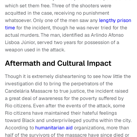
which set them free. Three of the shooters were
acquitted in the case, receiving no punishment
whatsoever. Only one of the men saw any
lengthy prison
time
for the incident, though he was never tried for the
actual murders. The man, identified as Arlindo Afonso
Lisboa Júnior, served two years for possession of a
weapon used in the attack.
Aftermath and Cultural Impact
Though it is extremely disheartening to see how little the
investigation did to bring the perpetrators of the
Candelária Massacre to true justice, the incident raised
a great deal of awareness for the poverty suffered by
Rio citizens. Even after the events of the attack, some
Rio citizens have maintained their hateful feelings
toward Black and underprivileged youths within the city.
According to
humanitarian aid
organizations, more than
half of the survivors of the massacre have since died or