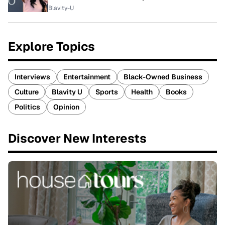
Blavity-U
Explore Topics
Interviews
Entertainment
Black-Owned Business
Culture
Blavity U
Sports
Health
Books
Politics
Opinion
Discover New Interests