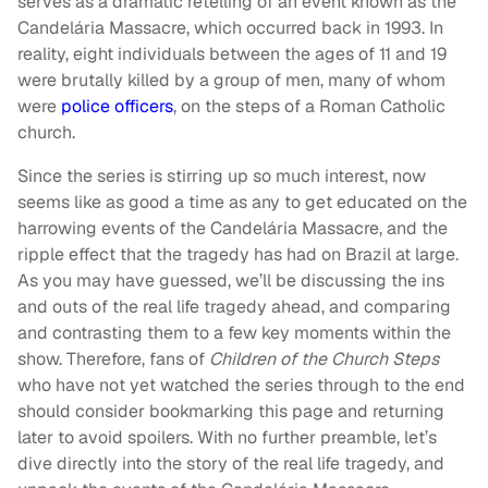
serves as a dramatic retelling of an event known as the
Candelária Massacre, which occurred back in 1993. In
reality, eight individuals between the ages of 11 and 19
were brutally killed by a group of men, many of whom
were
police officers
, on the steps of a Roman Catholic
church.
Since the series is stirring up so much interest, now
seems like as good a time as any to get educated on the
harrowing events of the Candelária Massacre, and the
ripple effect that the tragedy has had on Brazil at large.
As you may have guessed, we’ll be discussing the ins
and outs of the real life tragedy ahead, and comparing
and contrasting them to a few key moments within the
show. Therefore, fans of
Children of the Church Steps
who have not yet watched the series through to the end
should consider bookmarking this page and returning
later to avoid spoilers. With no further preamble, let’s
dive directly into the story of the real life tragedy, and