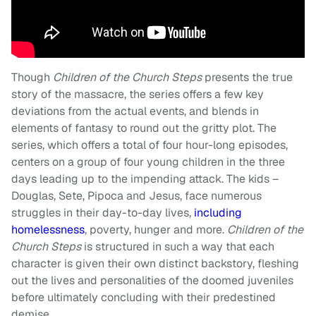
Though
Children of the Church Steps
presents the true
story of the massacre, the series offers a few key
deviations from the actual events, and blends in
elements of fantasy to round out the gritty plot. The
series, which offers a total of four hour-long episodes,
centers on a group of four young children in the three
days leading up to the impending attack. The kids –
Douglas, Sete, Pipoca and Jesus, face numerous
struggles in their day-to-day lives,
including
homelessness
, poverty, hunger and more.
Children of the
Church Steps
is structured in such a way that each
character is given their own distinct backstory, fleshing
out the lives and personalities of the doomed juveniles
before ultimately concluding with their predestined
demise.