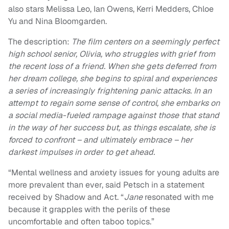
also stars Melissa Leo, Ian Owens, Kerri Medders, Chloe
Yu and Nina Bloomgarden.
The description:
The film centers on a seemingly perfect
high school senior, Olivia, who struggles with grief from
the recent loss of a friend. When she gets deferred from
her dream college, she begins to spiral and experiences
a series of increasingly frightening panic attacks. In an
attempt to regain some sense of control, she embarks on
a social media-fueled rampage against those that stand
in the way of her success but, as things escalate, she is
forced to confront – and ultimately embrace – her
darkest impulses in order to get ahead.
“Mental wellness and anxiety issues for young adults are
more prevalent than ever, said Petsch in a statement
received by Shadow and Act. “
Jane
resonated with me
because it grapples with the perils of these
uncomfortable and often taboo topics.”