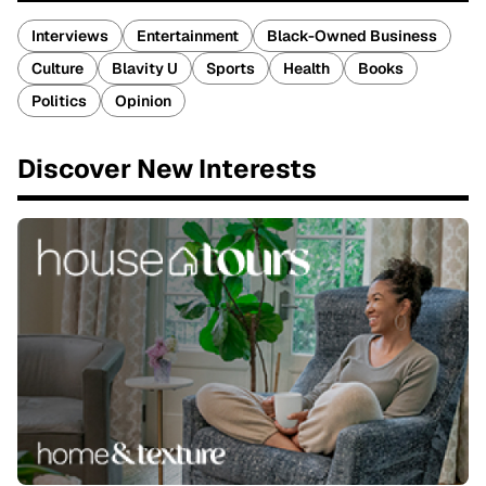
Interviews
Entertainment
Black-Owned Business
Culture
Blavity U
Sports
Health
Books
Politics
Opinion
Discover New Interests