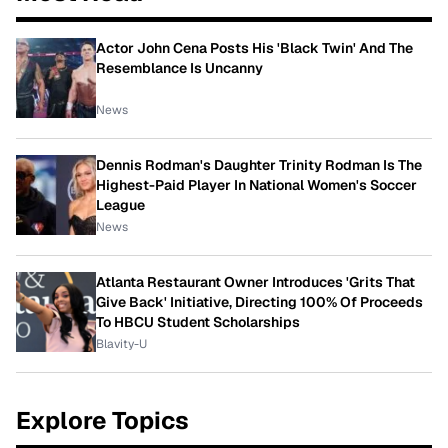
Actor John Cena Posts His 'Black Twin' And The
Resemblance Is Uncanny
News
Dennis Rodman's Daughter Trinity Rodman Is The
Highest-Paid Player In National Women's Soccer
League
News
Atlanta Restaurant Owner Introduces 'Grits That
Give Back' Initiative, Directing 100% Of Proceeds
To HBCU Student Scholarships
Blavity-U
Explore Topics