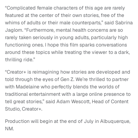
“Complicated female characters of this age are rarely
featured at the center of their own stories, free of the
whims of adults or their male counterparts,” said Sabrina
Jaglom. “Furthermore, mental health concerns are so
rarely taken seriously in young adults, particularly high
functioning ones. I hope this film sparks conversations
around these topics while treating the viewer to a dark,
thrilling ride.”
“Creator+ is reimagining how stories are developed and
told through the eyes of Gen Z. We’re thrilled to partner
with Madelaine who perfectly blends the worlds of
traditional entertainment with a large online presence to
tell great stories,” said Adam Wescott, Head of Content
Studio, Creator+.
Production will begin at the end of July in Albuquerque,
NM.