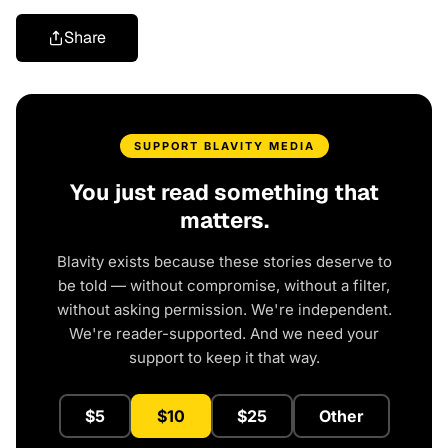
Share
SUPPORT BLAVITY MEDIA
You just read something that
matters.
Blavity exists because these stories deserve to
be told — without compromise, without a filter,
without asking permission. We're independent.
We're reader-supported. And we need your
support to keep it that way.
$5
$10
$25
Other