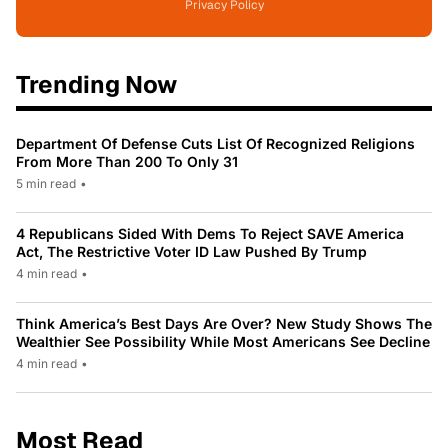
Privacy Policy
Trending Now
Department Of Defense Cuts List Of Recognized Religions
From More Than 200 To Only 31
5 min read
•
4 Republicans Sided With Dems To Reject SAVE America
Act, The Restrictive Voter ID Law Pushed By Trump
4 min read
•
Think America’s Best Days Are Over? New Study Shows The
Wealthier See Possibility While Most Americans See Decline
4 min read
•
Most Read