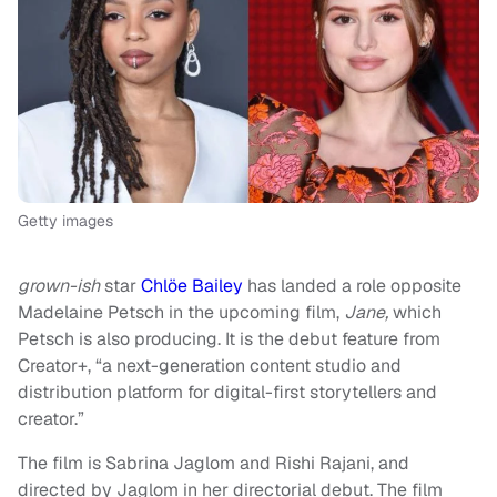
Getty images
grown-ish
star
Chlöe Bailey
has landed a role opposite
Madelaine Petsch in the upcoming film,
Jane,
which
Petsch is also producing. It is the debut feature from
Creator+, “a next-generation content studio and
distribution platform for digital-first storytellers and
creator.”
The film is Sabrina Jaglom and Rishi Rajani, and
directed by Jaglom in her directorial debut. The film