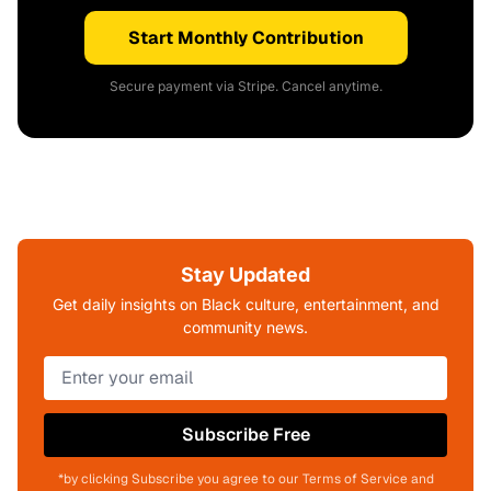
Start Monthly Contribution
Secure payment via Stripe. Cancel anytime.
Stay Updated
Get daily insights on Black culture, entertainment, and
community news.
Subscribe Free
*by clicking Subscribe you agree to our Terms of Service and