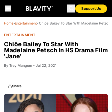
Support Us
Home
›
Entertainment
› Chlöe Bailey To Star With Madelaine Petsch 
ENTERTAINMENT
Chlöe Bailey To Star With
Madelaine Petsch In HS Drama Film
'Jane'
By
Trey Mangum
• Jul 22, 2021
Share