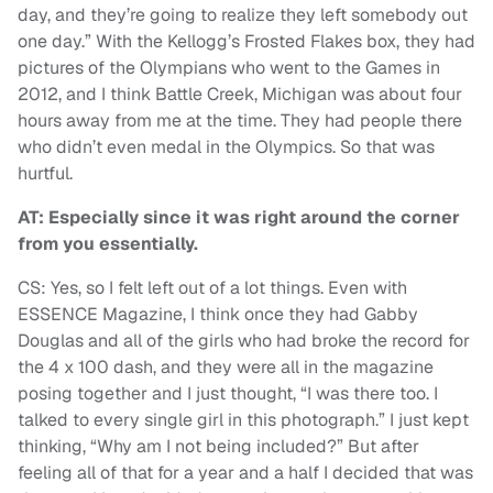
day, and they’re going to realize they left somebody out
one day.” With the Kellogg’s Frosted Flakes box, they had
pictures of the Olympians who went to the Games in
2012, and I think Battle Creek, Michigan was about four
hours away from me at the time. They had people there
who didn’t even medal in the Olympics. So that was
hurtful.
AT: Especially since it was right around the corner
from you essentially.
CS: Yes, so I felt left out of a lot things. Even with
ESSENCE Magazine, I think once they had Gabby
Douglas and all of the girls who had broke the record for
the 4 x 100 dash, and they were all in the magazine
posing together and I just thought, “I was there too. I
talked to every single girl in this photograph.” I just kept
thinking, “Why am I not being included?” But after
feeling all of that for a year and a half I decided that was