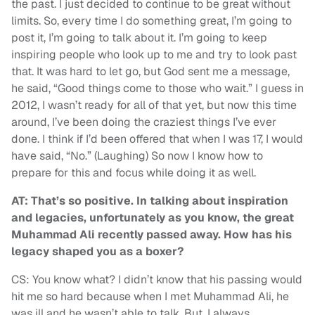
the past. I just decided to continue to be great without
limits. So, every time I do something great, I’m going to
post it, I’m going to talk about it. I’m going to keep
inspiring people who look up to me and try to look past
that. It was hard to let go, but God sent me a message,
he said, “Good things come to those who wait.” I guess in
2012, I wasn’t ready for all of that yet, but now this time
around, I’ve been doing the craziest things I’ve ever
done. I think if I’d been offered that when I was 17, I would
have said, “No.” (Laughing) So now I know how to
prepare for this and focus while doing it as well.
AT: That’s so positive. In talking about inspiration
and legacies, unfortunately as you know, the great
Muhammad Ali recently passed away. How has his
legacy shaped you as a boxer?
CS: You know what? I didn’t know that his passing would
hit me so hard because when I met Muhammad Ali, he
was ill and he wasn’t able to talk. But, I always