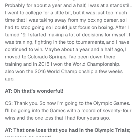
Probably for about a year and a half, I was at a standstill.
I went to college for a little bit, but it was just too much
time that I was taking away from my boxing career, so I
had to stop going so I could just focus on boxing. After I
turned 19, I started making a lot of decisions for myself. I
was training, fighting in the top tournaments, and I have
continued to win. Maybe about a year and a half ago, I
moved to Colorado Springs. I’ve been down there
training and in 2015 I won the World Championship. I
also won the 2016 World Championship a few weeks
ago.
AT: Oh that’s wonderful!
CS: Thank you. So now I’m going to the Olympic Games.
I’ll be going into the Games with a record of seventy-four
wins and the one loss that I had four years ago.
AT: That one loss that you had in the Olympic Trials;