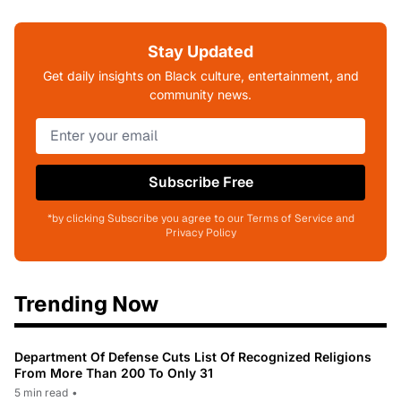
Stay Updated
Get daily insights on Black culture, entertainment, and
community news.
Subscribe Free
*by clicking Subscribe you agree to our Terms of Service and
Privacy Policy
Trending Now
Department Of Defense Cuts List Of Recognized Religions
From More Than 200 To Only 31
5 min read
•