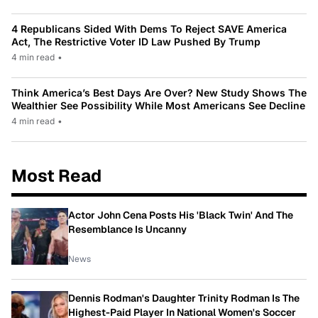
4 Republicans Sided With Dems To Reject SAVE America
Act, The Restrictive Voter ID Law Pushed By Trump
4 min read
•
Think America’s Best Days Are Over? New Study Shows The
Wealthier See Possibility While Most Americans See Decline
4 min read
•
Most Read
Actor John Cena Posts His 'Black Twin' And The
Resemblance Is Uncanny
News
Dennis Rodman's Daughter Trinity Rodman Is The
Highest-Paid Player In National Women's Soccer