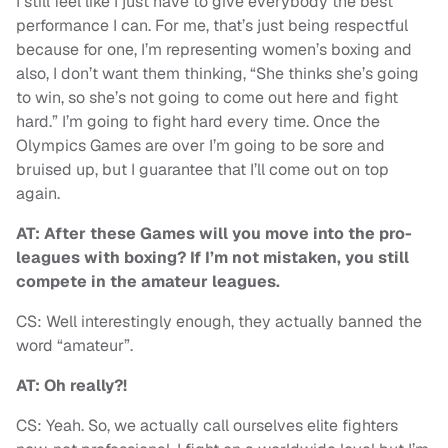
I still feel like I just have to give everybody the best
performance I can. For me, that’s just being respectful
because for one, I’m representing women’s boxing and
also, I don’t want them thinking, “She thinks she’s going
to win, so she’s not going to come out here and fight
hard.” I’m going to fight hard every time. Once the
Olympics Games are over I’m going to be sore and
bruised up, but I guarantee that I’ll come out on top
again.
AT: After these Games will you move into the pro-
leagues with boxing? If I’m not mistaken, you still
compete in the amateur leagues.
CS: Well interestingly enough, they actually banned the
word “amateur”.
AT: Oh really?!
CS: Yeah. So, we actually call ourselves elite fighters