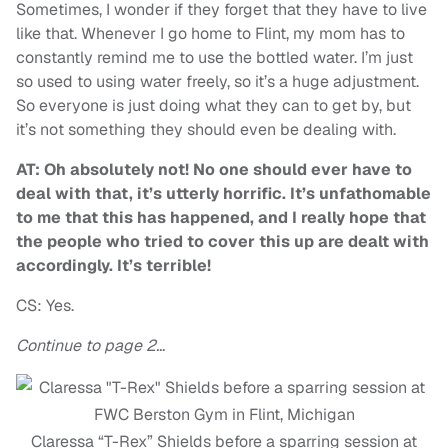
Sometimes, I wonder if they forget that they have to live
like that. Whenever I go home to Flint, my mom has to
constantly remind me to use the bottled water. I’m just
so used to using water freely, so it’s a huge adjustment.
So everyone is just doing what they can to get by, but
it’s not something they should even be dealing with.
AT: Oh absolutely not! No one should ever have to
deal with that, it’s utterly horrific. It’s unfathomable
to me that this has happened, and I really hope that
the people who tried to cover this up are dealt with
accordingly. It’s terrible!
CS: Yes.
Continue to page 2…
Claressa “T-Rex” Shields before a sparring session at