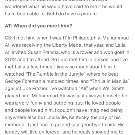
wondered what he would have said to me if he would
have been able to. But I do have a picture.
AT: When did you meet him?
CS: I met him, when I was 17 in Philadelphia. Muhammad
Ali was receiving the Liberty Medal that year, and Laila
Ali invited Susan Francia, who is a rower and won gold in
2012 and I to attend. So I did met him in person, and I’ve
met Lalia a few times. I knew so much about him. I
watched “The Rumble in the Jungle” where he beat
George Foreman a hundred times, and “Thrilla in Manilla”
against Joe Frazier. I’ve watched “Ali” when Will Smith
played him. Muhammad Ali was just always himself; he
was a very funny and outgoing guy. He loved people
and people loved him. I couldn’t have imagined being
anywhere else but Louisville, Kentucky the day of his
memorial. I just had to go and say goodbye to him. His
legacy will live on forever and he really showed me to