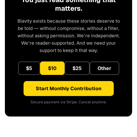
matters.
Blavity exists because these stories deserve to
be told — without compromise, without a filter,
without asking permission. We're independent.
We're reader-supported. And we need your
support to keep it that way.
$5
$10
$25
Other
Start Monthly Contribution
Secure payment via Stripe. Cancel anytime.