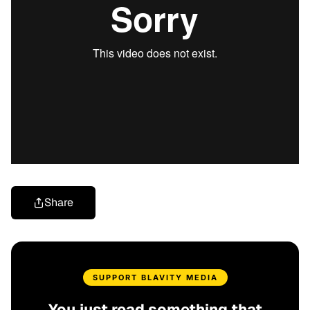
Share
SUPPORT BLAVITY MEDIA
You just read something that