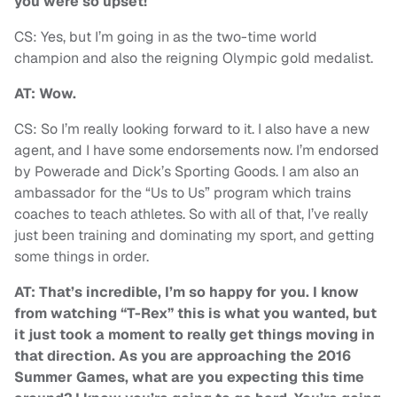
you were so upset!
CS: Yes, but I’m going in as the two-time world
champion and also the reigning Olympic gold medalist.
AT: Wow.
CS: So I’m really looking forward to it. I also have a new
agent, and I have some endorsements now. I’m endorsed
by Powerade and Dick’s Sporting Goods. I am also an
ambassador for the “Us to Us” program which trains
coaches to teach athletes. So with all of that, I’ve really
just been training and dominating my sport, and getting
some things in order.
AT: That’s incredible, I’m so happy for you. I know
from watching “T-Rex” this is what you wanted, but
it just took a moment to really get things moving in
that direction. As you are approaching the 2016
Summer Games, what are you expecting this time