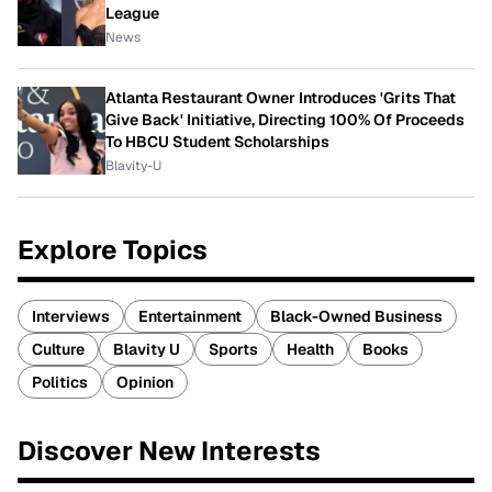
League
News
Atlanta Restaurant Owner Introduces 'Grits That
Give Back' Initiative, Directing 100% Of Proceeds
To HBCU Student Scholarships
Blavity-U
Explore Topics
Interviews
Entertainment
Black-Owned Business
Culture
Blavity U
Sports
Health
Books
Politics
Opinion
Discover New Interests