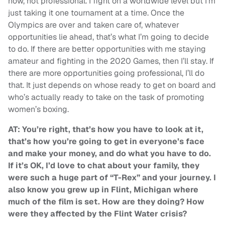
now, not professional. I fight on a worldwide level but I’m
just taking it one tournament at a time. Once the
Olympics are over and taken care of, whatever
opportunities lie ahead, that’s what I’m going to decide
to do. If there are better opportunities with me staying
amateur and fighting in the 2020 Games, then I’ll stay. If
there are more opportunities going professional, I’ll do
that. It just depends on whose ready to get on board and
who’s actually ready to take on the task of promoting
women’s boxing.
AT: You’re right, that’s how you have to look at it,
that’s how you’re going to get in everyone’s face
and make your money, and do what you have to do.
If it’s OK, I’d love to chat about your family, they
were such a huge part of “T-Rex” and your journey. I
also know you grew up in Flint, Michigan where
much of the film is set. How are they doing? How
were they affected by the Flint Water crisis?