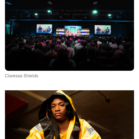
Claressa Shields