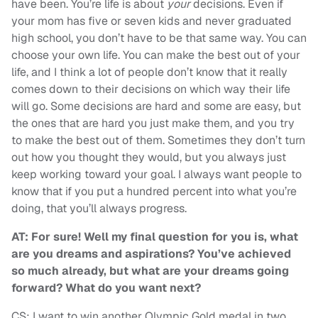
have been. You’re life is about
your
decisions. Even if
your mom has five or seven kids and never graduated
high school, you don’t have to be that same way. You can
choose your own life. You can make the best out of your
life, and I think a lot of people don’t know that it really
comes down to their decisions on which way their life
will go. Some decisions are hard and some are easy, but
the ones that are hard you just make them, and you try
to make the best out of them. Sometimes they don’t turn
out how you thought they would, but you always just
keep working toward your goal. I always want people to
know that if you put a hundred percent into what you’re
doing, that you’ll always progress.
AT: For sure! Well my final question for you is, what
are you dreams and aspirations? You’ve achieved
so much already, but what are your dreams going
forward? What do you want next?
CS: I want to win another Olympic Gold medal in two