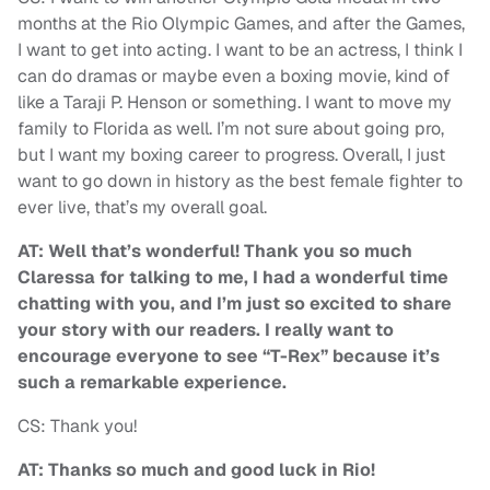
months at the Rio Olympic Games, and after the Games,
I want to get into acting. I want to be an actress, I think I
can do dramas or maybe even a boxing movie, kind of
like a Taraji P. Henson or something. I want to move my
family to Florida as well. I’m not sure about going pro,
but I want my boxing career to progress. Overall, I just
want to go down in history as the best female fighter to
ever live, that’s my overall goal.
AT: Well that’s wonderful! Thank you so much
Claressa for talking to me, I had a wonderful time
chatting with you, and I’m just so excited to share
your story with our readers. I really want to
encourage everyone to see “T-Rex” because it’s
such a remarkable experience.
CS: Thank you!
AT: Thanks so much and good luck in Rio!