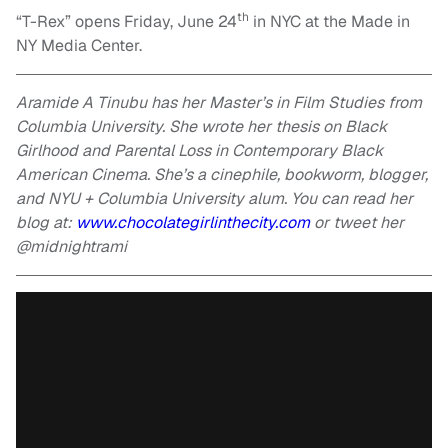
th
“T-Rex” opens Friday, June 24
in NYC at the Made in
NY Media Center.
Aramide A Tinubu has her Master’s in Film Studies from
Columbia University. She wrote her thesis on Black
Girlhood and Parental Loss in Contemporary Black
American Cinema. She’s a cinephile, bookworm, blogger,
and NYU + Columbia University alum. You can read her
blog at:
www.chocolategirlinthecity.com
or tweet her
@midnightrami