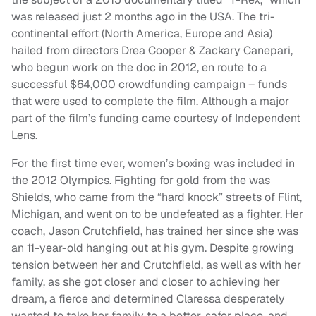
was released just 2 months ago in the USA. The tri-
continental effort (North America, Europe and Asia)
hailed from directors Drea Cooper & Zackary Canepari,
who begun work on the doc in 2012, en route to a
successful $64,000 crowdfunding campaign – funds
that were used to complete the film. Although a major
part of the film’s funding came courtesy of Independent
Lens.
For the first time ever, women’s boxing was included in
the 2012 Olympics. Fighting for gold from the was
Shields, who came from the “hard knock” streets of Flint,
Michigan, and went on to be undefeated as a fighter. Her
coach, Jason Crutchfield, has trained her since she was
an 11-year-old hanging out at his gym. Despite growing
tension between her and Crutchfield, as well as with her
family, as she got closer and closer to achieving her
dream, a fierce and determined Claressa desperately
wanted to take her family to a better, safer place, and