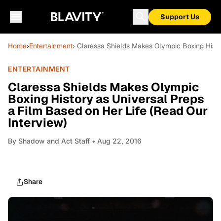
Support Us
Home
›
Entertainment
› Claressa Shields Makes Olympic Boxing Histo
ENTERTAINMENT
Claressa Shields Makes Olympic
Boxing History as Universal Preps
a Film Based on Her Life (Read Our
Interview)
By
Shadow and Act Staff
• Aug 22, 2016
Share