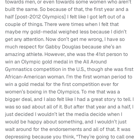
towards men, or even towards some women who aren’t
built the same. So because of that, the first year and a
half [post-2012 Olympics] I felt like I got left out of a
couple of things. There were times when I felt that
maybe my gold-medal weighed less because I didn’t
get any attention. Now don’t get me wrong, I have so
much respect for Gabby Douglas because she’s an
amazing athlete. However, she was the 41st person to
win an Olympic gold medal in the All Around
Gymnastics competition in the U.S., though she was first
African-American woman. I’m the first woman period to
win a gold medal for the first competition ever for
women’s boxing in the Olympics. To me that was a
bigger deal, and I also felt like I had a great story to tell. I
was so sad about all of it. But after that year and a half, I
just decided I wouldn’t let the media decide when I
would be happy about something, and I wouldn’t just
wait around for the endorsements and all of that. It was
depressing because you think, “They’re going to call one