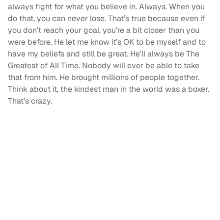
always fight for what you believe in. Always. When you
do that, you can never lose. That’s true because even if
you don’t reach your goal, you’re a bit closer than you
were before. He let me know it’s OK to be myself and to
have my beliefs and still be great. He’ll always be The
Greatest of All Time. Nobody will ever be able to take
that from him. He brought millions of people together.
Think about it, the kindest man in the world was a boxer.
That’s crazy.