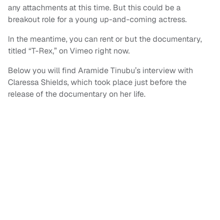
any attachments at this time. But this could be a
breakout role for a young up-and-coming actress.
In the meantime, you can rent or but the documentary,
titled “T-Rex,” on Vimeo right now.
Below you will find Aramide Tinubu’s interview with
Claressa Shields, which took place just before the
release of the documentary on her life.