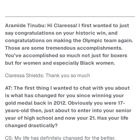
Aramide Tinubu: Hi Claressa! I first wanted to just
say congratulations on your historic win, and
congratulations on making the Olympic team again.
Those are some tremendous accomplishments.
You’ve accomplished so much not just for boxers
but for women and especially Black women.
Claressa Shields: Thank you so much
AT: The first thing I wanted to chat with you about
is what has changed for you since winning your
gold medal back in 2012. Obviously you were 17-
years-old then, just about to enter into your senior
year of high school and now your 21. Has your life
changed drastically?
CS: My life has definitely changed for the better.