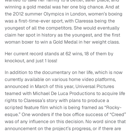
winning a gold medal was her one big chance. And at
the 2012 summer Olympics in London, women’s boxing
was a first-time-ever sport, with Claressa being the
youngest of all the competitors. She would eventually
claim her spot in history as the youngest, and the first
woman boxer to win a Gold Medal in her weight class.
Her current record stands at 62 wins, 18 of them by
knockout, and just 1 loss!
In addition to the documentary on her life, which is now
currently available on various home video platforms,
announced in March of this year, Universal Pictures
teamed with Michael De Luca Productions to acquire life
rights to Claressa’s story with plans to produce a
scripted feature film which is being framed as “Rocky-
esque.” One wonders if the box office success of “Creed”
was of any influence on this decision. No word since that
announcement on the project’s progress, or if there are