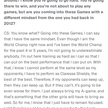
around? I know you’re going to go hard. You’re going
there to win, and you’re not about to play any
games, but are you coming into these Games with a
different mindset from the one you had back in
2012?
CS: You know what? Going into these Games, I can say
that I have the same mindset. Even though I am the
World Champ right now and I’ve been the World Champ
for the past 4 or 5 years, I’m not going to underestimate
anybody. I’m out here training as hard as I can so that I
can put on the best performance that I can put on. With
that, I know I cannot perform at the same level as my
opponents, I have to perform as Claressa Shields, the
best of the best. Therefore, if my opponents can keep up,
then they can keep up. But if they can’t, it’s going to be
even worse for them. I just always bring my A-game, and
that’s something that the other girls will have to bring as
well. So for me, I know that I just have to remain focused.