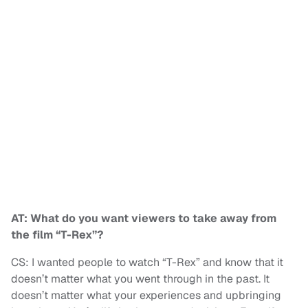
AT: What do you want viewers to take away from
the film “T-Rex”?
CS: I wanted people to watch “T-Rex” and know that it
doesn’t matter what you went through in the past. It
doesn’t matter what your experiences and upbringing