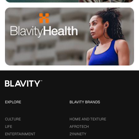
EXPLORE
BLAVITY BRANDS
CULTURE
HOME AND TEXTURE
LIFE
AFROTECH
ENTERTAINMENT
21NINETY