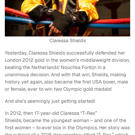
Claressa Shields
Yesterday, Claressa Shields successfully defended her
London 2012 gold in the women’s middleweight division,
beating the Netherlands’ Nouchka Fontijn in a
unanimous decision. And with that win, Shields, making
history yet again, also became the first USA boxer, male
or female, ever to win two Olympic gold medals!
And she’s seemingly just getting started!
In 2012, then 17-year-old Claressa “T-Rex”
Shields, became the youngest woman – and one of the
first women – to ever box in the Olympics. Her story was
the subject of a 2015 documentary titled “T-Rex,” which