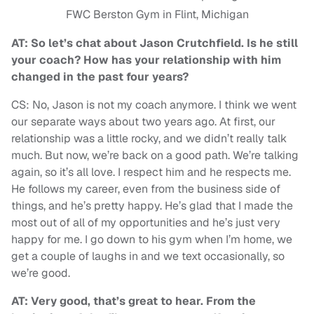
FWC Berston Gym in Flint, Michigan
AT: So let’s chat about Jason Crutchfield. Is he still
your coach? How has your relationship with him
changed in the past four years?
CS: No, Jason is not my coach anymore. I think we went
our separate ways about two years ago. At first, our
relationship was a little rocky, and we didn’t really talk
much. But now, we’re back on a good path. We’re talking
again, so it’s all love. I respect him and he respects me.
He follows my career, even from the business side of
things, and he’s pretty happy. He’s glad that I made the
most out of all of my opportunities and he’s just very
happy for me. I go down to his gym when I’m home, we
get a couple of laughs in and we text occasionally, so
we’re good.
AT: Very good, that’s great to hear. From the