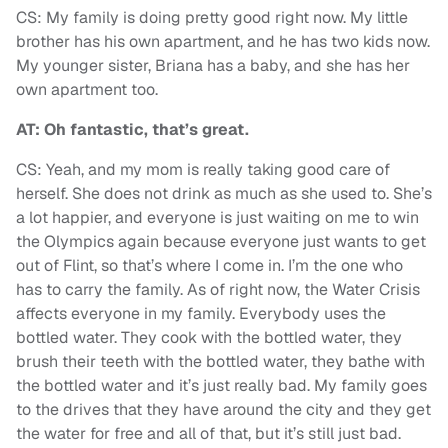
CS: My family is doing pretty good right now. My little
brother has his own apartment, and he has two kids now.
My younger sister, Briana has a baby, and she has her
own apartment too.
AT: Oh fantastic, that’s great.
CS: Yeah, and my mom is really taking good care of
herself. She does not drink as much as she used to. She’s
a lot happier, and everyone is just waiting on me to win
the Olympics again because everyone just wants to get
out of Flint, so that’s where I come in. I’m the one who
has to carry the family. As of right now, the Water Crisis
affects everyone in my family. Everybody uses the
bottled water. They cook with the bottled water, they
brush their teeth with the bottled water, they bathe with
the bottled water and it’s just really bad. My family goes
to the drives that they have around the city and they get
the water for free and all of that, but it’s still just bad.