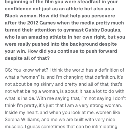
beginning of the film you were steadfast in your
confidence not just as an athlete but also as a
Black woman. How did that help you persevere
after the 2012 Games when the media pretty much
turned their attention to gymnast Gabby Douglas,
who is an amazing athlete in her own right, but you
were really pushed into the background despite
your win. How did you continue to push forward
despite all of that?
CS: You know what? I think the world has a definition of
what a “woman” is, and I’m changing that definition. It’s
not about being skinny and pretty and all of that, that’s
not what being a woman, is about. It has a lot to do with
what is inside. With me saying that, I’m not saying I don’t
think I’m pretty, it’s just that I am a very strong woman.
Inside my heart, and when you look at me, women like
Serena Williams, and me we are built with very nice
muscles. I guess sometimes that can be intimidating