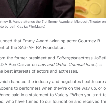
ey B. Vance attends the 71st Emmy Awards at Microsoft Theater on
oto by Jeff Kravitz/FilmMagic)
nounced that Emmy Award-winning actor Courtney B.
nt of the SAG-AFTRA Foundation.
from the former president and
Poltergeist
actress JoBet
 A.D.A Ron Carver on
Law and Order: Criminal Intent,
is
the best interests of actors and actresses.
which handles the industry and negotiates health care
happens to performers when they’re on the way up, or 
nce said in a statement to Variety. “When you start t
d, who have turned to our foundation and received thi