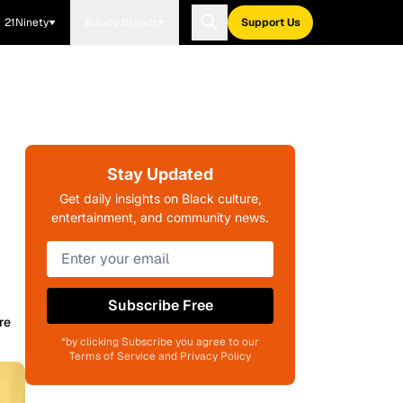
21Ninety
Blavity Brands
Support Us
Stay Updated
Get daily insights on Black culture,
entertainment, and community news.
Subscribe Free
re
*by clicking Subscribe you agree to our
Terms of Service and Privacy Policy