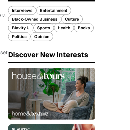
Interviews
Entertainment
 v.
Black-Owned Business
Culture
Blavity U
Sports
Health
Books
Politics
Opinion
 set
Discover New Interests