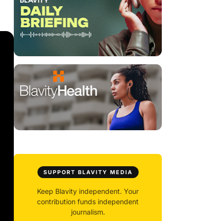
SUPPORT BLAVITY MEDIA
Keep Blavity independent. Your
contribution funds independent
journalism.