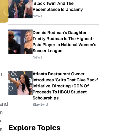
'Black Twin' And The
Resemblance Is Uncanny
News
Dennis Rodman's Daughter
Trinity Rodman Is The Highest-
Paid Player In National Women's
Soccer League
News
h
Atlanta Restaurant Owner
Introduces 'Grits That Give Back'
Initiative, Directing 100% Of
Proceeds To HBCU Student
Scholarships
 and
Blavity-U
on
o
Explore Topics
s