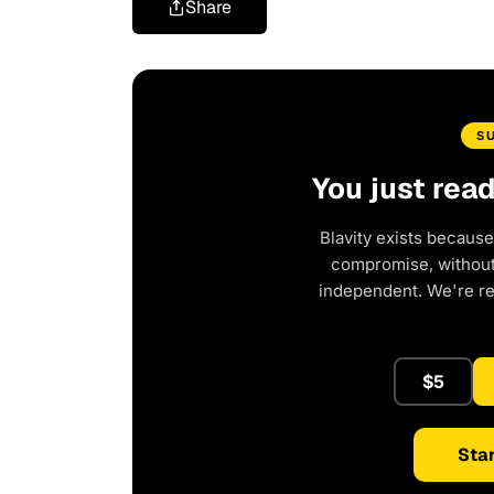
Share
S
You just rea
Blavity exists because
compromise, without 
independent. We're r
$5
Star