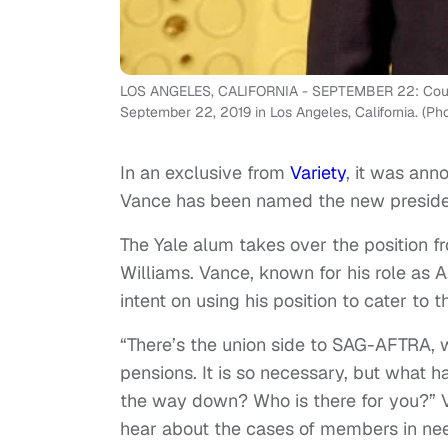
LOS ANGELES, CALIFORNIA - SEPTEMBER 22: Courtn
September 22, 2019 in Los Angeles, California. (Ph
In an exclusive from
Variety
, it was an
Vance has been named the new preside
The Yale alum takes over the position 
Williams. Vance, known for his role as
intent on using his position to cater to 
“There’s the union side to SAG-AFTRA, 
pensions. It is so necessary, but what 
the way down? Who is there for you?” Va
hear about the cases of members in nee