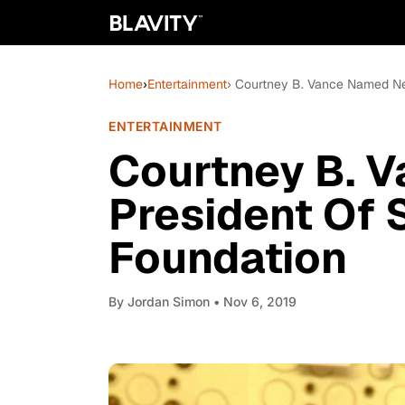
Home
›
Entertainment
› Courtney B. Vance Named N
ENTERTAINMENT
Courtney B. 
President Of
Foundation
By
Jordan Simon
• Nov 6, 2019