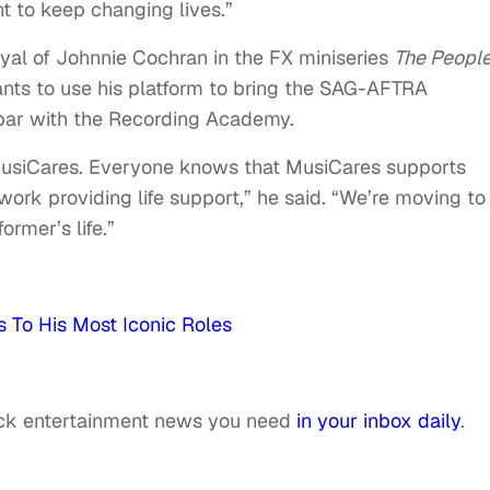
t to keep changing lives.”
al of Johnnie Cochran in the FX miniseries
The People
ts to use his platform to bring the SAG-AFTRA
 par with the Recording Academy.
usiCares. Everyone knows that MusiCares supports
 work providing life support,” he said. “We’re moving to
ormer’s life.”
s To His Most Iconic Roles
ack entertainment news you need
in your inbox daily
.