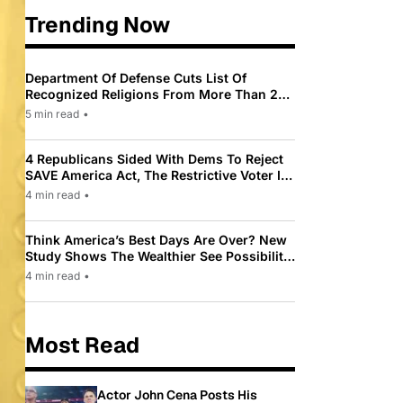
Trending Now
Department Of Defense Cuts List Of
Recognized Religions From More Than 200
To Only 31
5 min read
•
4 Republicans Sided With Dems To Reject
SAVE America Act, The Restrictive Voter ID
Law Pushed By Trump
4 min read
•
Think America’s Best Days Are Over? New
Study Shows The Wealthier See Possibility
While Most Americans See Decline
4 min read
•
Most Read
Actor John Cena Posts His