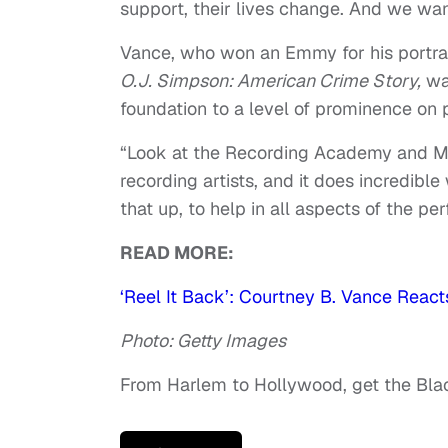
support, their lives change. And we wan
Vance, who won an Emmy for his portray
O.J. Simpson: American Crime Story,
wan
foundation to a level of prominence on
“Look at the Recording Academy and M
recording artists, and it does incredible
that up, to help in all aspects of the perf
READ MORE:
‘Reel It Back’: Courtney B. Vance React
Photo: Getty Images
From Harlem to Hollywood, get the Bl