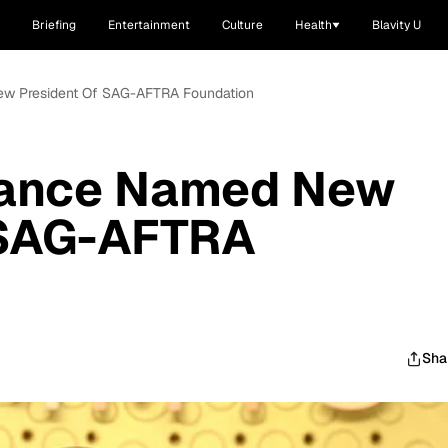
Briefing
Entertainment
Culture
Health
Blavity U
ew President Of SAG-AFTRA Foundation
Vance Named New
 SAG-AFTRA
Sha