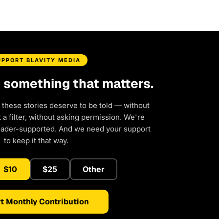
UPPORT BLAVITY MEDIA
d something that matters.
 these stories deserve to be told — without
a filter, without asking permission. We're
eader-supported. And we need your support
to keep it that way.
$10
$25
Other
t Monthly Contribution