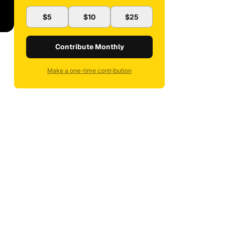
$5
$10
$25
Contribute Monthly
Make a one-time contribution