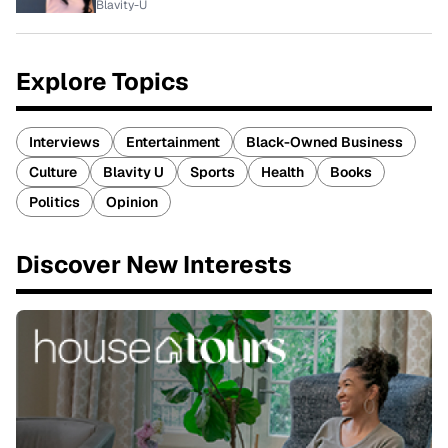
Blavity-U
Explore Topics
Interviews
Entertainment
Black-Owned Business
Culture
Blavity U
Sports
Health
Books
Politics
Opinion
Discover New Interests