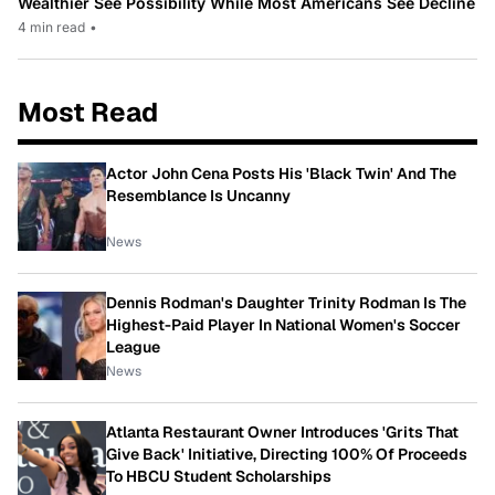
Wealthier See Possibility While Most Americans See Decline
4 min read
•
Most Read
Actor John Cena Posts His 'Black Twin' And The
Resemblance Is Uncanny
News
Dennis Rodman's Daughter Trinity Rodman Is The
Highest-Paid Player In National Women's Soccer
League
News
Atlanta Restaurant Owner Introduces 'Grits That
Give Back' Initiative, Directing 100% Of Proceeds
To HBCU Student Scholarships