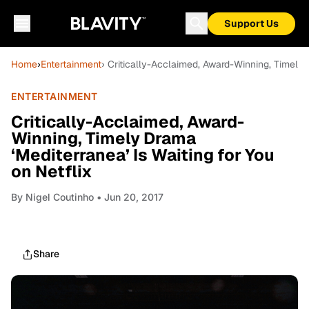
Support Us
Home
›
Entertainment
› Critically-Acclaimed, Award-Winning, Timely D
ENTERTAINMENT
Critically-Acclaimed, Award-
Winning, Timely Drama
‘Mediterranea’ Is Waiting for You
on Netflix
By
Nigel Coutinho
• Jun 20, 2017
Share