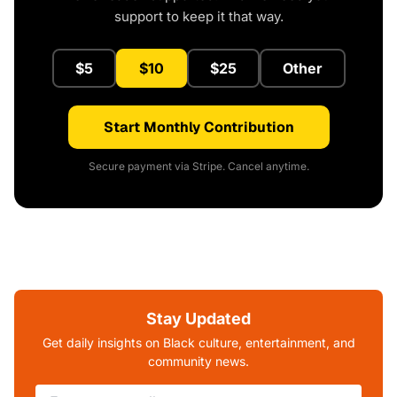
support to keep it that way.
$5
$10
$25
Other
Start Monthly Contribution
Secure payment via Stripe. Cancel anytime.
Stay Updated
Get daily insights on Black culture, entertainment, and
community news.