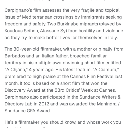
Carpignano’s film assesses the very fragile and topical
issue of Mediterranean crossings by immigrants seeking
freedom and safety. Two Burkinabe migrants (played by
Koudous Seihon, Alassane Sy) face hostility and violence
as they try to make better lives for themselves in Italy.
The 30-year-old filmmaker, with a mother originally from
Barbados and an Italian father, broached familiar
territory in his multiple award winning short film entitled
“A Chjàna,” 4 years ago. His latest feature, “A Ciambra,”
premiered to high praise at the Cannes Film Festival last
month. It too is based on a short film that won the
Discovery Award at the 53rd Critics’ Week at Cannes.
Carpignano also participated in the Sundance Writers &
Directors Lab in 2012 and was awarded the Mahindra /
Sundance GFA Award.
He’s a filmmaker you should know, and whose work you