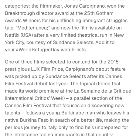
categories; the filmmaker, Jonas Carpignano, won the
Breakthrough director award at the 25th Gotham
Awards Winners for his unflinching immigrant struggles
tale, “Mediterranea;” and now the film is available on
Netflix (USA) after a very limited theatrical run in New
York City, courtesy of Sundance Selects. Add it to
your #WorldRefugeeDay watch-lists.
One of three films selected to contend for the 2015
prestigious LUX Film Prize, Carpignano’s debut feature
was picked up by Sundance Selects after its Cannes
Film Festival debut last year. The topical drama that
made its world premiere at the La Semaine de la Critique
(International Critics’ Week) – a parallel section of the
Cannes Film Festival that focuses on discovering new
talents – follows a young Burkinabe man who leaves his
native Burkina Faso in search of a better life, making the
perilous journey to Italy, only to find he’s unprepared for
the intolerance facing immigrants in that country.