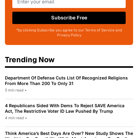
Subscribe Free
*by clicking Subscribe you agree to our Terms of Service and
Privacy Policy
Trending Now
Department Of Defense Cuts List Of Recognized Religions
From More Than 200 To Only 31
5 min read
•
4 Republicans Sided With Dems To Reject SAVE America
Act, The Restrictive Voter ID Law Pushed By Trump
4 min read
•
Think America’s Best Days Are Over? New Study Shows The