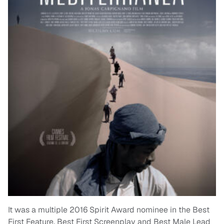
It was a multiple 2016 Spirit Award nominee in the Best
First Feature, Best First Screenplay and Best Male Lead