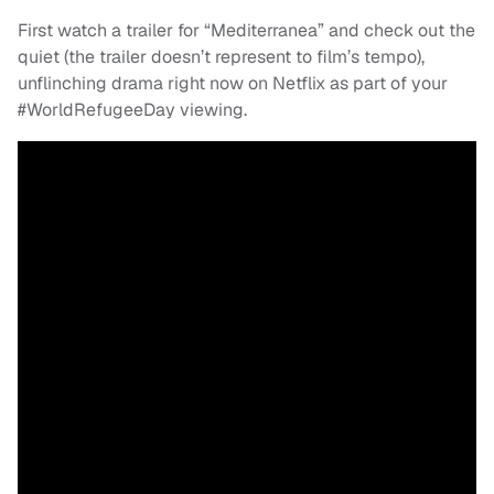
First watch a trailer for “Mediterranea” and check out the
quiet (the trailer doesn’t represent to film’s tempo),
unflinching drama right now on Netflix as part of your
#WorldRefugeeDay viewing.