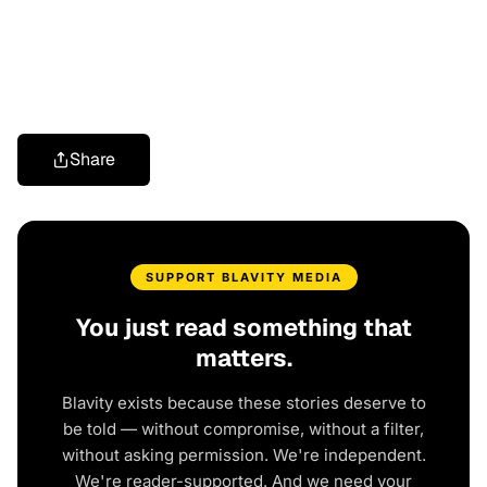
Share
SUPPORT BLAVITY MEDIA
You just read something that
matters.
Blavity exists because these stories deserve to
be told — without compromise, without a filter,
without asking permission. We're independent.
We're reader-supported. And we need your