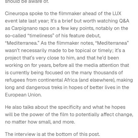
should be aware of.
Cineuropa spoke to the filmmaker ahead of the LUX
event late last year; It’s a brief but worth watching Q&A
as Carpignano raps on a few key points, notably on the
so-called “timeliness” of his feature debut,
“Mediterranea.” As the filmmaker notes, “Mediterranea”
wasn’t necessarily made to be topical or timely; it’s a
project that’s very close to him, and that he’d been
working on for years, before all the media attention that
is currently being focused on the many thousands of
refugees from continental Africa (and elsewhere), making
long and dangerous treks in hopes of better lives in the
European Union.
He also talks about the specificity and what he hopes
will be the power of the film to potentially affect change,
no matter how small, and more.
The interview is at the bottom of this post.