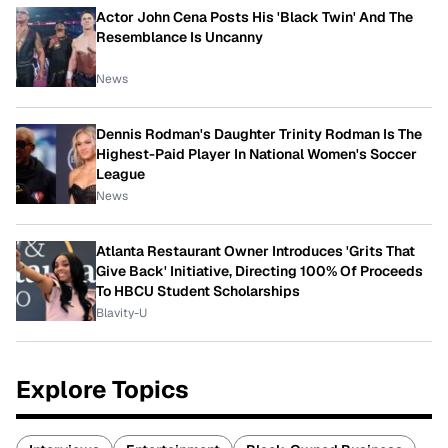
Actor John Cena Posts His 'Black Twin' And The
Resemblance Is Uncanny
News
Dennis Rodman's Daughter Trinity Rodman Is The
Highest-Paid Player In National Women's Soccer
League
News
Atlanta Restaurant Owner Introduces 'Grits That
Give Back' Initiative, Directing 100% Of Proceeds
To HBCU Student Scholarships
Blavity-U
Explore Topics