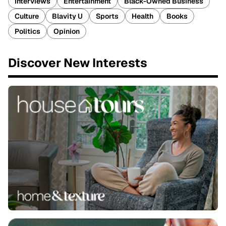
Interviews
Entertainment
Black-Owned Business
Culture
Blavity U
Sports
Health
Books
Politics
Opinion
Discover New Interests