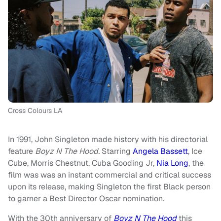
Cross Colours LA
In 1991, John Singleton made history with his directorial
feature
Boyz N The Hood.
Starring
Angela Bassett
, Ice
Cube, Morris Chestnut, Cuba Gooding Jr,
Nia Long
, the
film was was an instant commercial and critical success
upon its release, making Singleton the first Black person
to garner a Best Director Oscar nomination.
With the 30th anniversary of
Boyz N The Hood
this