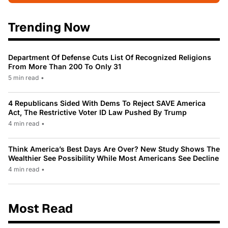
Trending Now
Department Of Defense Cuts List Of Recognized Religions
From More Than 200 To Only 31
5 min read
•
4 Republicans Sided With Dems To Reject SAVE America
Act, The Restrictive Voter ID Law Pushed By Trump
4 min read
•
Think America’s Best Days Are Over? New Study Shows The
Wealthier See Possibility While Most Americans See Decline
4 min read
•
Most Read