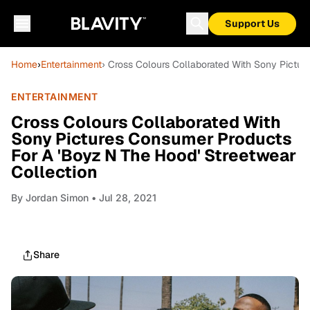
Support Us
Home
›
Entertainment
› Cross Colours Collaborated With Sony Pictu
ENTERTAINMENT
Cross Colours Collaborated With
Sony Pictures Consumer Products
For A 'Boyz N The Hood' Streetwear
Collection
By
Jordan Simon
• Jul 28, 2021
Share