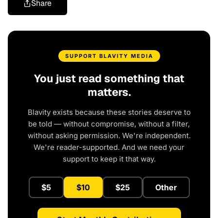
Share
SUPPORT BLAVITY MEDIA
You just read something that
matters.
Blavity exists because these stories deserve to
be told — without compromise, without a filter,
without asking permission. We're independent.
We're reader-supported. And we need your
support to keep it that way.
$5
$10
$25
Other