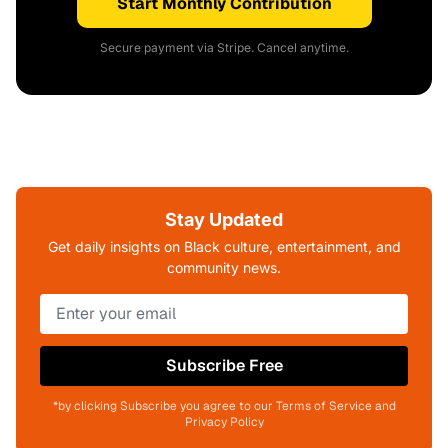
Start Monthly Contribution
Secure payment via Stripe. Cancel anytime.
Stay Updated
Get daily insights on Black culture, entertainment, and
community news.
Subscribe Free
*by clicking Subscribe you agree to our Terms of Service and
Privacy Policy