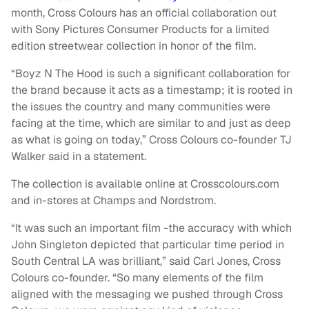
month, Cross Colours has an official collaboration out
with Sony Pictures Consumer Products for a limited
edition streetwear collection in honor of the film.
“Boyz N The Hood is such a significant collaboration for
the brand because it acts as a timestamp; it is rooted in
the issues the country and many communities were
facing at the time, which are similar to and just as deep
as what is going on today,” Cross Colours co-founder TJ
Walker said in a statement.
The collection is available online at Crosscolours.com
and in-stores at Champs and Nordstrom.
“It was such an important film -the accuracy with which
John Singleton depicted that particular time period in
South Central LA was brilliant,” said Carl Jones, Cross
Colours co-founder. “So many elements of the film
aligned with the messaging we pushed through Cross