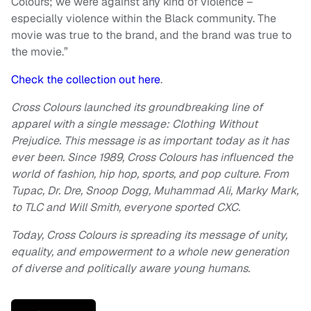
Colours; we were against any kind of violence –
especially violence within the Black community. The
movie was true to the brand, and the brand was true to
the movie.”
Check the collection out here
.
Cross Colours launched its groundbreaking line of
apparel with a single message: Clothing Without
Prejudice. This message is as important today as it has
ever been. Since 1989, Cross Colours has influenced the
world of fashion, hip hop, sports, and pop culture. From
Tupac, Dr. Dre, Snoop Dogg, Muhammad Ali, Marky Mark,
to TLC and Will Smith, everyone sported CXC.
Today, Cross Colours is spreading its message of unity,
equality, and empowerment to a whole new generation
of diverse and politically aware young humans.