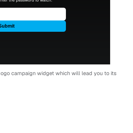
egogo campaign widget which will lead you to its