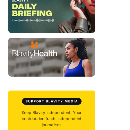
SUPPORT BLAVITY MEDIA
Keep Blavity independent. Your
contribution funds independent
journalism.