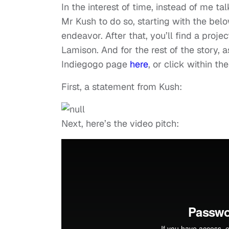
In the interest of time, instead of me ta
Mr Kush to do so, starting with the bel
endeavor. After that, you’ll find a proj
Lamison. And for the rest of the story, a
Indiegogo page
here
, or click within t
First, a statement from Kush:
Next, here’s the video pitch: