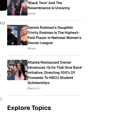
'Black Twin' And The
Resemblance Is Uncanny
News
Act
Dennis Rodman's Daughter
,
Trinity Rodman Is The Highest-
Paid Player In National Women's
Soccer League
News
Atlanta Restaurant Owner
Introduces 'Grits That Give Back'
Initiative, Directing 100% Of
,
Proceeds To HBCU Student
Scholarships
Blavity-U
0
Explore Topics