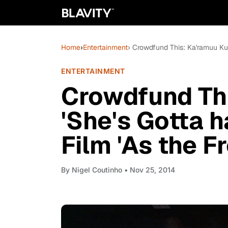
Home
›
Entertainment
› Crowdfund This: Ka'ramuu Kush
ENTERTAINMENT
Crowdfund Thi
'She's Gotta h
Film 'As the F
By
Nigel Coutinho
• Nov 25, 2014