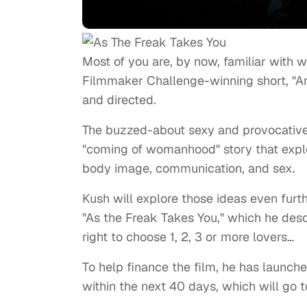
Most of you are, by now, familiar with w
Filmmaker Challenge-winning short, "An
and directed.
The buzzed-about sexy and provocative 
"coming of womanhood" story that explo
body image, communication, and sex.
Kush will explore those ideas even furthe
"As the Freak Takes You," which he des
right to choose 1, 2, 3 or more lovers…
To help finance the film, he has launch
within the next 40 days, which will go