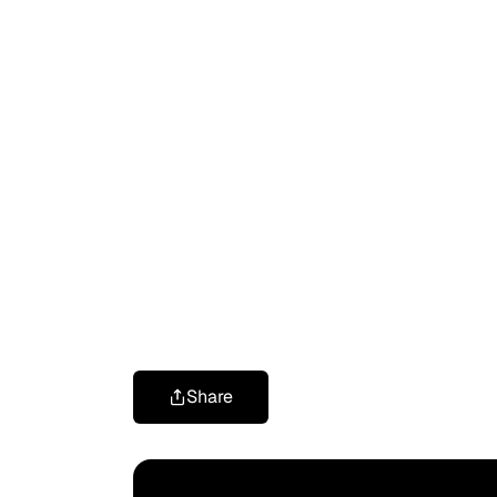
Share