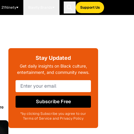
21Ninety
Blavity Brands
Support Us
Stay Updated
Get daily insights on Black culture,
entertainment, and community news.
Subscribe Free
re
*by clicking Subscribe you agree to our
Terms of Service and Privacy Policy