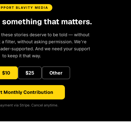
UPPORT BLAVITY MEDIA
d something that matters.
 these stories deserve to be told — without
a filter, without asking permission. We're
eader-supported. And we need your support
to keep it that way.
$10
$25
Other
t Monthly Contribution
ayment via Stripe. Cancel anytime.