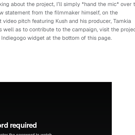
lking about the project, I’ll simply *hand the mic* over 
ow statement from the filmmaker himself, on the
ect video pitch featuring Kush and his producer, Tamkia
s well as to contribute to the campaign, visit the projec
he Indiegogo widget at the bottom of this page.