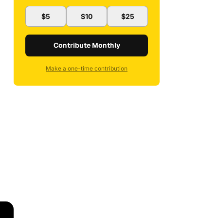
$5
$10
$25
Contribute Monthly
Make a one-time contribution