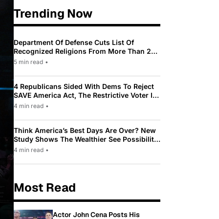
Trending Now
Department Of Defense Cuts List Of
Recognized Religions From More Than 200
To Only 31
5 min read
•
4 Republicans Sided With Dems To Reject
SAVE America Act, The Restrictive Voter ID
Law Pushed By Trump
4 min read
•
Think America’s Best Days Are Over? New
Study Shows The Wealthier See Possibility
While Most Americans See Decline
4 min read
•
Most Read
Actor John Cena Posts His