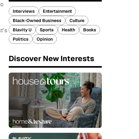
to
Interviews
Entertainment
Black-Owned Business
Culture
t’s
Blavity U
Sports
Health
Books
Politics
Opinion
Discover New Interests