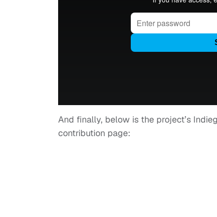
And finally, below is the project’s Indi
contribution page: