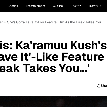
Briefing
Entertainment
Culture
Health
Blavity U
's 'She's Gotta have It'-Like Feature Film 'As the Freak Takes You...'
s: Ka'ramuu Kush's
ave It'-Like Feature
reak Takes You...'
Sha