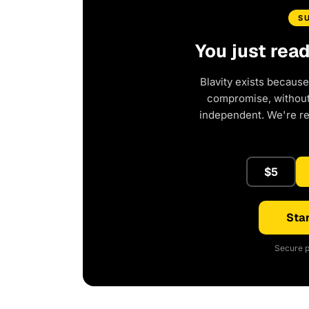
S
You just rea
Blavity exists because
compromise, without 
independent. We're r
$5
Star
Secure p