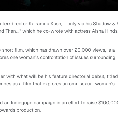
riter/director Ka’ramuu Kush, if only via his Shadow & 
d Then…," which he co-wrote with actress Aisha Hinds
short film, which has drawn over 20,000 views, is a
res one woman’s confrontation of issues surrounding
r with what will be his feature directorial debut, titled
cribes as a film that explores an omnisexual woman’s
ed an Indiegogo campaign in an effort to raise $100,00
 towards production.