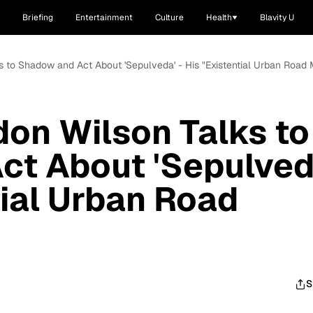
Briefing
Entertainment
Culture
Health
Blavity U
ks to Shadow and Act About 'Sepulveda' - His "Existential Urban Road 
don Wilson Talks to
ct About 'Sepulved
tial Urban Road
S