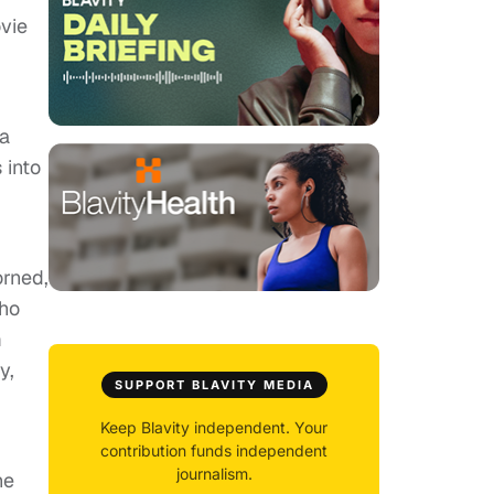
vie
na
 into
orned,
Who
m
y,
SUPPORT BLAVITY MEDIA
Keep Blavity independent. Your
contribution funds independent
journalism.
he