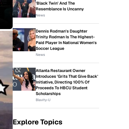
'Black Twin' And The
Resemblance Is Uncanny
News
Dennis Rodman's Daughter
Trinity Rodman Is The Highest-
Paid Player In National Women's
Soccer League
News
Atlanta Restaurant Owner
Introduces 'Grits That Give Back'
Initiative, Directing 100% Of
Proceeds To HBCU Student
Scholarships
Blavity-U
Explore Topics