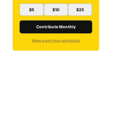
$5
$10
$25
Contribute Monthly
Make a one-time contribution