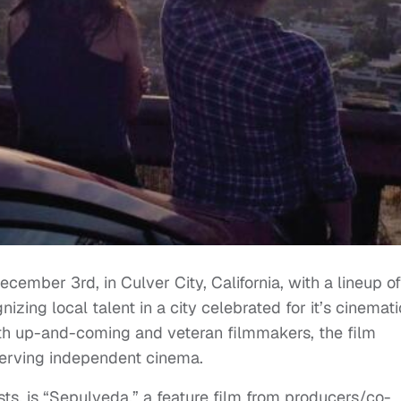
ecember 3rd, in Culver City, California, with a lineup of
zing local talent in a city celebrated for it’s cinemati
oth up-and-coming and veteran filmmakers, the film
serving independent cinema.
ests, is “Sepulveda,” a feature film from producers/co-