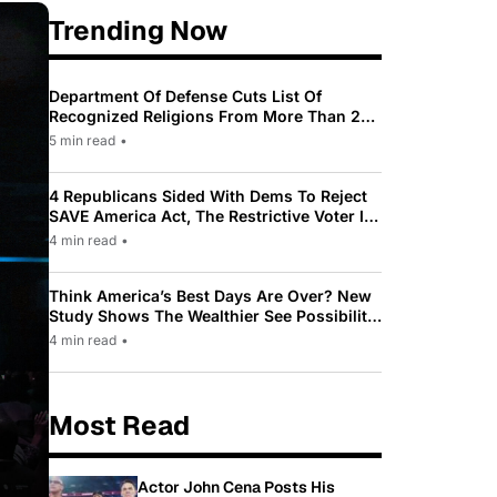
Trending Now
Department Of Defense Cuts List Of
Recognized Religions From More Than 200
To Only 31
5 min read
•
4 Republicans Sided With Dems To Reject
SAVE America Act, The Restrictive Voter ID
Law Pushed By Trump
4 min read
•
Think America’s Best Days Are Over? New
Study Shows The Wealthier See Possibility
While Most Americans See Decline
4 min read
•
Most Read
Actor John Cena Posts His