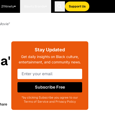
21Ninety
Blavity Brands
Support Us
Movie"
Stay Updated
a'
Get daily insights on Black culture,
entertainment, and community news.
Subscribe Free
*by clicking Subscribe you agree to our
Terms of Service and Privacy Policy
hare