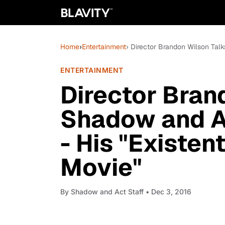
Home
›
Entertainment
› Director Brandon Wilson Tal
ENTERTAINMENT
Director Bran
Shadow and A
- His "Existen
Movie"
By
Shadow and Act Staff
• Dec 3, 2016