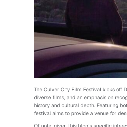
The Culver City Film Festival kicks off D
diverse films, and an emphasis on recogni
history and cultural depth. Featuring b
festival aims to provide a venue for de
Of note, given this blog’s specific inter