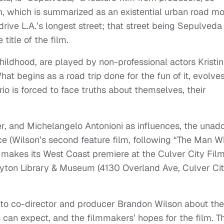
n, which is summarized as an existential urban road mo
rive L.A.’s longest street; that street being Sepulveda
title of the film.
ildhood, are played by non-professional actors Kristi
t begins as a road trip done for the fun of it, evolves
io is forced to face truths about themselves, their
r, and Michelangelo Antonioni as influences, the unad
 (Wilson’s second feature film, following “The Man 
 makes its West Coast premiere at the Culver City Fil
ayton Library & Museum (4130 Overland Ave, Culver Cit
 to co-director and producer Brandon Wilson about the
can expect, and the filmmakers’ hopes for the film. T