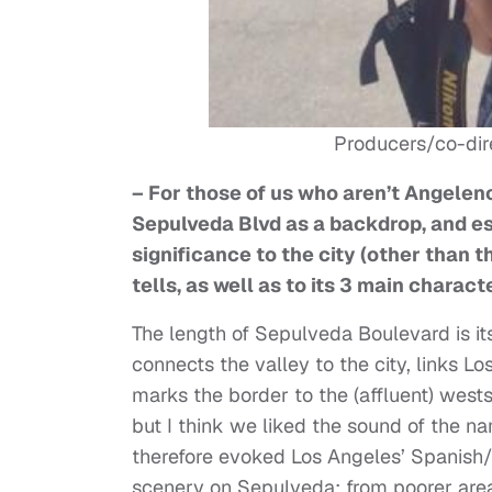
Producers/co-dir
– For those of us who aren’t Angelen
Sepulveda Blvd as a backdrop, and ess
significance to the city (other than th
tells, as well as to its 3 main charact
The length of Sepulveda Boulevard is it
connects the valley to the city, links 
marks the border to the (affluent) wests
but I think we liked the sound of the n
therefore evoked Los Angeles’ Spanish/M
scenery on Sepulveda: from poorer area