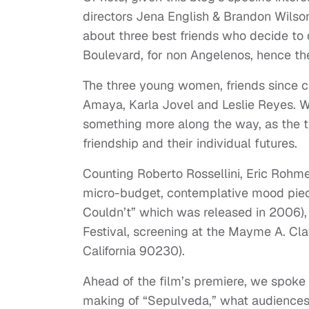
directors Jena English & Brandon Wilso
about three best friends who decide to d
Boulevard, for non Angelenos, hence the 
The three young women, friends since ch
Amaya, Karla Jovel and Leslie Reyes. Wha
something more along the way, as the tr
friendship and their individual futures.
Counting Roberto Rossellini, Eric Rohme
micro-budget, contemplative mood piece
Couldn’t” which was released in 2006),
Festival, screening at the Mayme A. Cl
California 90230).
Ahead of the film’s premiere, we spoke
making of “Sepulveda,” what audiences 