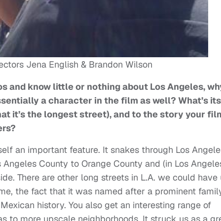
ectors Jena English & Brandon Wilson
os and know little or nothing about Los Angeles, wh
entially a character in the film as well? What’s its
at it’s the longest street), and to the story your fil
ers?
self an important feature. It snakes through Los Angele
Los Angeles County to Orange County and (in Los Angele
ide. There are other long streets in L.A. we could have
ame, the fact that it was named after a prominent famil
exican history. You also get an interesting range of
s to more upscale neighborhoods. It struck us as a gr