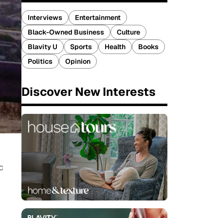
Interviews
Entertainment
Black-Owned Business
Culture
Blavity U
Sports
Health
Books
Politics
Opinion
Discover New Interests
c