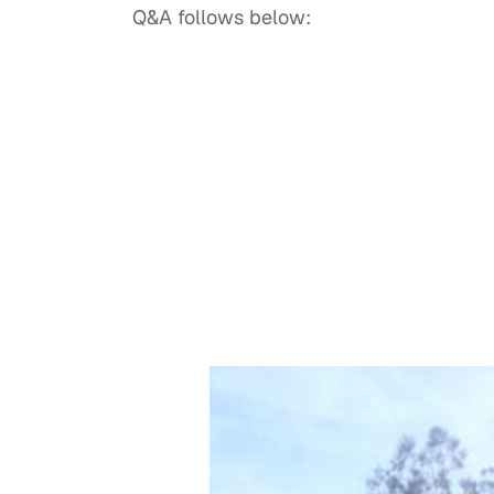
Q&A follows below: