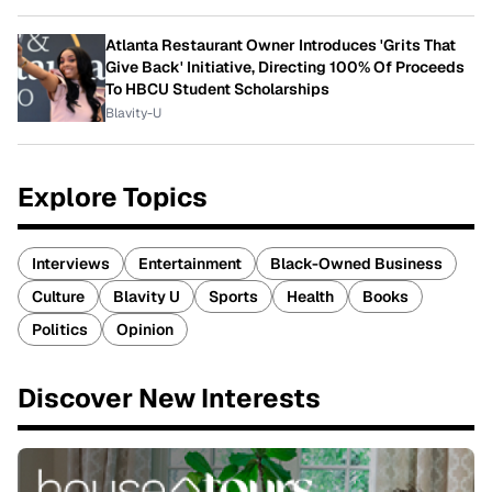
Atlanta Restaurant Owner Introduces 'Grits That
Give Back' Initiative, Directing 100% Of Proceeds
To HBCU Student Scholarships
Blavity-U
Explore Topics
Interviews
Entertainment
Black-Owned Business
Culture
Blavity U
Sports
Health
Books
Politics
Opinion
Discover New Interests