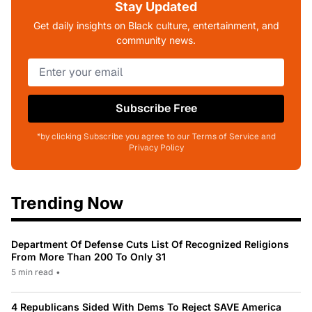
Stay Updated
Get daily insights on Black culture, entertainment, and
community news.
Subscribe Free
*by clicking Subscribe you agree to our Terms of Service and
Privacy Policy
Trending Now
Department Of Defense Cuts List Of Recognized Religions
From More Than 200 To Only 31
5 min read
•
4 Republicans Sided With Dems To Reject SAVE America