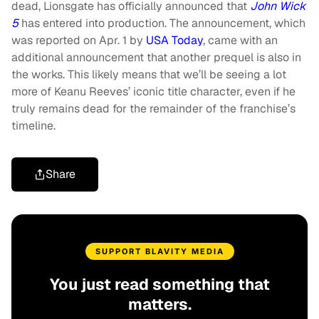
dead, Lionsgate has officially announced that
John Wick
5
has entered into production. The announcement, which
was reported on Apr. 1 by
USA Today
, came with an
additional announcement that another prequel is also in
the works. This likely means that we’ll be seeing a lot
more of Keanu Reeves’ iconic title character, even if he
truly remains dead for the remainder of the franchise’s
timeline.
Share
SUPPORT BLAVITY MEDIA
You just read something that
matters.