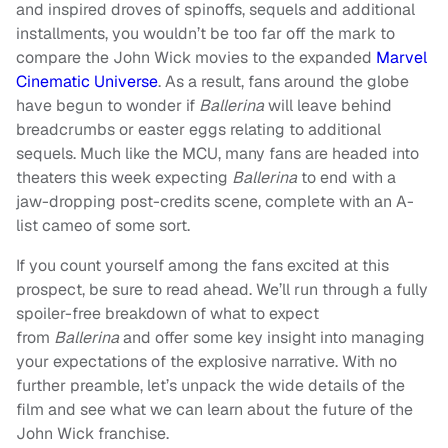
and inspired droves of spinoffs, sequels and additional
installments, you wouldn’t be too far off the mark to
compare the John Wick movies to the expanded
Marvel
Cinematic Universe
. As a result, fans around the globe
have begun to wonder if
Ballerina
will leave behind
breadcrumbs or easter eggs relating to additional
sequels. Much like the MCU, many fans are headed into
theaters this week expecting
Ballerina
to end with a
jaw-dropping post-credits scene, complete with an A-
list cameo of some sort.
If you count yourself among the fans excited at this
prospect, be sure to read ahead. We’ll
run through a fully
spoiler-free breakdown of what to expect
from
Ballerina
and offer some key insight into managing
your expectations of the explosive narrative. With no
further preamble, let’s unpack the wide details of the
film
and see what we can learn about the future of the
John Wick franchise.