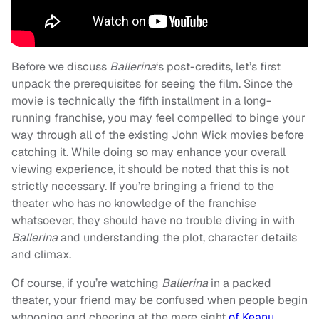
Before we discuss
Ballerina
‘s post-credits, let’s first
unpack the prerequisites for seeing the film
. Since the
movie is technically the fifth installment in a long-
running franchise, you may feel compelled to binge your
way through all of the existing John Wick movies before
catching it. While doing so may enhance your overall
viewing experience, it should be noted that this is not
strictly necessary. If you’re bringing a friend to the
theater who has no knowledge of the franchise
whatsoever, they should have no trouble diving in with
Ballerina
and understanding the plot, character details
and climax.
Of course, if you’re watching
Ballerina
in a packed
theater, your friend may be confused when people begin
whooping and cheering at the mere sight
of Keanu