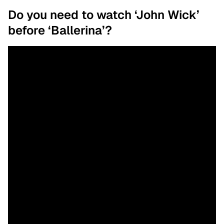
Do you need to watch ‘John Wick’
before ‘Ballerina’?