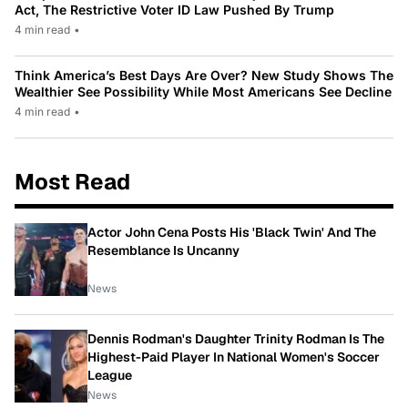
Act, The Restrictive Voter ID Law Pushed By Trump
4 min read
•
Think America’s Best Days Are Over? New Study Shows The
Wealthier See Possibility While Most Americans See Decline
4 min read
•
Most Read
Actor John Cena Posts His 'Black Twin' And The
Resemblance Is Uncanny
News
Dennis Rodman's Daughter Trinity Rodman Is The
Highest-Paid Player In National Women's Soccer
League
News