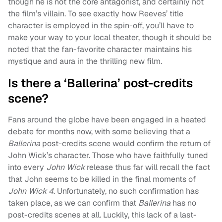
though he is not the core antagonist, and certainly not
the film’s villain. To see exactly how Reeves’ title
character is employed in the spin-off, you’ll have to
make your way to your local theater, though it should be
noted that the fan-favorite character maintains his
mystique and aura in the thrilling new film.
Is there a ‘Ballerina’ post-credits
scene?
Fans around the globe have been engaged in a heated
debate for months now, with some believing that a
Ballerina
post-credits scene would confirm the return of
John Wick’s character. Those who have faithfully tuned
into every
John Wick
release thus far will recall the fact
that John seems to be killed in the final moments of
John Wick 4
. Unfortunately, no such confirmation has
taken place, as we can confirm that
Ballerina
has no
post-credits scenes at all. Luckily, this lack of a last-