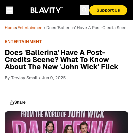
Support Us
Home
›
Entertainment
› Does 'Ballerina' Have A Post-Credits Scene
ENTERTAINMENT
Does 'Ballerina' Have A Post-
Credits Scene? What To Know
About The New 'John Wick' Flick
By
TeeJay Small
• Jun 9, 2025
Share