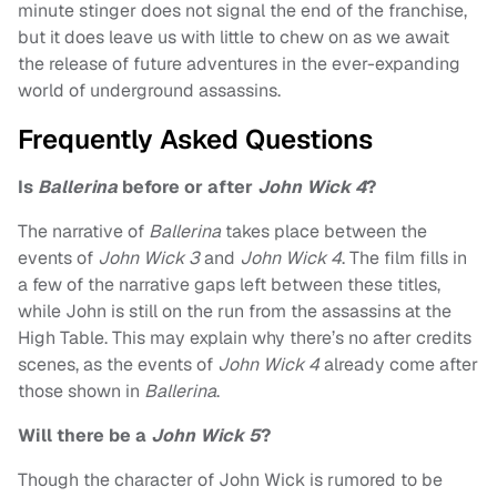
minute stinger does not signal the end of the franchise,
but it does leave us with little to chew on as we await
the release of future adventures in the ever-expanding
world of underground assassins.
Frequently Asked Questions
Is
Ballerina
before or after
John Wick 4
?
The narrative of
Ballerina
takes place between the
events of
John Wick 3
and
John Wick 4
. The film fills in
a few of the narrative gaps left between these titles,
while John is still on the run from the assassins at the
High Table. This may explain why there’s no after credits
scenes, as the events of
John Wick 4
already come after
those shown in
Ballerina
.
Will there be a
John Wick 5
?
Though the character of John Wick is rumored to be