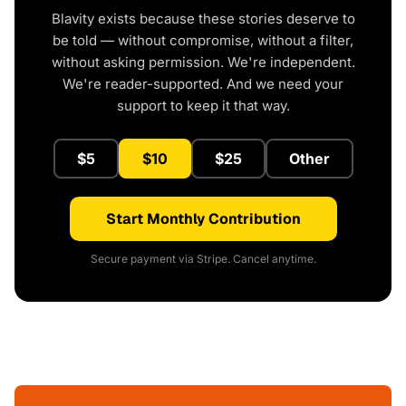
Blavity exists because these stories deserve to
be told — without compromise, without a filter,
without asking permission. We're independent.
We're reader-supported. And we need your
support to keep it that way.
$5
$10
$25
Other
Start Monthly Contribution
Secure payment via Stripe. Cancel anytime.