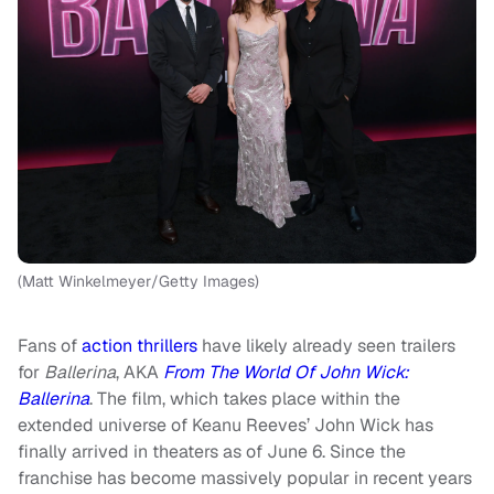
(Matt Winkelmeyer/Getty Images)
Fans of
action thrillers
have likely already seen trailers
for
Ballerina
, AKA
From The World Of John Wick:
Ballerina
. The film, which takes place within the
extended universe of Keanu Reeves’ John Wick has
finally arrived in theaters as of June 6. Since the
franchise has become massively popular in recent years