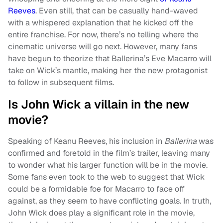
Reeves
. Even still, that can be casually hand-waved
with a whispered explanation that he kicked off the
entire franchise. For now, there’s no telling where the
cinematic universe will go next. However, many fans
have begun to theorize that Ballerina’s Eve Macarro will
take on Wick’s mantle, making her the new protagonist
to follow in subsequent films.
Is John Wick a villain in the new
movie?
Speaking of Keanu Reeves, his inclusion in
Ballerina
was
confirmed and foretold in the film’s trailer, leaving many
to wonder what his larger function will be in the movie.
Some fans even took to the web to suggest that Wick
could be a formidable foe for Macarro to face off
against, as they seem to have conflicting goals. In truth,
John Wick does play a significant role in the movie,