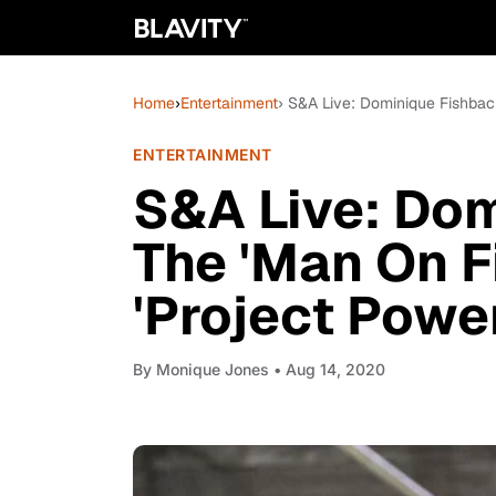
Home
›
Entertainment
› S&A Live: Dominique Fishback
ENTERTAINMENT
S&A Live: Do
The 'Man On Fi
'Project Powe
By
Monique Jones
• Aug 14, 2020