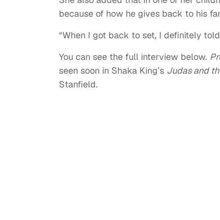
because of how he gives back to his fam
“When I got back to set, I definitely told
You can see the full interview below.
Pr
seen soon in Shaka King’s
Judas and th
Stanfield.