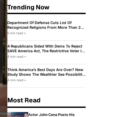
Trending Now
Department Of Defense Cuts List Of
Recognized Religions From More Than 200
To Only 31
5 min read
•
4 Republicans Sided With Dems To Reject
SAVE America Act, The Restrictive Voter ID
Law Pushed By Trump
4 min read
•
Think America’s Best Days Are Over? New
Study Shows The Wealthier See Possibility
While Most Americans See Decline
4 min read
•
Most Read
Actor John Cena Posts His