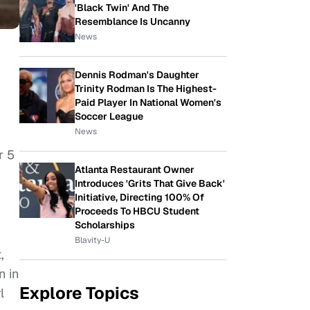
'Black Twin' And The
Resemblance Is Uncanny
News
Dennis Rodman's Daughter
Trinity Rodman Is The Highest-
Paid Player In National Women's
Soccer League
News
r 5
Atlanta Restaurant Owner
Introduces 'Grits That Give Back'
Initiative, Directing 100% Of
Proceeds To HBCU Student
Scholarships
Blavity-U
,
n in
Explore Topics
l