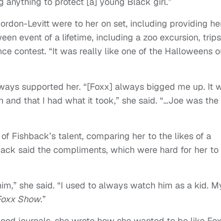
g anything to protect [a] young Black girl.”
don-Levitt were to her on set, including providing he
en event of a lifetime, including a zoo excursion, trips
ce contest.
“
It was really like one of the Halloweens o
lways supported her.
“
[Foxx] always bigged me up. It 
h and that I had what it took,” she said. “…Joe was the
 of Fishback’s talent, comparing her to the likes of a
back said the compliments, which were hard for her to
 him,” she said. “I used to always watch him as a kid. M
Foxx Show
.”
hood journals, she wrote how she wanted to be like Fo