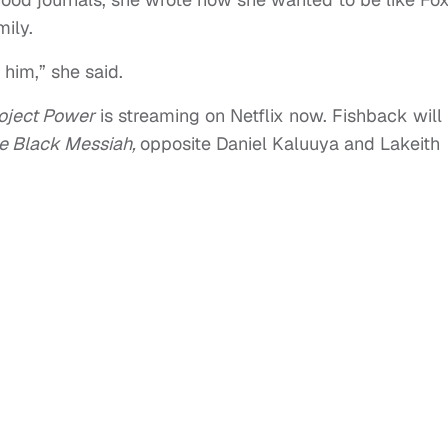
ily.
 him,” she said.
oject Power
is streaming on Netflix now. Fishback will
e Black Messiah,
opposite Daniel Kaluuya and Lakeith