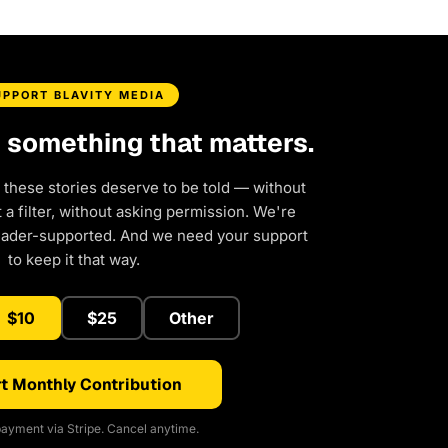
UPPORT BLAVITY MEDIA
d something that matters.
 these stories deserve to be told — without
a filter, without asking permission. We're
eader-supported. And we need your support
to keep it that way.
$10
$25
Other
t Monthly Contribution
ayment via Stripe. Cancel anytime.