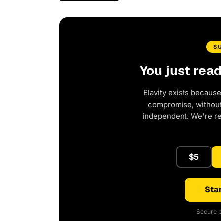
S
You just rea
Blavity exists because
compromise, without 
independent. We're r
$5
Star
Secure p