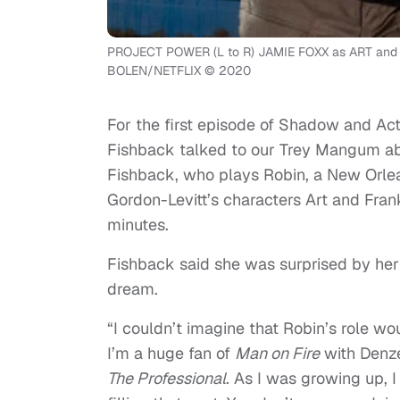
PROJECT POWER (L to R) JAMIE FOXX as ART an
BOLEN/NETFLIX © 2020
For the first episode of Shadow and Ac
Fishback talked to our Trey Mangum abou
Fishback, who plays Robin, a New Orl
Gordon-Levitt’s characters Art and Fran
minutes.
Fishback said she was surprised by her ro
dream.
“
I couldn’t imagine that Robin’s role woul
I’m a huge fan of
Man on Fire
with Denze
The Professional
. As I was growing up, I