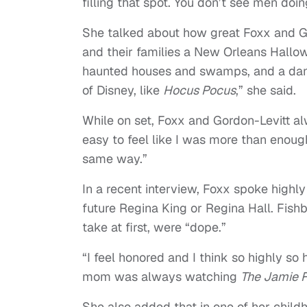
filling that spot. You don’t see men doin
She talked about how great Foxx and Gor
and their families a New Orleans Hallowe
haunted houses and swamps, and a dan
of Disney, like
Hocus Pocus
,” she said.
While on set, Foxx and Gordon-Levitt a
easy to feel like I was more than enoug
same way.”
In a recent interview, Foxx spoke highly
future Regina King or Regina Hall. Fish
take at first, were
“
dope.”
“I feel honored and I think so highly so
mom was always watching
The Jamie 
She also added that in one of her child