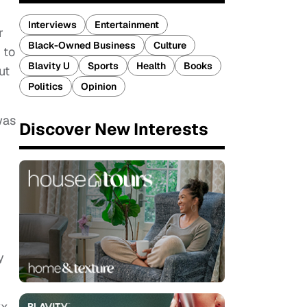
Interviews
Entertainment
r
Black-Owned Business
Culture
 to
Blavity U
Sports
Health
Books
ut
Politics
Opinion
was
Discover New Interests
y
xx