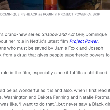
d DOMINIQUE FISHBACK as ROBIN in PROJECT POWER Cr. SKIP
t’s brand-new series
Shadow and Act Live,
Dominique
t her role in Netflix’s latest film
Project Power
.
eans who must be saved by Jamie Foxx and Joseph
k from a drug that gives people superheroic powers fo
le in the film, especially since it fulfills a childhood
d be as wonderful as it is and also, when I first read it
l Washington and Dakota Fanning and Natalie Portma
 was like, ‘I want to do that,’…but never saw a Black gir