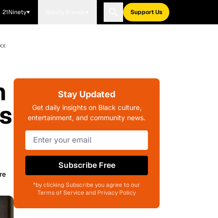
21Ninety
Blavity Brands
Support Us
xx
n
Stay Updated
's
Get daily insights on Black culture,
entertainment, and community news.
Subscribe Free
re
*by clicking Subscribe you agree to our
Terms of Service and Privacy Policy