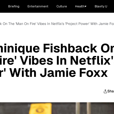
Briefing
Entertainment
Culture
Health
Blavity U
 On The 'Man On Fire' Vibes In Netflix's 'Project Power' With Jamie Fo
minique Fishback O
re' Vibes In Netflix
r' With Jamie Foxx
Sha