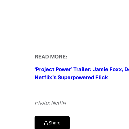
READ MORE:
‘Project Power’ Trailer: Jamie Foxx,
Netflix’s Superpowered Flick
Photo: Netflix
Share