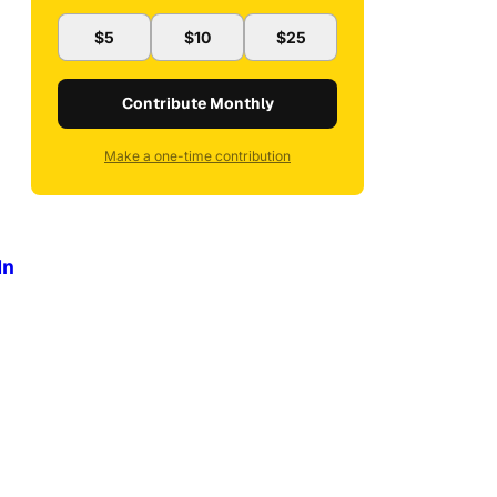
$5
$10
$25
Contribute Monthly
Make a one-time contribution
In