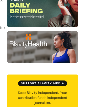
 be
SUPPORT BLAVITY MEDIA
Keep Blavity independent. Your
contribution funds independent
journalism.