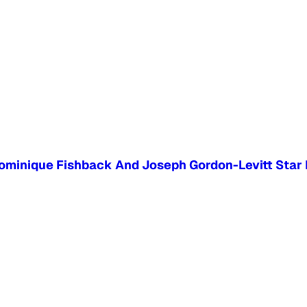
 Dominique Fishback And Joseph Gordon-Levitt Star 