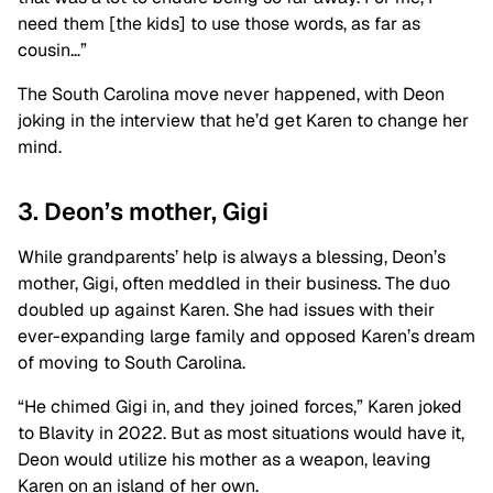
need them [the kids] to use those words, as far as
cousin…”
The South Carolina move never happened, with Deon
joking in the interview that he’d get Karen to change her
mind.
3. Deon’s mother, Gigi
While grandparents’ help is always a blessing, Deon’s
mother, Gigi, often meddled in their business. The duo
doubled up against Karen. She had issues with their
ever-expanding large family and opposed Karen’s dream
of moving to South Carolina.
“He chimed Gigi in, and they joined forces,” Karen joked
to Blavity in 2022. But as most situations would have it,
Deon would utilize his mother as a weapon, leaving
Karen on an island of her own.