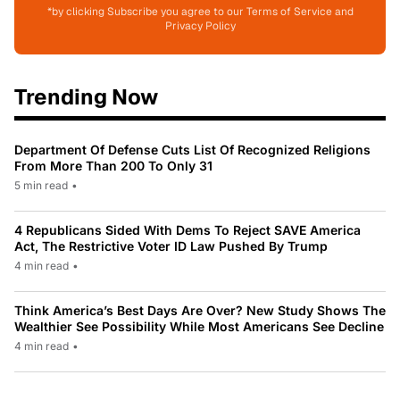
*by clicking Subscribe you agree to our Terms of Service and
Privacy Policy
Trending Now
Department Of Defense Cuts List Of Recognized Religions
From More Than 200 To Only 31
5 min read
•
4 Republicans Sided With Dems To Reject SAVE America
Act, The Restrictive Voter ID Law Pushed By Trump
4 min read
•
Think America’s Best Days Are Over? New Study Shows The
Wealthier See Possibility While Most Americans See Decline
4 min read
•