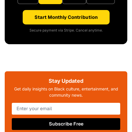
Start Monthly Contribution
Secure payment via Stripe. Cancel anytime.
Stay Updated
Get daily insights on Black culture, entertainment, and
community news.
Subscribe Free