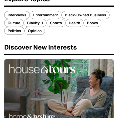
Interviews
Entertainment
Black-Owned Business
Culture
Blavity U
Sports
Health
Books
Politics
Opinion
Discover New Interests