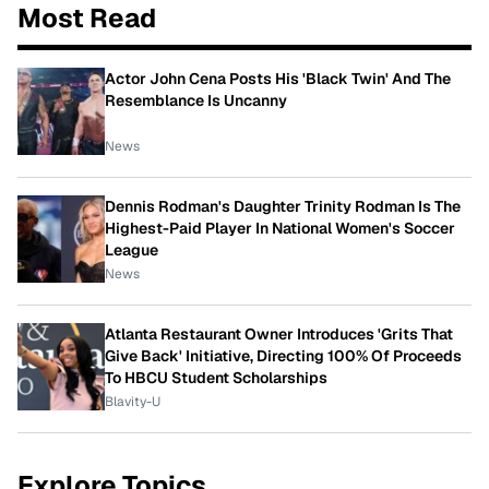
Most Read
Actor John Cena Posts His 'Black Twin' And The
Resemblance Is Uncanny
News
Dennis Rodman's Daughter Trinity Rodman Is The
Highest-Paid Player In National Women's Soccer
League
News
Atlanta Restaurant Owner Introduces 'Grits That
Give Back' Initiative, Directing 100% Of Proceeds
To HBCU Student Scholarships
Blavity-U
Explore Topics