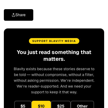
Share
SUPPORT BLAVITY MEDIA
You just read something that
matters.
Blavity exists because these stories deserve to
be told — without compromise, without a filter,
without asking permission. We're independent.
We're reader-supported. And we need your
support to keep it that way.
$5
$10
$25
Other