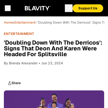
Support Us
Home
›
Entertainment
› 'Doubling Down With The Derricos': Signs Th
ENTERTAINMENT
'Doubling Down With The Derricos':
Signs That Deon And Karen Were
Headed For Splitsville
By
Brenda Alexander
• Jun 23, 2024
Share