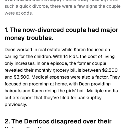
such a quick divorce, there were a few signs the couple
were at odds.
1. The now-divorced couple had major
money troubles.
Deon worked in real estate while Karen focused on
caring for the children. With 14 kids, the cost of living
only increases. In one episode, the former couple
revealed their monthly grocery bill is between $2,500
and $3,500. Medical expenses were also a factor. They
focused on grooming at home, with Deon providing
haircuts and Karen doing the girls’ hair. Multiple media
outlets report that they’ve filed for bankruptcy
previously.
2. The Derricos disagreed over their