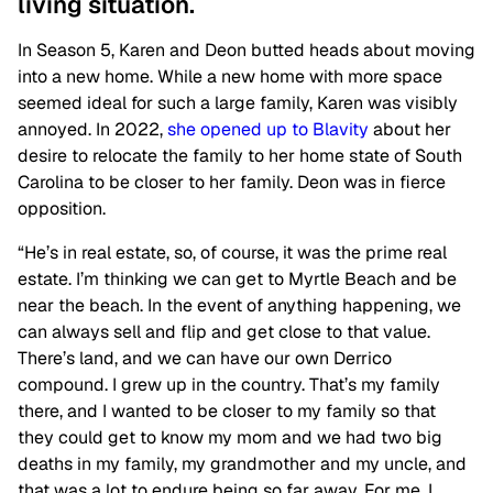
living situation.
In Season 5, Karen and Deon butted heads about moving
into a new home. While a new home with more space
seemed ideal for such a large family, Karen was visibly
annoyed. In 2022,
she opened up to Blavity
about her
desire to relocate the family to her home state of South
Carolina to be closer to her family. Deon was in fierce
opposition.
“He’s in real estate, so, of course, it was the prime real
estate. I’m thinking we can get to Myrtle Beach and be
near the beach. In the event of anything happening, we
can always sell and flip and get close to that value.
There’s land, and we can have our own Derrico
compound. I grew up in the country. That’s my family
there, and I wanted to be closer to my family so that
they could get to know my mom and we had two big
deaths in my family, my grandmother and my uncle, and
that was a lot to endure being so far away. For me, I