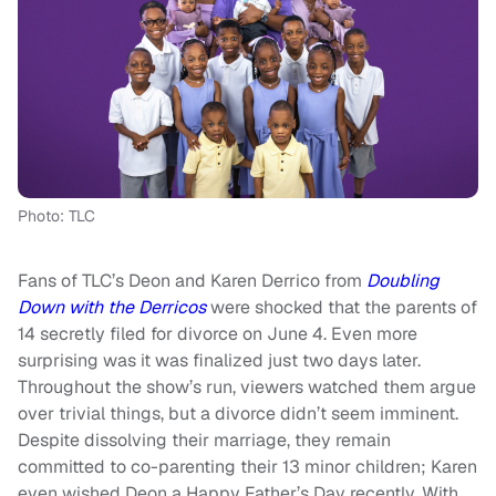
Photo: TLC
Fans of TLC’s Deon and Karen Derrico from
Doubling
Down with the Derricos
were shocked that the parents of
14 secretly filed for divorce on June 4. Even more
surprising was it was finalized just two days later.
Throughout the show’s run, viewers watched them argue
over trivial things, but a divorce didn’t seem imminent.
Despite dissolving their marriage, they remain
committed to co-parenting their 13 minor children; Karen
even wished Deon a Happy Father’s Day recently. With