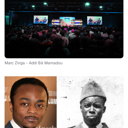
Marc Zinga - Addi Bâ Mamadou