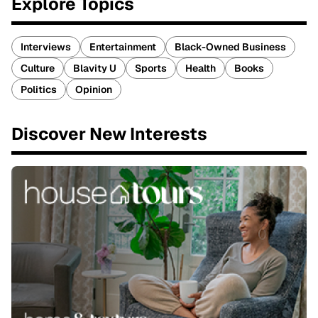
Explore Topics
Interviews
Entertainment
Black-Owned Business
Culture
Blavity U
Sports
Health
Books
Politics
Opinion
Discover New Interests