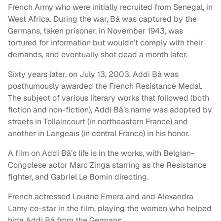
French Army who were initially recruited from Senegal, in
West Africa. During the war, Bâ was captured by the
Germans, taken prisoner, in November 1943, was
tortured for information but wouldn’t comply with their
demands, and eventually shot dead a month later.
Sixty years later, on July 13, 2003, Addi Bâ was
posthumously awarded the French Resistance Medal.
The subject of various literary works that followed (both
fiction and non-fiction), Addi Bâ’s name was adopted by
streets in Tollaincourt (in northeastern France) and
another in Langeais (in central France) in his honor.
A film on Addi Bâ’s life is in the works, with Belgian-
Congolese actor Marc Zinga starring as the Resistance
fighter, and Gabriel Le Bomin directing.
French actressed Louane Emera and and Alexandra
Lamy co-star in the film, playing the women who helped
hide Addi Bâ from the Germans.