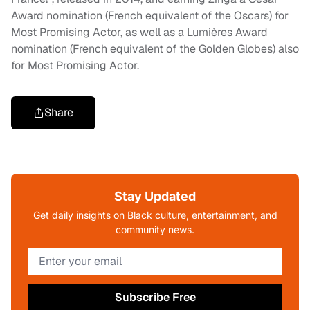
Award nomination (French equivalent of the Oscars) for
Most Promising Actor, as well as a Lumières Award
nomination (French equivalent of the Golden Globes) also
for Most Promising Actor.
Share
Stay Updated
Get daily insights on Black culture, entertainment, and
community news.
Subscribe Free