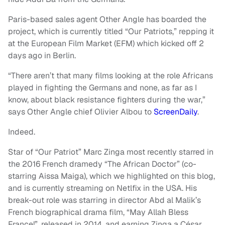
Paris-based sales agent Other Angle has boarded the
project, which is currently titled “Our Patriots,” repping it
at the European Film Market (EFM) which kicked off 2
days ago in Berlin.
“There aren’t that many films looking at the role Africans
played in fighting the Germans and none, as far as I
know, about black resistance fighters during the war,”
says Other Angle chief Olivier Albou to
ScreenDaily
.
Indeed.
Star of “Our Patriot” Marc Zinga most recently starred in
the 2016 French dramedy “The African Doctor” (co-
starring Aissa Maiga), which we highlighted on this blog,
and is currently streaming on Netlfix in the USA. His
break-out role was starring in director Abd al Malik’s
French biographical drama film, “May Allah Bless
France!”, released in 2014, and earning Zinga a César