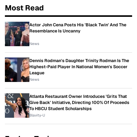
Most Read
Actor John Cena Posts His 'Black Twin' And The
Resemblance Is Uncanny
News
Dennis Rodman's Daughter Trinity Rodman Is The
Highest-Paid Player In National Women's Soccer
League
News
Atlanta Restaurant Owner Introduces 'Grits That
Give Back' Initiative, Directing 100% Of Proceeds
To HBCU Student Scholarships
Blavity-U