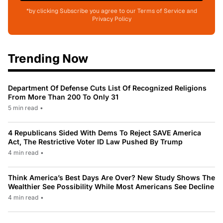
*by clicking Subscribe you agree to our Terms of Service and
Privacy Policy
Trending Now
Department Of Defense Cuts List Of Recognized Religions
From More Than 200 To Only 31
5 min read
•
4 Republicans Sided With Dems To Reject SAVE America
Act, The Restrictive Voter ID Law Pushed By Trump
4 min read
•
Think America’s Best Days Are Over? New Study Shows The
Wealthier See Possibility While Most Americans See Decline
4 min read
•