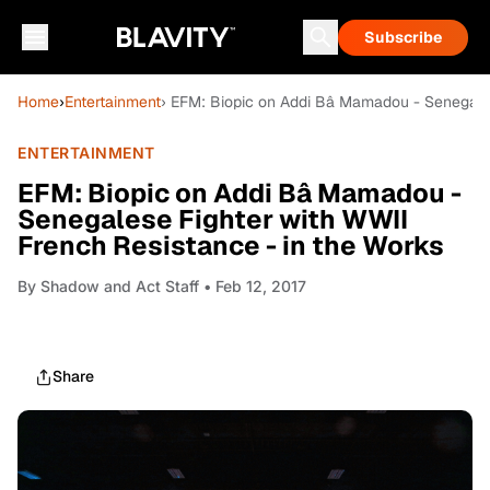
Subscribe
Home
›
Entertainment
› EFM: Biopic on Addi Bâ Mamadou - Senegales
ENTERTAINMENT
EFM: Biopic on Addi Bâ Mamadou -
Senegalese Fighter with WWII
French Resistance - in the Works
By
Shadow and Act Staff
• Feb 12, 2017
Share