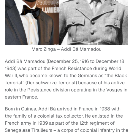
Marc Zinga – Addi Bâ Mamadou
Addi Bâ Mamadou (December 25, 1916 to December 18
1943) was part of the French Resistance during World
War II, who became known to the Germans as “the Black
Terrorist” (Der schwarze Terrorist) because of his active
role in the Resistance division operating in the Vosges in
eastern France.
Born in Guinea, Addi Bâ arrived in France in 1938 with
the family of a colonial tax collector. He enlisted in the
French army in 1939 as part of the 12th regiment of
Senegalese Tirailleurs – a corps of colonial infantry in the