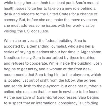
while taking her son Josh to a local park. Sara’s mental
health issues force her to take on a new role behind a
desk and relocate to the United States for a change of
scenery. But, before she can make the move overseas,
she must address some issues with her work visa by
visiting the U.S. consulate.
When she arrives at the federal building, Sara is
accosted by a demanding journalist, who asks her a
series of prying questions about her time in Afghanistan.
Needless to say, Sara is perturbed by these inquiries
and refuses to cooperate. While inside the building, Josh
begins to get antsy, and a woman at the front desk
recommends that Sara bring him to the playroom, which
is located just out of sight from the lobby. She agrees
and sends Josh to the playroom, but once her number is
called, she realizes that her son is nowhere to be found.
As the narrative of
Exterritorial
progresses, Sara begins
to suspect that an international conspiracy is unfolding