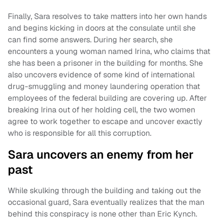
Finally, Sara resolves to take matters into her own hands
and begins kicking in doors at the consulate until she
can find some answers. During her search, she
encounters a young woman named Irina, who claims that
she has been a prisoner in the building for months. She
also uncovers evidence of some kind of international
drug-smuggling and money laundering operation that
employees of the federal building are covering up. After
breaking Irina out of her holding cell, the two women
agree to work together to escape and uncover exactly
who is responsible for all this corruption.
Sara uncovers an enemy from her
past
While skulking through the building and taking out the
occasional guard, Sara eventually realizes that the man
behind this conspiracy is none other than Eric Kynch.