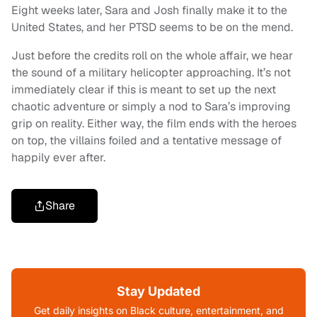
Eight weeks later, Sara and Josh finally make it to the
United States, and her PTSD seems to be on the mend.
Just before the credits roll on the whole affair, we hear
the sound of a military helicopter approaching. It’s not
immediately clear if this is meant to set up the next
chaotic adventure or simply a nod to Sara’s improving
grip on reality. Either way, the film ends with the heroes
on top, the villains foiled and a tentative message of
happily ever after.
Share
Stay Updated
Get daily insights on Black culture, entertainment, and