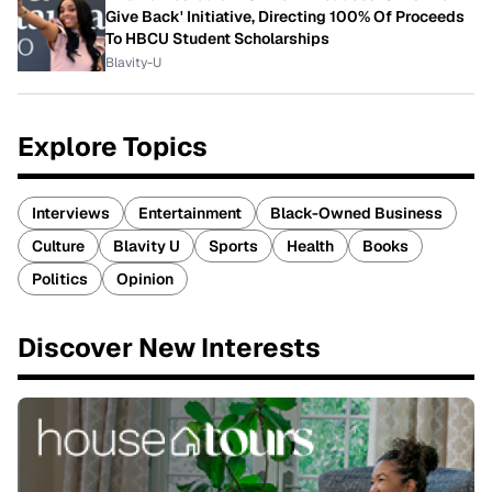
Give Back' Initiative, Directing 100% Of Proceeds
To HBCU Student Scholarships
Blavity-U
Explore Topics
Interviews
Entertainment
Black-Owned Business
Culture
Blavity U
Sports
Health
Books
Politics
Opinion
Discover New Interests