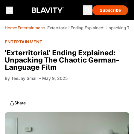
Subscribe
Home
›
Entertainment
› 'Exterritorial' Ending Explained: Unpacking
ENTERTAINMENT
'Exterritorial' Ending Explained:
Unpacking The Chaotic German-
Language Film
By
TeeJay Small
• May 9, 2025
Share