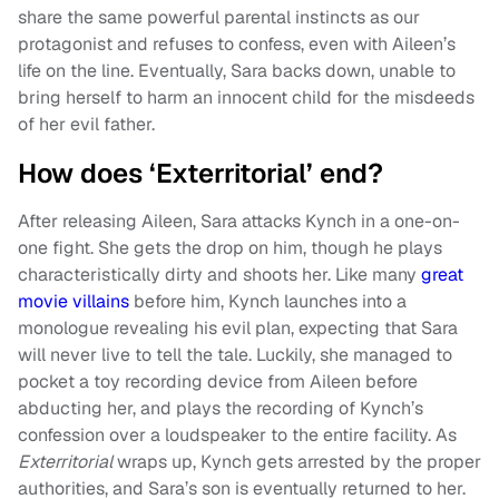
share the same powerful parental instincts as our
protagonist and refuses to confess, even with Aileen’s
life on the line. Eventually, Sara backs down, unable to
bring herself to harm an innocent child for the misdeeds
of her evil father.
How does ‘Exterritorial’ end?
After releasing Aileen, Sara attacks Kynch in a one-on-
one fight. She gets the drop on him, though he plays
characteristically dirty and shoots her. Like many
great
movie villains
before him, Kynch launches into a
monologue revealing his evil plan, expecting that Sara
will never live to tell the tale. Luckily, she managed to
pocket a toy recording device from Aileen before
abducting her, and plays the recording of Kynch’s
confession over a loudspeaker to the entire facility. As
Exterritorial
wraps up, Kynch gets arrested by the proper
authorities, and Sara’s son is eventually returned to her.