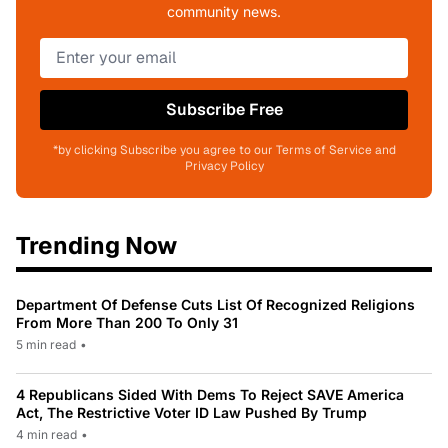
community news.
Subscribe Free
*by clicking Subscribe you agree to our Terms of Service and
Privacy Policy
Trending Now
Department Of Defense Cuts List Of Recognized Religions
From More Than 200 To Only 31
5 min read
•
4 Republicans Sided With Dems To Reject SAVE America
Act, The Restrictive Voter ID Law Pushed By Trump
4 min read
•