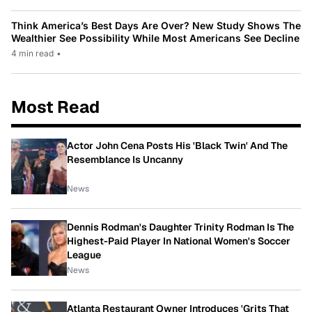
Think America’s Best Days Are Over? New Study Shows The
Wealthier See Possibility While Most Americans See Decline
4 min read
•
Most Read
Actor John Cena Posts His 'Black Twin' And The
Resemblance Is Uncanny
News
Dennis Rodman's Daughter Trinity Rodman Is The
Highest-Paid Player In National Women's Soccer
League
News
Atlanta Restaurant Owner Introduces 'Grits That