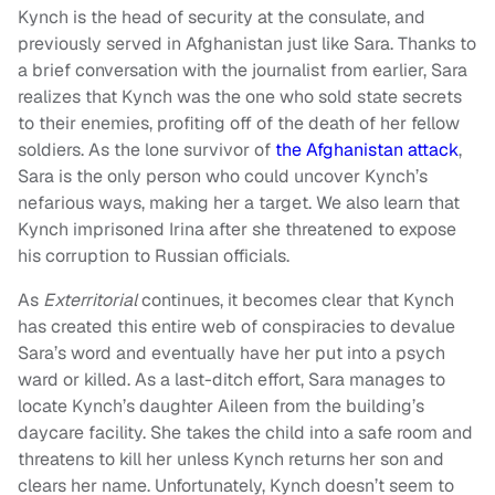
Kynch is the head of security at the consulate, and
previously served in Afghanistan just like Sara. Thanks to
a brief conversation with the journalist from earlier, Sara
realizes that Kynch was the one who sold state secrets
to their enemies, profiting off of the death of her fellow
soldiers. As the lone survivor of
the Afghanistan attack
,
Sara is the only person who could uncover Kynch’s
nefarious ways, making her a target. We also learn that
Kynch imprisoned Irina after she threatened to expose
his corruption to Russian officials.
As
Exterritorial
continues, it becomes clear that Kynch
has created this entire web of conspiracies to devalue
Sara’s word and eventually have her put into a psych
ward or killed. As a last-ditch effort, Sara manages to
locate Kynch’s daughter Aileen from the building’s
daycare facility. She takes the child into a safe room and
threatens to kill her unless Kynch returns her son and
clears her name. Unfortunately, Kynch doesn’t seem to