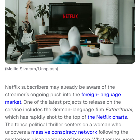
(Mollie Sivaram/Unsplash)
Netflix subscribers may already be aware of the
streamer’s ongoing push into the
foreign-language
market
. One of the latest projects to release on the
service includes the German-language film
Exterritorial
,
which has rapidly shot to the top of
the Netflix charts
.
The tense political thriller centers on a woman who
uncovers a
massive conspiracy network
following the
mysterious disappearance of her son. Whether you were