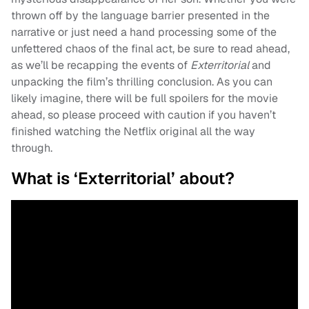
thrown off by the language barrier presented in the
narrative or just need a hand processing some of the
unfettered chaos of the final act, be sure to read ahead,
as we’ll be recapping the events of
Exterritorial
and
unpacking the film’s thrilling conclusion. As you can
likely imagine, there will be full spoilers for the movie
ahead, so please proceed with caution if you haven’t
finished watching the Netflix original all the way
through.
What is ‘Exterritorial’ about?