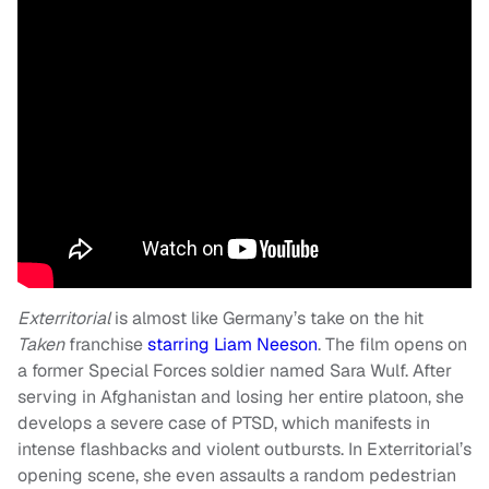
Exterritorial
is almost like Germany’s take on the hit
Taken
franchise
starring Liam Neeson
. The film opens on
a former Special Forces soldier named Sara Wulf. After
serving in Afghanistan and losing her entire platoon, she
develops a severe case of PTSD, which manifests in
intense flashbacks and violent outbursts. In Exterritorial’s
opening scene, she even assaults a random pedestrian