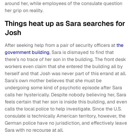
around her, while employees of the consulate question
her grip on reality.
Things heat up as Sara searches for
Josh
After seeking help from a pair of security officers at
the
government building
, Sara is dismayed to find that
there’s no trace of her son in the building. The front desk
workers even claim that she entered the building all by
herself and that Josh was never part of this errand at all.
Sara’s own mother believes that she must be
undergoing some kind of psychotic episode after Sara
calls her hysterically. Despite nobody believing her, Sara
feels certain that her son is inside this building, and even
calls the local police to help investigate. Since the U.S.
consulate is technically American territory, however, the
German police have no jurisdiction, and effectively leave
Sara with no recourse at all.