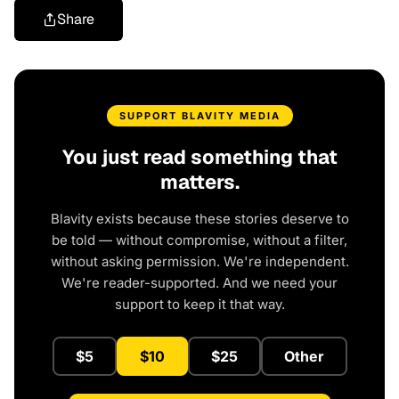
Share
SUPPORT BLAVITY MEDIA
You just read something that
matters.
Blavity exists because these stories deserve to
be told — without compromise, without a filter,
without asking permission. We're independent.
We're reader-supported. And we need your
support to keep it that way.
$5
$10
$25
Other