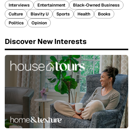
Interviews
Entertainment
Black-Owned Business
Culture
Blavity U
Sports
Health
Books
Politics
Opinion
Discover New Interests