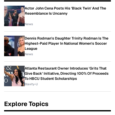
Actor John Cena Posts His 'Black Twin' And The
Resemblance Is Uncanny
News
Dennis Rodman's Daughter Trinity Rodman Is The
Highest-Paid Player In National Women's Soccer
League
News
Atlanta Restaurant Owner Introduces 'Grits That
Give Back' Initiative, Directing 100% Of Proceeds
To HBCU Student Scholarships
Blavity-U
Explore Topics