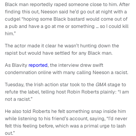
Black man reportedly raped someone close to him. After
finding this out, Neeson said he’d go out at night with a
cudgel “hoping some Black bastard would come out of
a pub and have a go at me or something … so I could kill
him.”
The actor made it clear he wasn’t hunting down the
rapist but would have settled for any Black man.
As Blavity
reported
, the interview drew swift
condemnation online with many calling Neeson a racist.
Tuesday, the Irish action star took to the
GMA
stage to
refute the label, telling host Robin Roberts plainly: “I am
not a racist.”
He also told Roberts he felt something snap inside him
while listening to his friend’s account, saying, “I’d never
felt this feeling before, which was a primal urge to lash
out.”