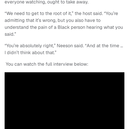
everyone watching, ought to take away.
“We need to get to the root of it,” the host said. “You’re
admitting that it’s wrong, but you also have to
understand the pain of a Black person hearing what you
said.”
“You’re absolutely right,” Neeson said. “And at the time …
I didn’t think about that.”
You can watch the full interview below: