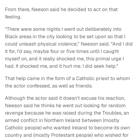
From there, Neeson said he decided to act on that
feeling.
"There were some nights I went out deliberately into
Black areas in the city looking to be set upon so that I
could unleash physical violence," Neeson said. "And I did
it for, I'd say, maybe four or five times until I caught
myself on, and it really shocked me, this primal urge I
had. It shocked me, and it hurt me. I did seek help."
That help came in the form of a Catholic priest to whom
the actor confessed, as well as friends.
Although the actor said it doesn’t excuse his reaction,
Neeson said he thinks he went out looking for random
revenge because he was raised during the Troubles, an
armed conflict in Northern Ireland between (mostly
Catholic people) who wanted Ireland to become its own
country and (mostly Protestant people) who wished for