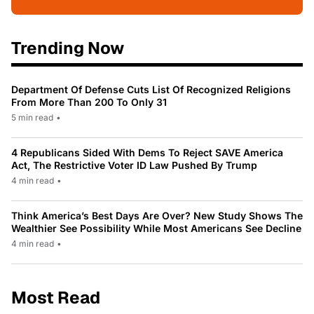
Trending Now
Department Of Defense Cuts List Of Recognized Religions
From More Than 200 To Only 31
5 min read
•
4 Republicans Sided With Dems To Reject SAVE America
Act, The Restrictive Voter ID Law Pushed By Trump
4 min read
•
Think America’s Best Days Are Over? New Study Shows The
Wealthier See Possibility While Most Americans See Decline
4 min read
•
Most Read