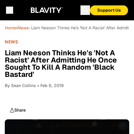
Support Us
Home
›
News
› Liam Neeson Thinks He's 'Not A Racist' After Admitti
NEWS
Liam Neeson Thinks He's 'Not A
Racist' After Admitting He Once
Sought To Kill A Random 'Black
Bastard'
By
Sean Collins
• Feb 6, 2019
Share