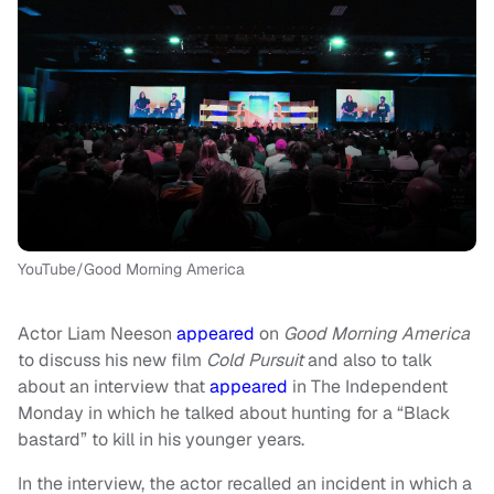
YouTube/Good Morning America
Actor Liam Neeson
appeared
on
Good Morning America
to discuss his new film
Cold Pursuit
and also to talk
about an interview that
appeared
in The Independent
Monday in which he talked about hunting for a “Black
bastard” to kill in his younger years.
In the interview, the actor recalled an incident in which a