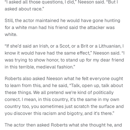
“I asked all those questions, I did,” Neeson said. “But I
asked about race.”
Still, the actor maintained he would have gone hunting
for a white man had his friend said the attacker was
white.
“If she’d said an Irish, or a Scot, or a Brit or a Lithuanian, I
know it would have had the same effect,” Neeson said. “I
was trying to show honor, to stand up for my dear friend
in this terrible, medieval fashion.”
Roberts also asked Neeson what he felt everyone ought
to learn from this, and he said, “Talk, open up, talk about
these things. We all pretend we're kind of politically
correct. I mean, in this country, it's the same in my own
country too, you sometimes just scratch the surface and
you discover this racism and bigotry, and it's there.”
The actor then asked Roberts what she thought he, and