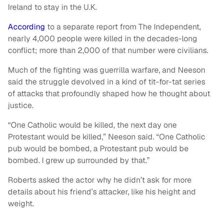
Ireland to stay in the U.K.
According
to a separate report from The Independent,
nearly 4,000 people were killed in the decades-long
conflict; more than 2,000 of that number were civilians.
Much of the fighting was guerrilla warfare, and Neeson
said the struggle devolved in a kind of tit-for-tat series
of attacks that profoundly shaped how he thought about
justice.
“One Catholic would be killed, the next day one
Protestant would be killed,” Neeson said. “One Catholic
pub would be bombed, a Protestant pub would be
bombed. I grew up surrounded by that.”
Roberts asked the actor why he didn’t ask for more
details about his friend’s attacker, like his height and
weight.