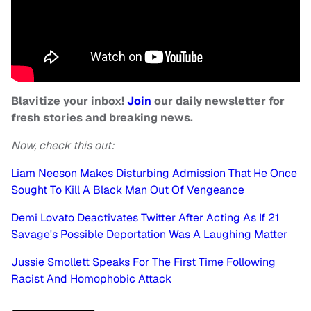
Blavitize your inbox!
Join
our daily newsletter for
fresh stories and breaking news.
Now, check this out:
Liam Neeson Makes Disturbing Admission That He Once
Sought To Kill A Black Man Out Of Vengeance
Demi Lovato Deactivates Twitter After Acting As If 21
Savage's Possible Deportation Was A Laughing Matter
Jussie Smollett Speaks For The First Time Following
Racist And Homophobic Attack