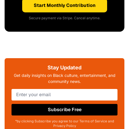
Start Monthly Contribution
Secure payment via Stripe. Cancel anytime.
Stay Updated
Get daily insights on Black culture, entertainment, and
community news.
Subscribe Free
*by clicking Subscribe you agree to our Terms of Service and
Privacy Policy