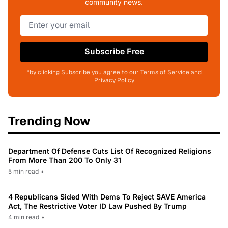
community news.
Subscribe Free
*by clicking Subscribe you agree to our Terms of Service and
Privacy Policy
Trending Now
Department Of Defense Cuts List Of Recognized Religions
From More Than 200 To Only 31
5 min read
•
4 Republicans Sided With Dems To Reject SAVE America
Act, The Restrictive Voter ID Law Pushed By Trump
4 min read
•