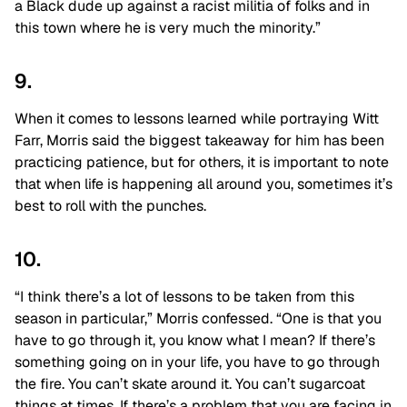
a Black dude up against a racist militia of folks and in
this town where he is very much the minority.”
9.
When it comes to lessons learned while portraying Witt
Farr, Morris said the biggest takeaway for him has been
practicing patience, but for others, it is important to note
that when life is happening all around you, sometimes it’s
best to roll with the punches.
10.
“I think there’s a lot of lessons to be taken from this
season in particular,” Morris confessed. “One is that you
have to go through it, you know what I mean? If there’s
something going on in your life, you have to go through
the fire. You can’t skate around it. You can’t sugarcoat
things at times. If there’s a problem that you are facing in