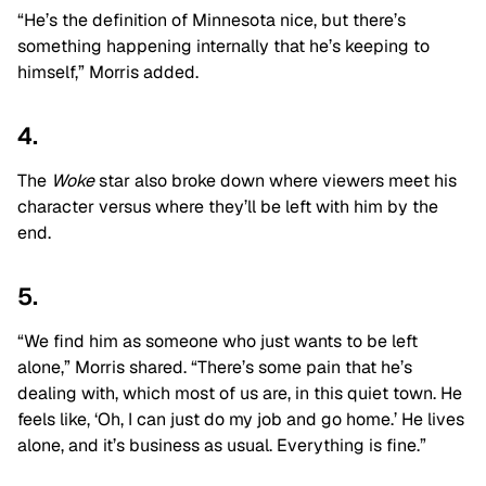
“He’s the definition of Minnesota nice, but there’s
something happening internally that he’s keeping to
himself,” Morris added.
4.
The
Woke
star also broke down where viewers meet his
character versus where they’ll be left with him by the
end.
5.
“We find him as someone who just wants to be left
alone,” Morris shared. “There’s some pain that he’s
dealing with, which most of us are, in this quiet town. He
feels like, ‘Oh, I can just do my job and go home.’ He lives
alone, and it’s business as usual. Everything is fine.”