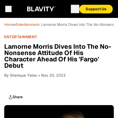
Support Us
Home
›
Entertainment
› Lamorne Morris Dives Into The No-Nonsense A
ENTERTAINMENT
Lamorne Morris Dives Into The No-
Nonsense Attitude Of His
Character Ahead Of His 'Fargo'
Debut
By
Shanique Yates
• Nov 20, 2023
Share