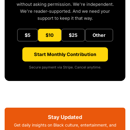
without asking permission. We're independent.
We're reader-supported. And we need your
support to keep it that way.
$5
$10
$25
Other
Start Monthly Contribution
Secure payment via Stripe. Cancel anytime.
Stay Updated
Get daily insights on Black culture, entertainment, and