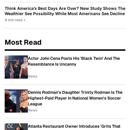
Think America’s Best Days Are Over? New Study Shows The
Wealthier See Possibility While Most Americans See Decline
4 min read
•
Most Read
Actor John Cena Posts His 'Black Twin' And The
Resemblance Is Uncanny
News
Dennis Rodman's Daughter Trinity Rodman Is The
Highest-Paid Player In National Women's Soccer
League
News
Atlanta Restaurant Owner Introduces 'Grits That