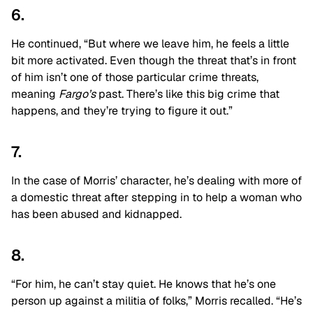
6.
He continued, “But where we leave him, he feels a little
bit more activated. Even though the threat that’s in front
of him isn’t one of those particular crime threats,
meaning
Fargo’s
past. There’s like this big crime that
happens, and they’re trying to figure it out.”
7.
In the case of Morris’ character, he’s dealing with more of
a domestic threat after stepping in to help a woman who
has been abused and kidnapped.
8.
“For him, he can’t stay quiet. He knows that he’s one
person up against a militia of folks,” Morris recalled. “He’s