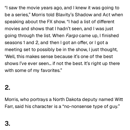
“I saw the movie years ago, and I knew it was going to
be a series,” Morris told Blavity’s Shadow and Act when
speaking about the FX show. “I had a list of different
movies and shows that I hadn’t seen, and I was just
going through the list. When
Fargo
came up, I finished
seasons 1 and 2, and then I got an offer, or I got a
meeting set to possibly be in the show, I just thought,
‘Well, this makes sense because it’s one of the best
shows I’ve ever seen… if not the best. It’s right up there
with some of my favorites.”
2.
Morris, who portrays a North Dakota deputy named Witt
Farr, said his character is a “no-nonsense type of guy.”
3.