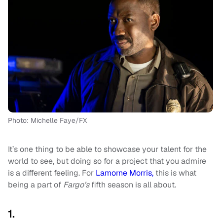
Photo: Michelle Faye/FX
It’s one thing to be able to showcase your talent for the
world to see, but doing so for a project that you admire
is a different feeling. For
Lamorne Morris,
this is what
being a part of
Fargo’s
fifth season is all about.
1.