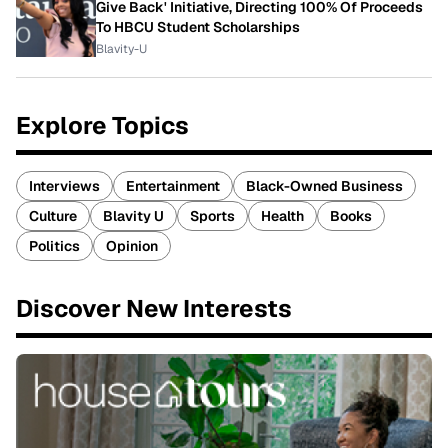
Give Back' Initiative, Directing 100% Of Proceeds
To HBCU Student Scholarships
Blavity-U
Explore Topics
Interviews
Entertainment
Black-Owned Business
Culture
Blavity U
Sports
Health
Books
Politics
Opinion
Discover New Interests