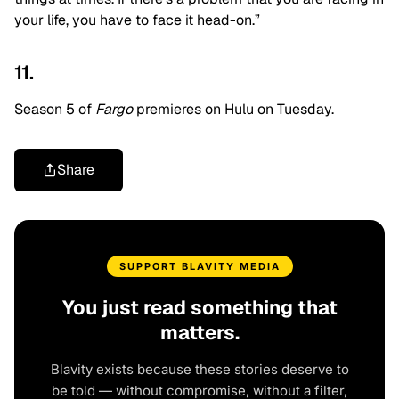
your life, you have to face it head-on.”
11.
Season 5 of
Fargo
premieres on Hulu on Tuesday.
Share
SUPPORT BLAVITY MEDIA
You just read something that
matters.
Blavity exists because these stories deserve to
be told — without compromise, without a filter,