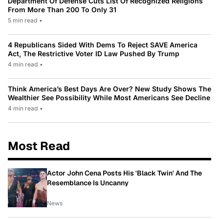
Department Of Defense Cuts List Of Recognized Religions
From More Than 200 To Only 31
5 min read
•
4 Republicans Sided With Dems To Reject SAVE America
Act, The Restrictive Voter ID Law Pushed By Trump
4 min read
•
Think America’s Best Days Are Over? New Study Shows The
Wealthier See Possibility While Most Americans See Decline
4 min read
•
Most Read
Actor John Cena Posts His 'Black Twin' And The
Resemblance Is Uncanny
News