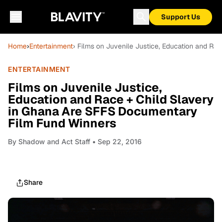
Support Us
Home
›
Entertainment
› Films on Juvenile Justice, Education and R
ENTERTAINMENT
Films on Juvenile Justice,
Education and Race + Child Slavery
in Ghana Are SFFS Documentary
Film Fund Winners
By
Shadow and Act Staff
• Sep 22, 2016
Share