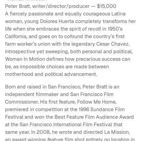
Peter Bratt, writer/director/producer — $15,000
A fiercely passionate and equally courageous Latina
woman, young Dolores Huerta completely transforms her
life when she embraces the spirit of revolt in 1950’s
California, and goes on to cofound the country’s first
farm worker’s union with the legendary Cesar Chavez.
Introspective yet sweeping, both personal and political,
Woman In Motion defines how precarious success can
be, as impossible choices are made between
motherhood and political advancement.
Born and raised in San Francisco, Peter Bratt is an
independent filmmaker and San Francisco Film
Commissioner. His first feature, Follow Me Home,
premiered in competition at the 1996 Sundance Film
Festival and won the Best Feature Film Audience Award
at the San Francisco International Film Festival that
same year. In 2008, he wrote and directed La Mission,
an award winning feature film shot entirely on location in