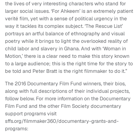
the lives of very interesting characters who stand for
larger social issues. ‘For Ahkeem’ is an extremely patient
verité film, yet with a sense of political urgency in the
way it tackles its complex subject. ‘The Rescue List’
portrays an artful balance of ethnography and visual
poetry while it brings to light the overlooked reality of
child labor and slavery in Ghana. And with ‘Woman in
Motion,’ there is a clear need to make this story known
to a large audience; this is the right time for the story to
be told and Peter Bratt is the right filmmaker to do it.”
The 2016 Documentary Film Fund winners, their bios,
along with full descriptions of their individual projects,
follow below. For more information on the Documentary
Film Fund and the other Film Society documentary
support programs visit
sffs.org/filmmaker360/documentary-grants-and-
programs: