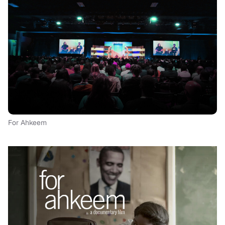
For Ahkeem