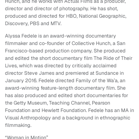
Hunch, and he works with Actual Films as a producer,
director and director of photography. He has shot,
produced and directed for HBO, National Geographic,
Discovery, PBS and MTV.
Alyssa Fedele is an award-winning documentary
filmmaker and co-founder of Collective Hunch, a San
Francisco-based production company. She produced
and edited the short documentary film The Ride of Their
Lives, which was directed by critically acclaimed
director Steve James and premiered at Sundance in
January 2016. Fedele directed Family of the Wa’a, an
award-winning feature-length documentary film. She
has also produced and edited short documentaries for
the Getty Museum, Teaching Channel, Pearson
Foundation and Hewlett Foundation. Fedele has an MA in
Visual Anthropology and a background in ethnographic
filmmaking.
“Woman in Motion”