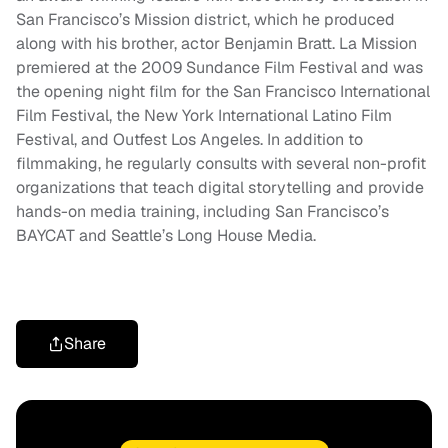
San Francisco’s Mission district, which he produced
along with his brother, actor Benjamin Bratt. La Mission
premiered at the 2009 Sundance Film Festival and was
the opening night film for the San Francisco International
Film Festival, the New York International Latino Film
Festival, and Outfest Los Angeles. In addition to
filmmaking, he regularly consults with several non-profit
organizations that teach digital storytelling and provide
hands-on media training, including San Francisco’s
BAYCAT and Seattle’s Long House Media.
Share