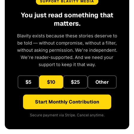
SUPPORT BLAVITY MEDIA
You just read something that
matters.
Blavity exists because these stories deserve to
be told — without compromise, without a filter,
without asking permission. We're independent.
We're reader-supported. And we need your
support to keep it that way.
$5
$10
$25
Other
Start Monthly Contribution
Secure payment via Stripe. Cancel anytime.