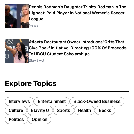
Dennis Rodman's Daughter Trinity Rodman Is The
Highest-Paid Player In National Women's Soccer
League
News
Atlanta Restaurant Owner Introduces 'Grits That
Give Back' Initiative, Directing 100% Of Proceeds
To HBCU Student Scholarships
Blavity-U
Explore Topics
Interviews
Entertainment
Black-Owned Business
Culture
Blavity U
Sports
Health
Books
Politics
Opinion