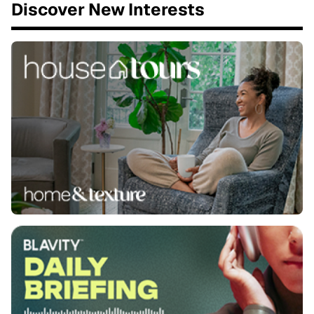
Discover New Interests