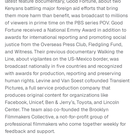
latest feature documentary, Good Fortune, about two
Kenyans battling major foreign aid efforts that bring
them more harm than benefit, was broadcast to millions
of viewers in prime time on the PBS series POV. Good
Fortune received a National Emmy Award in addition to
awards for international reporting and promoting social
justice from the Overseas Press Club, Fledgling Fund,
and Witness. Their previous documentary Walking the
Line, about vigilantes on the US-Mexico border, was
broadcast nationally in five countries and recognized
with awards for production, reporting and preserving
human rights. Levine and Van Soest cofounded Transient
Pictures, a full service production company that
produces original content for organizations like
Facebook, Unicef, Ben & Jerry’s, Toyota, and Lincoln
Center. The team also co-founded the Brooklyn
Filmmakers Collective, a not-for-profit group of
professional filmmakers who come together weekly for
feedback and support.