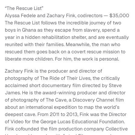
“The Rescue List”
Alyssa Fedele and Zachary Fink, codirectors — $35,000
The Rescue List follows the incredible journey of two
boys in Ghana as they escape from slavery, spend a
year in a hidden rehabilitation shelter, and are eventually
reunited with their families. Meanwhile, the man who
rescued them goes back on a covert rescue mission to
liberate more children. For him, the work is personal.
Zachary Fink is the producer and director of
photography of The Ride of Their Lives, the critically
acclaimed short documentary film directed by Steve
James. He is the award-winning producer and director
of photography of The Cave, a Discovery Channel film
about an international expedition to map the world’s
deepest cave. From 2011 to 2013, Fink was the Director
of Video for the George Lucas Educational Foundation.
Fink cofounded the film production company Collective