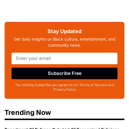
Stay Updated
Get daily insights on Black culture, entertainment, and
community news.
Subscribe Free
*by clicking Subscribe you agree to our Terms of Service and
Privacy Policy
Trending Now