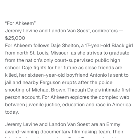
“For Ahkeem”
Jeremy Levine and Landon Van Soest, codirectors —
$25,000
For Ahkeem follows Daje Shelton, a 17-year-old Black girl
from north St. Louis, Missouri as she strives to graduate
from the nation’s only court-supervised public high
school. Daje fights for her future as close friends are
killed, her sixteen-year-old boyfriend Antonio is sent to
jail and nearby Ferguson erupts after the police
shooting of Michael Brown. Through Daje’s intimate first-
person account, For Ahkeem explores the complex web
between juvenile justice, education and race in America
today.
Jeremy Levine and Landon Van Soest are an Emmy
award-winning documentary filmmaking team. Their