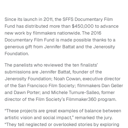
Since its launch in 2011, the SFFS Documentary Film
Fund has distributed more than $450,000 to advance
new work by filmmakers nationwide. The 2016
Documentary Film Fund is made possible thanks to a
generous gift from Jennifer Battat and the Jenerosity
Foundation.
The panelists who reviewed the ten finalists’
submissions are Jennifer Battat, founder of the
Jenerosity Foundation; Noah Cowan, executive director
of the San Francisco Film Society; filmmakers Dan Geller
and Dawn Porter; and Michele Turnure-Salleo, former
director of the Film Society’s Filmmaker360 program.
“These projects are great examples of balance between
artistic vision and social impact,” remarked the jury.
“They tell neglected or overlooked stories by exploring