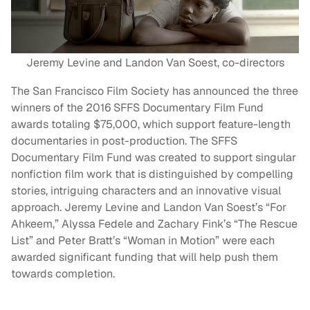
Jeremy Levine and Landon Van Soest, co-directors
The San Francisco Film Society has announced the three
winners of the 2016 SFFS Documentary Film Fund
awards totaling $75,000, which support feature-length
documentaries in post-production. The SFFS
Documentary Film Fund was created to support singular
nonfiction film work that is distinguished by compelling
stories, intriguing characters and an innovative visual
approach. Jeremy Levine and Landon Van Soest’s “For
Ahkeem,” Alyssa Fedele and Zachary Fink’s “The Rescue
List” and Peter Bratt’s “Woman in Motion” were each
awarded significant funding that will help push them
towards completion.