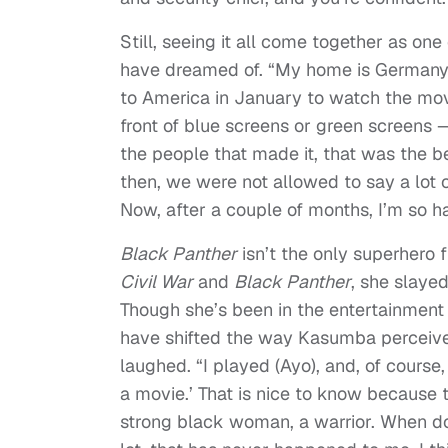
Still, seeing it all come together as o
have dreamed of. “My home is Germany, 
to America in January to watch the movi
front of blue screens or green screens 
the people that made it, that was the be
then, we were not allowed to say a lot o
Now, after a couple of months, I’m so h
Black Panther
isn’t the only superhero 
Civil War
and
Black Panther
, she slaye
Though she’s been in the entertainment 
have shifted the way Kasumba perceives 
laughed. “I played (Ayo), and, of course
a movie.’ That is nice to know because t
strong black woman, a warrior. When do