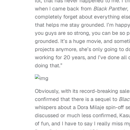
lot, that has never happened to me. I th
when I came back from
Black Panther
,
completely forget about everything else
that helps me stay grounded. I’m happy
you guys are so strong, you can be so pr
grounded. It’s a huge movie, and someti
projects anymore, she’s only going to d
working for 20 years, and I’ve done all d
doing that.”
Obviously, with its record-breaking sa
confirmed that there is a sequel to
Blac
whispers about a Dora Milaje spin-off s
discussed or much less confirmed, Kasum
of fun, and I have to say I really miss m