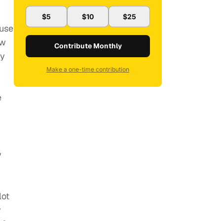
$5
$10
$25
ause
ow
Contribute Monthly
ay
Make a one-time contribution
e
y
n
lot
y