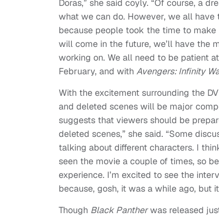
Doras,” she said coyly. “Of course, a d
what we can do. However, we all have to
because people took the time to make us
will come in the future, we’ll have the
working on. We all need to be patient 
February, and with
Avengers: Infinity W
With the excitement surrounding the D
and deleted scenes will be major comp
suggests that viewers should be prepar
deleted scenes,” she said. “Some discu
talking about different characters. I thi
seen the movie a couple of times, so be
experience. I’m excited to see the int
because, gosh, it was a while ago, but i
Though
Black Panther
was released jus