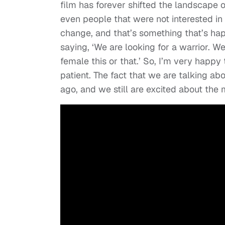
film has forever shifted the landscape 
even people that were not interested in it,
change, and that’s something that’s ha
saying, ‘We are looking for a warrior. W
female this or that.’ So, I’m very happy
patient. The fact that we are talking a
ago, and we still are excited about the m