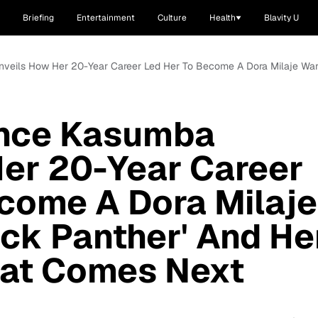
Briefing
Entertainment
Culture
Health
Blavity U
nveils How Her 20-Year Career Led Her To Become A Dora Milaje Warr
ence Kasumba
er 20-Year Career
come A Dora Milaje
ack Panther' And He
at Comes Next