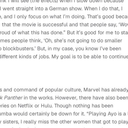
ink I will see (the effects) when I slow down because
 I went straight into a German show. When I do that, I
, and I only focus on what I’m doing. That’s good bec
 that the movie is successful and that people say, ‘W
oud of what this has done.” But it’s good for me to st
mes people think, ‘Oh, she’s not going to do smaller
o blockbusters.’ But, in my case, you know I’ve been
ifferent kinds of jobs. My goal is to be able to continu
les and command of popular culture, Marvel has alread
k Panther
in the works. However, there have also bee
eries on Netflix or Hulu. Though nothing has been
ba would certainly be down for it. “Playing Ayo is a 
y sisters, I really miss the other women that got to pla