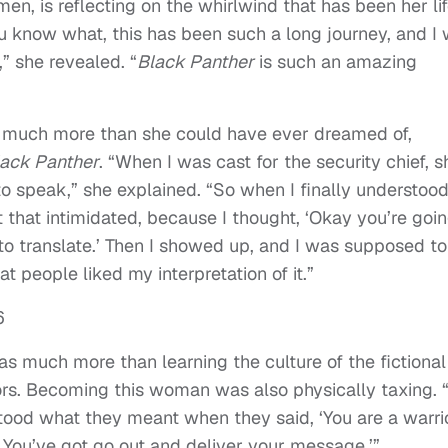
, is reflecting on the whirlwind that has been her li
u know what, this has been such a long journey, and I
,” she revealed. “
Black Panther
is such an amazing
e much more than she could have ever dreamed of,
ack Panther
. “When I was cast for the security chief, s
 speak,” she explained. “So when I finally understood
t that intimidated, because I thought, ‘Okay you’re goi
y to translate.’ Then I showed up, and I was supposed to
at people liked my interpretation of it.”
s much more than learning the culture of the fictional
rs. Becoming this woman was also physically taxing. “
rstood what they meant when they said, ‘You are a warri
. You’ve got go out and deliver your message.’”