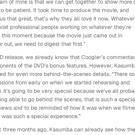
ream of mine is that we can get together to show more 
 be patient. It took time to produce the movie, and
 that great, that’s why they all love it now. Whatever
 most professional people working on whatever they’re
at this moment because the movie just came out in
ar
out, we need to digest that first.”
VD release, we already know that Coogler’s commenta
onents of the DVD’s bonus features. However, Kasum
ed for even more behind-the-scenes details. “There s
ssions from early on when we started rehearsing and
nk it’s going to be very special because we’ve all proba
ing able to go behind the scenes, that is such a specia
erviews and to be reminded of how it was when we filme
t was such a special experience.”
t three months ago, Kasumba can already see how th