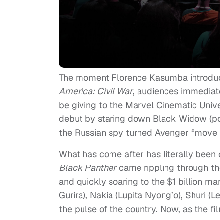
The moment Florence Kasumba introduced
America: Civil War
, audiences immediat
be giving to the Marvel Cinematic Un
debut by staring down Black Widow (po
the Russian spy turned Avenger “move 
What has come after has literally been
Black Panther
came rippling through the
and quickly soaring to the $1 billion m
Gurira), Nakia (Lupita Nyong’o), Shuri (
the pulse of the country. Now, as the f