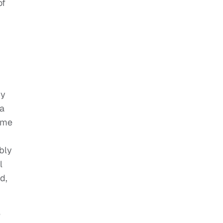
of
ry
ba
ome
bly
l
d,
e