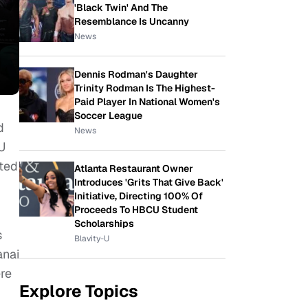
'Black Twin' And The
Resemblance Is Uncanny
News
Dennis Rodman's Daughter
Trinity Rodman Is The Highest-
Paid Player In National Women's
Soccer League
d
News
U
ted
Atlanta Restaurant Owner
Introduces 'Grits That Give Back'
Initiative, Directing 100% Of
Proceeds To HBCU Student
Scholarships
s
Blavity-U
anai
ere
Explore Topics