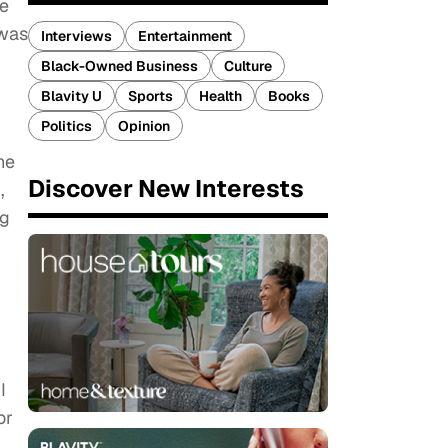
fe
 was
Interviews
Entertainment
Black-Owned Business
Culture
Blavity U
Sports
Health
Books
Politics
Opinion
he
Discover New Interests
,
ng
I
or