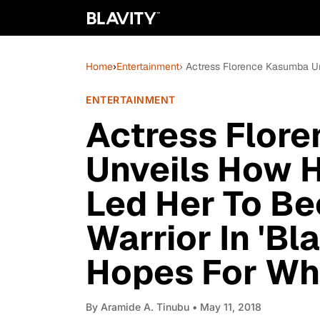
Home
›
Entertainment
› Actress Florence Kasumba U
ENTERTAINMENT
Actress Flor
Unveils How H
Led Her To Be
Warrior In 'Bl
Hopes For Wh
By
Aramide A. Tinubu
• May 11, 2018