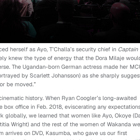
 herself as Ayo, T’Challa’s security chief in
Captain
ely knew the type of energy that the Dora Milaje woul
iverse. The Ugandan-born German actress made her MC
rtrayed by Scarlett Johansson) as she sharply sugges
or be moved.”
 cinematic history. When Ryan Coogler’s long-awaited
 box office in Feb. 2018, eviscerating any expectation
ark globally, we learned that women like Ayo, Okoye (D
Letitia Wright) and the rest of the women of Wakanda w
ilm arrives on DVD, Kasumba, who gave us our first