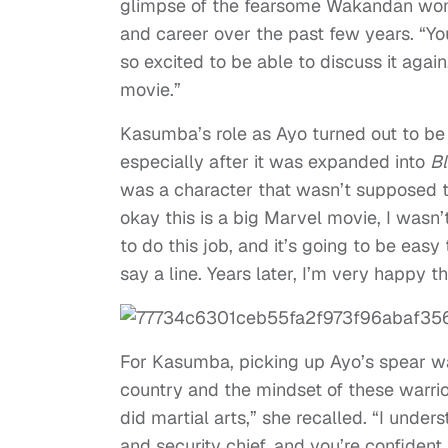
glimpse of the fearsome Wakandan women
and career over the past few years. “Yo
so excited to be able to discuss it again
movie.”
Kasumba’s role as Ayo turned out to b
especially after it was expanded into
Bl
was a character that wasn’t supposed to
okay this is a big Marvel movie, I wasn’
to do this job, and it’s going to be eas
say a line. Years later, I’m very happy th
For Kasumba, picking up Ayo’s spear wa
country and the mindset of these warrio
did martial arts,” she recalled. “I unde
and security chief, and you’re confident