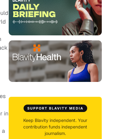
ould
rld
h
Back
les
SUPPORT BLAVITY MEDIA
r in
Keep Blavity independent. Your
contribution funds independent
 a
journalism.