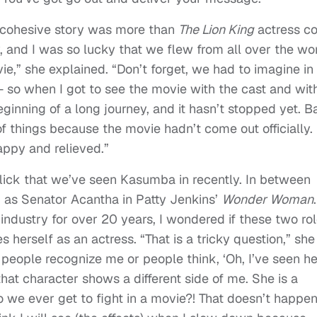
ne cohesive story was more than
The Lion King
actress c
and I was so lucky that we flew from all over the wo
e,” she explained. “Don’t forget, we had to imagine in
— so when I got to see the movie with the cast and wit
ginning of a long journey, and it hasn’t stopped yet. 
f things because the movie hadn’t come out officially.
appy and relieved.”
flick that we’ve seen Kasumba in recently. In between
d as Senator Acantha in Patty Jenkins’
Wonder Woman
.
industry for over 20 years, I wondered if these two ro
herself as an actress. “That is a tricky question,” she
, people recognize me or people think, ‘Oh, I’ve seen he
hat character shows a different side of me. She is a
 we ever get to fight in a movie?! That doesn’t happen