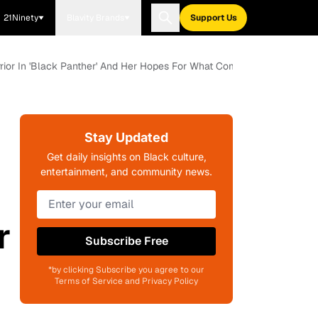
21Ninety
Blavity Brands
Support Us
ior In 'Black Panther' And Her Hopes For What Comes Next
Stay Updated
Get daily insights on Black culture,
entertainment, and community news.
r
Subscribe Free
*by clicking Subscribe you agree to our
Terms of Service and Privacy Policy