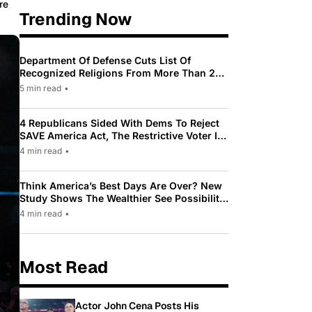
re
Trending Now
Department Of Defense Cuts List Of
Recognized Religions From More Than 200
To Only 31
5 min read
•
4 Republicans Sided With Dems To Reject
SAVE America Act, The Restrictive Voter ID
Law Pushed By Trump
4 min read
•
Think America’s Best Days Are Over? New
Study Shows The Wealthier See Possibility
While Most Americans See Decline
4 min read
•
Most Read
Actor John Cena Posts His