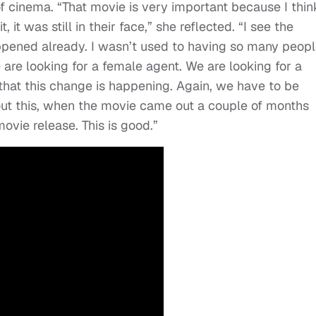
of cinema. “That movie is very important because I thin
 it was still in their face,” she reflected. “I see the
ppened already. I wasn’t used to having so many peop
e are looking for a female agent. We are looking for a
 that this change is happening. Again, we have to be
bout this, when the movie came out a couple of months
ovie release. This is good.”